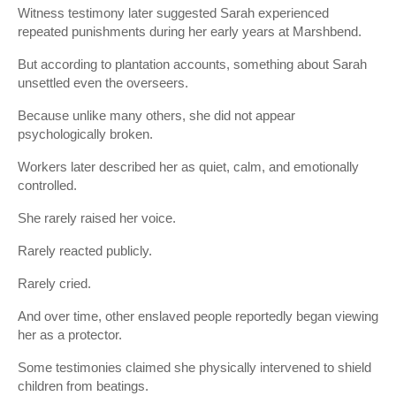
Witness testimony later suggested Sarah experienced
repeated punishments during her early years at Marshbend.
But according to plantation accounts, something about Sarah
unsettled even the overseers.
Because unlike many others, she did not appear
psychologically broken.
Workers later described her as quiet, calm, and emotionally
controlled.
She rarely raised her voice.
Rarely reacted publicly.
Rarely cried.
And over time, other enslaved people reportedly began viewing
her as a protector.
Some testimonies claimed she physically intervened to shield
children from beatings.