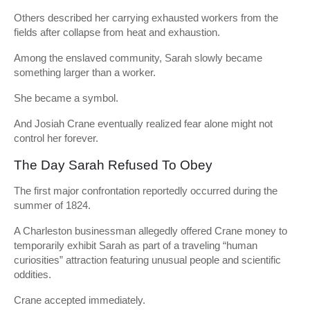
Others described her carrying exhausted workers from the
fields after collapse from heat and exhaustion.
Among the enslaved community, Sarah slowly became
something larger than a worker.
She became a symbol.
And Josiah Crane eventually realized fear alone might not
control her forever.
The Day Sarah Refused To Obey
The first major confrontation reportedly occurred during the
summer of 1824.
A Charleston businessman allegedly offered Crane money to
temporarily exhibit Sarah as part of a traveling “human
curiosities” attraction featuring unusual people and scientific
oddities.
Crane accepted immediately.