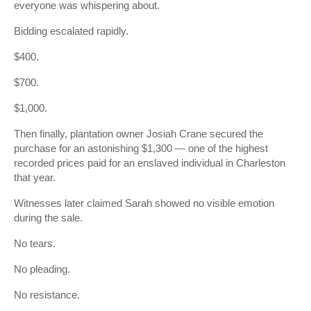
everyone was whispering about.
Bidding escalated rapidly.
$400.
$700.
$1,000.
Then finally, plantation owner Josiah Crane secured the
purchase for an astonishing $1,300 — one of the highest
recorded prices paid for an enslaved individual in Charleston
that year.
Witnesses later claimed Sarah showed no visible emotion
during the sale.
No tears.
No pleading.
No resistance.