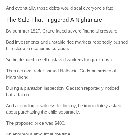
And eventually, those debts would seal everyone’s fate.
The Sale That Triggered A Nightmare
By summer 1827, Crane faced severe financial pressure.
Bad investments and unstable rice markets reportedly pushed
him close to economic collapse.
So he decided to sell enslaved workers for quick cash.
Then a slave trader named Nathaniel Gadston arrived at
Marshbend.
During a plantation inspection, Gadston reportedly noticed
baby Jacob.
And according to witness testimony, he immediately asked
about purchasing the child separately.
The proposed price was $400.
An enormous amount at the time.