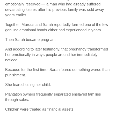
emotionally reserved — a man who had already suffered
devastating losses after his previous family was sold away
years earlier.
Together, Marcus and Sarah reportedly formed one of the few
genuine emotional bonds either had experienced in years.
Then Sarah became pregnant.
And according to later testimony, that pregnancy transformed
her emotionally in ways people around her immediately
noticed.
Because for the first time, Sarah feared something worse than
punishment.
She feared losing her child.
Plantation owners frequently separated enslaved families
through sales.
Children were treated as financial assets.