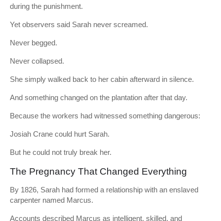
during the punishment.
Yet observers said Sarah never screamed.
Never begged.
Never collapsed.
She simply walked back to her cabin afterward in silence.
And something changed on the plantation after that day.
Because the workers had witnessed something dangerous:
Josiah Crane could hurt Sarah.
But he could not truly break her.
The Pregnancy That Changed Everything
By 1826, Sarah had formed a relationship with an enslaved
carpenter named Marcus.
Accounts described Marcus as intelligent, skilled, and