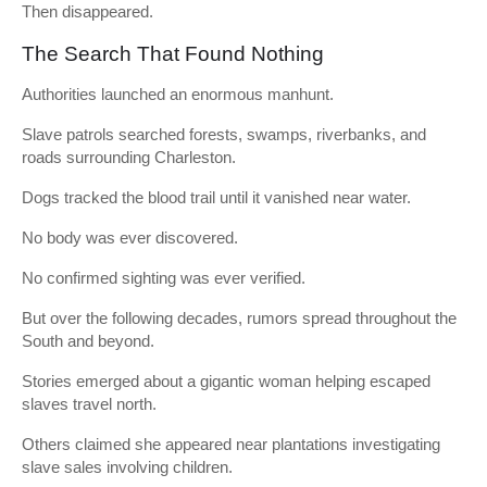
Then disappeared.
The Search That Found Nothing
Authorities launched an enormous manhunt.
Slave patrols searched forests, swamps, riverbanks, and
roads surrounding Charleston.
Dogs tracked the blood trail until it vanished near water.
No body was ever discovered.
No confirmed sighting was ever verified.
But over the following decades, rumors spread throughout the
South and beyond.
Stories emerged about a gigantic woman helping escaped
slaves travel north.
Others claimed she appeared near plantations investigating
slave sales involving children.