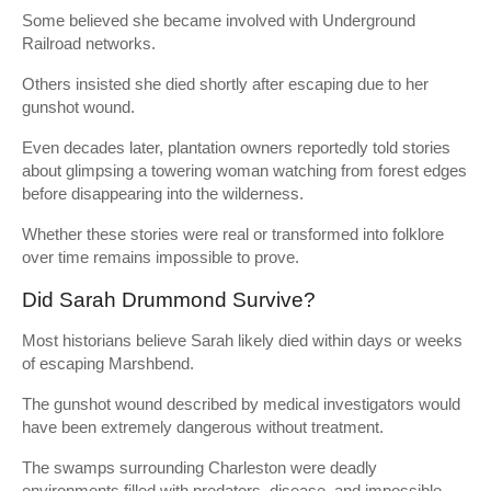
Some believed she became involved with Underground
Railroad networks.
Others insisted she died shortly after escaping due to her
gunshot wound.
Even decades later, plantation owners reportedly told stories
about glimpsing a towering woman watching from forest edges
before disappearing into the wilderness.
Whether these stories were real or transformed into folklore
over time remains impossible to prove.
Did Sarah Drummond Survive?
Most historians believe Sarah likely died within days or weeks
of escaping Marshbend.
The gunshot wound described by medical investigators would
have been extremely dangerous without treatment.
The swamps surrounding Charleston were deadly
environments filled with predators, disease, and impossible