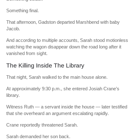
Something final.
That afternoon, Gadston departed Marshbend with baby
Jacob.
And according to multiple accounts, Sarah stood motionless
watching the wagon disappear down the road long after it
vanished from sight.
The Killing Inside The Library
That night, Sarah walked to the main house alone.
At approximately 9:30 p.m., she entered Josiah Crane’s
library.
Witness Ruth — a servant inside the house — later testified
that she overheard an argument escalating rapidly.
Crane reportedly threatened Sarah.
Sarah demanded her son back.