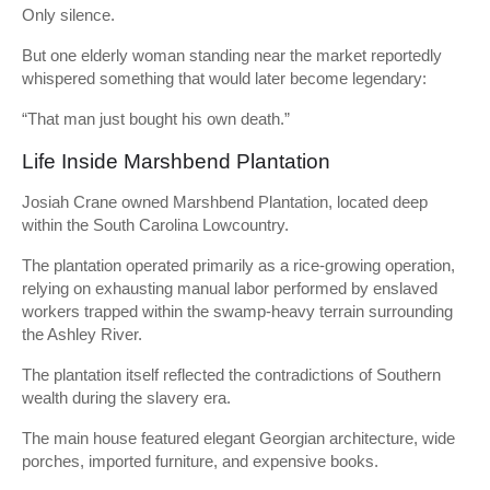
Only silence.
But one elderly woman standing near the market reportedly
whispered something that would later become legendary:
“That man just bought his own death.”
Life Inside Marshbend Plantation
Josiah Crane owned Marshbend Plantation, located deep
within the South Carolina Lowcountry.
The plantation operated primarily as a rice-growing operation,
relying on exhausting manual labor performed by enslaved
workers trapped within the swamp-heavy terrain surrounding
the Ashley River.
The plantation itself reflected the contradictions of Southern
wealth during the slavery era.
The main house featured elegant Georgian architecture, wide
porches, imported furniture, and expensive books.