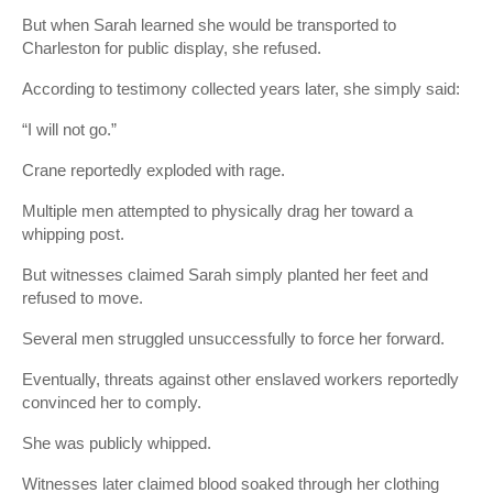
But when Sarah learned she would be transported to
Charleston for public display, she refused.
According to testimony collected years later, she simply said:
“I will not go.”
Crane reportedly exploded with rage.
Multiple men attempted to physically drag her toward a
whipping post.
But witnesses claimed Sarah simply planted her feet and
refused to move.
Several men struggled unsuccessfully to force her forward.
Eventually, threats against other enslaved workers reportedly
convinced her to comply.
She was publicly whipped.
Witnesses later claimed blood soaked through her clothing