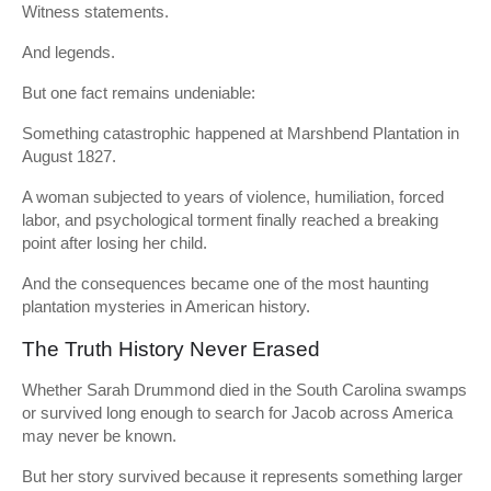
Witness statements.
And legends.
But one fact remains undeniable:
Something catastrophic happened at Marshbend Plantation in
August 1827.
A woman subjected to years of violence, humiliation, forced
labor, and psychological torment finally reached a breaking
point after losing her child.
And the consequences became one of the most haunting
plantation mysteries in American history.
The Truth History Never Erased
Whether Sarah Drummond died in the South Carolina swamps
or survived long enough to search for Jacob across America
may never be known.
But her story survived because it represents something larger