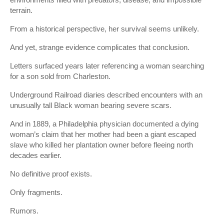
terrain.
From a historical perspective, her survival seems unlikely.
And yet, strange evidence complicates that conclusion.
Letters surfaced years later referencing a woman searching
for a son sold from Charleston.
Underground Railroad diaries described encounters with an
unusually tall Black woman bearing severe scars.
And in 1889, a Philadelphia physician documented a dying
woman’s claim that her mother had been a giant escaped
slave who killed her plantation owner before fleeing north
decades earlier.
No definitive proof exists.
Only fragments.
Rumors.