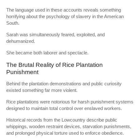
The language used in these accounts reveals something
horrifying about the psychology of slavery in the American
South.
Sarah was simultaneously feared, exploited, and
dehumanized.
She became both laborer and spectacle.
The Brutal Reality of Rice Plantation
Punishment
Behind the plantation demonstrations and public curiosity
existed something far more violent.
Rice plantations were notorious for harsh punishment systems
designed to maintain total control over enslaved workers.
Historical records from the Lowcountry describe public
whippings, wooden restraint devices, starvation punishments,
and prolonged physical torture used to enforce obedience.