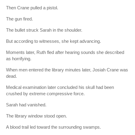
Then Crane pulled a pistol.
The gun fired.
The bullet struck Sarah in the shoulder.
But according to witnesses, she kept advancing.
Moments later, Ruth fled after hearing sounds she described
as horrifying.
When men entered the library minutes later, Josiah Crane was
dead.
Medical examination later concluded his skull had been
crushed by extreme compressive force.
Sarah had vanished.
The library window stood open.
A blood trail led toward the surrounding swamps.