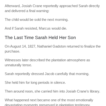
Afterward, Josiah Crane reportedly approached Sarah directly
and delivered a final warning:
The child would be sold the next morning.
And if Sarah resisted, Marcus would die.
The Last Time Sarah Held Her Son
On August 14, 1827, Nathaniel Gadston returned to finalize the
purchase.
Witnesses later described the plantation atmosphere as
unnaturally tense.
Sarah reportedly dressed Jacob carefully that morning.
She held him for long periods in silence.
Then around noon, she carried him into Josiah Crane’s library.
What happened next became one of the most emotionally
devastating moments preserved in plantation testimony.