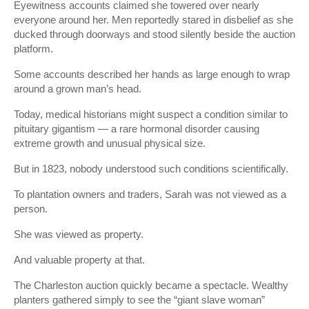
Eyewitness accounts claimed she towered over nearly
everyone around her. Men reportedly stared in disbelief as she
ducked through doorways and stood silently beside the auction
platform.
Some accounts described her hands as large enough to wrap
around a grown man’s head.
Today, medical historians might suspect a condition similar to
pituitary gigantism — a rare hormonal disorder causing
extreme growth and unusual physical size.
But in 1823, nobody understood such conditions scientifically.
To plantation owners and traders, Sarah was not viewed as a
person.
She was viewed as property.
And valuable property at that.
The Charleston auction quickly became a spectacle. Wealthy
planters gathered simply to see the “giant slave woman”