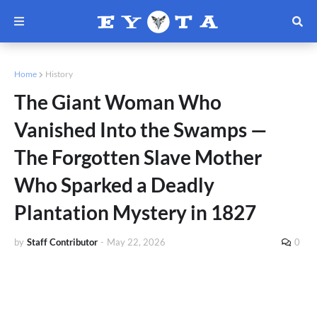
Home
History
The Giant Woman Who
Vanished Into the Swamps —
The Forgotten Slave Mother
Who Sparked a Deadly
Plantation Mystery in 1827
by
Staff Contributor
-
May 22, 2026
0