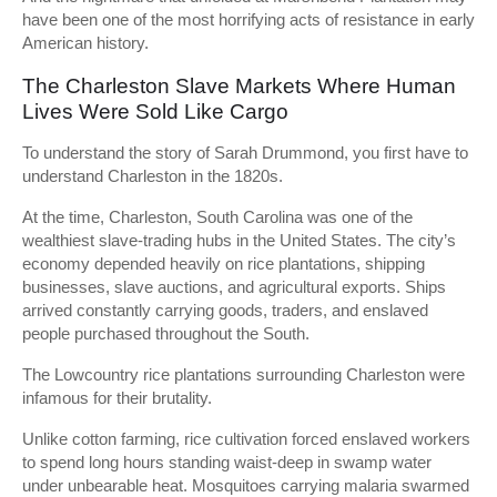
have been one of the most horrifying acts of resistance in early
American history.
The Charleston Slave Markets Where Human
Lives Were Sold Like Cargo
To understand the story of Sarah Drummond, you first have to
understand Charleston in the 1820s.
At the time, Charleston, South Carolina was one of the
wealthiest slave-trading hubs in the United States. The city’s
economy depended heavily on rice plantations, shipping
businesses, slave auctions, and agricultural exports. Ships
arrived constantly carrying goods, traders, and enslaved
people purchased throughout the South.
The Lowcountry rice plantations surrounding Charleston were
infamous for their brutality.
Unlike cotton farming, rice cultivation forced enslaved workers
to spend long hours standing waist-deep in swamp water
under unbearable heat. Mosquitoes carrying malaria swarmed