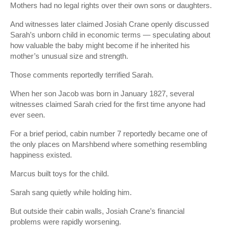
Mothers had no legal rights over their own sons or daughters.
And witnesses later claimed Josiah Crane openly discussed
Sarah’s unborn child in economic terms — speculating about
how valuable the baby might become if he inherited his
mother’s unusual size and strength.
Those comments reportedly terrified Sarah.
When her son Jacob was born in January 1827, several
witnesses claimed Sarah cried for the first time anyone had
ever seen.
For a brief period, cabin number 7 reportedly became one of
the only places on Marshbend where something resembling
happiness existed.
Marcus built toys for the child.
Sarah sang quietly while holding him.
But outside their cabin walls, Josiah Crane’s financial
problems were rapidly worsening.