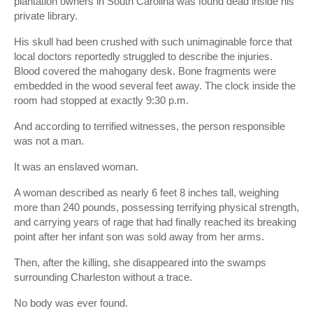
plantation owners in South Carolina was found dead inside his
private library.
His skull had been crushed with such unimaginable force that
local doctors reportedly struggled to describe the injuries.
Blood covered the mahogany desk. Bone fragments were
embedded in the wood several feet away. The clock inside the
room had stopped at exactly 9:30 p.m.
And according to terrified witnesses, the person responsible
was not a man.
It was an enslaved woman.
A woman described as nearly 6 feet 8 inches tall, weighing
more than 240 pounds, possessing terrifying physical strength,
and carrying years of rage that had finally reached its breaking
point after her infant son was sold away from her arms.
Then, after the killing, she disappeared into the swamps
surrounding Charleston without a trace.
No body was ever found.