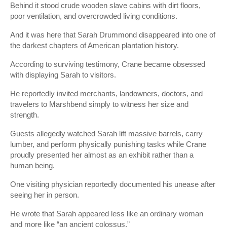
Behind it stood crude wooden slave cabins with dirt floors,
poor ventilation, and overcrowded living conditions.
And it was here that Sarah Drummond disappeared into one of
the darkest chapters of American plantation history.
According to surviving testimony, Crane became obsessed
with displaying Sarah to visitors.
He reportedly invited merchants, landowners, doctors, and
travelers to Marshbend simply to witness her size and
strength.
Guests allegedly watched Sarah lift massive barrels, carry
lumber, and perform physically punishing tasks while Crane
proudly presented her almost as an exhibit rather than a
human being.
One visiting physician reportedly documented his unease after
seeing her in person.
He wrote that Sarah appeared less like an ordinary woman
and more like “an ancient colossus.”