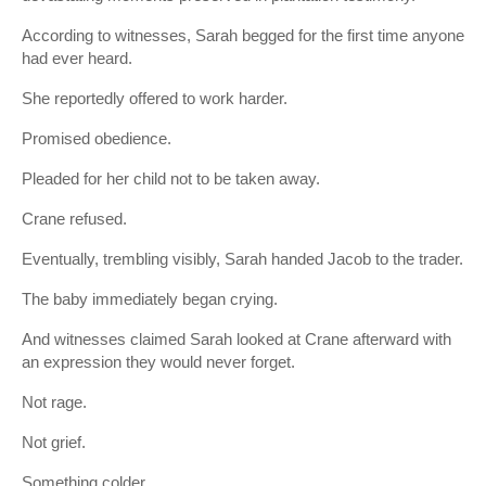
According to witnesses, Sarah begged for the first time anyone
had ever heard.
She reportedly offered to work harder.
Promised obedience.
Pleaded for her child not to be taken away.
Crane refused.
Eventually, trembling visibly, Sarah handed Jacob to the trader.
The baby immediately began crying.
And witnesses claimed Sarah looked at Crane afterward with
an expression they would never forget.
Not rage.
Not grief.
Something colder.