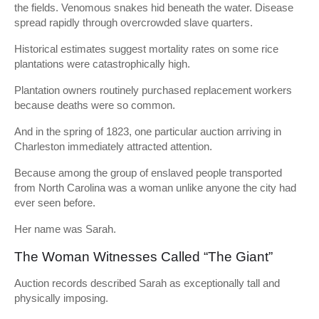
the fields. Venomous snakes hid beneath the water. Disease
spread rapidly through overcrowded slave quarters.
Historical estimates suggest mortality rates on some rice
plantations were catastrophically high.
Plantation owners routinely purchased replacement workers
because deaths were so common.
And in the spring of 1823, one particular auction arriving in
Charleston immediately attracted attention.
Because among the group of enslaved people transported
from North Carolina was a woman unlike anyone the city had
ever seen before.
Her name was Sarah.
The Woman Witnesses Called “The Giant”
Auction records described Sarah as exceptionally tall and
physically imposing.