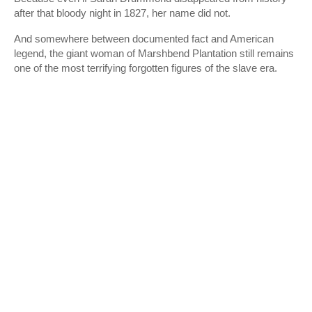
after that bloody night in 1827, her name did not.
And somewhere between documented fact and American
legend, the giant woman of Marshbend Plantation still remains
one of the most terrifying forgotten figures of the slave era.