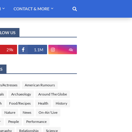
H
CONTACT & MORE
LLOW US
29k
1.1M
4k
GS
s/Actresses
American Rumours
als
Archaeology
Around The Globe
sh
Food/Recipes
Health
History
Nature
News
On-Air/ Live
r
People
Performance
ography
Relationship
Science