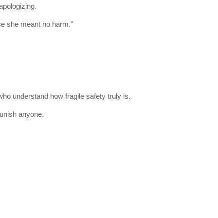
pologizing.
ise she meant no harm.”
who understand how fragile safety truly is.
punish anyone.
.