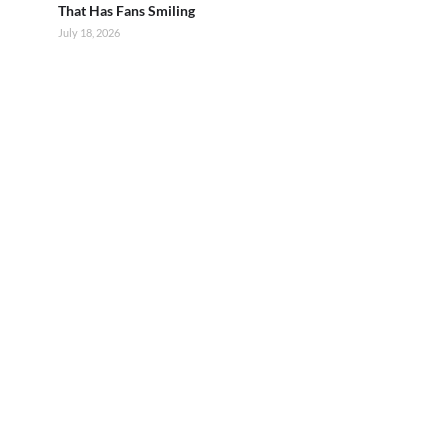
That Has Fans Smiling
July 18, 2026