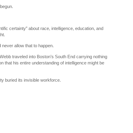
 begun.
fic certainty” about race, intelligence, education, and
ht.
never allow that to happen.
Webb traveled into Boston’s South End carrying nothing
n that his entire understanding of intelligence might be
 buried its invisible workforce.