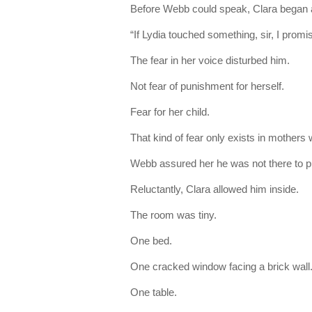
Before Webb could speak, Clara began a
“If Lydia touched something, sir, I prom
The fear in her voice disturbed him.
Not fear of punishment for herself.
Fear for her child.
That kind of fear only exists in mothers 
Webb assured her he was not there to 
Reluctantly, Clara allowed him inside.
The room was tiny.
One bed.
One cracked window facing a brick wall
One table.