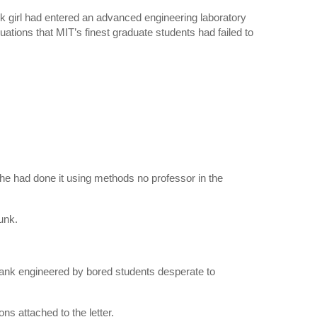
 girl had entered an advanced engineering laboratory
uations that MIT’s finest graduate students had failed to
she had done it using methods no professor in the
unk.
ank engineered by bored students desperate to
ns attached to the letter.