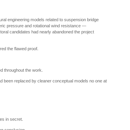
ral engineering models related to suspension bridge
ric pressure and rotational wind resistance —
ctoral candidates had nearly abandoned the project
red the flawed proof.
d throughout the work.
ad been replaced by cleaner conceptual models no one at
s in secret.
ng conclusion.