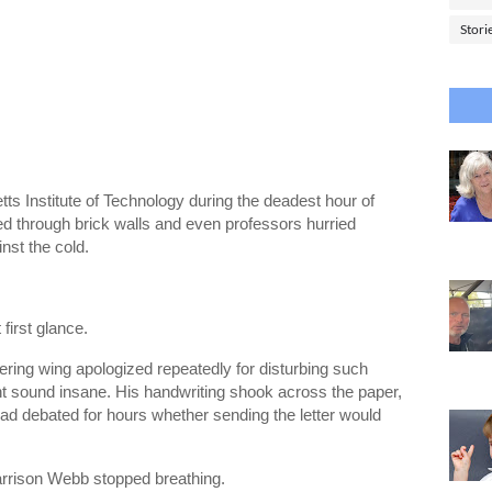
Stori
ts Institute of Technology during the deadest hour of
ed through brick walls and even professors hurried
inst the cold.
first glance.
ring wing apologized repeatedly for disturbing such
t sound insane. His handwriting shook across the paper,
had debated for hours whether sending the letter would
arrison Webb stopped breathing.