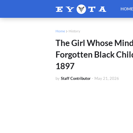
HOM
Home
History
The Girl Whose Mind
Forgotten Black Chil
1897
by
Staff Contributor
-
May 21, 2026