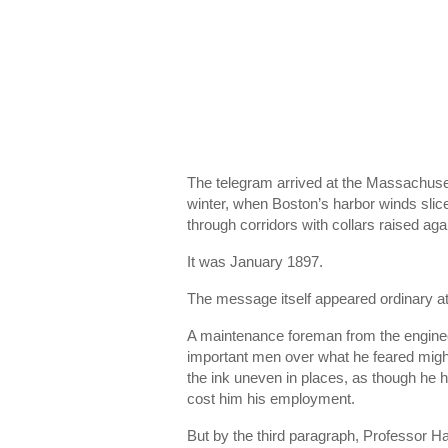
The telegram arrived at the Massachuset
winter, when Boston’s harbor winds slic
through corridors with collars raised aga
It was January 1897.
The message itself appeared ordinary at 
A maintenance foreman from the enginee
important men over what he feared migh
the ink uneven in places, as though he 
cost him his employment.
But by the third paragraph, Professor H