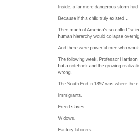
Inside, a far more dangerous storm had
Because if this child truly existed…
Then much of America’s so-called “scienti
human hierarchy would collapse overnig
And there were powerful men who would 
The following week, Professor Harrison 
but a notebook and the growing realizatio
wrong.
The South End in 1897 was where the city
Immigrants.
Freed slaves.
Widows.
Factory laborers.