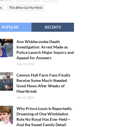
es
This Blew Up My Mind
POPULAR
RECENTS
Ann Widdecombe Death
Investigation: Arrest Made as
Police Launch Major Inquiry and
Appeal for Answers
July 15, 2026
Cannon Hall Farm Fans Finally
Receive Some Much-Needed
Good News After Weeks of
Heartbreak
July 25, 2026
Why Prince Louis Is Reportedly
Dreaming of One Wimbledon
Role No Royal Has Ever Held—
And the Sweet Family Detail