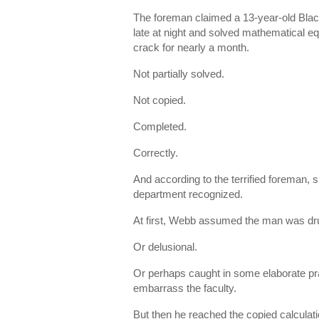
The foreman claimed a 13-year-old Black
late at night and solved mathematical eq
crack for nearly a month.
Not partially solved.
Not copied.
Completed.
Correctly.
And according to the terrified foreman, 
department recognized.
At first, Webb assumed the man was dr
Or delusional.
Or perhaps caught in some elaborate pr
embarrass the faculty.
But then he reached the copied calculatio