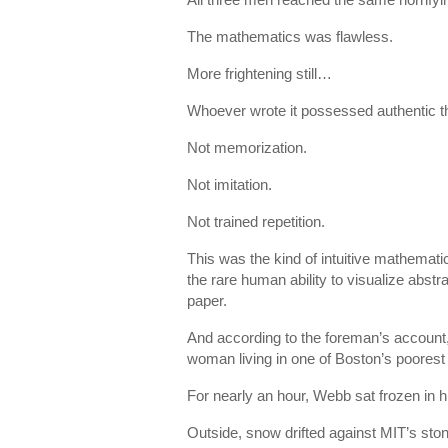
The mathematics was flawless.
More frightening still…
Whoever wrote it possessed authentic th
Not memorization.
Not imitation.
Not trained repetition.
This was the kind of intuitive mathemat
the rare human ability to visualize abst
paper.
And according to the foreman’s account,
woman living in one of Boston’s poores
For nearly an hour, Webb sat frozen in hi
Outside, snow drifted against MIT’s ston