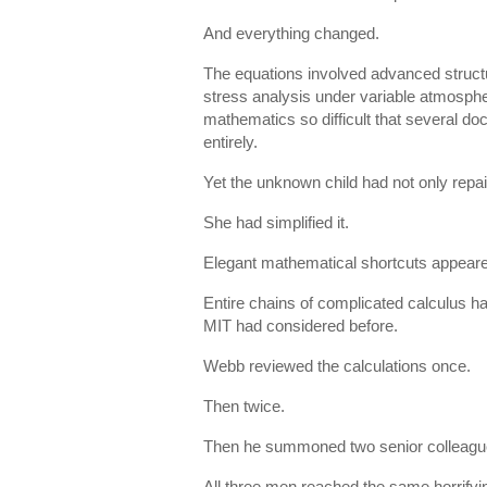
And everything changed.
The equations involved advanced structu
stress analysis under variable atmosphe
mathematics so difficult that several do
entirely.
Yet the unknown child had not only repai
She had simplified it.
Elegant mathematical shortcuts appeare
Entire chains of complicated calculus h
MIT had considered before.
Webb reviewed the calculations once.
Then twice.
Then he summoned two senior colleague
All three men reached the same horrifyi