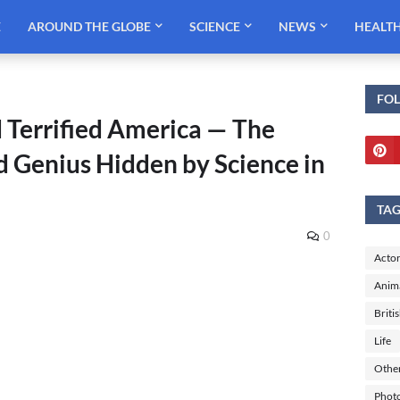
E
AROUND THE GLOBE
SCIENCE
NEWS
HEALT
FO
 Terrified America — The
d Genius Hidden by Science in
TA
0
Actor
Anim
Briti
Life
Othe
Phot