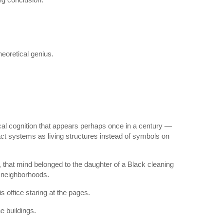
eoretical genius.
ical cognition that appears perhaps once in a century —
ract systems as living structures instead of symbols on
 that mind belonged to the daughter of a Black cleaning
t neighborhoods.
s office staring at the pages.
e buildings.