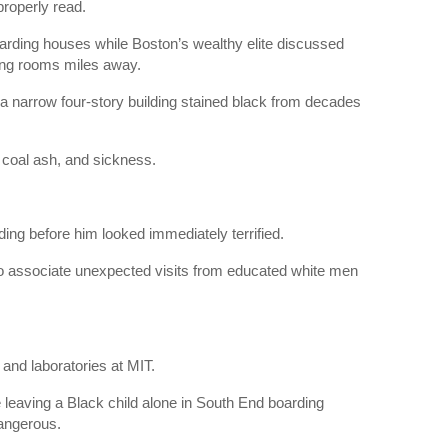
roperly read.
oarding houses while Boston’s wealthy elite discussed
ning rooms miles away.
 a narrow four-story building stained black from decades
 coal ash, and sickness.
ng before him looked immediately terrified.
 to associate unexpected visits from educated white men
and laboratories at MIT.
eaving a Black child alone in South End boarding
angerous.