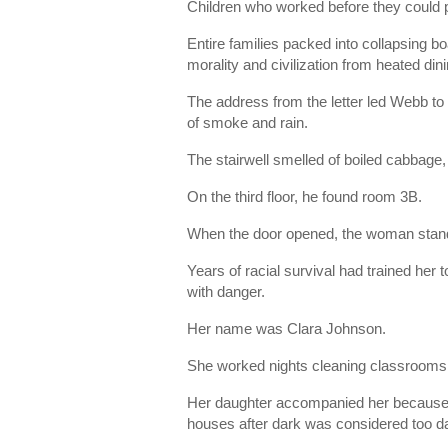
Children who worked before they could p
Entire families packed into collapsing b
morality and civilization from heated di
The address from the letter led Webb to
of smoke and rain.
The stairwell smelled of boiled cabbage,
On the third floor, he found room 3B.
When the door opened, the woman standi
Years of racial survival had trained her
with danger.
Her name was Clara Johnson.
She worked nights cleaning classrooms 
Her daughter accompanied her because l
houses after dark was considered too d