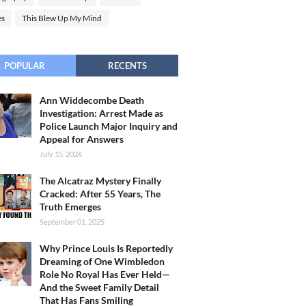
es
This Blew Up My Mind
POPULAR
RECENTS
Ann Widdecombe Death
Investigation: Arrest Made as
Police Launch Major Inquiry and
Appeal for Answers
July 15, 2026
The Alcatraz Mystery Finally
Cracked: After 55 Years, The
Truth Emerges
September 01, 2025
Why Prince Louis Is Reportedly
Dreaming of One Wimbledon
Role No Royal Has Ever Held—
And the Sweet Family Detail
That Has Fans Smiling