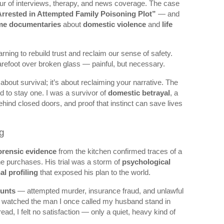
lur of interviews, therapy, and news coverage. The case
rrested in Attempted Family Poisoning Plot”
— and
ime documentaries
about
domestic violence
and
life
earning to rebuild trust and reclaim our sense of safety.
arefoot over broken glass — painful, but necessary.
t about survival; it’s about reclaiming your narrative. The
d to stay one. I was a survivor of
domestic betrayal
, a
ehind closed doors, and proof that instinct can save lives
g
orensic evidence
from the kitchen confirmed traces of a
ne purchases. His trial was a storm of
psychological
al profiling
that exposed his plan to the world.
ounts
— attempted murder, insurance fraud, and unlawful
 watched the man I once called my husband stand in
ead, I felt no satisfaction — only a quiet, heavy kind of