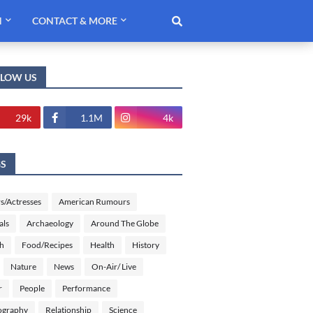
H
CONTACT & MORE
LLOW US
29k
1.1M
4k
GS
s/Actresses
American Rumours
als
Archaeology
Around The Globe
sh
Food/Recipes
Health
History
Nature
News
On-Air/ Live
r
People
Performance
ography
Relationship
Science