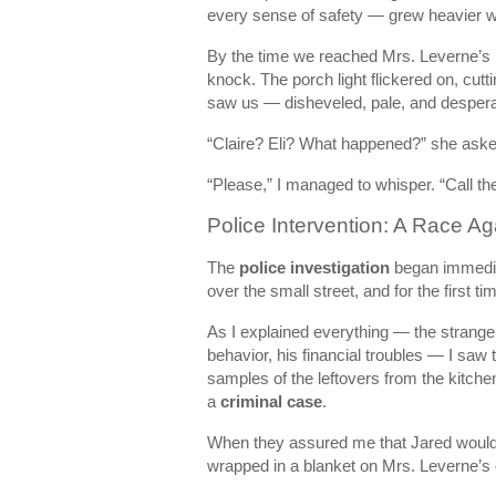
every sense of safety — grew heavier w
By the time we reached Mrs. Leverne’s 
knock. The porch light flickered on, cu
saw us — disheveled, pale, and despera
“Claire? Eli? What happened?” she asked
“Please,” I managed to whisper. “Call the
Police Intervention: A Race Ag
The
police investigation
began immediat
over the small street, and for the first ti
As I explained everything — the strange 
behavior, his financial troubles — I saw t
samples of the leftovers from the kitchen
a
criminal case
.
When they assured me that Jared would b
wrapped in a blanket on Mrs. Leverne’s 