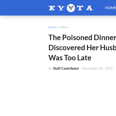
HOM
Home
Other
The Poisoned Dinne
Discovered Her Husba
Was Too Late
by
Staff Contributor
-
November 03, 2025