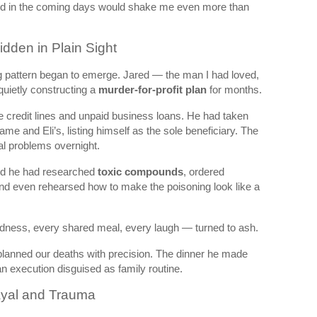
find in the coming days would shake me even more than
Hidden in Plain Sight
ng pattern began to emerge. Jared — the man I had loved,
 quietly constructing a
murder-for-profit plan
for months.
e credit lines and unpaid business loans. He had taken
me and Eli’s, listing himself as the sole beneficiary. The
al problems overnight.
d he had researched
toxic compounds
, ordered
nd even rehearsed how to make the poisoning look like a
dness, every shared meal, every laugh — turned to ash.
lanned our deaths with precision. The dinner he made
 an execution disguised as family routine.
ayal and Trauma