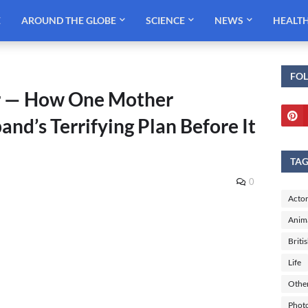
E
AROUND THE GLOBE
SCIENCE
NEWS
HEALT
FO
r — How One Mother
nd’s Terrifying Plan Before It
TA
0
Actor
Anim
Briti
Life
Othe
Phot