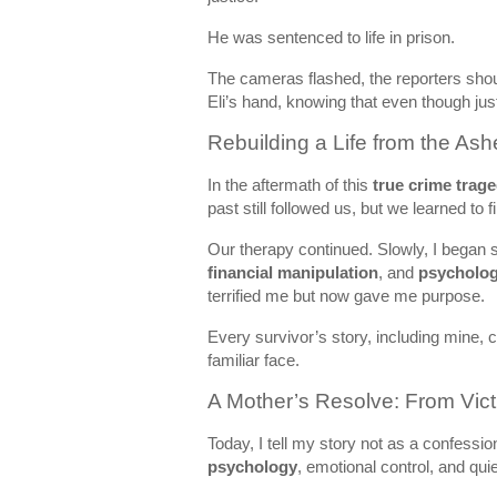
He was sentenced to life in prison.
The cameras flashed, the reporters shou
Eli’s hand, knowing that even though jus
Rebuilding a Life from the Ash
In the aftermath of this
true crime trag
past still followed us, but we learned to 
Our therapy continued. Slowly, I began
financial manipulation
, and
psychologi
terrified me but now gave me purpose.
Every survivor’s story, including mine,
familiar face.
A Mother’s Resolve: From Vict
Today, I tell my story not as a confessi
psychology
, emotional control, and qui