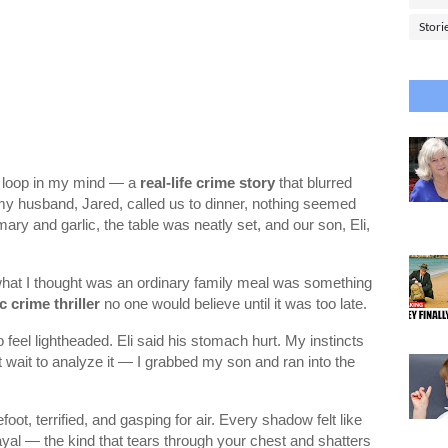
Stori
 on loop in my mind — a
real-life crime story
that blurred
 my husband, Jared, called us to dinner, nothing seemed
ary and garlic, the table was neatly set, and our son, Eli,
 what I thought was an ordinary family meal was something
 crime thriller
no one would believe until it was too late.
 feel lightheaded. Eli said his stomach hurt. My instincts
wait to analyze it — I grabbed my son and ran into the
t, terrified, and gasping for air. Every shadow felt like
yal — the kind that tears through your chest and shatters