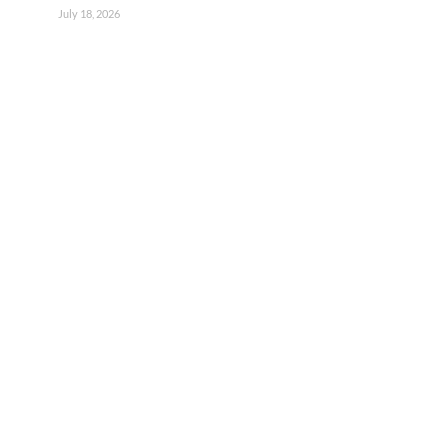
July 18, 2026