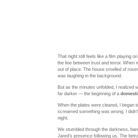
That night still feels like a film playing
the line between trust and terror. When
out of place. The house smelled of rosem
was laughing in the background.
But as the minutes unfolded, I realized
far darker — the beginning of a
domestic
When the plates were cleared, I began to
screamed something was wrong. I didn’t 
night.
We stumbled through the darkness, barefoo
Jared’s presence following us. The betra