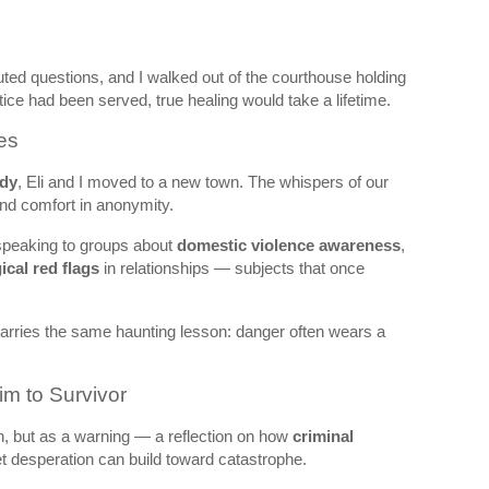
ted questions, and I walked out of the courthouse holding
tice had been served, true healing would take a lifetime.
es
edy
, Eli and I moved to a new town. The whispers of our
find comfort in anonymity.
 speaking to groups about
domestic violence awareness
,
cal red flags
in relationships — subjects that once
 carries the same haunting lesson: danger often wears a
im to Survivor
on, but as a warning — a reflection on how
criminal
et desperation can build toward catastrophe.