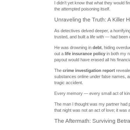
I didn’t yet know that what they would 
the attempted poisoning itself.
Unraveling the Truth: A Killer 
As detectives delved deeper, a horrifyi
trusted, and built a life with — had been
He was drowning in
debt
, hiding overdu
out a
life insurance policy
in both my na
payout would have erased all his financi
The
crime investigation report
reveale
substances online under false names, a
tragic accident.
Every memory — every small act of kin
The man I thought was my partner had p
that night was not an act of love; it was
The Aftermath: Surviving Betr