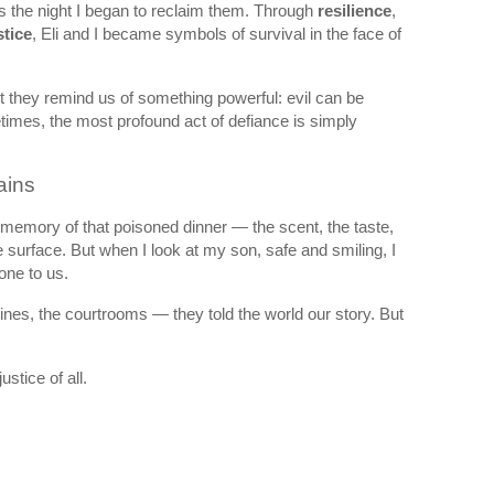
as the night I began to reclaim them. Through
resilience
,
stice
, Eli and I became symbols of survival in the face of
t they remind us of something powerful: evil can be
imes, the most profound act of defiance is simply
ains
e memory of that poisoned dinner — the scent, the taste,
 surface. But when I look at my son, safe and smiling, I
one to us.
lines, the courtrooms — they told the world our story. But
ustice of all.