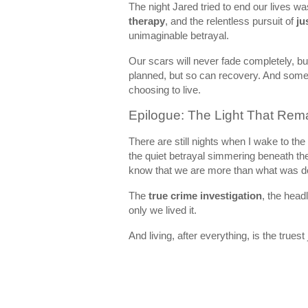
The night Jared tried to end our lives w
therapy
, and the relentless pursuit of
ju
unimaginable betrayal.
Our scars will never fade completely, bu
planned, but so can recovery. And somet
choosing to live.
Epilogue: The Light That Rem
There are still nights when I wake to th
the quiet betrayal simmering beneath the
know that we are more than what was d
The
true crime investigation
, the head
only we lived it.
And living, after everything, is the truest j