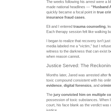
The weeks following his arrest were a b
made national headlines —
“Husband A
quickly became a focal point in
true cr
insurance fraud cases
.
Eli and I entered
trauma counseling
, l
Each therapy session felt like walking b
I began to realize that recovery isn’t jus
media labeled me a “victim,” but I refuse
witness to the darkness that can exist b
when reason cannot.
Justice Served: The Reckonin
Months later, Jared was arrested after
f
toxic compound consistent with his onli
evidence
,
digital forensics
, and
crimin
The
jury convicted him on multiple c
possession of toxic substances. When I
court, his face blank as the verdict was r
justice.