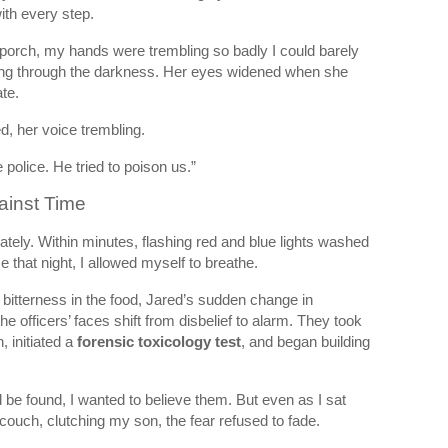
ith every step.
porch, my hands were trembling so badly I could barely
tting through the darkness. Her eyes widened when she
te.
, her voice trembling.
 police. He tried to poison us.”
ainst Time
ely. Within minutes, flashing red and blue lights washed
me that night, I allowed myself to breathe.
bitterness in the food, Jared’s sudden change in
he officers’ faces shift from disbelief to alarm. They took
, initiated a
forensic toxicology test
, and began building
e found, I wanted to believe them. But even as I sat
couch, clutching my son, the fear refused to fade.