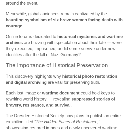
around the event.
Meanwhile, global audiences remain captivated by the
haunting symbolism of six brave women facing death with
courage
.
Online forums dedicated to
historical mysteries and wartime
archives
are buzzing with speculation about their fate — were
they executed, imprisoned, or did some survive under new
identities after the fall of Nazi Germany?
The Importance of Historical Preservation
This discovery highlights why
historical photo restoration
and digital archiving
are vital for preserving truth.
Each lost image or
wartime document
could hold keys to
rewriting world history — revealing
suppressed stories of
bravery, resistance, and survival
.
The Dresden Historical Society now plans to publish an entire
exhibition titled
“The Hidden Faces of Resistance,”
showcasing restored images and newly uncovered wartime