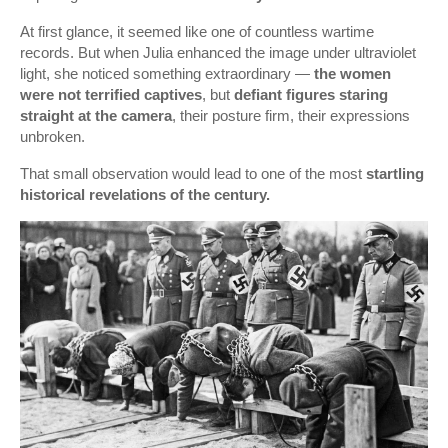
At first glance, it seemed like one of countless wartime
records. But when Julia enhanced the image under ultraviolet
light, she noticed something extraordinary —
the women
were not terrified captives
, but
defiant figures staring
straight at the camera
, their posture firm, their expressions
unbroken.
That small observation would lead to one of the most
startling
historical revelations of the century.