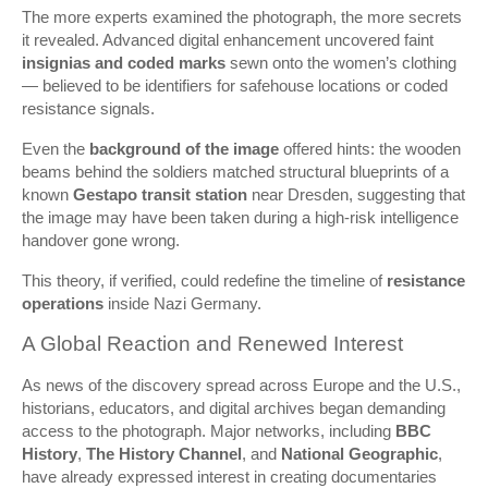
The more experts examined the photograph, the more secrets
it revealed. Advanced digital enhancement uncovered faint
insignias and coded marks
sewn onto the women’s clothing
— believed to be identifiers for safehouse locations or coded
resistance signals.
Even the
background of the image
offered hints: the wooden
beams behind the soldiers matched structural blueprints of a
known
Gestapo transit station
near Dresden, suggesting that
the image may have been taken during a high-risk intelligence
handover gone wrong.
This theory, if verified, could redefine the timeline of
resistance
operations
inside Nazi Germany.
A Global Reaction and Renewed Interest
As news of the discovery spread across Europe and the U.S.,
historians, educators, and digital archives began demanding
access to the photograph. Major networks, including
BBC
History
,
The History Channel
, and
National Geographic
,
have already expressed interest in creating documentaries