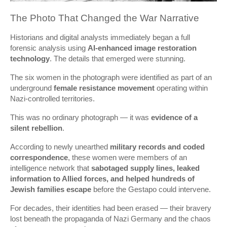
The Photo That Changed the War Narrative
Historians and digital analysts immediately began a full
forensic analysis using
AI-enhanced image restoration
technology
. The details that emerged were stunning.
The six women in the photograph were identified as part of an
underground
female resistance movement
operating within
Nazi-controlled territories.
This was no ordinary photograph — it was
evidence of a
silent rebellion
.
According to newly unearthed
military records and coded
correspondence
, these women were members of an
intelligence network that
sabotaged supply lines, leaked
information to Allied forces, and helped hundreds of
Jewish families escape
before the Gestapo could intervene.
For decades, their identities had been erased — their bravery
lost beneath the propaganda of Nazi Germany and the chaos