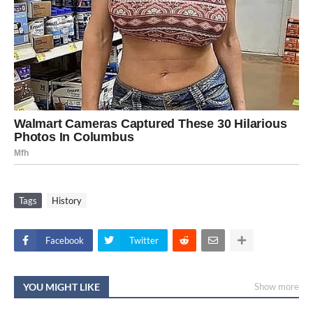
Tags
History
Facebook
Twitter
YOU MIGHT LIKE
Show more