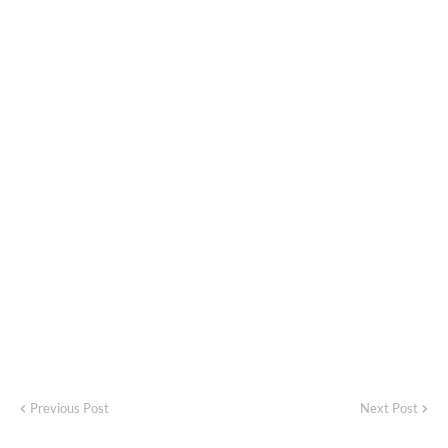
Previous Post
Next Post