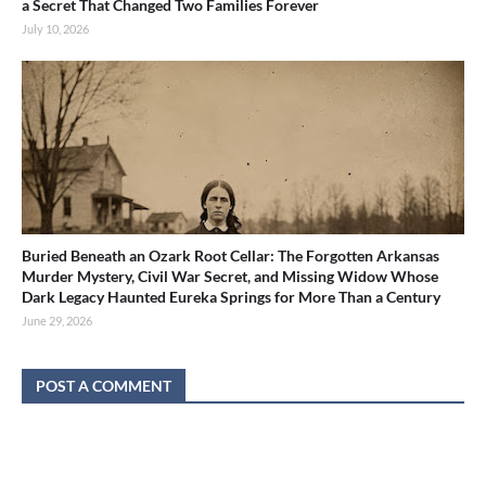
a Secret That Changed Two Families Forever
July 10, 2026
Buried Beneath an Ozark Root Cellar: The Forgotten Arkansas
Murder Mystery, Civil War Secret, and Missing Widow Whose
Dark Legacy Haunted Eureka Springs for More Than a Century
June 29, 2026
POST A COMMENT