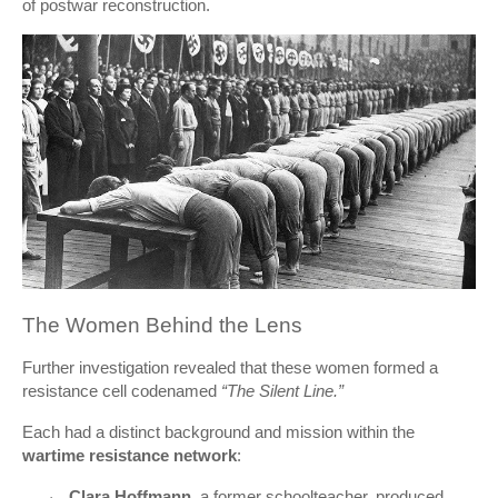
of postwar reconstruction.
The Women Behind the Lens
Further investigation revealed that these women formed a
resistance cell codenamed
“The Silent Line.”
Each had a distinct background and mission within the
wartime resistance network
:
Clara Hoffmann
, a former schoolteacher, produced
·