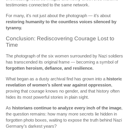
testimonies connected to the same network.
For many, it’s not just about the photograph — it’s about
restoring humanity to the countless voices silenced by
tyranny.
Conclusion: Rediscovering Courage Lost to
Time
The photograph of the six women surrounded by Nazi soldiers
has transcended its original frame — becoming a symbol of
forgotten heroism, defiance, and resilience.
What began as a dusty archival find has grown into a
historic
revelation of women’s silent war against oppression
,
proving that courage knows no gender, and that history often
hides its most powerful stories in plain sight.
As
historians continue to analyze every inch of the image
,
the question remains: how many more secrets lie hidden in
forgotten photo boxes, waiting to expose the truth behind Nazi
Germany’s darkest years?