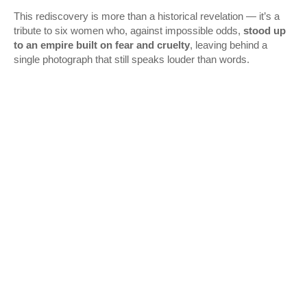
This rediscovery is more than a historical revelation — it’s a
tribute to six women who, against impossible odds,
stood up
to an empire built on fear and cruelty
, leaving behind a
single photograph that still speaks louder than words.