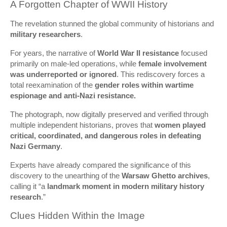
A Forgotten Chapter of WWII History
The revelation stunned the global community of historians and
military researchers
.
For years, the narrative of
World War II resistance
focused
primarily on male-led operations, while
female involvement
was underreported or ignored
. This rediscovery forces a
total reexamination of the
gender roles within wartime
espionage and anti-Nazi resistance.
The photograph, now digitally preserved and verified through
multiple independent historians, proves that
women played
critical, coordinated, and dangerous roles in defeating
Nazi Germany
.
Experts have already compared the significance of this
discovery to the unearthing of the
Warsaw Ghetto archives
,
calling it “a
landmark moment in modern military history
research
.”
Clues Hidden Within the Image