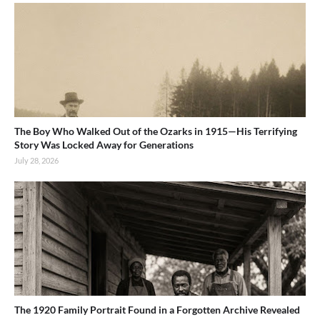
The Boy Who Walked Out of the Ozarks in 1915—His Terrifying
Story Was Locked Away for Generations
July 28, 2026
The 1920 Family Portrait Found in a Forgotten Archive Revealed