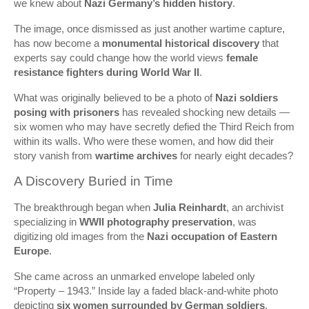
we knew about
Nazi Germany’s hidden history
.
The image, once dismissed as just another wartime capture,
has now become a
monumental historical discovery
that
experts say could change how the world views
female
resistance fighters during World War II
.
What was originally believed to be a photo of
Nazi soldiers
posing with prisoners
has revealed shocking new details —
six women who may have secretly defied the Third Reich from
within its walls. Who were these women, and how did their
story vanish from
wartime archives
for nearly eight decades?
A Discovery Buried in Time
The breakthrough began when
Julia Reinhardt
, an archivist
specializing in
WWII photography preservation
, was
digitizing old images from the
Nazi occupation of Eastern
Europe
.
She came across an unmarked envelope labeled only
“Property – 1943.” Inside lay a faded black-and-white photo
depicting
six women surrounded by German soldiers
.