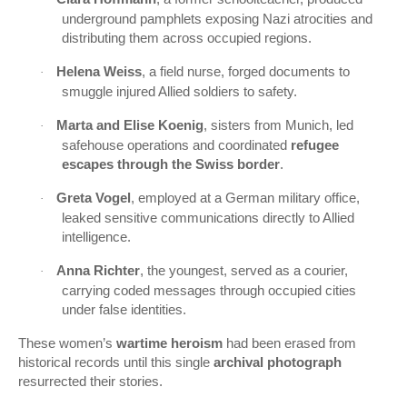
underground pamphlets exposing Nazi atrocities and
distributing them across occupied regions.
Helena Weiss
, a field nurse, forged documents to
·
smuggle injured Allied soldiers to safety.
Marta and Elise Koenig
, sisters from Munich, led
·
safehouse operations and coordinated
refugee
escapes through the Swiss border
.
Greta Vogel
, employed at a German military office,
·
leaked sensitive communications directly to Allied
intelligence.
Anna Richter
, the youngest, served as a courier,
·
carrying coded messages through occupied cities
under false identities.
These women’s
wartime heroism
had been erased from
historical records until this single
archival photograph
resurrected their stories.