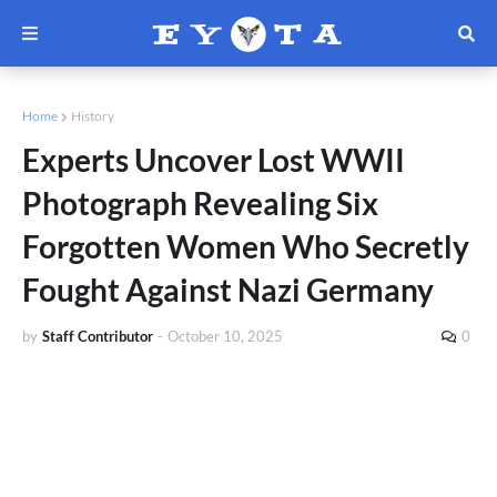
Home
History
Experts Uncover Lost WWII
Photograph Revealing Six
Forgotten Women Who Secretly
Fought Against Nazi Germany
by
Staff Contributor
-
October 10, 2025
0