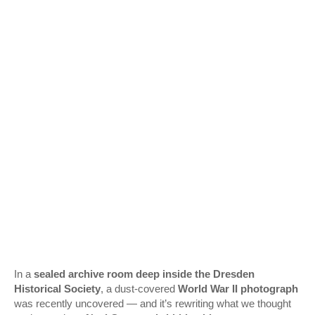
In a
sealed archive room deep inside the Dresden
Historical Society
, a dust-covered
World War II photograph
was recently uncovered — and it’s rewriting what we thought