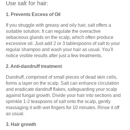
Use salt for hair:
1. Prevents Excess of Oil
If you struggle with greasy and oily hair, salt offers a
suitable solution. It can regulate the overactive
sebaceous glands on the scalp, which often produce
excessive oil. Just add 2 or 3 tablespoons of salt to your
regular shampoo and wash your hair as usual. You'll
notice visible results after just a few treatments.
2. Anti-dandruff treatment
Dandruff, comprised of small pieces of dead skin cells,
forms a layer on the scalp. Salt can enhance circulation
and eradicate dandruff flakes, safeguarding your scalp
against fungal growth. Divide your hair into sections and
sprinkle 1-2 teaspoons of salt onto the scalp, gently
massaging it with wet fingers for 10 minutes. Rinse it off
as usual.
3. Hair growth