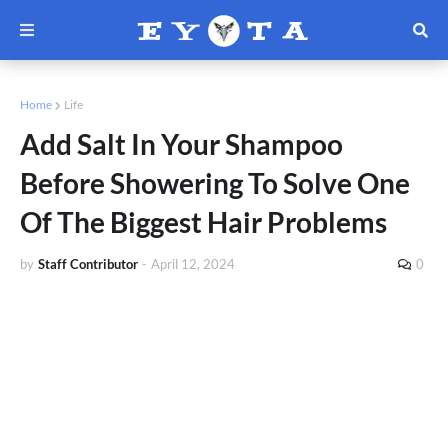
Home
Life
Add Salt In Your Shampoo
Before Showering To Solve One
Of The Biggest Hair Problems
by
Staff Contributor
-
April 12, 2024
0