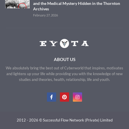
and the Medical Mystery Hidden in the Thornton
Archives
February 27, 2026
ABOUT US
We absolutely bring the best out of Cyberworld that inspires, motivates
and lightens up your life while providing you with the knowledge of new
studies and theories, health, relationship, life and youth.
2012 - 2026 © Successful Flow Network (Private) Limited