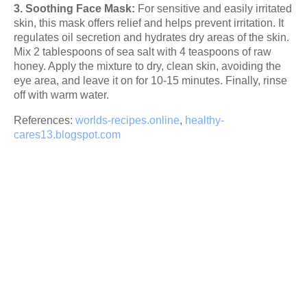
3. Soothing Face Mask:
For sensitive and easily irritated
skin, this mask offers relief and helps prevent irritation. It
regulates oil secretion and hydrates dry areas of the skin.
Mix 2 tablespoons of sea salt with 4 teaspoons of raw
honey. Apply the mixture to dry, clean skin, avoiding the
eye area, and leave it on for 10-15 minutes. Finally, rinse
off with warm water.
References:
worlds-recipes.online
,
healthy-
cares13.blogspot.com