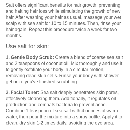
Salt offers significant benefits for hair growth, preventing
and halting hair loss while stimulating the growth of new
hair. After washing your hair as usual, massage your wet
scalp with sea salt for 10 to 15 minutes. Then, rinse your
hair again. Repeat this procedure twice a week for two
months.
Use salt for skin:
1. Gentle Body Scrub:
Create a blend of coarse sea salt
and 2 teaspoons of coconut oil. Mix thoroughly and use it
to gently exfoliate your body in a circular motion,
removing dead skin cells. Rinse your body with shower
gel once you've finished scrubbing.
2. Facial Toner:
Sea salt deeply penetrates skin pores,
effectively cleansing them. Additionally, it regulates oil
production and combats bacteria to prevent acne.
Combine 1 teaspoon of sea salt with 4 ounces of warm
water, then pour the mixture into a spray bottle. Apply it to
clean, dry skin 1-2 times daily, avoiding the eye area.