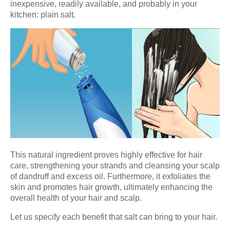
inexpensive, readily available, and probably in your
kitchen: plain salt.
This natural ingredient proves highly effective for hair
care, strengthening your strands and cleansing your scalp
of dandruff and excess oil. Furthermore, it exfoliates the
skin and promotes hair growth, ultimately enhancing the
overall health of your hair and scalp.
Let us specify each benefit that salt can bring to your hair.