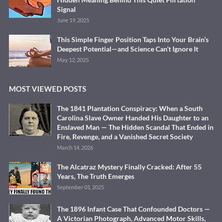
Signal
June 19, 2025
This Simple Finger Position Taps Into Your Brain’s
Deepest Potential—and Science Can’t Ignore It
May 12, 2025
MOST VIEWED POSTS
The 1841 Plantation Conspiracy: When a South
Carolina Slave Owner Handed His Daughter to an
Enslaved Man — The Hidden Scandal That Ended in
Fire, Revenge, and a Vanished Secret Society
March 14, 2026
The Alcatraz Mystery Finally Cracked: After 55
Years, The Truth Emerges
September 01, 2025
The 1896 Infant Case That Confounded Doctors —
A Victorian Photograph, Advanced Motor Skills,