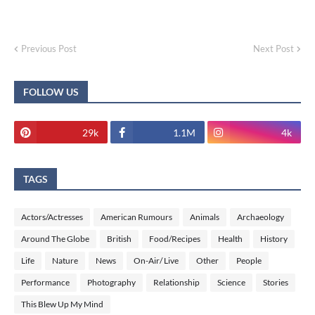
Previous Post
Next Post
FOLLOW US
29k
1.1M
4k
TAGS
Actors/Actresses
American Rumours
Animals
Archaeology
Around The Globe
British
Food/Recipes
Health
History
Life
Nature
News
On-Air/ Live
Other
People
Performance
Photography
Relationship
Science
Stories
This Blew Up My Mind