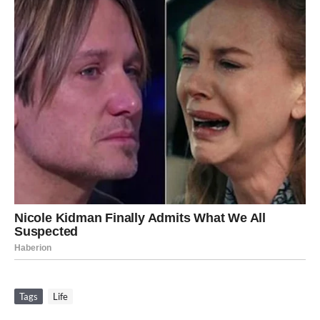
Tags
Life