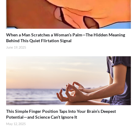
When a Man Scratches a Woman’s Palm—The Hidden Meaning
Behind This Quiet Flirtation Signal
June 19, 2025
This Simple Finger Position Taps Into Your Brain’s Deepest
Potential—and Science Can’t Ignore It
May 12, 2025