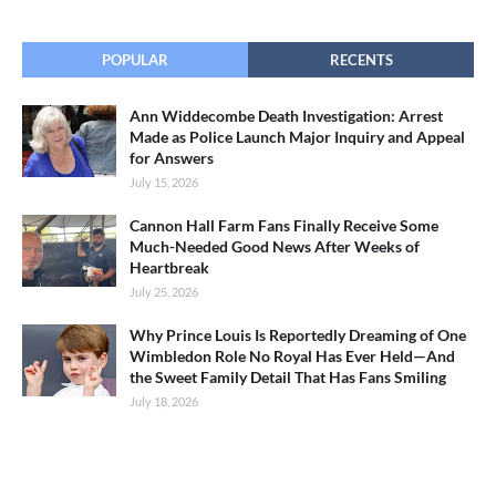
POPULAR
RECENTS
Ann Widdecombe Death Investigation: Arrest
Made as Police Launch Major Inquiry and Appeal
for Answers
July 15, 2026
Cannon Hall Farm Fans Finally Receive Some
Much-Needed Good News After Weeks of
Heartbreak
July 25, 2026
Why Prince Louis Is Reportedly Dreaming of One
Wimbledon Role No Royal Has Ever Held—And
the Sweet Family Detail That Has Fans Smiling
July 18, 2026