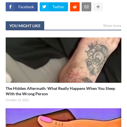
Facebook
Twitter
YOU MIGHT LIKE
Show more
The Hidden Aftermath: What Really Happens When You Sleep
With the Wrong Person
October 22, 2025