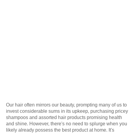
Our hair often mirrors our beauty, prompting many of us to
invest considerable sums in its upkeep, purchasing pricey
shampoos and assorted hair products promising health
and shine. However, there's no need to splurge when you
likely already possess the best product at home. It's