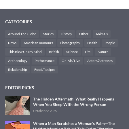
CATEGORIES
Around The Globe
Stories
History
Other
Animals
News
American Rumours
Photography
Health
People
This Blew Up My Mind
British
Science
Life
Nature
Archaeology
Performance
On-Air/ Live
Actors/Actresses
Relationship
Food/Recipes
EDITOR PICKS
The Hidden Aftermath: What Really Happens
When You Sleep With the Wrong Person
October 22, 2025
When a Man Scratches a Woman’s Palm—The
Hidden Meaning Behind This Quiet Flirtation