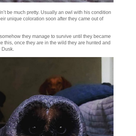
ldn’t be much pretty. Usually an owl with his condition
heir unique coloration soon after they came out of
 or somehow they manage to survive until they became
e this, once they are in the wild they are hunted and
r Dusk.