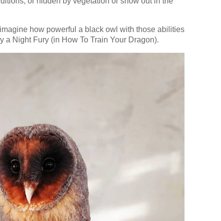
itions, or hidden by vegetation or snow out in the
 imagine how powerful a black owl with those abilities
 by a Night Fury (in How To Train Your Dragon).