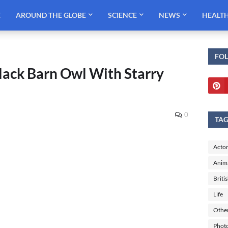
E
AROUND THE GLOBE
SCIENCE
NEWS
HEALT
FO
lack Barn Owl With Starry
0
TA
Actor
Anim
Briti
Life
Othe
Phot