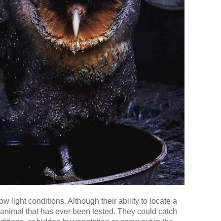
 light conditions. Although their ability to locate a
 animal that has ever been tested. They could catch