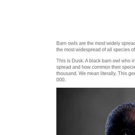
Barn owls are the most widely spread 
the most widespread of all species of
This is Dusk. A black barn owl who i
spread and how common their species 
thousand. We mean literally. This gene
000.