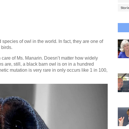
Stori
species of owl in the world. In fact, they are one of
 birds.
n care of Ms. Manarin. Doesn’t matter how widely
are, still, a black barn owl is on in a hundred
tic mutation is very rare in only occurs like 1 in 100,