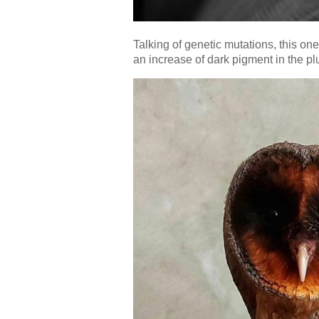
Talking of genetic mutations, this on
an increase of dark pigment in the plu