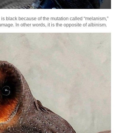
e is black because of the mutation called “melanism,”
mage. In other words, it is the opposite of albinism.