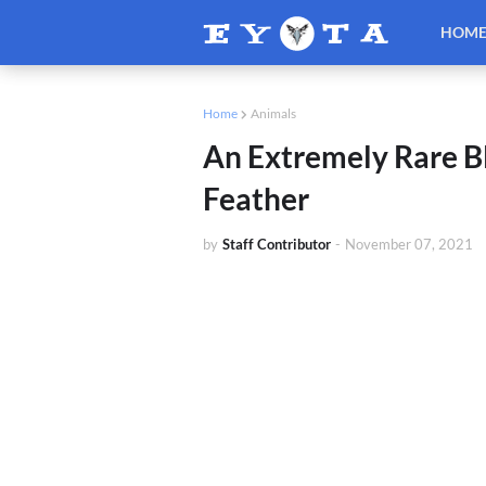
HOM
Home
Animals
An Extremely Rare B
Feather
by
Staff Contributor
-
November 07, 2021