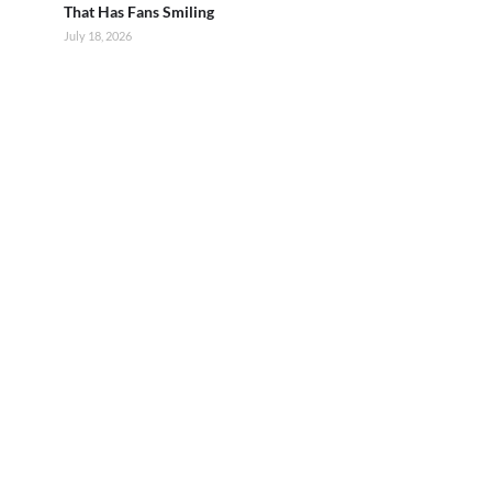
That Has Fans Smiling
July 18, 2026