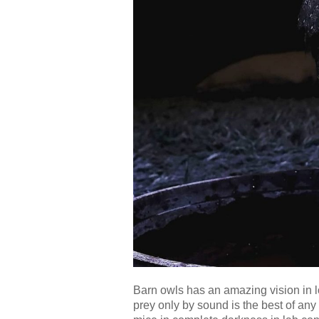
Barn owls has an amazing vision in low
prey only by sound is the best of any