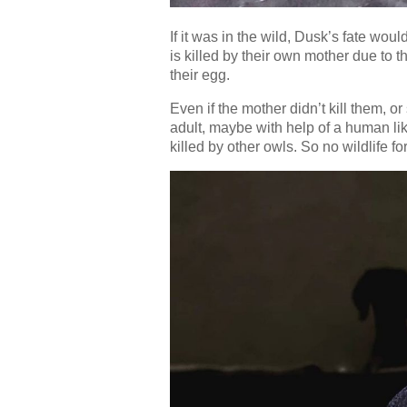
If it was in the wild, Dusk’s fate wou
is killed by their own mother due to t
their egg.
Even if the mother didn’t kill them,
adult, maybe with help of a human lik
killed by other owls. So no wildlife fo