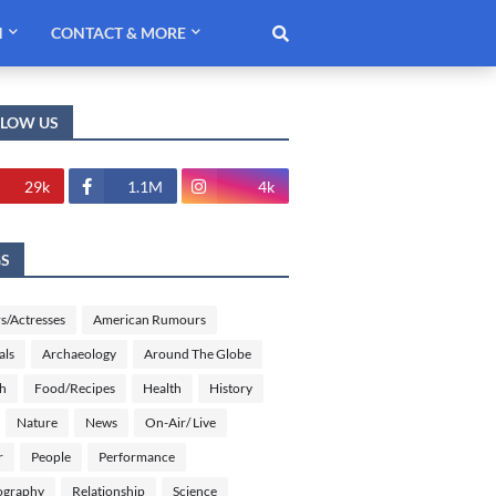
H
CONTACT & MORE
LLOW US
29k
1.1M
4k
GS
s/Actresses
American Rumours
als
Archaeology
Around The Globe
sh
Food/Recipes
Health
History
Nature
News
On-Air/ Live
r
People
Performance
ography
Relationship
Science