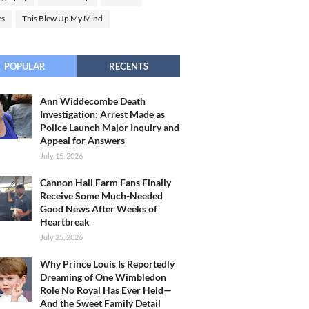
es
This Blew Up My Mind
POPULAR
RECENTS
Ann Widdecombe Death
Investigation: Arrest Made as
Police Launch Major Inquiry and
Appeal for Answers
July 15, 2026
Cannon Hall Farm Fans Finally
Receive Some Much-Needed
Good News After Weeks of
Heartbreak
July 25, 2026
Why Prince Louis Is Reportedly
Dreaming of One Wimbledon
Role No Royal Has Ever Held—
And the Sweet Family Detail