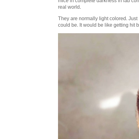
mice in complete darkness in lab cond
real world.
They are normally light colored. Just
could be. It would be like getting hit