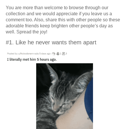
You are more than welcome to browse through our
collection and we would appreciate if you leave us a
comment too. Also, share this with other people so these
adorable friends keep brighten other people’s day as
well. Spread the joy!
#1. Like he never wants them apart