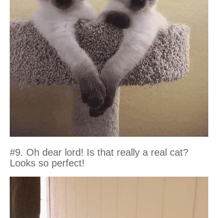
#9. Oh dear lord! Is that really a real cat?
Looks so perfect!