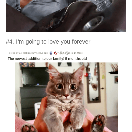
#4. I’m going to love you forever