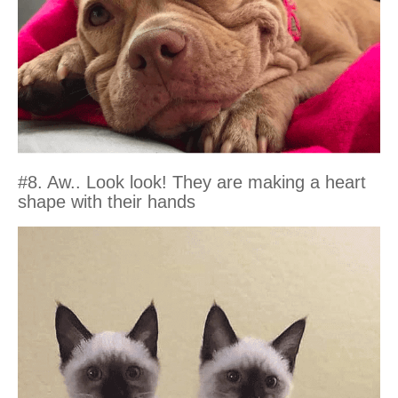
#8. Aw.. Look look! They are making a heart
shape with their hands