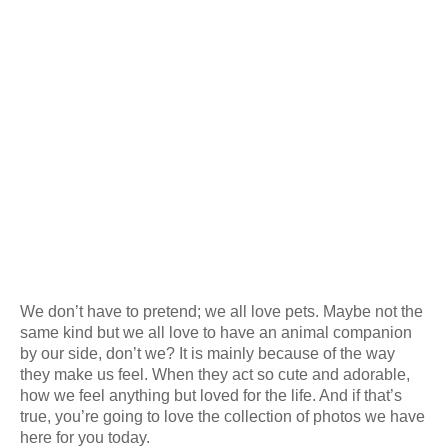
We don’t have to pretend; we all love pets. Maybe not the
same kind but we all love to have an animal companion
by our side, don’t we? It is mainly because of the way
they make us feel. When they act so cute and adorable,
how we feel anything but loved for the life. And if that’s
true, you’re going to love the collection of photos we have
here for you today.