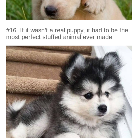
#16. If it wasn’t a real puppy, it had to be the
most perfect stuffed animal ever made