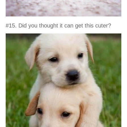
#15. Did you thought it can get this cuter?