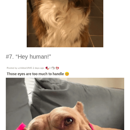
#7. “Hey human!”