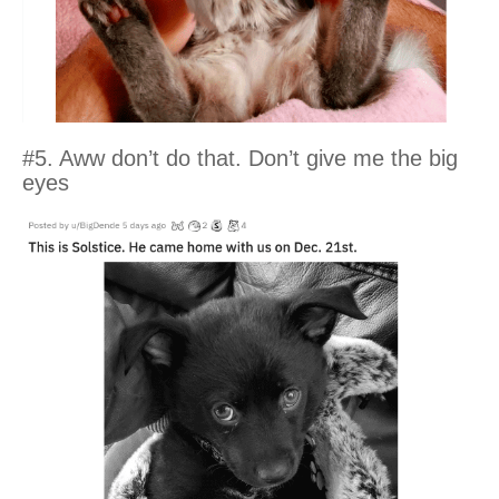
#5. Aww don’t do that. Don’t give me the big
eyes