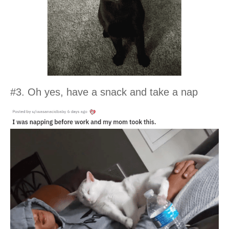
#3. Oh yes, have a snack and take a nap