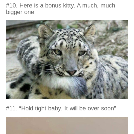
#10. Here is a bonus kitty. A much, much
bigger one
#11. “Hold tight baby. It will be over soon”