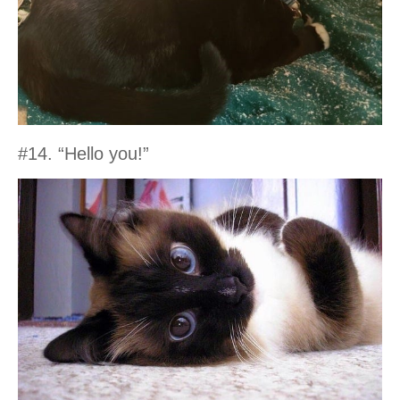
#14. “Hello you!”