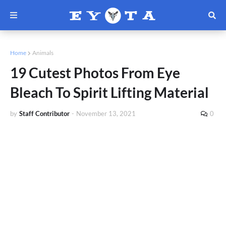
Home
Animals
19 Cutest Photos From Eye
Bleach To Spirit Lifting Material
by
Staff Contributor
-
November 13, 2021
0