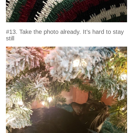
#13. Take the photo already. It’s hard to stay
still