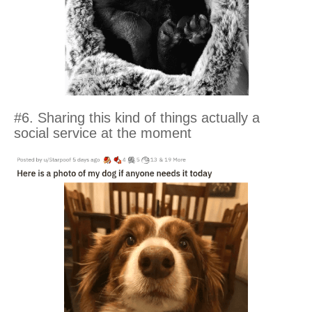
#6. Sharing this kind of things actually a
social service at the moment