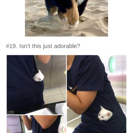
#19. Isn’t this just adorable?