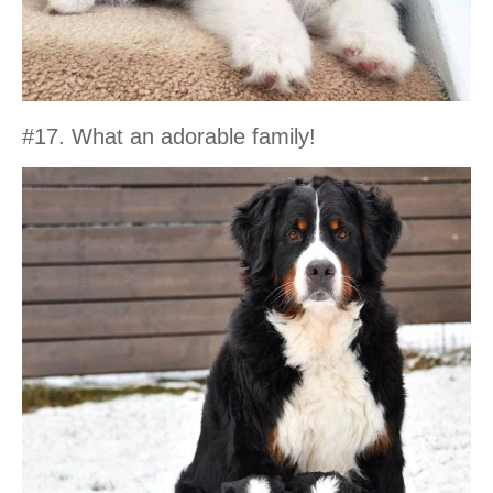
#17. What an adorable family!