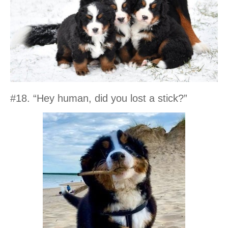
#18. “Hey human, did you lost a stick?”