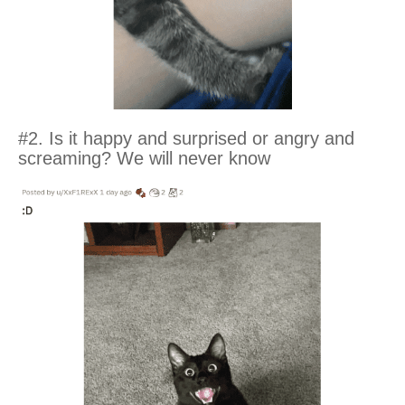
#2. Is it happy and surprised or angry and
screaming? We will never know