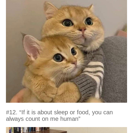
#12. “If it is about sleep or food, you can
always count on me human”