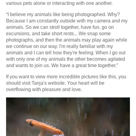
various pets alone or interacting with one another.
“I believe my animals like being photographed. Why?
Because I am constantly outside with my camera and my
animals. So we can stroll together, have fun, go on
excursions, and take short rests... We snap some
photographs, and then the animals may play again while
we continue on our way. I'm really familiar with my
animals and I can tell how they're feeling. When I go out
with only one of my animals the other becomes agitated
and wants to join us. We have a great time together.”
If you want to view more incredible pictures like this, you
should visit Tanja's website. Your heart will be
overflowing with pleasure and love.