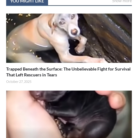
YOU MIGHT LIKE
Show more
Trapped Beneath the Surface: The Unbelievable Fight for Survival
That Left Rescuers in Tears
October 27, 2025