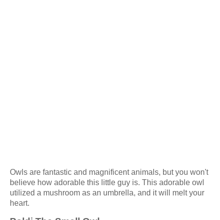
Owls are fantastic and magnificent animals, but you won't
believe how adorable this little guy is. This adorable owl
utilized a mushroom as an umbrella, and it will melt your
heart.