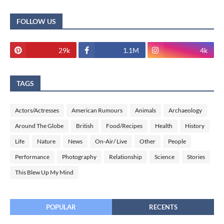
FOLLOW US
29k
1.1M
4k
TAGS
Actors/Actresses
American Rumours
Animals
Archaeology
Around The Globe
British
Food/Recipes
Health
History
Life
Nature
News
On-Air/ Live
Other
People
Performance
Photography
Relationship
Science
Stories
This Blew Up My Mind
POPULAR
RECENTS