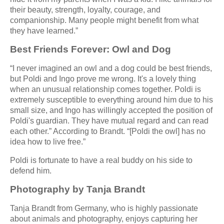
their beauty, strength, loyalty, courage, and
companionship. Many people might benefit from what
they have learned.”
Best Friends Forever: Owl and Dog
“I never imagined an owl and a dog could be best friends,
but Poldi and Ingo prove me wrong. It's a lovely thing
when an unusual relationship comes together. Poldi is
extremely susceptible to everything around him due to his
small size, and Ingo has willingly accepted the position of
Poldi's guardian. They have mutual regard and can read
each other.” According to Brandt. “[Poldi the owl] has no
idea how to live free.”
Poldi is fortunate to have a real buddy on his side to
defend him.
Photography by Tanja Brandt
Tanja Brandt from Germany, who is highly passionate
about animals and photography, enjoys capturing her