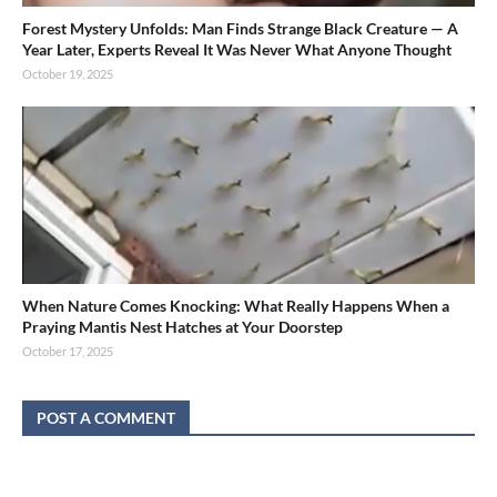
Forest Mystery Unfolds: Man Finds Strange Black Creature — A
Year Later, Experts Reveal It Was Never What Anyone Thought
October 19, 2025
When Nature Comes Knocking: What Really Happens When a
Praying Mantis Nest Hatches at Your Doorstep
October 17, 2025
POST A COMMENT