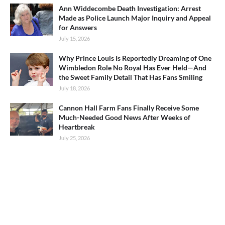
Ann Widdecombe Death Investigation: Arrest
Made as Police Launch Major Inquiry and Appeal
for Answers
July 15, 2026
Why Prince Louis Is Reportedly Dreaming of One
Wimbledon Role No Royal Has Ever Held—And
the Sweet Family Detail That Has Fans Smiling
July 18, 2026
Cannon Hall Farm Fans Finally Receive Some
Much-Needed Good News After Weeks of
Heartbreak
July 25, 2026