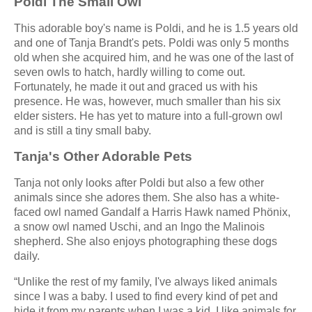
Poldi The Small Owl
This adorable boy's name is Poldi, and he is 1.5 years old
and one of Tanja Brandt's pets. Poldi was only 5 months
old when she acquired him, and he was one of the last of
seven owls to hatch, hardly willing to come out.
Fortunately, he made it out and graced us with his
presence. He was, however, much smaller than his six
elder sisters. He has yet to mature into a full-grown owl
and is still a tiny small baby.
Tanja's Other Adorable Pets
Tanja not only looks after Poldi but also a few other
animals since she adores them. She also has a white-
faced owl named Gandalf a Harris Hawk named Phönix,
a snow owl named Uschi, and an Ingo the Malinois
shepherd. She also enjoys photographing these dogs
daily.
“Unlike the rest of my family, I've always liked animals
since I was a baby. I used to find every kind of pet and
hide it from my parents when I was a kid. I like animals for