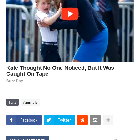
Tags
Animals
Facebook
Twitter