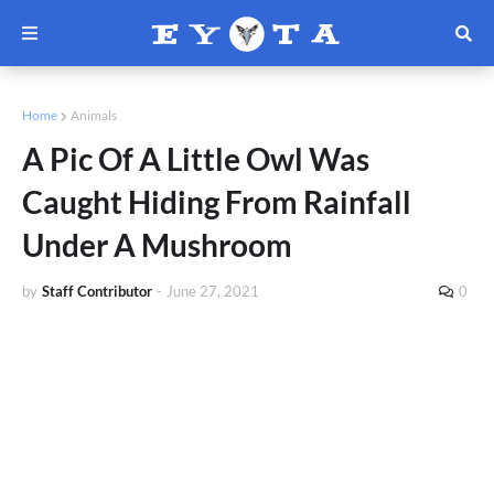
Home
Animals
A Pic Of A Little Owl Was
Caught Hiding From Rainfall
Under A Mushroom
by
Staff Contributor
-
June 27, 2021
0