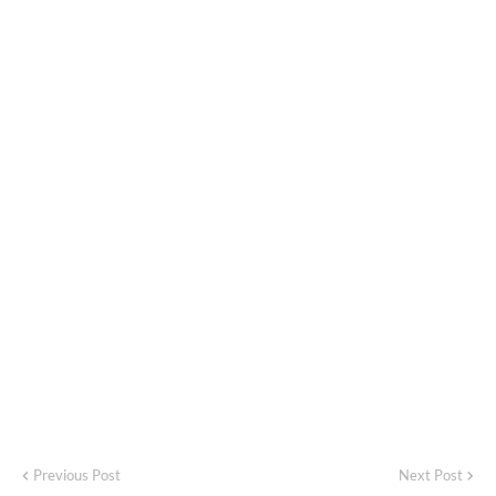
Previous Post
Next Post