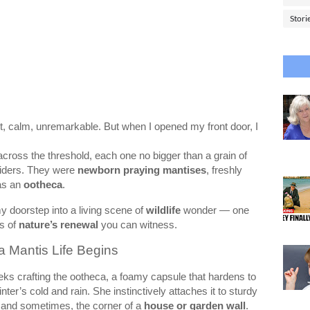
Stori
et, calm, unremarkable. But when I opened my front door, I
cross the threshold, each one no bigger than a grain of
piders. They were
newborn praying mantises
, freshly
as an
ootheca
.
y doorstep into a living scene of
wildlife
wonder — one
ys of
nature’s renewal
you can witness.
a Mantis Life Begins
s crafting the ootheca, a foamy capsule that hardens to
ter’s cold and rain. She instinctively attaches it to sturdy
 and sometimes, the corner of a
house or garden wall
.