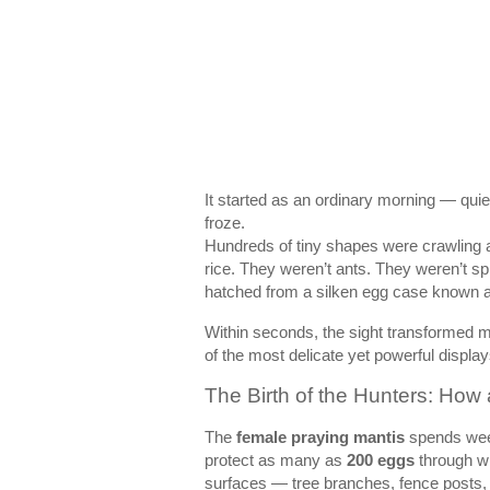
It started as an ordinary morning — qui
froze.
Hundreds of tiny shapes were crawling a
rice. They weren’t ants. They weren’t s
hatched from a silken egg case known 
Within seconds, the sight transformed m
of the most delicate yet powerful displa
The Birth of the Hunters: How 
The
female praying mantis
spends week
protect as many as
200 eggs
through win
surfaces — tree branches, fence posts,