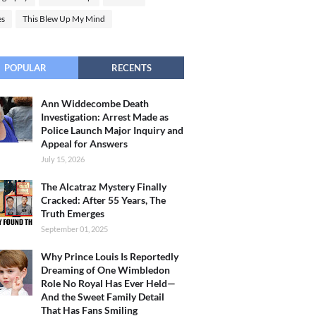
es
This Blew Up My Mind
POPULAR
RECENTS
Ann Widdecombe Death
Investigation: Arrest Made as
Police Launch Major Inquiry and
Appeal for Answers
July 15, 2026
The Alcatraz Mystery Finally
Cracked: After 55 Years, The
Truth Emerges
September 01, 2025
Why Prince Louis Is Reportedly
Dreaming of One Wimbledon
Role No Royal Has Ever Held—
And the Sweet Family Detail
That Has Fans Smiling