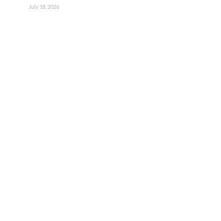
July 18, 2026