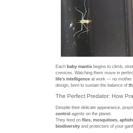
Each
baby mantis
begins to climb, stret
crevices. Watching them move in perfect
life’s intelligence
at work — no mother g
design, born to sustain the balance of
t
The Perfect Predator: How Pr
Despite their delicate appearance, pray
control
agents on the planet.
They feed on
flies, mosquitoes, aphids
biodiversity
and protectors of your gard