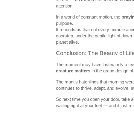
attention.
In a world of constant motion, the
prayi
purpose.
It reminds us that not every miracle ann
doorstep, under the gentle light of dawn
planet alive.
Conclusion: The Beauty of Life
The moment may have lasted only a few 
creature matters
in the grand design o
The mantis hatchlings that morning were
continues to thrive, adapt, and evolve, 
So next time you open your door, take a
waiting right at your feet — and it just