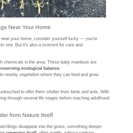
ings Near Your Home
near your home, consider yourself lucky — you’re
er see. But it’s also a moment for care and
h chemicals in the area. These baby mantises are
reserving ecological balance
.
nto nearby vegetation where they can feed and grow
untouched to offer them shelter from birds and ants. With
ing through several life stages before reaching adulthood
er from Nature Itself
atchlings disappear into the grass, something deeper
ays renewing itself
, often quietly, without seeking