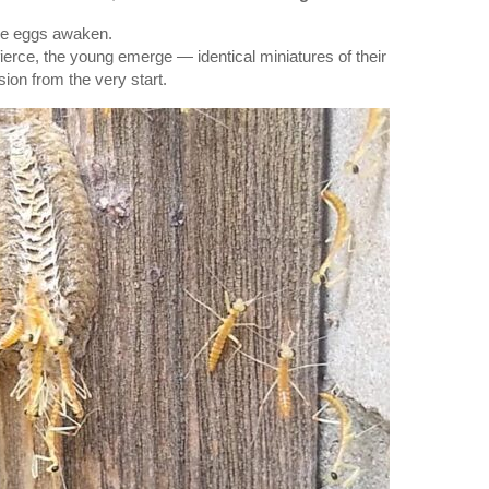
se eggs awaken.
fierce, the young emerge — identical miniatures of their
sion from the very start.