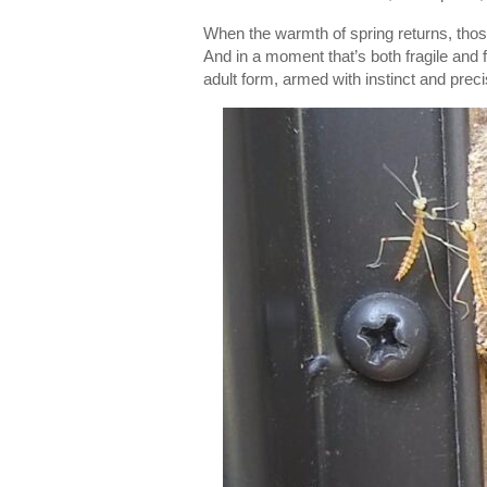
When the warmth of spring returns, tho
And in a moment that’s both fragile and 
adult form, armed with instinct and preci