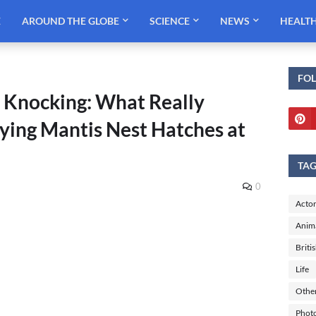
E
AROUND THE GLOBE
SCIENCE
NEWS
HEALT
FO
Knocking: What Really
ing Mantis Nest Hatches at
TA
0
Actor
Anim
Briti
Life
Othe
Phot