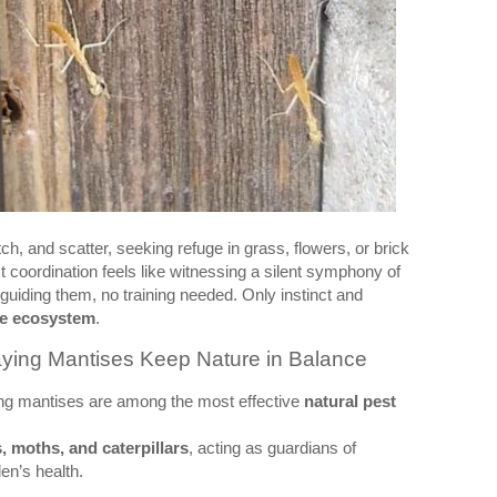
ch, and scatter, seeking refuge in grass, flowers, or brick
 coordination feels like witnessing a silent symphony of
uiding them, no training needed. Only instinct and
he ecosystem
.
aying Mantises Keep Nature in Balance
ing mantises are among the most effective
natural pest
, moths, and caterpillars
, acting as guardians of
en’s health.