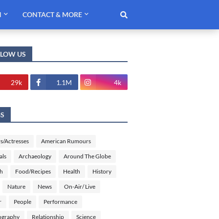
H
CONTACT & MORE
LLOW US
29k
1.1M
4k
GS
s/Actresses
American Rumours
als
Archaeology
Around The Globe
sh
Food/Recipes
Health
History
Nature
News
On-Air/ Live
r
People
Performance
ography
Relationship
Science