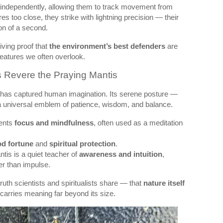
ndependently, allowing them to track movement from
s too close, they strike with lightning precision — their
on of a second.
iving proof that
the environment’s best defenders
are
eatures we often overlook.
s Revere the Praying Mantis
has captured human imagination. Its serene posture —
a universal emblem of patience, wisdom, and balance.
sents
focus and mindfulness
, often used as a meditation
d fortune
and
spiritual protection
.
ntis is a quiet teacher of
awareness and intuition
,
er than impulse.
ruth scientists and spiritualists share — that
nature itself
 carries meaning far beyond its size.