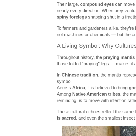
Their large,
compound eyes
can move i
nearly every direction. When prey venture
spiny forelegs
snapping shut in a fracti
To farmers and gardeners alike, they’re l
not machines or chemicals — but the cr
A Living Symbol: Why Culture
Throughout history, the
praying mantis
those folded “praying” legs — makes it 
In
Chinese tradition
, the mantis repre
symbol.
Across
Africa
, it is believed to bring
goo
Among
Native American tribes
, the ma
reminding us to move with intention rath
These cultural echoes reflect the same t
is sacred
, and even the smallest insect