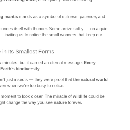
ng mantis
stands as a symbol of stillness, patience, and
ounces itself with thunder. Some arrive softly — on a quiet
 — inviting us to notice the small wonders that keep our
 in Its Smallest Forms
minutes, but it carried an eternal message:
Every
f
Earth’s biodiversity
.
n’t just insects — they were proof that
the natural world
even when we’re too busy to notice.
 moment to look closer. The miracle of
wildlife
could be
 might change the way you see
nature
forever.