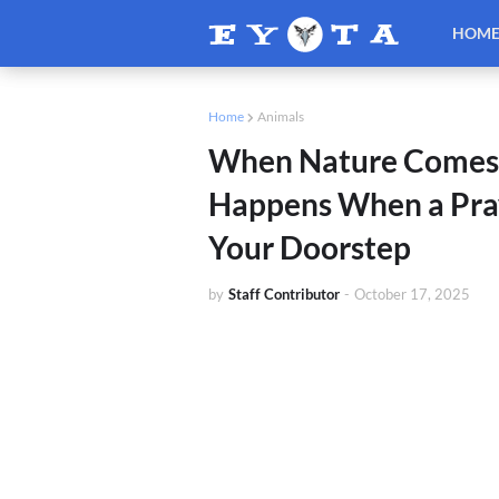
HOM
Home
Animals
When Nature Comes 
Happens When a Pray
Your Doorstep
by
Staff Contributor
-
October 17, 2025