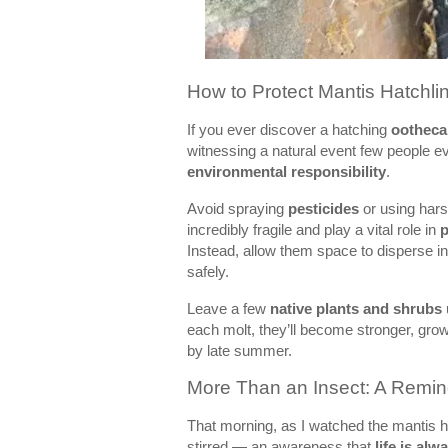
How to Protect Mantis Hatchl
If you ever discover a hatching
ootheca
witnessing a natural event few people ev
environmental responsibility
.
Avoid spraying
pesticides
or using hars
incredibly fragile and play a vital role in
p
Instead, allow them space to disperse i
safely.
Leave a few
native plants and shrubs
each molt, they’ll become stronger, grow
by late summer.
More Than an Insect: A Remind
That morning, as I watched the mantis h
stirred — an awareness that
life is alw