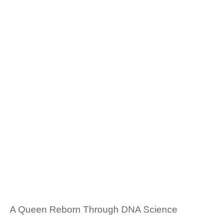
A Queen Reborn Through DNA Science