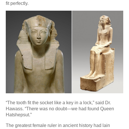
fit perfectly.
“The tooth fit the socket like a key in a lock,” said Dr.
Hawass. “There was no doubt—we had found Queen
Hatshepsut.”
The greatest female ruler in ancient history had lain