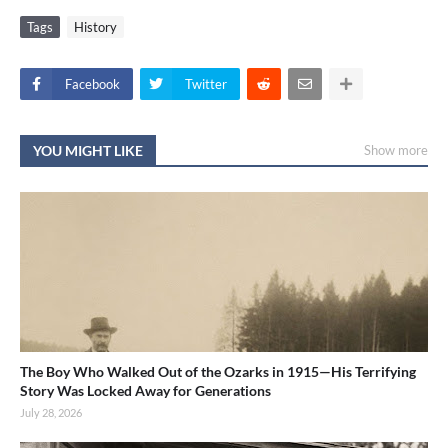
Tags
History
Facebook
Twitter
YOU MIGHT LIKE
Show more
The Boy Who Walked Out of the Ozarks in 1915—His Terrifying
Story Was Locked Away for Generations
July 28, 2026