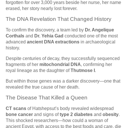
forgotten for over 3,000 years beside her nurse, her name
erased, her story nearly lost forever.
The DNA Revelation That Changed History
To confirm the discovery, a team led by
Dr. Angelique
Corthals
and
Dr. Yehia Gad
conducted one of the most
advanced
ancient DNA extractions
in archaeological
history.
Despite centuries of decay, they successfully sequenced
fragments of her
mitochondrial DNA
, confirming her
royal lineage as the daughter of
Thutmose I
.
But within those genes was a darker discovery—one that
revealed the true cause of her death.
The Disease That Killed a Queen
CT scans
of Hatshepsut’s body revealed widespread
bone cancer
and signs of
type 2 diabetes
and
obesity
.
This shocked researchers—how could a woman of
ancient Egypt, with access to the best foods and care, die