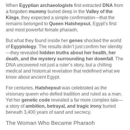
When
Egyptian archaeologists
first extracted
DNA
from
a forgotten
mummy
buried deep in the
Valley of the
Kings
, they expected a simple confirmation—that the
remains belonged to
Queen Hatshepsut
, Egypt’s first
and most powerful female pharaoh.
But what they found inside her
genes
shocked the world
of
Egyptology
. The results didn’t just confirm her identity
—they revealed
hidden truths about her health, her
death, and the mystery surrounding her downfall
. The
DNA uncovered not just a ruler’s story, but a chilling
medical and historical revelation that redefined what we
know about ancient Egypt.
For centuries,
Hatshepsut
was celebrated as the
visionary queen who defied tradition and ruled as a man.
Yet her
genetic code
revealed a far more complex tale—
a story of
ambition, betrayal, and tragic irony
buried
beneath 3,400 years of sand and secrecy.
The Woman Who Became Pharaoh