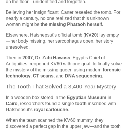
on the floor—unidentified and forgotten.
Believing her insignificant, Carter resealed the tomb. For
nearly a century, no one realized that this unknown
woman might be
the missing Pharaoh herself
.
Elsewhere, Hatshepsut’s official tomb (
KV20
) lay empty
—her body missing, her sarcophagus open, her story
unresolved.
Then in
2007
,
Dr. Zahi Hawass
, Egypt’s Chief of
Antiquities, reopened KV60 with one goal: to finally solve
the mystery of the missing queen using modern
forensic
technology
,
CT scans
, and
DNA sequencing
.
The Tooth That Solved a 3,400-Year Mystery
In a wooden box stored in the
Egyptian Museum in
Cairo
, researchers found a single
tooth
inscribed with
Hatshepsut’s
royal cartouche
.
When the team scanned the KV60 mummy, they
discovered a perfect gap in the upper jaw—and the tooth