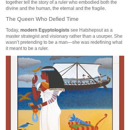
together tell the story of a ruler who embodied both the
divine and the human, the eternal and the fragile.
The Queen Who Defied Time
Today,
modern Egyptologists
see Hatshepsut as a
master strategist and visionary rather than a usurper. She
wasn’t pretending to be a man—she was redefining what
it meant to be a ruler.