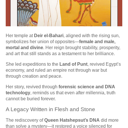
Her temple at
Deir el-Bahari
, aligned with the rising sun,
symbolizes her union of opposites—
female and male,
mortal and divine
. Her reign brought stability, prosperity,
and art that still stands as a testament to her brilliance.
She led expeditions to the
Land of Punt
, revived Egypt’s
economy, and ruled an empire not through war but
through creation and peace.
Her story, revived through
forensic science and DNA
technology
, reminds us that even after millennia, truth
cannot be buried forever.
A Legacy Written in Flesh and Stone
The rediscovery of
Queen Hatshepsut’s DNA
did more
than solve a mystery—it restored a voice silenced for