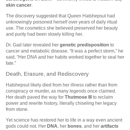
skin cancer
.
The discovery suggested that Queen Hatshepsut had
unknowingly poisoned herself over years of daily ritual
use. The cosmetics she believed preserved her beauty
and purity had been slowly killing her.
Dr. Gad later revealed her
genetic predisposition
to
cancer and metabolic disease. “It was a perfect storm,” he
said. “Her DNA and her habits worked together to seal her
fate.”
Death, Erasure, and Rediscovery
Hatshepsut likely died from her illness rather than from
conspiracy or murder, as many legends once claimed.
Her death paved the way for
Thutmose III
to reclaim
power and rewrite history, literally chiseling her legacy
from stone.
Yet science has restored her to life in a way even ancient
gods could not. Her
DNA
, her
bones
, and her
artifacts