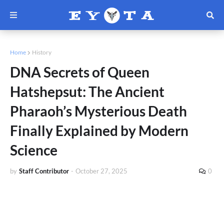
Home
History
DNA Secrets of Queen
Hatshepsut: The Ancient
Pharaoh’s Mysterious Death
Finally Explained by Modern
Science
by
Staff Contributor
-
October 27, 2025
0