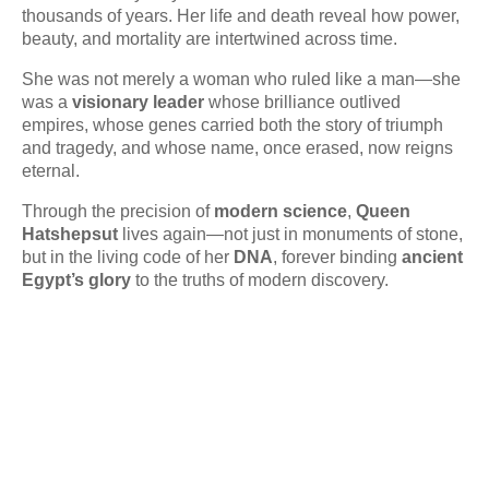
thousands of years. Her life and death reveal how power,
beauty, and mortality are intertwined across time.
She was not merely a woman who ruled like a man—she
was a
visionary leader
whose brilliance outlived
empires, whose genes carried both the story of triumph
and tragedy, and whose name, once erased, now reigns
eternal.
Through the precision of
modern science
,
Queen
Hatshepsut
lives again—not just in monuments of stone,
but in the living code of her
DNA
, forever binding
ancient
Egypt’s glory
to the truths of modern discovery.