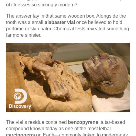
of illnesses so strikingly modern?
The answer lay in that same wooden box. Alongside the
tooth was a small
alabaster vial
once believed to hold
perfume or skin balm. Chemical tests revealed something
far more sinister.
The vial’s residue contained
benzopyrene
, a tar-based
compound known today as one of the most lethal
carcinogens
on Earth—commonly linked to modern-day