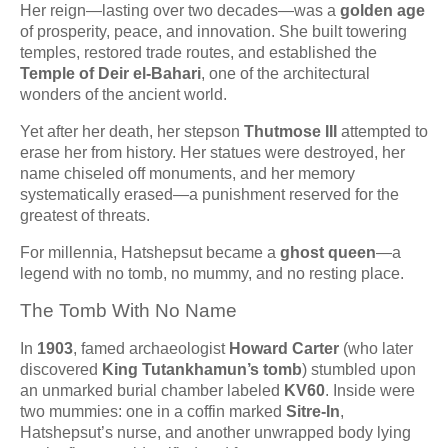
Her reign—lasting over two decades—was a
golden age
of prosperity, peace, and innovation. She built towering
temples, restored trade routes, and established the
Temple of Deir el-Bahari
, one of the architectural
wonders of the ancient world.
Yet after her death, her stepson
Thutmose III
attempted to
erase her from history. Her statues were destroyed, her
name chiseled off monuments, and her memory
systematically erased—a punishment reserved for the
greatest of threats.
For millennia, Hatshepsut became a
ghost queen
—a
legend with no tomb, no mummy, and no resting place.
The Tomb With No Name
In
1903
, famed archaeologist
Howard Carter
(who later
discovered
King Tutankhamun’s tomb
) stumbled upon
an unmarked burial chamber labeled
KV60
. Inside were
two mummies: one in a coffin marked
Sitre-In
,
Hatshepsut’s nurse, and another unwrapped body lying