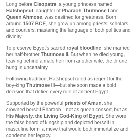
Long before
Cleopatra
, a young princess named
Hatshepsut
, daughter of
Pharaoh Thutmose I
and
Queen Ahmose
, was destined for greatness. Born
around
1507 BCE
, she grew up among priests, scholars,
and courtiers, mastering the language of both politics and
divinity.
To preserve Egypt’s sacred
royal bloodline
, she married
her half-brother
Thutmose II
. But when he died young,
leaving behind a male heir from another wife, the throne
hung in uncertainty.
Following tradition, Hatshepsut ruled as regent for the
boy-king
Thutmose III
—but she soon made a bold
decision that defied every rule of ancient Egypt.
Supported by the powerful
priests of Amun
, she
crowned herself Pharaoh—not as queen consort, but as
His Majesty, the Living God-King of Egypt
. She wore
the false beard of kingship and depicted herself in
masculine form, a move that would both immortalize and
condemn her legacy.