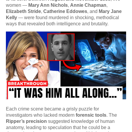
women —
Mary Ann Nichols
,
Annie Chapman
,
Elizabeth Stride
,
Catherine Eddowes
, and
Mary Jane
Kelly
— were found murdered in shocking, methodical
ways that revealed both intelligence and brutality.
Each crime scene became a grisly puzzle for
investigators who lacked modern
forensic tools
. The
Ripper’s precision
suggested knowledge of human
anatomy, leading to speculation that he could be a