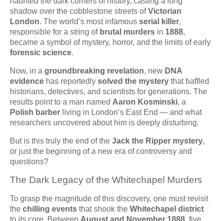
haunted the dark corners of history, casting a long
shadow over the cobblestone streets of
Victorian
London
. The world’s most infamous
serial killer
,
responsible for a string of
brutal murders
in
1888
,
became a symbol of mystery, horror, and the limits of early
forensic science
.
Now, in a
groundbreaking revelation
, new
DNA
evidence
has reportedly
solved the mystery
that baffled
historians, detectives, and scientists for generations. The
results point to a man named
Aaron Kosminski
, a
Polish barber
living in London’s East End — and what
researchers uncovered about him is deeply disturbing.
But is this truly the end of the
Jack the Ripper mystery
,
or just the beginning of a new era of controversy and
questions?
The Dark Legacy of the Whitechapel Murders
To grasp the magnitude of this discovery, one must revisit
the
chilling events
that shook the
Whitechapel district
to its core. Between
August and November 1888
, five