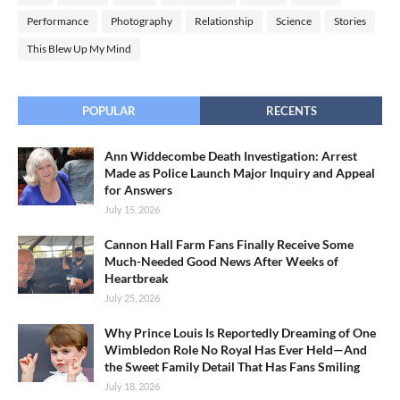
Performance
Photography
Relationship
Science
Stories
This Blew Up My Mind
POPULAR
RECENTS
Ann Widdecombe Death Investigation: Arrest
Made as Police Launch Major Inquiry and Appeal
for Answers
July 15, 2026
Cannon Hall Farm Fans Finally Receive Some
Much-Needed Good News After Weeks of
Heartbreak
July 25, 2026
Why Prince Louis Is Reportedly Dreaming of One
Wimbledon Role No Royal Has Ever Held—And
the Sweet Family Detail That Has Fans Smiling
July 18, 2026