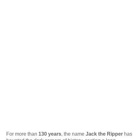
For more than
130 years
, the name
Jack the Ripper
has