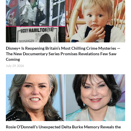
Disney+ Is Reopening Britain’s Most Chilling Crime Mysteries —
The New Documentary Series Promises Revelations Few Saw
Coming
July 29, 2026
Rosie O’Donnell’s Unexpected Delta Burke Memory Reveals the