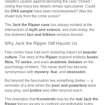
Skeptics caution against declaring the case “closed,”
noting that many key details remain speculative. Could
the
DNA sample
have been misinterpreted? Was the
shawl truly from the crime scene?
The
Jack the Ripper case
has always existed at the
intersection of
myth and science
, and even today, the
line between
fact and folklore
remains blurred.
Why Jack the Ripper Still Haunts Us
Few crimes have had such enduring impact on
popular
culture
. The story of the
Ripper
inspired endless
books
,
films
,
TV series
, and even
academic debates
on the
psychology of killers. The name itself has become
synonymous with
mystery
,
fear
, and
obsession
.
But beyond the fascination lies something darker — a
reminder of a time when the
poor and powerless
were
easy prey, and
justice
was often beyond reach.
The revelation that
Kosminski
may be the
real Jack the
Ripper
forces society to confront uncomfortable truths