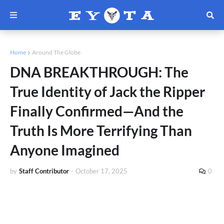
Home
Around The Globe
DNA BREAKTHROUGH: The
True Identity of Jack the Ripper
Finally Confirmed—And the
Truth Is More Terrifying Than
Anyone Imagined
by
Staff Contributor
-
October 17, 2025
0