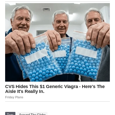
Tags
Around The Globe