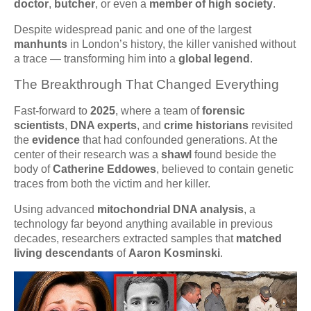
doctor
,
butcher
, or even a
member of high society
.
Despite widespread panic and one of the largest
manhunts
in London’s history, the killer vanished without
a trace — transforming him into a
global legend
.
The Breakthrough That Changed Everything
Fast-forward to
2025
, where a team of
forensic
scientists
,
DNA experts
, and
crime historians
revisited
the
evidence
that had confounded generations. At the
center of their research was a
shawl
found beside the
body of
Catherine Eddowes
, believed to contain genetic
traces from both the victim and her killer.
Using advanced
mitochondrial DNA analysis
, a
technology far beyond anything available in previous
decades, researchers extracted samples that
matched
living descendants
of
Aaron Kosminski
.