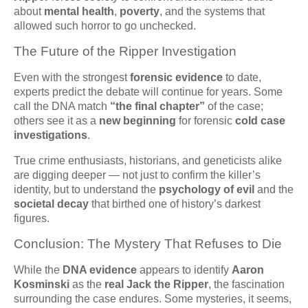
about
mental health
,
poverty
, and the systems that
allowed such horror to go unchecked.
The Future of the Ripper Investigation
Even with the strongest
forensic evidence
to date,
experts predict the debate will continue for years. Some
call the DNA match
“the final chapter”
of the case;
others see it as a
new beginning
for forensic
cold case
investigations
.
True crime enthusiasts, historians, and geneticists alike
are digging deeper — not just to confirm the killer’s
identity, but to understand the
psychology of evil
and the
societal decay
that birthed one of history’s darkest
figures.
Conclusion: The Mystery That Refuses to Die
While the
DNA evidence
appears to identify
Aaron
Kosminski
as the
real Jack the Ripper
, the fascination
surrounding the case endures. Some mysteries, it seems,