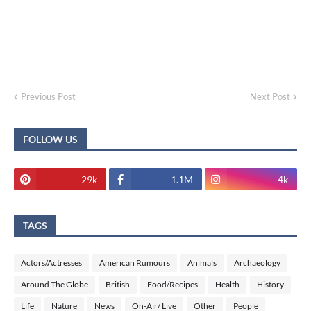
Previous Post
Next Post
FOLLOW US
29k
1.1M
4k
TAGS
Actors/Actresses
American Rumours
Animals
Archaeology
Around The Globe
British
Food/Recipes
Health
History
Life
Nature
News
On-Air/ Live
Other
People