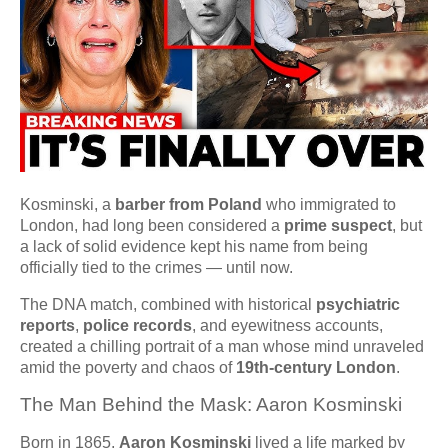
Kosminski, a
barber from Poland
who immigrated to
London, had long been considered a
prime suspect
, but
a lack of solid evidence kept his name from being
officially tied to the crimes — until now.
The DNA match, combined with historical
psychiatric
reports
,
police records
, and eyewitness accounts,
created a chilling portrait of a man whose mind unraveled
amid the poverty and chaos of
19th-century London
.
The Man Behind the Mask: Aaron Kosminski
Born in 1865,
Aaron Kosminski
lived a life marked by