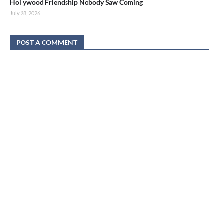
Hollywood Friendship Nobody Saw Coming
July 28, 2026
POST A COMMENT