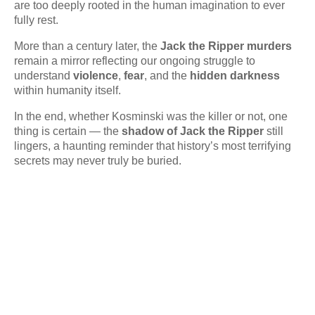
are too deeply rooted in the human imagination to ever
fully rest.
More than a century later, the
Jack the Ripper murders
remain a mirror reflecting our ongoing struggle to
understand
violence
,
fear
, and the
hidden darkness
within humanity itself.
In the end, whether Kosminski was the killer or not, one
thing is certain — the
shadow of Jack the Ripper
still
lingers, a haunting reminder that history’s most terrifying
secrets may never truly be buried.