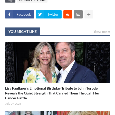
Facebook
Twitter
YOU MIGHT LIKE
Show more
Lisa Faulkner’s Emotional Birthday Tribute to John Torode
Reveals the Quiet Strength That Carried Them Through Her
Cancer Battle
July 29, 2026