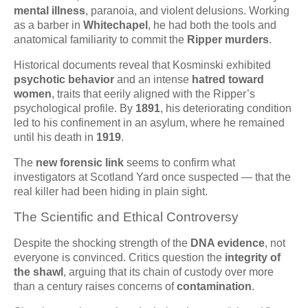
mental illness
, paranoia, and violent delusions. Working
as a barber in
Whitechapel
, he had both the tools and
anatomical familiarity to commit the
Ripper murders
.
Historical documents reveal that Kosminski exhibited
psychotic behavior
and an intense
hatred toward
women
, traits that eerily aligned with the Ripper’s
psychological profile. By
1891
, his deteriorating condition
led to his confinement in an asylum, where he remained
until his death in
1919
.
The
new forensic link
seems to confirm what
investigators at Scotland Yard once suspected — that the
real killer had been hiding in plain sight.
The Scientific and Ethical Controversy
Despite the shocking strength of the
DNA evidence
, not
everyone is convinced. Critics question the
integrity of
the shawl
, arguing that its chain of custody over more
than a century raises concerns of
contamination
.