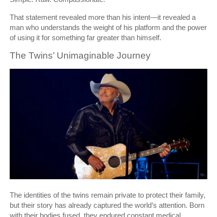
That statement revealed more than his intent—it revealed a
man who understands the weight of his platform and the power
of using it for something far greater than himself.
The Twins’ Unimaginable Journey
The identities of the twins remain private to protect their family,
but their story has already captured the world’s attention. Born
with their bodies fused, they endured constant medical