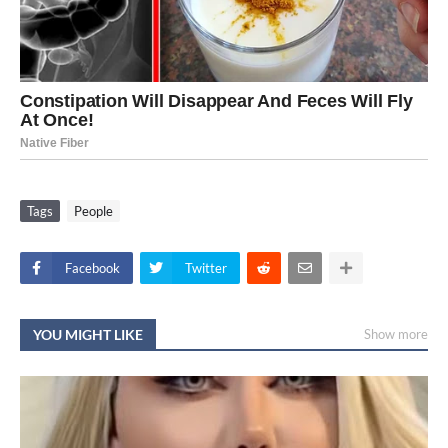
Tags
People
Facebook
Twitter
YOU MIGHT LIKE
Show more