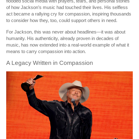
flooded social media with prayers, tears, and personal stories
of how Jackson’s music had touched their lives. His selfless
act became a rallying cry for compassion, inspiring thousands
to consider how they, too, could support others in need.
For Jackson, this was never about headlines—it was about
humanity. His authenticity, already proven in decades of
music, has now extended into a real-world example of what it
means to carry compassion into action.
A Legacy Written in Compassion