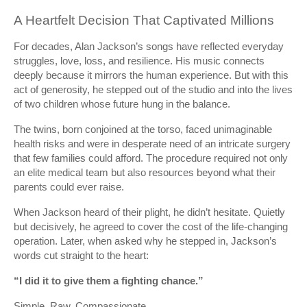
A Heartfelt Decision That Captivated Millions
For decades, Alan Jackson’s songs have reflected everyday
struggles, love, loss, and resilience. His music connects
deeply because it mirrors the human experience. But with this
act of generosity, he stepped out of the studio and into the lives
of two children whose future hung in the balance.
The twins, born conjoined at the torso, faced unimaginable
health risks and were in desperate need of an intricate surgery
that few families could afford. The procedure required not only
an elite medical team but also resources beyond what their
parents could ever raise.
When Jackson heard of their plight, he didn’t hesitate. Quietly
but decisively, he agreed to cover the cost of the life-changing
operation. Later, when asked why he stepped in, Jackson’s
words cut straight to the heart:
“I did it to give them a fighting chance.”
Simple. Raw. Compassionate.