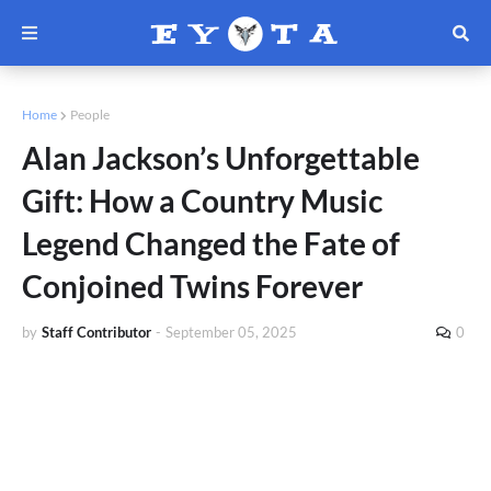
Home
People
Alan Jackson’s Unforgettable
Gift: How a Country Music
Legend Changed the Fate of
Conjoined Twins Forever
by
Staff Contributor
-
September 05, 2025
0