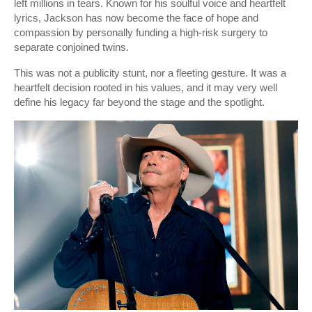
left millions in tears. Known for his soulful voice and heartfelt
lyrics, Jackson has now become the face of hope and
compassion by personally funding a high-risk surgery to
separate conjoined twins.
This was not a publicity stunt, nor a fleeting gesture. It was a
heartfelt decision rooted in his values, and it may very well
define his legacy far beyond the stage and the spotlight.