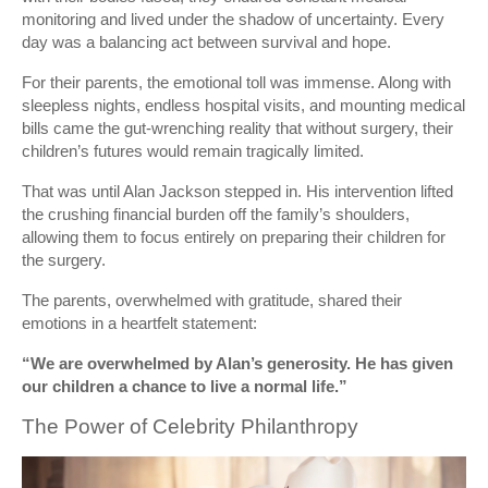
monitoring and lived under the shadow of uncertainty. Every
day was a balancing act between survival and hope.
For their parents, the emotional toll was immense. Along with
sleepless nights, endless hospital visits, and mounting medical
bills came the gut-wrenching reality that without surgery, their
children’s futures would remain tragically limited.
That was until Alan Jackson stepped in. His intervention lifted
the crushing financial burden off the family’s shoulders,
allowing them to focus entirely on preparing their children for
the surgery.
The parents, overwhelmed with gratitude, shared their
emotions in a heartfelt statement:
“We are overwhelmed by Alan’s generosity. He has given
our children a chance to live a normal life.”
The Power of Celebrity Philanthropy