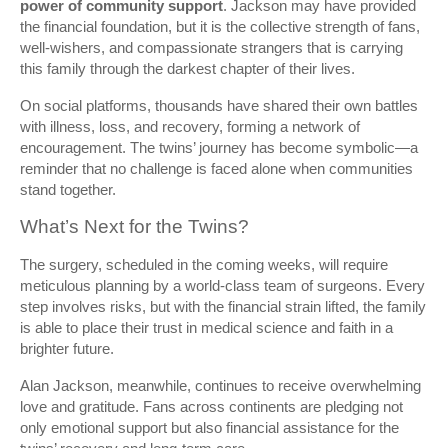
power of community support
. Jackson may have provided
the financial foundation, but it is the collective strength of fans,
well-wishers, and compassionate strangers that is carrying
this family through the darkest chapter of their lives.
On social platforms, thousands have shared their own battles
with illness, loss, and recovery, forming a network of
encouragement. The twins’ journey has become symbolic—a
reminder that no challenge is faced alone when communities
stand together.
What’s Next for the Twins?
The surgery, scheduled in the coming weeks, will require
meticulous planning by a world-class team of surgeons. Every
step involves risks, but with the financial strain lifted, the family
is able to place their trust in medical science and faith in a
brighter future.
Alan Jackson, meanwhile, continues to receive overwhelming
love and gratitude. Fans across continents are pledging not
only emotional support but also financial assistance for the