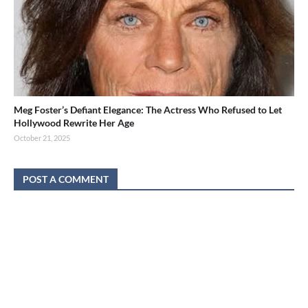
Meg Foster’s Defiant Elegance: The Actress Who Refused to Let
Hollywood Rewrite Her Age
October 21, 2025
POST A COMMENT