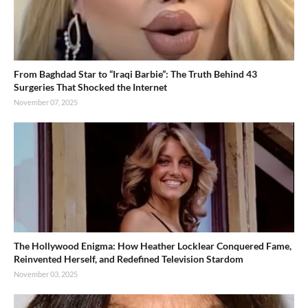
From Baghdad Star to “Iraqi Barbie”: The Truth Behind 43
Surgeries That Shocked the Internet
November 07, 2025
The Hollywood Enigma: How Heather Locklear Conquered Fame,
Reinvented Herself, and Redefined Television Stardom
November 03, 2025