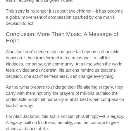
twins’ recovery and long-term care.
This story is no longer just about two children—it has become
a global movement of compassion sparked by one man’s
decision to act.
Conclusion: More Than Music, A Message of
Hope
Alan Jackson’s generosity has gone far beyond a charitable
donation. It has transformed into a message—a call for
kindness, empathy, and community. At a time when the world
feels divided and uncertain, his actions remind us that one
decision, one act of selflessness, can change everything.
As the twins prepare to undergo their life-altering surgery, they
carry with them not only the prayers of millions but also the
undeniable proof that humanity is at its best when compassion
leads the way.
For Alan Jackson, this act is not just philanthropy—it is legacy.
A legacy built on kindness, humility, and the courage to give
others a chance at life.