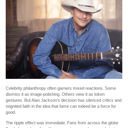
Celebrity philanthropy often garners mixed reactions. Some
dismiss it as image-polishing. Others view it as token
gestures. But Alan Jackson’s decision has silenced critics and
reignited faith in the idea that fame can indeed be a force for
good.
The ripple effect was immediate. Fans from across the globe