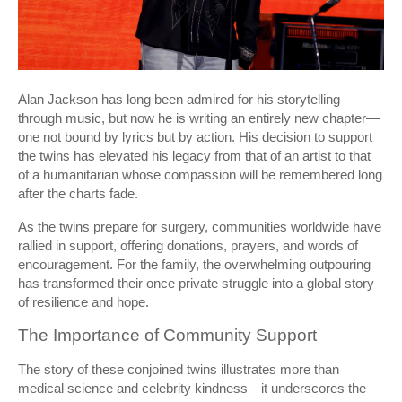
Alan Jackson has long been admired for his storytelling
through music, but now he is writing an entirely new chapter—
one not bound by lyrics but by action. His decision to support
the twins has elevated his legacy from that of an artist to that
of a humanitarian whose compassion will be remembered long
after the charts fade.
As the twins prepare for surgery, communities worldwide have
rallied in support, offering donations, prayers, and words of
encouragement. For the family, the overwhelming outpouring
has transformed their once private struggle into a global story
of resilience and hope.
The Importance of Community Support
The story of these conjoined twins illustrates more than
medical science and celebrity kindness—it underscores the