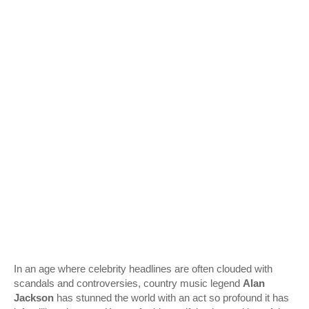
In an age where celebrity headlines are often clouded with
scandals and controversies, country music legend
Alan
Jackson
has stunned the world with an act so profound it has