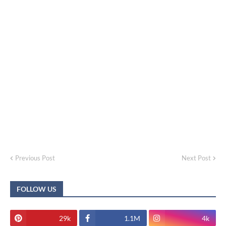
Previous Post
Next Post
FOLLOW US
29k
1.1M
4k