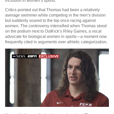
inclusion in women’s sports.
Critics pointed out that Thomas had been a relatively
average swimmer while competing in the men’s division
but suddenly soared to the top once racing against
women. The controversy intensified when Thomas stood
on the podium next to OutKick’s Riley Gaines, a vocal
advocate for biological women in sports—a moment now
frequently cited in arguments over athletic categorization.