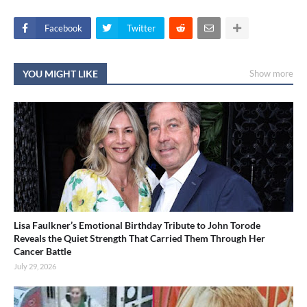
Facebook
Twitter
YOU MIGHT LIKE
Show more
Lisa Faulkner’s Emotional Birthday Tribute to John Torode
Reveals the Quiet Strength That Carried Them Through Her
Cancer Battle
July 29, 2026