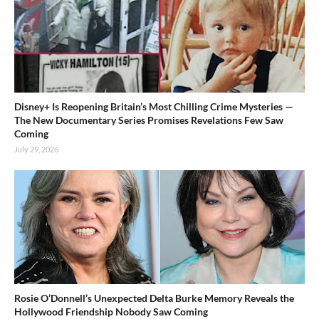
Disney+ Is Reopening Britain’s Most Chilling Crime Mysteries —
The New Documentary Series Promises Revelations Few Saw
Coming
July 29, 2026
Rosie O’Donnell’s Unexpected Delta Burke Memory Reveals the
Hollywood Friendship Nobody Saw Coming