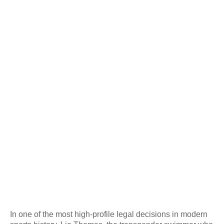
In one of the most high-profile legal decisions in modern