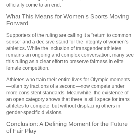
officially come to an end.
What This Means for Women’s Sports Moving
Forward
Supporters of the ruling are calling it a “return to common
sense” and a decisive stand for the integrity of women’s
athletics. While the inclusion of transgender athletes
remains an ongoing and complex conversation, many see
this ruling as a clear effort to preserve fairness in elite
female competition.
Athletes who train their entire lives for Olympic moments
—often by fractions of a second—now compete under
more consistent standards. Meanwhile, the existence of
an open category shows that there is still space for trans
athletes to compete, but without displacing others in
gender-specific divisions.
Conclusion: A Defining Moment for the Future
of Fair Play