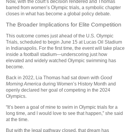
Now, with the court’s decision rendered and Thomas
barred from women’s Olympic trials, a symbolic chapter
closes in what has become a global policy debate.
The Broader Implications for Elite Competition
This outcome comes just ahead of the U.S. Olympic
Trials, scheduled to begin June 15 at Lucas Oil Stadium
in Indianapolis. For the first time, the event will take place
inside a football stadium—underscoring just how
elevated and widely watched Olympic swimming has
become.
Back in 2022, Lia Thomas had sat down with
Good
Morning America
during Women’s History Month and
openly declared her goal of competing in the 2024
Olympics.
“It’s been a goal of mine to swim in Olympic trials for a
long time, and I would love to see that happen,” she said
at the time.
But with the legal pathway closed, that dream has