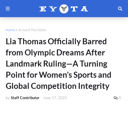
Home
Around The Globe
Lia Thomas Officially Barred
from Olympic Dreams After
Landmark Ruling—A Turning
Point for Women’s Sports and
Global Competition Integrity
by
Staff Contributor
-
June 17, 2025
0