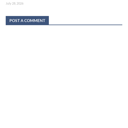
July 28, 2026
POST A COMMENT