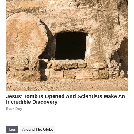
Tags
Around The Globe