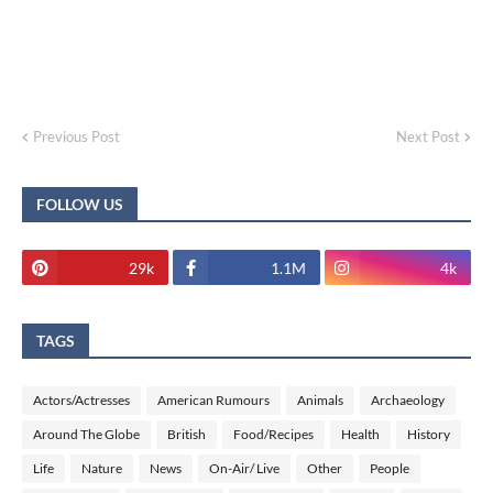
Previous Post
Next Post
FOLLOW US
29k
1.1M
4k
TAGS
Actors/Actresses
American Rumours
Animals
Archaeology
Around The Globe
British
Food/Recipes
Health
History
Life
Nature
News
On-Air/ Live
Other
People