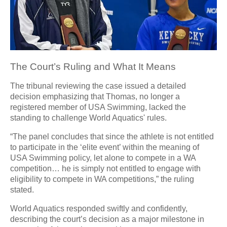
The Court’s Ruling and What It Means
The tribunal reviewing the case issued a detailed
decision emphasizing that Thomas, no longer a
registered member of USA Swimming, lacked the
standing to challenge World Aquatics' rules.
“The panel concludes that since the athlete is not entitled
to participate in the ‘elite event’ within the meaning of
USA Swimming policy, let alone to compete in a WA
competition… he is simply not entitled to engage with
eligibility to compete in WA competitions,” the ruling
stated.
World Aquatics responded swiftly and confidently,
describing the court’s decision as a major milestone in