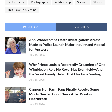
Performance
Photography
Relationship
Science
Stories
This Blew Up My Mind
POPULAR
RECENTS
Ann Widdecombe Death Investigation: Arrest
Made as Police Launch Major Inquiry and Appeal
for Answers
July 15, 2026
Why Prince Louis Is Reportedly Dreaming of One
Wimbledon Role No Royal Has Ever Held—And
the Sweet Family Detail That Has Fans Smiling
July 18, 2026
Cannon Hall Farm Fans Finally Receive Some
Much-Needed Good News After Weeks of
Heartbreak
July 25, 2026