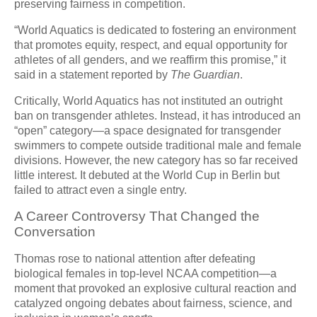
preserving fairness in competition.
“World Aquatics is dedicated to fostering an environment
that promotes equity, respect, and equal opportunity for
athletes of all genders, and we reaffirm this promise,” it
said in a statement reported by
The Guardian
.
Critically, World Aquatics has not instituted an outright
ban on transgender athletes. Instead, it has introduced an
“open” category—a space designated for transgender
swimmers to compete outside traditional male and female
divisions. However, the new category has so far received
little interest. It debuted at the World Cup in Berlin but
failed to attract even a single entry.
A Career Controversy That Changed the
Conversation
Thomas rose to national attention after defeating
biological females in top-level NCAA competition—a
moment that provoked an explosive cultural reaction and
catalyzed ongoing debates about fairness, science, and