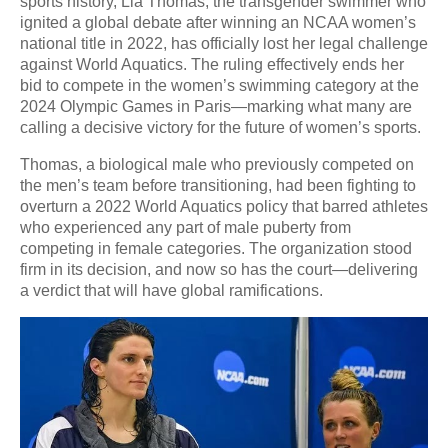
sports history, Lia Thomas, the transgender swimmer who
ignited a global debate after winning an NCAA women’s
national title in 2022, has officially lost her legal challenge
against World Aquatics. The ruling effectively ends her
bid to compete in the women’s swimming category at the
2024 Olympic Games in Paris—marking what many are
calling a decisive victory for the future of women’s sports.
Thomas, a biological male who previously competed on
the men’s team before transitioning, had been fighting to
overturn a 2022 World Aquatics policy that barred athletes
who experienced any part of male puberty from
competing in female categories. The organization stood
firm in its decision, and now so has the court—delivering
a verdict that will have global ramifications.