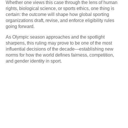
Whether one views this case through the lens of human
rights, biological science, or sports ethics, one thing is
certain: the outcome will shape how global sporting
organizations draft, revise, and enforce eligibility rules
going forward.
As Olympic season approaches and the spotlight
sharpens, this ruling may prove to be one of the most
influential decisions of the decade—establishing new
norms for how the world defines fairness, competition,
and gender identity in sport.