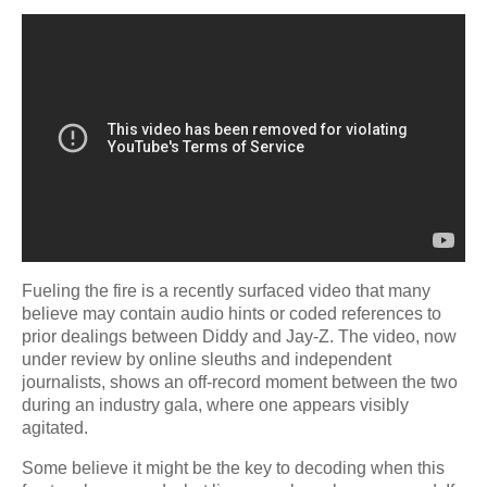
Fueling the fire is a recently surfaced video that many
believe may contain audio hints or coded references to
prior dealings between Diddy and Jay-Z. The video, now
under review by online sleuths and independent
journalists, shows an off-record moment between the two
during an industry gala, where one appears visibly
agitated.
Some believe it might be the key to decoding when this