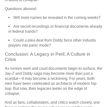
Questions abound:
Will more names be revealed in the coming weeks?
Are secret recordings or financial documents already
in federal hands?
Could a plea deal from Diddy force other industry
players into panic mode?
Conclusion: A Legacy in Peril, A Culture in
Crisis
As rumors swirl and court documents begin to surface, the
Jay-Z and Diddy saga may become more than just a
scandal—it may become a reckoning. For years, both
men have been celebrated as architects of modern hip-
hop. But now, their legacies teeter on the edge of
collapse.
And as fans, collaborators, and critics watch closely, one