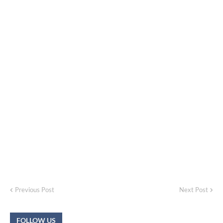
Previous Post
Next Post
FOLLOW US