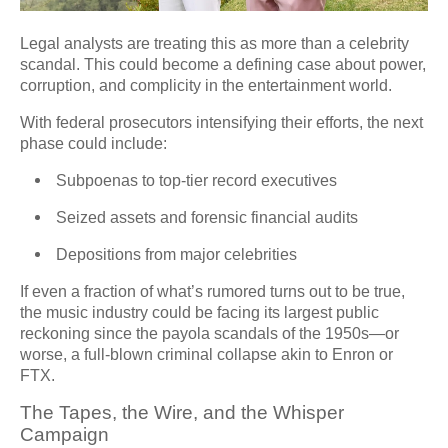
Legal analysts are treating this as more than a celebrity
scandal. This could become a defining case about power,
corruption, and complicity in the entertainment world.
With federal prosecutors intensifying their efforts, the next
phase could include:
Subpoenas to top-tier record executives
Seized assets and forensic financial audits
Depositions from major celebrities
If even a fraction of what’s rumored turns out to be true,
the music industry could be facing its largest public
reckoning since the payola scandals of the 1950s—or
worse, a full-blown criminal collapse akin to Enron or
FTX.
The Tapes, the Wire, and the Whisper
Campaign