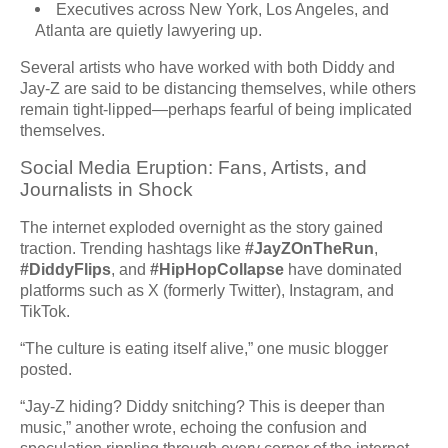
Executives across New York, Los Angeles, and
Atlanta are quietly lawyering up.
Several artists who have worked with both Diddy and
Jay-Z are said to be distancing themselves, while others
remain tight-lipped—perhaps fearful of being implicated
themselves.
Social Media Eruption: Fans, Artists, and
Journalists in Shock
The internet exploded overnight as the story gained
traction. Trending hashtags like
#JayZOnTheRun
,
#DiddyFlips
, and
#HipHopCollapse
have dominated
platforms such as X (formerly Twitter), Instagram, and
TikTok.
“The culture is eating itself alive,” one music blogger
posted.
“Jay-Z hiding? Diddy snitching? This is deeper than
music,” another wrote, echoing the confusion and