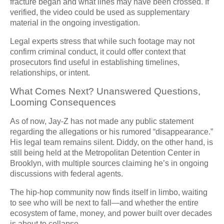
fracture began and what lines may have been crossed. If
verified, the video could be used as supplementary
material in the ongoing investigation.
Legal experts stress that while such footage may not
confirm criminal conduct, it could offer context that
prosecutors find useful in establishing timelines,
relationships, or intent.
What Comes Next? Unanswered Questions,
Looming Consequences
As of now, Jay-Z has not made any public statement
regarding the allegations or his rumored “disappearance.”
His legal team remains silent. Diddy, on the other hand, is
still being held at the Metropolitan Detention Center in
Brooklyn, with multiple sources claiming he’s in ongoing
discussions with federal agents.
The hip-hop community now finds itself in limbo, waiting
to see who will be next to fall—and whether the entire
ecosystem of fame, money, and power built over decades
is about to collapse.