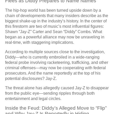
Flees as Diddy Prepares to Name Names
The hip-hop world has been turned upside down by a
chain of developments that many insiders describe as the
biggest shake-up in the industry’s history. In the center of
this firestorm are two of music’s most influential figures:
Shawn “Jay-Z” Carter and Sean “Diddy” Combs. What
began as a powerful alliance may now be unraveling in
real-time, with staggering implications.
According to multiple sources close to the investigation,
Diddy—who is currently embroiled in a wide-ranging
federal probe involving racketeering, trafficking, and other
criminal offenses—may now be cooperating with federal
prosecutors. And the name reportedly at the top of his
potential disclosures? Jay-Z.
The threat alone has allegedly caused Jay-Z to disappear
from the public eye—sending ripples through both
entertainment and legal circles.
Inside the Feud: Diddy’s Alleged Move to “Flip”
and Why Jay-Z Is Reportedly in Hiding