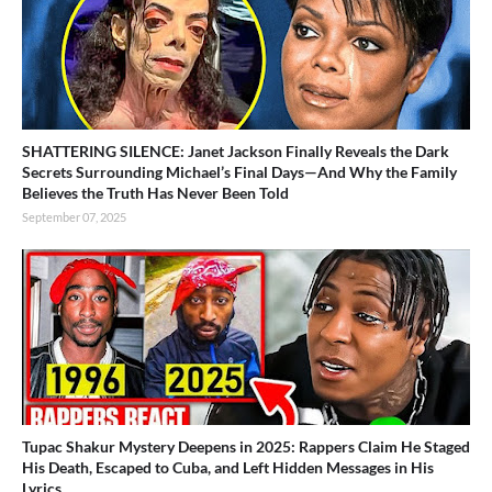
SHATTERING SILENCE: Janet Jackson Finally Reveals the Dark
Secrets Surrounding Michael’s Final Days—And Why the Family
Believes the Truth Has Never Been Told
September 07, 2025
Tupac Shakur Mystery Deepens in 2025: Rappers Claim He Staged
His Death, Escaped to Cuba, and Left Hidden Messages in His
Lyrics