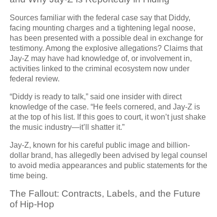
Sources familiar with the federal case say that Diddy,
facing mounting charges and a tightening legal noose,
has been presented with a possible deal in exchange for
testimony. Among the explosive allegations? Claims that
Jay-Z may have had knowledge of, or involvement in,
activities linked to the criminal ecosystem now under
federal review.
“Diddy is ready to talk,” said one insider with direct
knowledge of the case. “He feels cornered, and Jay-Z is
at the top of his list. If this goes to court, it won’t just shake
the music industry—it’ll shatter it.”
Jay-Z, known for his careful public image and billion-
dollar brand, has allegedly been advised by legal counsel
to avoid media appearances and public statements for the
time being.
The Fallout: Contracts, Labels, and the Future
of Hip-Hop