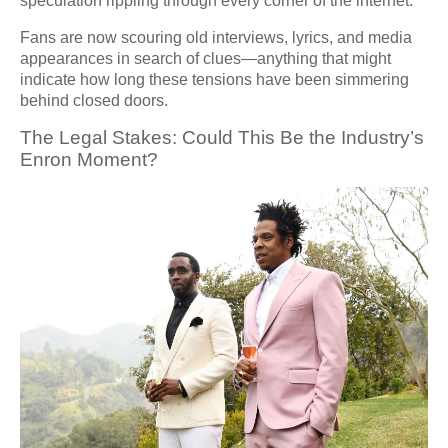
speculation rippling through every corner of the internet.
Fans are now scouring old interviews, lyrics, and media
appearances in search of clues—anything that might
indicate how long these tensions have been simmering
behind closed doors.
The Legal Stakes: Could This Be the Industry’s
Enron Moment?