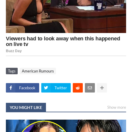
Tags
American Rumours
Facebook
Twitter
YOU MIGHT LIKE
Show more