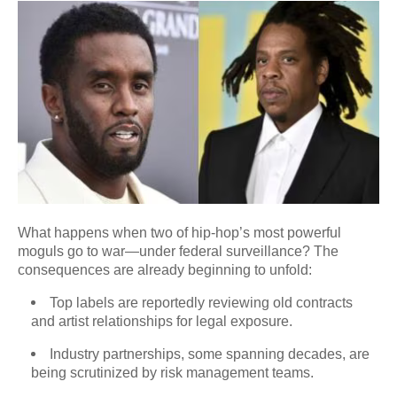
What happens when two of hip-hop’s most powerful
moguls go to war—under federal surveillance? The
consequences are already beginning to unfold:
Top labels are reportedly reviewing old contracts
and artist relationships for legal exposure.
Industry partnerships, some spanning decades, are
being scrutinized by risk management teams.