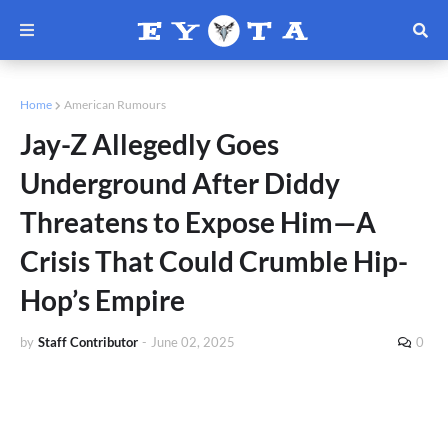
Home
American Rumours
Jay-Z Allegedly Goes
Underground After Diddy
Threatens to Expose Him—A
Crisis That Could Crumble Hip-
Hop’s Empire
by
Staff Contributor
-
June 02, 2025
0