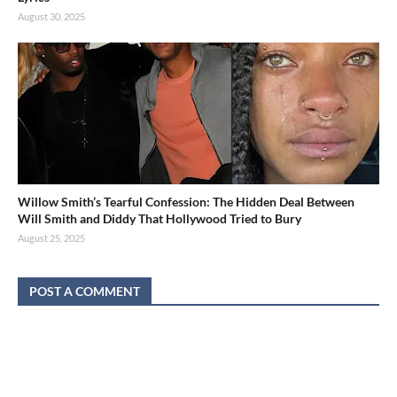
August 30, 2025
Willow Smith’s Tearful Confession: The Hidden Deal Between
Will Smith and Diddy That Hollywood Tried to Bury
August 25, 2025
POST A COMMENT