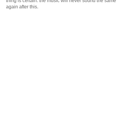
thing is certain: the music will never sound the same
again after this.