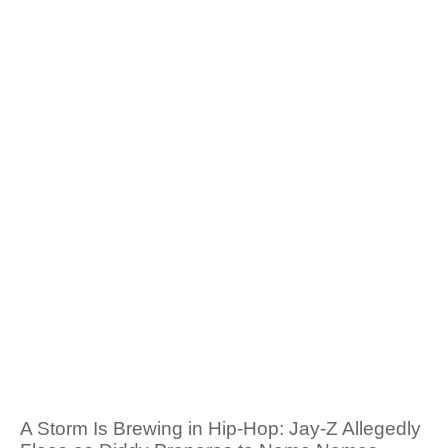
A Storm Is Brewing in Hip-Hop: Jay-Z Allegedly