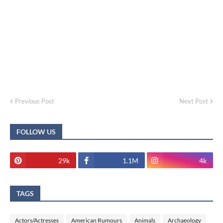
Previous Post
Next Post
FOLLOW US
29k
1.1M
4k
TAGS
Actors/Actresses
American Rumours
Animals
Archaeology