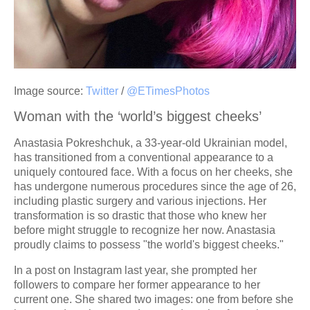
Image source:
Twitter
/
@ETimesPhotos
Woman with the ‘world’s biggest cheeks’
Anastasia Pokreshchuk, a 33-year-old Ukrainian model,
has transitioned from a conventional appearance to a
uniquely contoured face. With a focus on her cheeks, she
has undergone numerous procedures since the age of 26,
including plastic surgery and various injections. Her
transformation is so drastic that those who knew her
before might struggle to recognize her now. Anastasia
proudly claims to possess "the world's biggest cheeks."
In a post on Instagram last year, she prompted her
followers to compare her former appearance to her
current one. She shared two images: one from before she