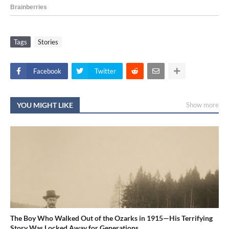
Tags
Stories
Facebook
Twitter
YOU MIGHT LIKE
Show more
The Boy Who Walked Out of the Ozarks in 1915—His Terrifying
Story Was Locked Away for Generations