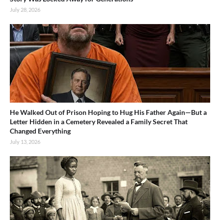
July 28, 2026
He Walked Out of Prison Hoping to Hug His Father Again—But a
Letter Hidden in a Cemetery Revealed a Family Secret That
Changed Everything
July 13, 2026