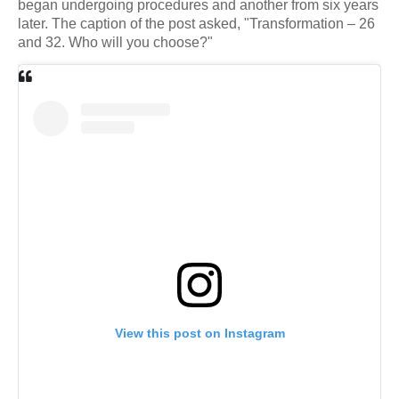
began undergoing procedures and another from six years
later. The caption of the post asked, "Transformation – 26
and 32. Who will you choose?"
View this post on Instagram