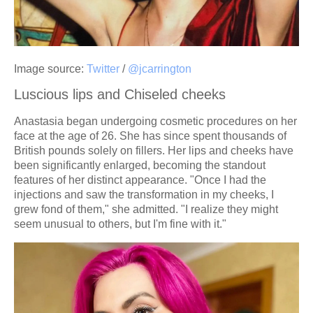
Image source:
Twitter
/
@jcarrington
Luscious lips and Chiseled cheeks
Anastasia began undergoing cosmetic procedures on her
face at the age of 26. She has since spent thousands of
British pounds solely on fillers. Her lips and cheeks have
been significantly enlarged, becoming the standout
features of her distinct appearance. "Once I had the
injections and saw the transformation in my cheeks, I
grew fond of them," she admitted. "I realize they might
seem unusual to others, but I'm fine with it."