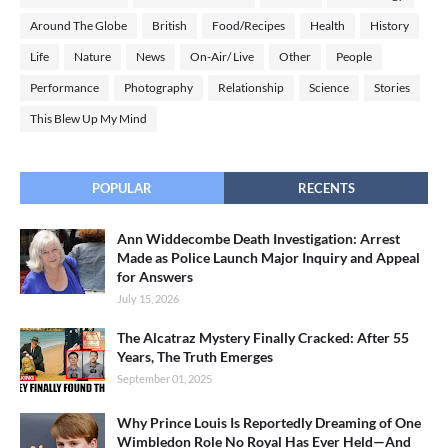
Around The Globe
British
Food/Recipes
Health
History
Life
Nature
News
On-Air/ Live
Other
People
Performance
Photography
Relationship
Science
Stories
This Blew Up My Mind
POPULAR
RECENTS
Ann Widdecombe Death Investigation: Arrest
Made as Police Launch Major Inquiry and Appeal
for Answers
July 15, 2026
The Alcatraz Mystery Finally Cracked: After 55
Years, The Truth Emerges
September 01, 2025
Why Prince Louis Is Reportedly Dreaming of One
Wimbledon Role No Royal Has Ever Held—And