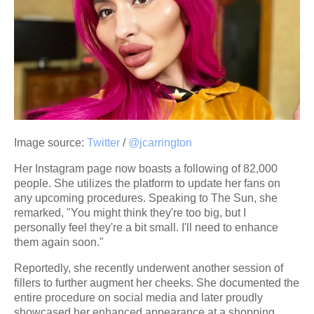
Image source:
Twitter
/
@jcarrington
Her Instagram page now boasts a following of 82,000
people. She utilizes the platform to update her fans on
any upcoming procedures. Speaking to The Sun, she
remarked, "You might think they're too big, but I
personally feel they're a bit small. I'll need to enhance
them again soon."
Reportedly, she recently underwent another session of
fillers to further augment her cheeks. She documented the
entire procedure on social media and later proudly
showcased her enhanced appearance at a shopping