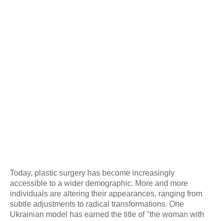
Today, plastic surgery has become increasingly
accessible to a wider demographic. More and more
individuals are altering their appearances, ranging from
subtle adjustments to radical transformations. One
Ukrainian model has earned the title of "the woman with