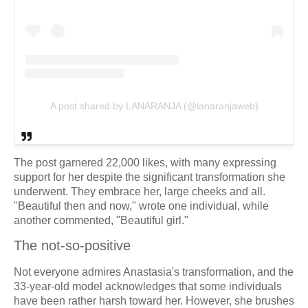
A post shared by LANARANJA (@lanaranjaweb)
The post garnered 22,000 likes, with many expressing
support for her despite the significant transformation she
underwent. They embrace her, large cheeks and all.
"Beautiful then and now," wrote one individual, while
another commented, "Beautiful girl."
The not-so-positive
Not everyone admires Anastasia's transformation, and the
33-year-old model acknowledges that some individuals
have been rather harsh toward her. However, she brushes