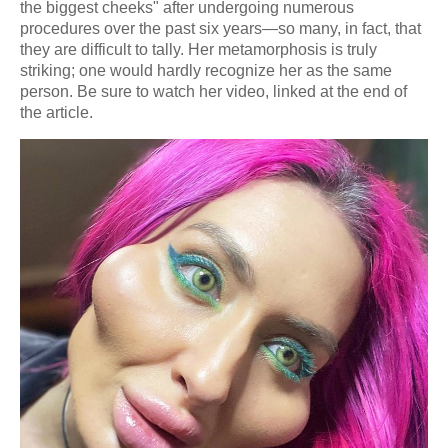
the biggest cheeks" after undergoing numerous
procedures over the past six years—so many, in fact, that
they are difficult to tally. Her metamorphosis is truly
striking; one would hardly recognize her as the same
person. Be sure to watch her video, linked at the end of
the article.