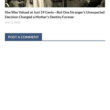
She Was Valued at Just 19 Cents—But One Stranger's Unexpected
Decision Changed a Mother's Destiny Forever
July 11, 2026
POST A COMMENT