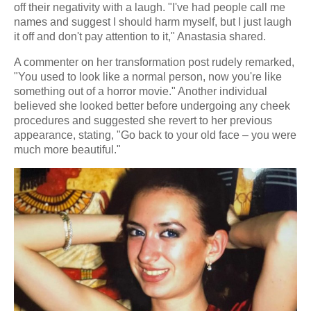
off their negativity with a laugh. "I've had people call me
names and suggest I should harm myself, but I just laugh
it off and don't pay attention to it," Anastasia shared.
A commenter on her transformation post rudely remarked,
"You used to look like a normal person, now you're like
something out of a horror movie." Another individual
believed she looked better before undergoing any cheek
procedures and suggested she revert to her previous
appearance, stating, "Go back to your old face – you were
much more beautiful."