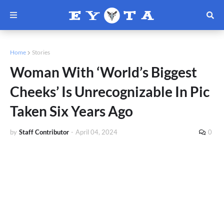
Home
Stories
Woman With ‘World’s Biggest
Cheeks’ Is Unrecognizable In Pic
Taken Six Years Ago
by
Staff Contributor
-
April 04, 2024
0