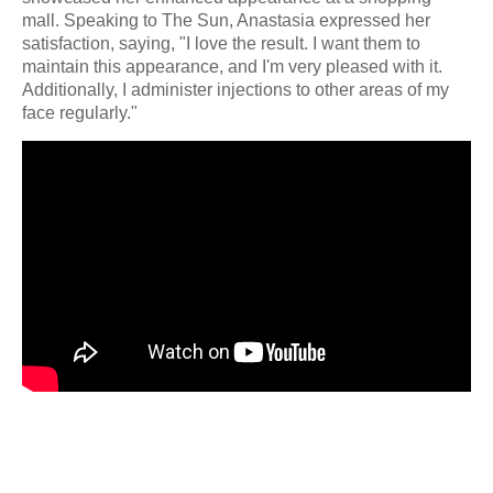
mall. Speaking to The Sun, Anastasia expressed her
satisfaction, saying, "I love the result. I want them to
maintain this appearance, and I'm very pleased with it.
Additionally, I administer injections to other areas of my
face regularly."