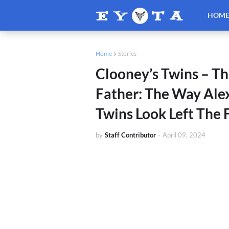
HOM
Home
Stories
Clooney’s Twins – Th
Father: The Way Alex
Twins Look Left The 
by
Staff Contributor
-
April 09, 2024