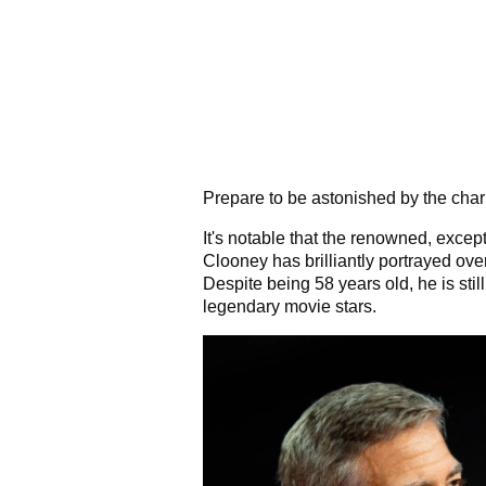
Prepare to be astonished by the cha
It's notable that the renowned, excep
Clooney has brilliantly portrayed over
Despite being 58 years old, he is sti
legendary movie stars.