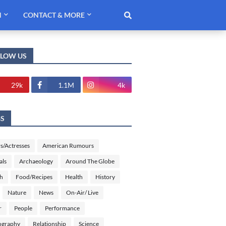
H
CONTACT & MORE
LLOW US
29k
1.1M
4k
GS
s/Actresses
American Rumours
als
Archaeology
Around The Globe
sh
Food/Recipes
Health
History
Nature
News
On-Air/ Live
r
People
Performance
ography
Relationship
Science