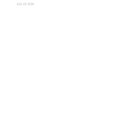
July 18, 2026