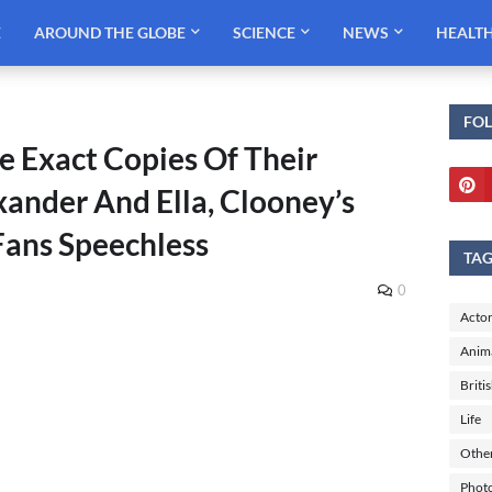
E
AROUND THE GLOBE
SCIENCE
NEWS
HEALT
FO
e Exact Copies Of Their
ander And Ella, Clooney’s
Fans Speechless
TA
0
Actor
Anim
Briti
Life
Othe
Phot