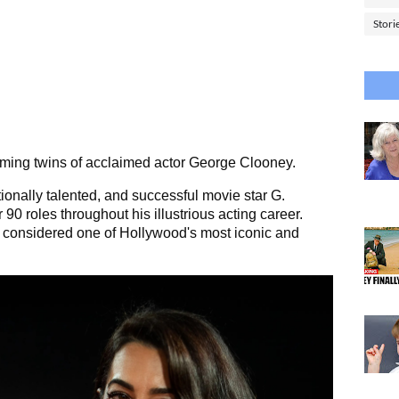
Stori
rming twins of acclaimed actor George Clooney.
tionally talented, and successful movie star G.
 90 roles throughout his illustrious acting career.
ll considered one of Hollywood's most iconic and