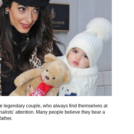
he legendary couple, who always find themselves at
nalists' attention. Many people believe they bear a
ather.