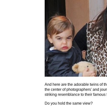
And here are the adorable twins of t
the center of photographers' and jour
striking resemblance to their famous f
Do you hold the same view?