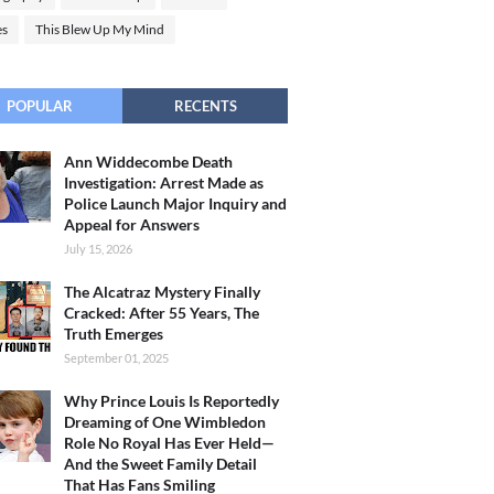
es
This Blew Up My Mind
POPULAR
RECENTS
Ann Widdecombe Death
Investigation: Arrest Made as
Police Launch Major Inquiry and
Appeal for Answers
July 15, 2026
The Alcatraz Mystery Finally
Cracked: After 55 Years, The
Truth Emerges
September 01, 2025
Why Prince Louis Is Reportedly
Dreaming of One Wimbledon
Role No Royal Has Ever Held—
And the Sweet Family Detail
That Has Fans Smiling