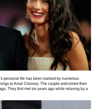
y's personal life has been marked by numerous
belongs to Amal Clooney. The couple welcomed their
go. They first met six years ago while relaxing by a