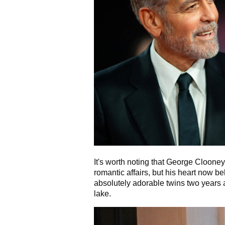
It's worth noting that George Cloone
romantic affairs, but his heart now 
absolutely adorable twins two years a
lake.