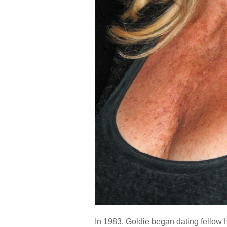
In 1983, Goldie began dating fellow H