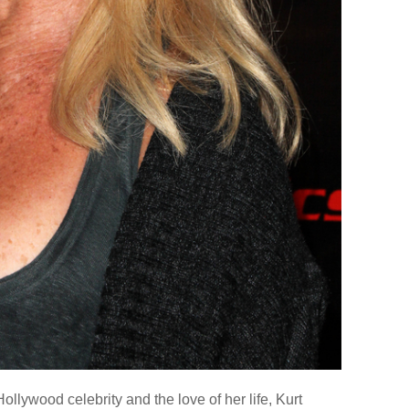
ollywood celebrity and the love of her life, Kurt