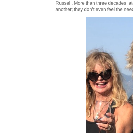
Russell. More than three decades later
another; they don’t even feel the nee