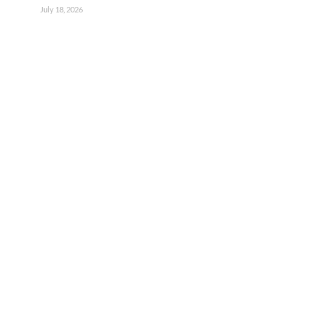
July 18, 2026