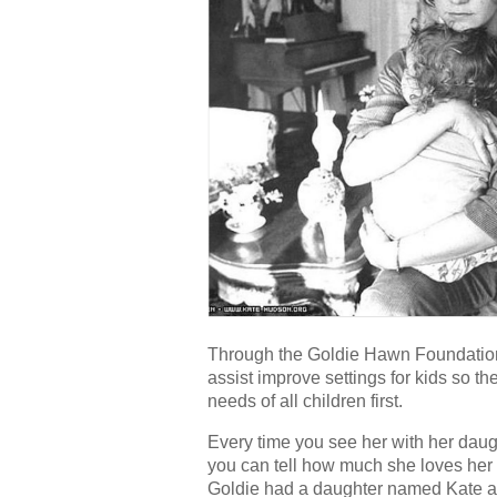
Through the Goldie Hawn Foundation’
assist improve settings for kids so th
needs of all children first.
Every time you see her with her daug
you can tell how much she loves her
Goldie had a daughter named Kate and