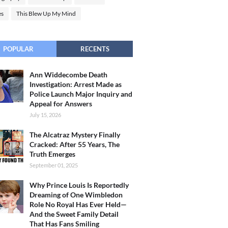
es
This Blew Up My Mind
POPULAR
RECENTS
Ann Widdecombe Death
Investigation: Arrest Made as
Police Launch Major Inquiry and
Appeal for Answers
July 15, 2026
The Alcatraz Mystery Finally
Cracked: After 55 Years, The
Truth Emerges
September 01, 2025
Why Prince Louis Is Reportedly
Dreaming of One Wimbledon
Role No Royal Has Ever Held—
And the Sweet Family Detail
That Has Fans Smiling