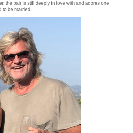
, the pair is still deeply in love with and adores one
d to be married.