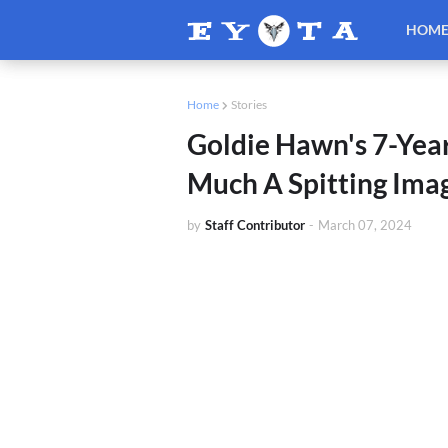
HOM
Home
Stories
Goldie Hawn's 7-Yea
Much A Spitting Im
by
Staff Contributor
-
March 07, 2024