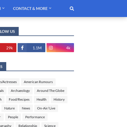
H
CONTACT & MORE
LLOW US
29k
1.1M
4k
GS
s/Actresses
American Rumours
als
Archaeology
Around The Globe
sh
Food/Recipes
Health
History
Nature
News
On-Air/ Live
r
People
Performance
ography
Relationship
Science