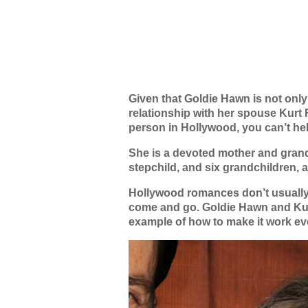
Given that Goldie Hawn is not onl
relationship with her spouse Kurt 
person in Hollywood, you can’t hel
She is a devoted mother and grand
stepchild, and six grandchildren, a
Hollywood romances don’t usually l
come and go. Goldie Hawn and Kur
example of how to make it work eve