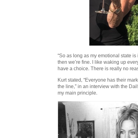
“So as long as my emotional state is i
then we’re fine. I like waking up eve
have a choice. There is really no re
Kurt stated, “Everyone has their mar
the line,” in an interview with the Da
my main principle.