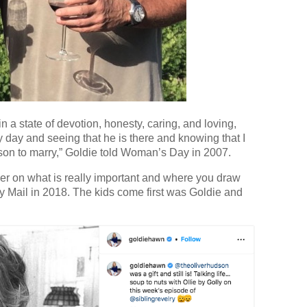
n a state of devotion, honesty, caring, and loving,
ry day and seeing that he is there and knowing that I
ason to marry,” Goldie told Woman’s Day in 2007.
ker on what is really important and where you draw
ily Mail in 2018. The kids come first was Goldie and