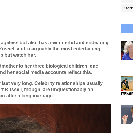
Stori
y ageless but also has a wonderful and endearing
Russell and is arguably the most entertaining
p but watch her.
mother to her three biological children, one
nd her social media accounts reflect this.
ast very long. Celebrity relationships usually
t Russell, though, are unquestionably an
n after a long marriage.