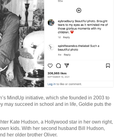
s MindUp initiative, which she founded in 2003 to
ey may succeed in school and in life, Goldie puts the
hter Kate Hudson, a Hollywood star in her own right,
 own kids. With her second husband Bill Hudson,
 her older brother Oliver.