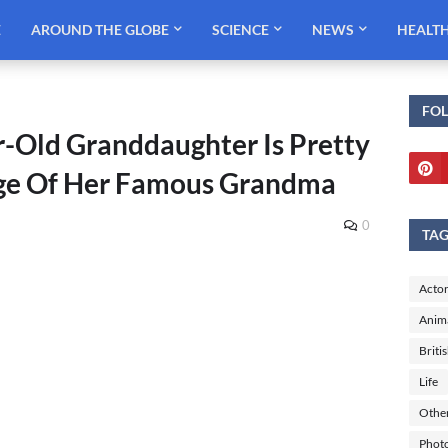
E
AROUND THE GLOBE
SCIENCE
NEWS
HEALT
FO
r-Old Granddaughter Is Pretty
age Of Her Famous Grandma
0
TA
Actor
Anim
Briti
Life
Othe
Phot