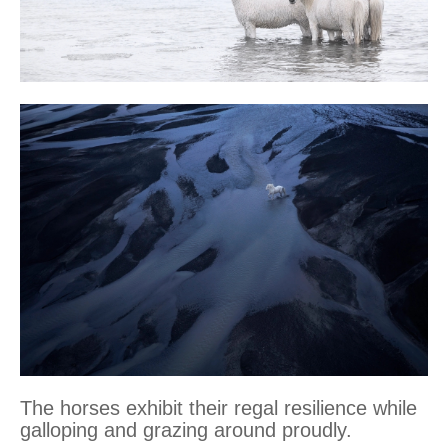
The horses exhibit their regal resilience while
galloping and grazing around proudly.