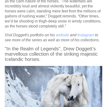
as the calm nature of the horses. "The waterfalls are
incredibly loud and almost violently beautiful, yet the
horses were calm, standing mere feet from the millions of
gallons of rushing water,” Doggett reminds. “Other times,
we’d be shooting in thigh-deep snow in windy conditions,
as the horses stood completely still.”
Visit Doggett's portfolio on his
website
and
Instagram
to
see more of the series as well as more of his collections.
"In the Realm of Legends", Drew Doggett's
marvellous collection of the striking majestic
Icelandic horses.