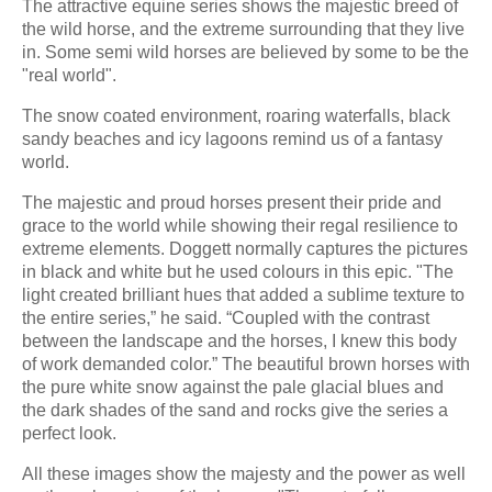
The attractive equine series shows the majestic breed of
the wild horse, and the extreme surrounding that they live
in. Some semi wild horses are believed by some to be the
"real world".
The snow coated environment, roaring waterfalls, black
sandy beaches and icy lagoons remind us of a fantasy
world.
The majestic and proud horses present their pride and
grace to the world while showing their regal resilience to
extreme elements. Doggett normally captures the pictures
in black and white but he used colours in this epic. "The
light created brilliant hues that added a sublime texture to
the entire series,” he said. “Coupled with the contrast
between the landscape and the horses, I knew this body
of work demanded color.” The beautiful brown horses with
the pure white snow against the pale glacial blues and
the dark shades of the sand and rocks give the series a
perfect look.
All these images show the majesty and the power as well