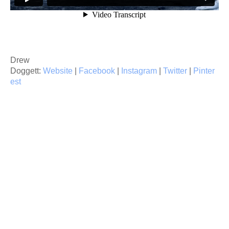
Drew
Doggett:
Website
|
Facebook
|
Instagram
|
Twitter
|
Pinter
est