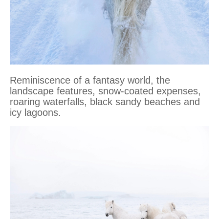
Reminiscence of a fantasy world, the
landscape features, snow-coated expenses,
roaring waterfalls, black sandy beaches and
icy lagoons.