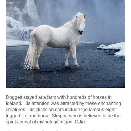
Doggett stayed at a farm with hundreds of horses in
Iceland. His attention was attracted by these enchanting
creatures. His clicks on cam include the famous eight -
legged Iceland horse, Sleipnir who is believed to be the
spirit animal of mythological god, Odin.