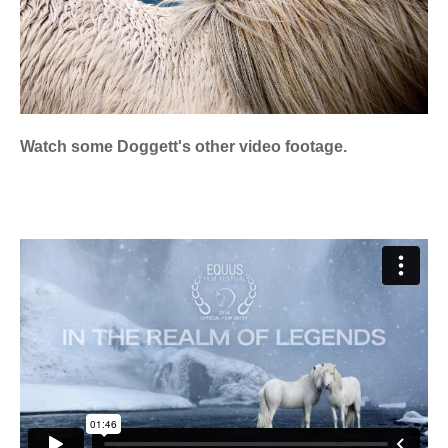
Watch some Doggett's other video footage.