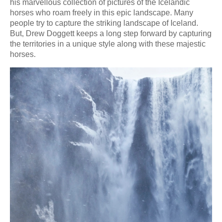
his marvellous collection of pictures of the Icelandic
horses who roam freely in this epic landscape. Many
people try to capture the striking landscape of Iceland.
But, Drew Doggett keeps a long step forward by capturing
the territories in a unique style along with these majestic
horses.