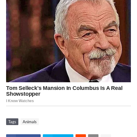
Tags
Animals