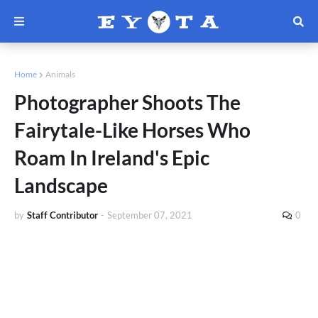
Home
Animals
Photographer Shoots The
Fairytale-Like Horses Who
Roam In Ireland's Epic
Landscape
by
Staff Contributor
-
September 07, 2021
0