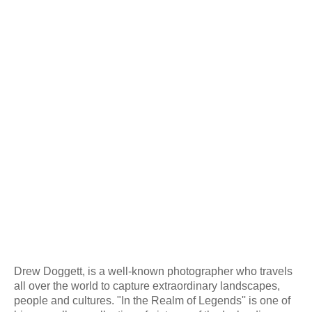
Drew Doggett, is a well-known photographer who travels
all over the world to capture extraordinary landscapes,
people and cultures. "In the Realm of Legends'' is one of