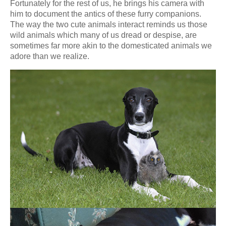
Fortunately for the rest of us, he brings his camera with
him to document the antics of these furry companions.
The way the two cute animals interact reminds us those
wild animals which many of us dread or despise, are
sometimes far more akin to the domesticated animals we
adore than we realize.