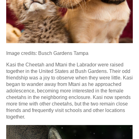
Image credits: Busch Gardens Tampa
Kasi the Cheetah and Mtani the Labrador were raised
together in the United States at Bush Gardens. Their odd
friendship was a joy to observe when they were little. Kasi
began to wander away from Mtani as he approached
adolescence, becoming more interested in the female
cheetahs in the neighboring enclosure. Kasi now spends
more time with other cheetahs, but the two remain close
friends and frequently visit schools and other locations
together.