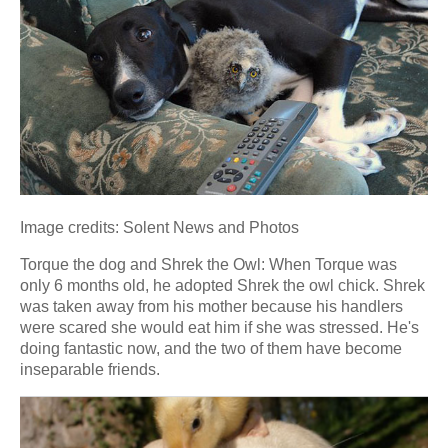
Image credits: Solent News and Photos
Torque the dog and Shrek the Owl: When Torque was
only 6 months old, he adopted Shrek the owl chick. Shrek
was taken away from his mother because his handlers
were scared she would eat him if she was stressed. He's
doing fantastic now, and the two of them have become
inseparable friends.