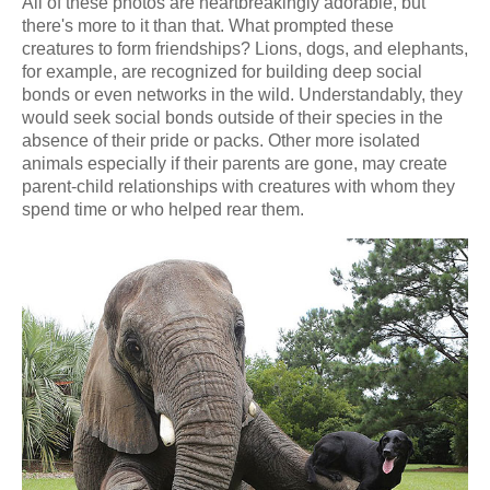
All of these photos are heartbreakingly adorable, but
there's more to it than that. What prompted these
creatures to form friendships? Lions, dogs, and elephants,
for example, are recognized for building deep social
bonds or even networks in the wild. Understandably, they
would seek social bonds outside of their species in the
absence of their pride or packs. Other more isolated
animals especially if their parents are gone, may create
parent-child relationships with creatures with whom they
spend time or who helped rear them.