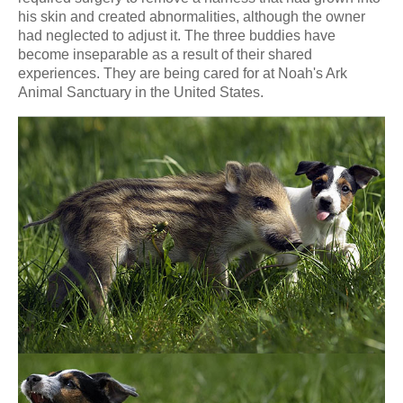
his skin and created abnormalities, although the owner
had neglected to adjust it. The three buddies have
become inseparable as a result of their shared
experiences. They are being cared for at Noah's Ark
Animal Sanctuary in the United States.