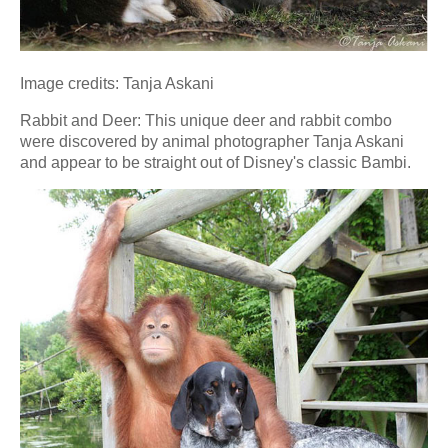
Image credits: Tanja Askani
Rabbit and Deer: This unique deer and rabbit combo
were discovered by animal photographer Tanja Askani
and appear to be straight out of Disney's classic Bambi.