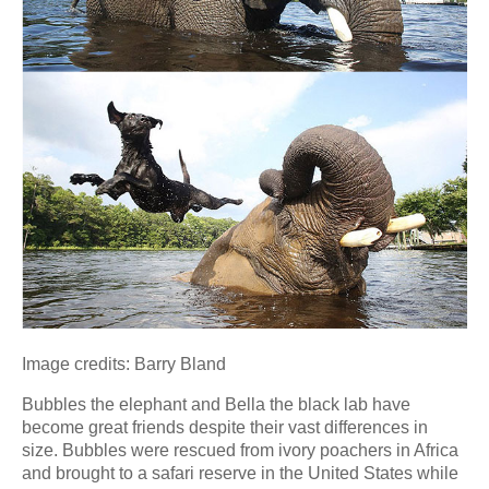
Image credits: Barry Bland
Bubbles the elephant and Bella the black lab have
become great friends despite their vast differences in
size. Bubbles were rescued from ivory poachers in Africa
and brought to a safari reserve in the United States while