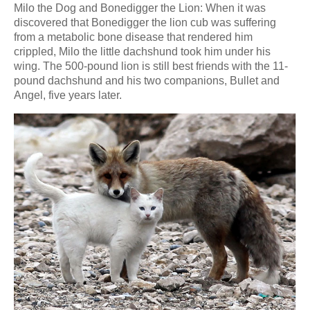
Milo the Dog and Bonedigger the Lion: When it was
discovered that Bonedigger the lion cub was suffering
from a metabolic bone disease that rendered him
crippled, Milo the little dachshund took him under his
wing. The 500-pound lion is still best friends with the 11-
pound dachshund and his two companions, Bullet and
Angel, five years later.