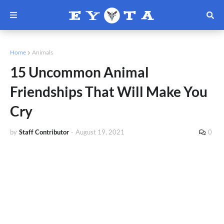
Home
Animals
15 Uncommon Animal
Friendships That Will Make You
Cry
by
Staff Contributor
-
August 19, 2021
0