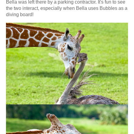
Bella was left there by a parking contractor. It's fun to see
the two interact, especially when Bella uses Bubbles as a
diving board!