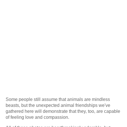
Some people still assume that animals are mindless
beasts, but the unexpected animal friendships we've
gathered here will demonstrate that they, too, are capable
of feeling love and compassion.