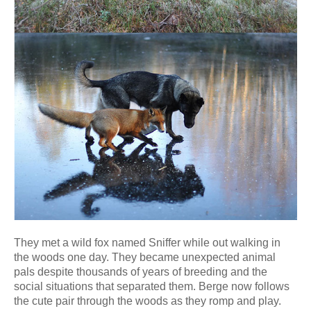
They met a wild fox named Sniffer while out walking in
the woods one day. They became unexpected animal
pals despite thousands of years of breeding and the
social situations that separated them. Berge now follows
the cute pair through the woods as they romp and play.