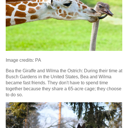
Image credits: PA
Bea the Giraffe and Wilma the Ostrich: During their time at
Busch Gardens in the United States, Bea and Wilma
became fast friends. They don't have to spend time
together because they share a 65-acre cage; they choose
to do so.