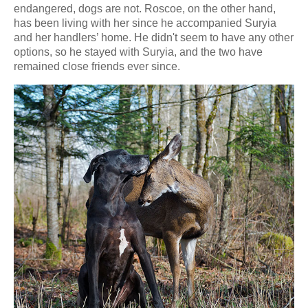
endangered, dogs are not. Roscoe, on the other hand,
has been living with her since he accompanied Suryia
and her handlers’ home. He didn't seem to have any other
options, so he stayed with Suryia, and the two have
remained close friends ever since.