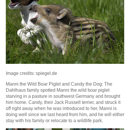
Image credits: spiegel.de
Manni the Wild Boar Piglet and Candy the Dog: The
Dahlhaus family spotted Manni the wild boar piglet
starving in a pasture in southwest Germany and brought
him home. Candy, their Jack Russell terrier, and struck it
off right away when he was introduced to her. Manni is
doing well since we last heard from him, and he will either
stay with his family or relocate to a wildlife park.