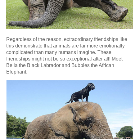
Regardless of the reason, extraordinary friendships like
this demonstrate that animals are far more emotionally
complicated than many humans imagine. These
friendships might not be so exceptional after all! Meet
Bella the Black Labrador and Bubbles the African
Elephant.