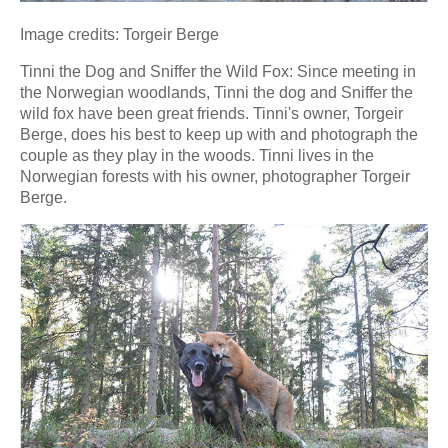
Image credits: Torgeir Berge
Tinni the Dog and Sniffer the Wild Fox: Since meeting in
the Norwegian woodlands, Tinni the dog and Sniffer the
wild fox have been great friends. Tinni's owner, Torgeir
Berge, does his best to keep up with and photograph the
couple as they play in the woods. Tinni lives in the
Norwegian forests with his owner, photographer Torgeir
Berge.