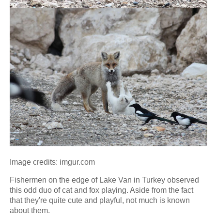
Image credits: imgur.com
Fishermen on the edge of Lake Van in Turkey observed
this odd duo of cat and fox playing. Aside from the fact
that they're quite cute and playful, not much is known
about them.