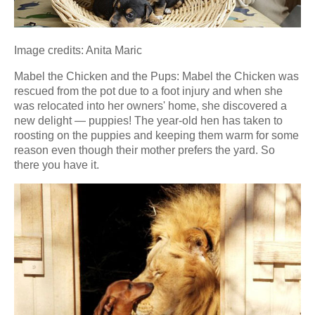
Image credits: Anita Maric
Mabel the Chicken and the Pups: Mabel the Chicken was
rescued from the pot due to a foot injury and when she
was relocated into her owners' home, she discovered a
new delight — puppies! The year-old hen has taken to
roosting on the puppies and keeping them warm for some
reason even though their mother prefers the yard. So
there you have it.