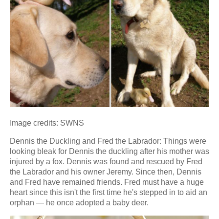
Image credits: SWNS
Dennis the Duckling and Fred the Labrador: Things were
looking bleak for Dennis the duckling after his mother was
injured by a fox. Dennis was found and rescued by Fred
the Labrador and his owner Jeremy. Since then, Dennis
and Fred have remained friends. Fred must have a huge
heart since this isn't the first time he's stepped in to aid an
orphan — he once adopted a baby deer.