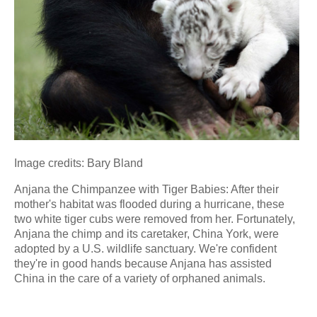
Image credits: Bary Bland
Anjana the Chimpanzee with Tiger Babies: After their
mother's habitat was flooded during a hurricane, these
two white tiger cubs were removed from her. Fortunately,
Anjana the chimp and its caretaker, China York, were
adopted by a U.S. wildlife sanctuary. We're confident
they're in good hands because Anjana has assisted
China in the care of a variety of orphaned animals.