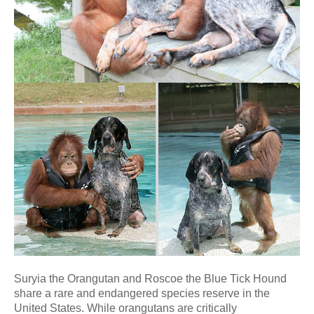
Suryia the Orangutan and Roscoe the Blue Tick Hound
share a rare and endangered species reserve in the
United States. While orangutans are critically