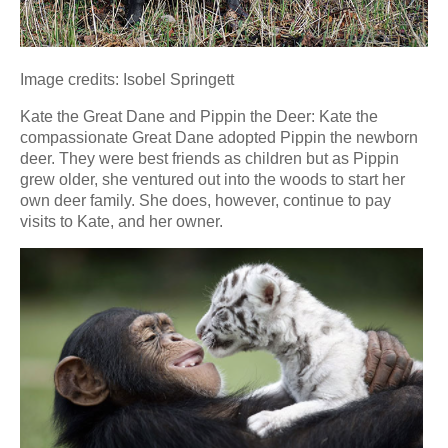
Image credits: Isobel Springett
Kate the Great Dane and Pippin the Deer: Kate the
compassionate Great Dane adopted Pippin the newborn
deer. They were best friends as children but as Pippin
grew older, she ventured out into the woods to start her
own deer family. She does, however, continue to pay
visits to Kate, and her owner.