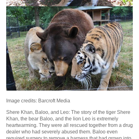
Image credits: Barcroft Media
Shere Khan, Baloo, and Leo: The story of the tiger Shere
Khan, the bear Baloo, and the lion Leo is extremely
heartwarming. They were all rescued together from a drug
dealer who had severely abused them. Baloo even
required surgery to remove a harness that had grown into