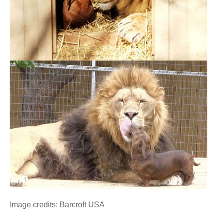
Image credits: Barcroft USA