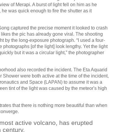
view of Merapi. A burst of light fell on him as he
he was quick enough to fire the shutter as it
 Song captured the precise moment it looked to crash
likes the pic has already gone viral. The shooting
ght by the long-exposure photograph. “I used a four-
hotographs [of the light] look lengthy. Yet the light
ckly but it was a circular light,” the photographer
rhood also recorded the incident. The Eta Aquarid
 Shower were both active at the time of the incident,
Aeronautics and Space (LAPAN) to assume it was a
een tint of the light was caused by the meteor's high
ates that there is nothing more beautiful than when
converge.
most active volcano, has erupted
h century.