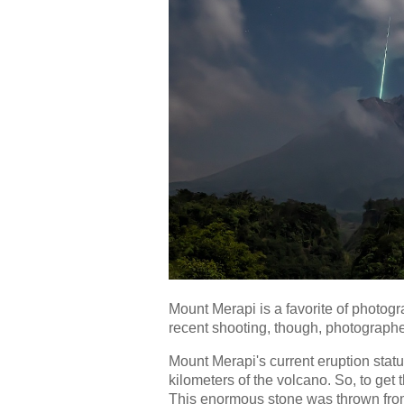
Mount Merapi is a favorite of photog
recent shooting, though, photographe
Mount Merapi's current eruption stat
kilometers of the volcano. So, to get 
This enormous stone was thrown fro