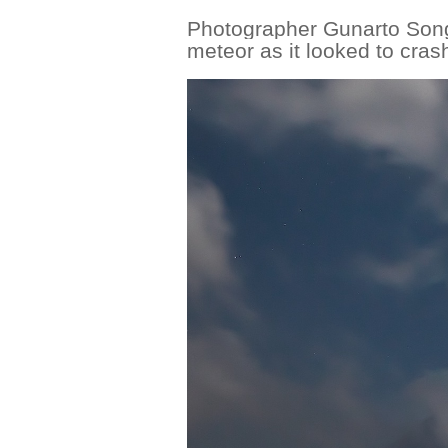
Photographer Gunarto Song
meteor as it looked to cras