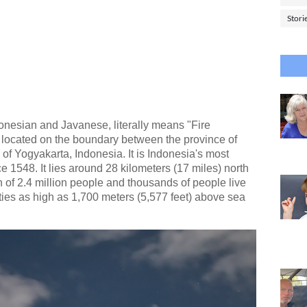
Stori
nesian and Javanese, literally means "Fire
o located on the boundary between the province of
of Yogyakarta, Indonesia. It is Indonesia's most
e 1548. It lies around 28 kilometers (17 miles) north
 of 2.4 million people and thousands of people live
ies as high as 1,700 meters (5,577 feet) above sea