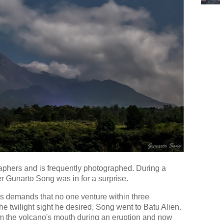
raphers and is frequently photographed. During a
r Gunarto Song was in for a surprise.
us demands that no one venture within three
the twilight sight he desired, Song went to Batu Alien.
m the volcano's mouth during an eruption and now