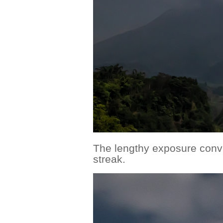
The lengthy exposure conve
streak.