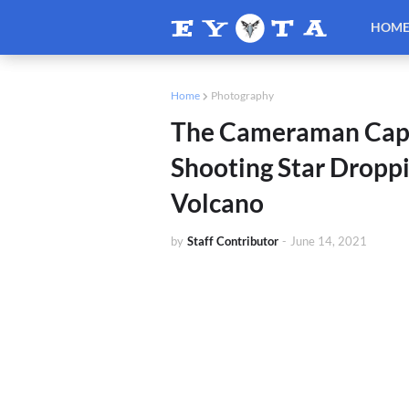
HOM
Home
Photography
The Cameraman Captu
Shooting Star Droppi
Volcano
by
Staff Contributor
-
June 14, 2021