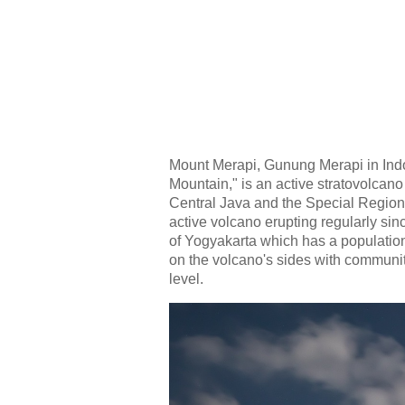
Mount Merapi, Gunung Merapi in Indo
Mountain," is an active stratovolcan
Central Java and the Special Region 
active volcano erupting regularly sinc
of Yogyakarta which has a population
on the volcano's sides with communit
level.