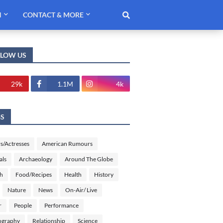
H
CONTACT & MORE
LLOW US
29k
1.1M
4k
GS
s/Actresses
American Rumours
als
Archaeology
Around The Globe
sh
Food/Recipes
Health
History
Nature
News
On-Air/ Live
r
People
Performance
ography
Relationship
Science