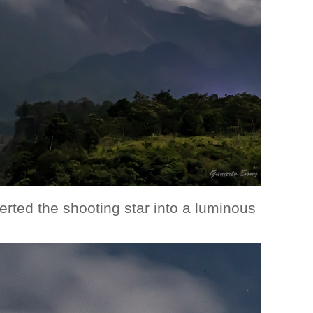
rted the shooting star into a luminous