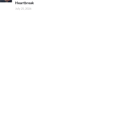
Heartbreak
July 25, 2026