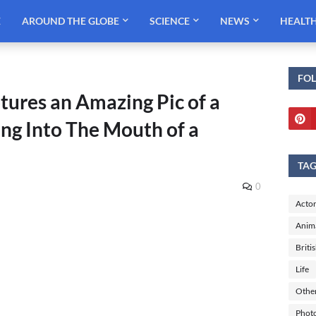
E
AROUND THE GLOBE
SCIENCE
NEWS
HEALT
FO
res an Amazing Pic of a
ng Into The Mouth of a
TA
0
Actor
Anim
Briti
Life
Othe
Phot