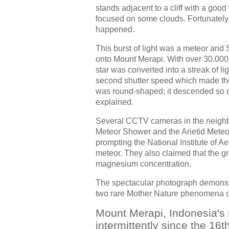
stands adjacent to a cliff with a good 
focused on some clouds. Fortunately, 
happened.
This burst of light was a meteor and
onto Mount Merapi. With over 30,000 
star was converted into a streak of li
second shutter speed which made the p
was round-shaped; it descended so qui
explained.
Several CCTV cameras in the neighbo
Meteor Shower and the Arietid Meteor
prompting the National Institute of 
meteor. They also claimed that the gr
magnesium concentration.
The spectacular photograph demonstr
two rare Mother Nature phenomena 
Mount Merapi, Indonesia's 
intermittently since the 16t