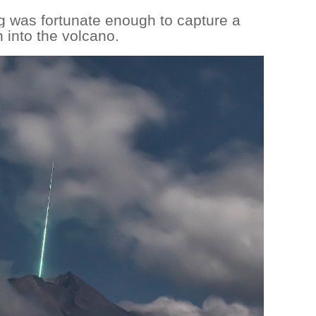
 was fortunate enough to capture a
h into the volcano.