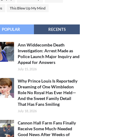
es
This Blew Up My Mind
POPULAR
RECENTS
Ann Widdecombe Death
Investigation: Arrest Made as
Police Launch Major Inquiry and
Appeal for Answers
July 15, 2026
Why Prince Louis Is Reportedly
Dreaming of One Wimbledon
Role No Royal Has Ever Held—
And the Sweet Family Detail
That Has Fans Smiling
July 18, 2026
Cannon Hall Farm Fans Finally
Receive Some Much-Needed
Good News After Weeks of