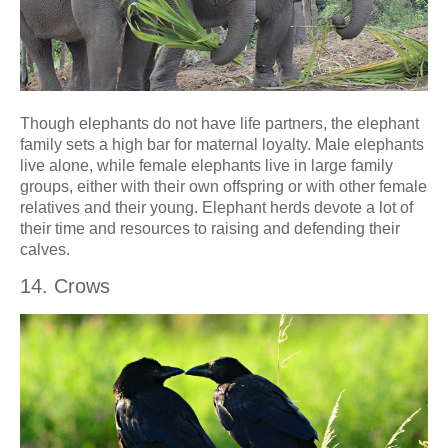
Though elephants do not have life partners, the elephant
family sets a high bar for maternal loyalty. Male elephants
live alone, while female elephants live in large family
groups, either with their own offspring or with other female
relatives and their young. Elephant herds devote a lot of
their time and resources to raising and defending their
calves.
14. Crows