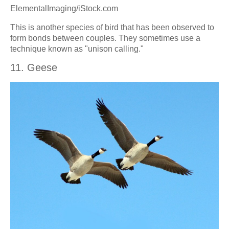
ElementalImaging/iStock.com
This is another species of bird that has been observed to
form bonds between couples. They sometimes use a
technique known as "unison calling."
11. Geese