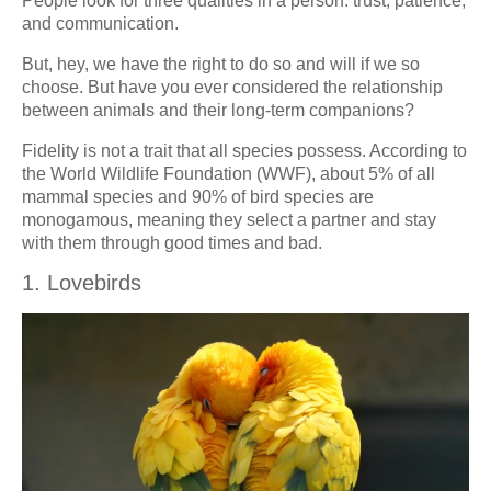
People look for three qualities in a person: trust, patience,
and communication.
But, hey, we have the right to do so and will if we so
choose. But have you ever considered the relationship
between animals and their long-term companions?
Fidelity is not a trait that all species possess. According to
the World Wildlife Foundation (WWF), about 5% of all
mammal species and 90% of bird species are
monogamous, meaning they select a partner and stay
with them through good times and bad.
1. Lovebirds