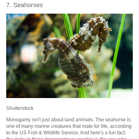
7. Seahorses
Shutterstock
Monogamy isn't just about land animals. The seahorse is
one of many marine creatures that mate for life, according
to the US Fish & Wildlife Service. And here's a fun fact: