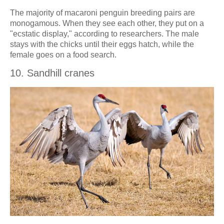
The majority of macaroni penguin breeding pairs are
monogamous. When they see each other, they put on a
"ecstatic display," according to researchers. The male
stays with the chicks until their eggs hatch, while the
female goes on a food search.
10. Sandhill cranes