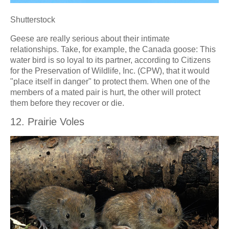
Shutterstock
Geese are really serious about their intimate
relationships. Take, for example, the Canada goose: This
water bird is so loyal to its partner, according to Citizens
for the Preservation of Wildlife, Inc. (CPW), that it would
"place itself in danger" to protect them. When one of the
members of a mated pair is hurt, the other will protect
them before they recover or die.
12. Prairie Voles