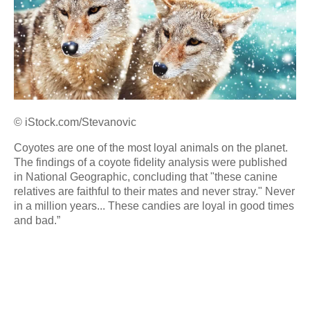
© iStock.com/Stevanovic
Coyotes are one of the most loyal animals on the planet.
The findings of a coyote fidelity analysis were published
in National Geographic, concluding that "these canine
relatives are faithful to their mates and never stray." Never
in a million years... These candies are loyal in good times
and bad.”