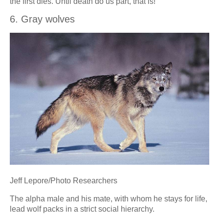
the first dies. Until death do us part, that is!
6. Gray wolves
Jeff Lepore/Photo Researchers
The alpha male and his mate, with whom he stays for life,
lead wolf packs in a strict social hierarchy.