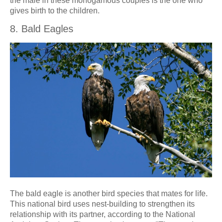
the male in these monogamous couples is the one who
gives birth to the children.
8. Bald Eagles
The bald eagle is another bird species that mates for life.
This national bird uses nest-building to strengthen its
relationship with its partner, according to the National