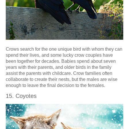
Crows search for the one unique bird with whom they can
spend their lives, and some lucky crow couples have
been together for decades. Babies spend about seven
years with their parents, and older birds in the family
assist the parents with childcare. Crow families often
collaborate to create their nests, but the males are wise
enough to leave the final decision to the females.
15. Coyotes