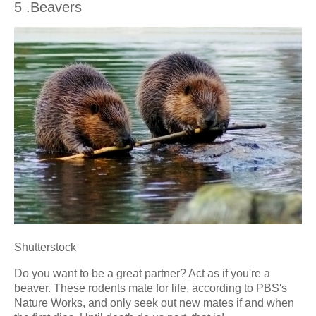
5 .Beavers
Shutterstock
Do you want to be a great partner? Act as if you're a
beaver. These rodents mate for life, according to PBS's
Nature Works, and only seek out new mates if and when