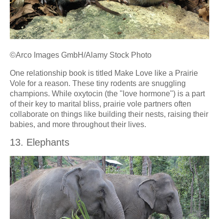
©Arco Images GmbH/Alamy Stock Photo
One relationship book is titled Make Love like a Prairie
Vole for a reason. These tiny rodents are snuggling
champions. While oxytocin (the "love hormone") is a part
of their key to marital bliss, prairie vole partners often
collaborate on things like building their nests, raising their
babies, and more throughout their lives.
13. Elephants