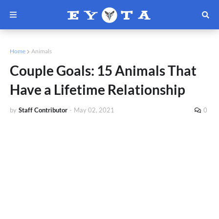
Home
Animals
Couple Goals: 15 Animals That
Have a Lifetime Relationship
by
Staff Contributor
-
May 02, 2021
0