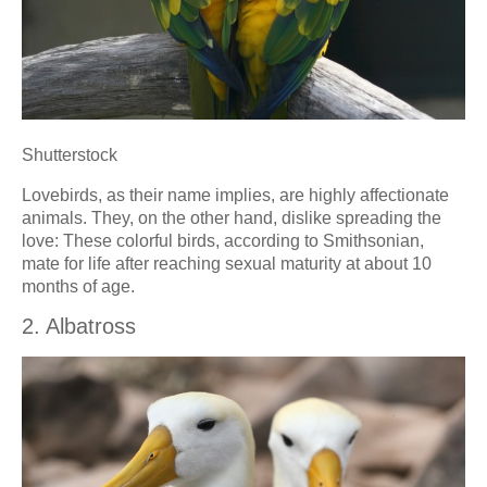
Shutterstock
Lovebirds, as their name implies, are highly affectionate
animals. They, on the other hand, dislike spreading the
love: These colorful birds, according to Smithsonian,
mate for life after reaching sexual maturity at about 10
months of age.
2. Albatross