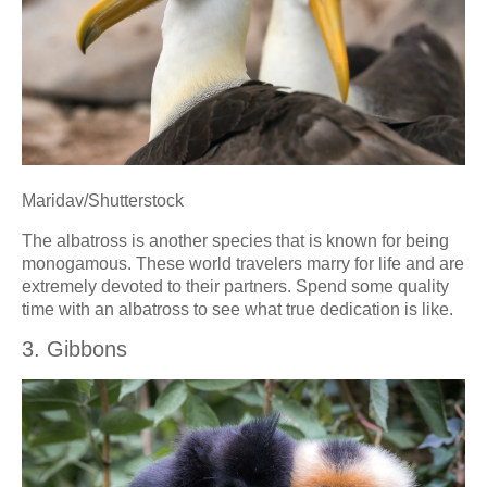
Maridav/Shutterstock
The albatross is another species that is known for being
monogamous. These world travelers marry for life and are
extremely devoted to their partners. Spend some quality
time with an albatross to see what true dedication is like.
3. Gibbons