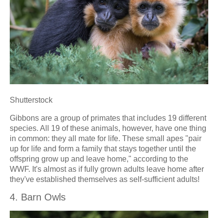
Shutterstock
Gibbons are a group of primates that includes 19 different
species. All 19 of these animals, however, have one thing
in common: they all mate for life. These small apes "pair
up for life and form a family that stays together until the
offspring grow up and leave home," according to the
WWF. It's almost as if fully grown adults leave home after
they've established themselves as self-sufficient adults!
4. Barn Owls