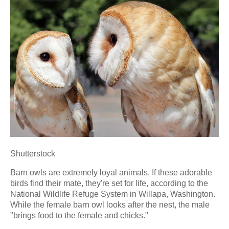
Shutterstock
Barn owls are extremely loyal animals. If these adorable
birds find their mate, they're set for life, according to the
National Wildlife Refuge System in Willapa, Washington.
While the female barn owl looks after the nest, the male
"brings food to the female and chicks."