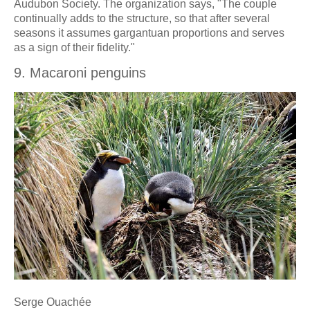
Audubon Society. The organization says, "The couple
continually adds to the structure, so that after several
seasons it assumes gargantuan proportions and serves
as a sign of their fidelity."
9. Macaroni penguins
Serge Ouachée