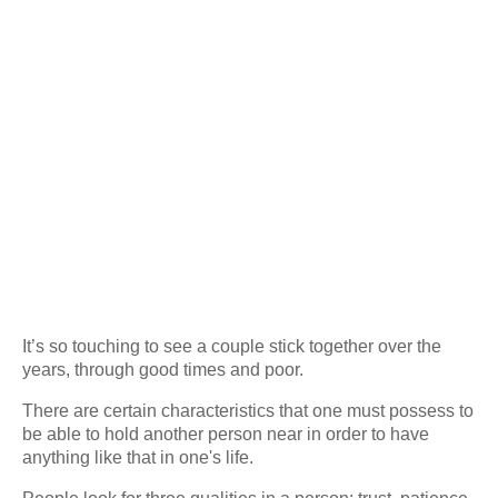
It’s so touching to see a couple stick together over the
years, through good times and poor.
There are certain characteristics that one must possess to
be able to hold another person near in order to have
anything like that in one's life.