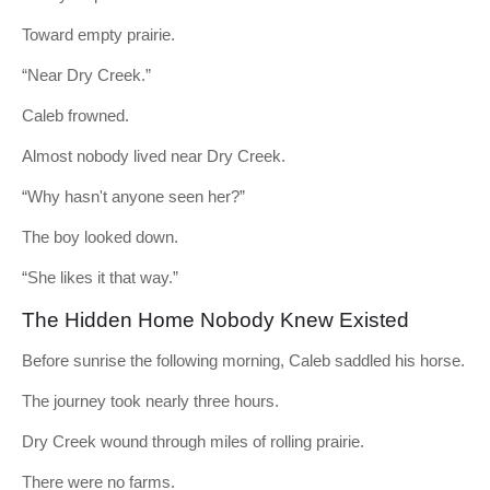
Toward empty prairie.
“Near Dry Creek.”
Caleb frowned.
Almost nobody lived near Dry Creek.
“Why hasn't anyone seen her?”
The boy looked down.
“She likes it that way.”
The Hidden Home Nobody Knew Existed
Before sunrise the following morning, Caleb saddled his horse.
The journey took nearly three hours.
Dry Creek wound through miles of rolling prairie.
There were no farms.