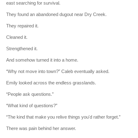
east searching for survival.
They found an abandoned dugout near Dry Creek.
They repaired it.
Cleaned it.
Strengthened it.
And somehow turned it into a home.
“Why not move into town?” Caleb eventually asked.
Emily looked across the endless grasslands.
“People ask questions.”
“What kind of questions?”
“The kind that make you relive things you'd rather forget.”
There was pain behind her answer.