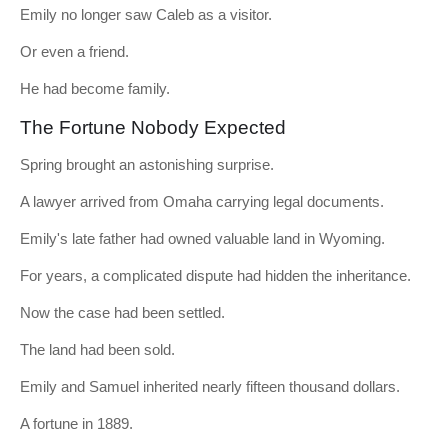
Emily no longer saw Caleb as a visitor.
Or even a friend.
He had become family.
The Fortune Nobody Expected
Spring brought an astonishing surprise.
A lawyer arrived from Omaha carrying legal documents.
Emily's late father had owned valuable land in Wyoming.
For years, a complicated dispute had hidden the inheritance.
Now the case had been settled.
The land had been sold.
Emily and Samuel inherited nearly fifteen thousand dollars.
A fortune in 1889.