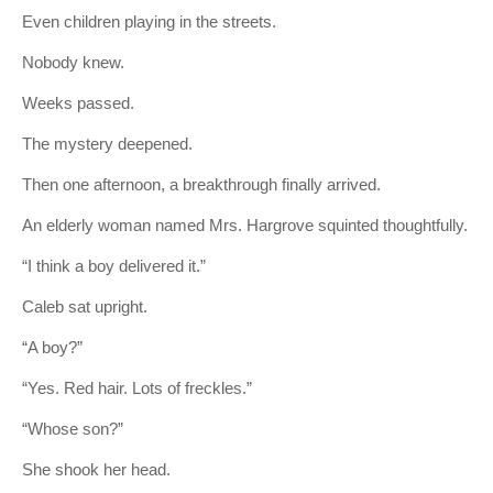
Even children playing in the streets.
Nobody knew.
Weeks passed.
The mystery deepened.
Then one afternoon, a breakthrough finally arrived.
An elderly woman named Mrs. Hargrove squinted thoughtfully.
“I think a boy delivered it.”
Caleb sat upright.
“A boy?”
“Yes. Red hair. Lots of freckles.”
“Whose son?”
She shook her head.