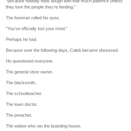
“Because nobody folds dough with that much patience unless
they love the people they're feeding.”
The foreman rolled his eyes.
“You've officially lost your mind.”
Perhaps he had.
Because over the following days, Caleb became obsessed.
He questioned everyone.
The general store owner.
The blacksmith.
The schoolteacher.
The town doctor.
The preacher.
The widow who ran the boarding house.