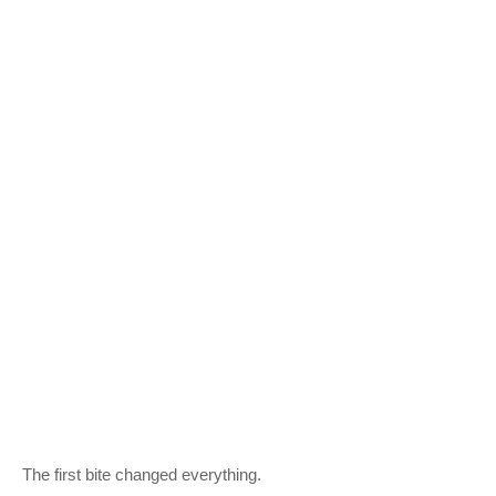
The first bite changed everything.