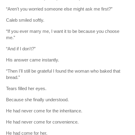
“Aren't you worried someone else might ask me first?”
Caleb smiled softly.
“If you ever marry me, I want it to be because you choose
me.”
“And if I don't?”
His answer came instantly.
“Then I'll still be grateful I found the woman who baked that
bread.”
Tears filled her eyes.
Because she finally understood.
He had never come for the inheritance.
He had never come for convenience.
He had come for her.