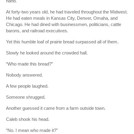
hand.
At forty-two years old, he had traveled throughout the Midwest.
He had eaten meals in Kansas City, Denver, Omaha, and
Chicago. He had dined with businessmen, politicians, cattle
barons, and railroad executives.
Yet this humble loaf of prairie bread surpassed all of them.
Slowly he looked around the crowded hall.
“Who made this bread?”
Nobody answered.
A few people laughed.
Someone shrugged.
Another guessed it came from a farm outside town.
Caleb shook his head.
“No. I mean who made it?”