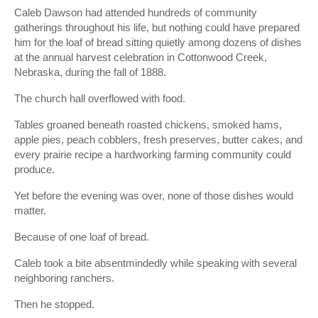
Caleb Dawson had attended hundreds of community
gatherings throughout his life, but nothing could have prepared
him for the loaf of bread sitting quietly among dozens of dishes
at the annual harvest celebration in Cottonwood Creek,
Nebraska, during the fall of 1888.
The church hall overflowed with food.
Tables groaned beneath roasted chickens, smoked hams,
apple pies, peach cobblers, fresh preserves, butter cakes, and
every prairie recipe a hardworking farming community could
produce.
Yet before the evening was over, none of those dishes would
matter.
Because of one loaf of bread.
Caleb took a bite absentmindedly while speaking with several
neighboring ranchers.
Then he stopped.