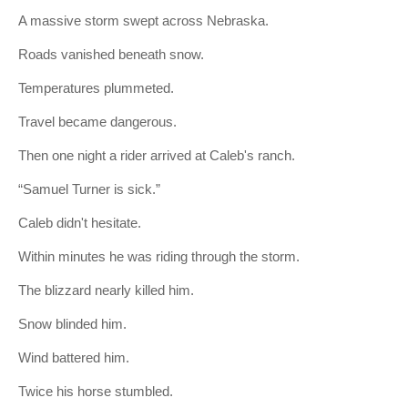
A massive storm swept across Nebraska.
Roads vanished beneath snow.
Temperatures plummeted.
Travel became dangerous.
Then one night a rider arrived at Caleb's ranch.
“Samuel Turner is sick.”
Caleb didn't hesitate.
Within minutes he was riding through the storm.
The blizzard nearly killed him.
Snow blinded him.
Wind battered him.
Twice his horse stumbled.