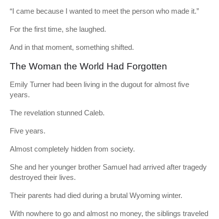
“I came because I wanted to meet the person who made it.”
For the first time, she laughed.
And in that moment, something shifted.
The Woman the World Had Forgotten
Emily Turner had been living in the dugout for almost five
years.
The revelation stunned Caleb.
Five years.
Almost completely hidden from society.
She and her younger brother Samuel had arrived after tragedy
destroyed their lives.
Their parents had died during a brutal Wyoming winter.
With nowhere to go and almost no money, the siblings traveled