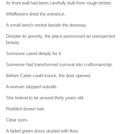
Its front wall had been carefully built from rough timber.
Wildflowers lined the entrance.
A small bench rested beside the doorway.
Despite its poverty, the place possessed an unexpected
beauty.
Someone cared deeply for it.
Someone had transformed survival into craftsmanship.
Before Caleb could knock, the door opened.
A woman stepped outside.
She looked to be around thirty years old.
Reddish-brown hair.
Clear eyes.
A faded green dress dusted with flour.