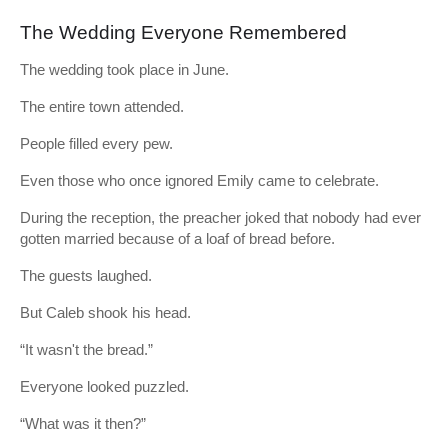
The Wedding Everyone Remembered
The wedding took place in June.
The entire town attended.
People filled every pew.
Even those who once ignored Emily came to celebrate.
During the reception, the preacher joked that nobody had ever
gotten married because of a loaf of bread before.
The guests laughed.
But Caleb shook his head.
“It wasn't the bread.”
Everyone looked puzzled.
“What was it then?”