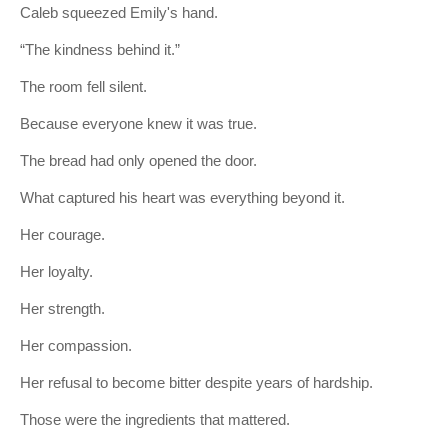
Caleb squeezed Emily's hand.
“The kindness behind it.”
The room fell silent.
Because everyone knew it was true.
The bread had only opened the door.
What captured his heart was everything beyond it.
Her courage.
Her loyalty.
Her strength.
Her compassion.
Her refusal to become bitter despite years of hardship.
Those were the ingredients that mattered.