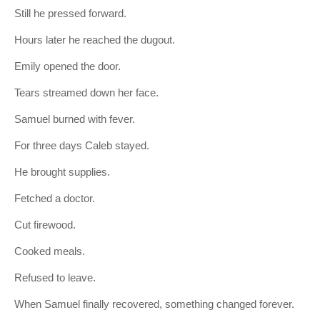
Still he pressed forward.
Hours later he reached the dugout.
Emily opened the door.
Tears streamed down her face.
Samuel burned with fever.
For three days Caleb stayed.
He brought supplies.
Fetched a doctor.
Cut firewood.
Cooked meals.
Refused to leave.
When Samuel finally recovered, something changed forever.