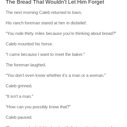
The Bread That Wouldn't Let Him Forget
The next morning Caleb returned to town.
His ranch foreman stared at him in disbelief.
“You rode thirty miles because you're thinking about bread?”
Caleb mounted his horse.
“I came because I want to meet the baker.”
The foreman laughed.
“You don't even know whether it's a man or a woman.”
Caleb grinned.
“It isn't a man.”
“How can you possibly know that?”
Caleb paused.