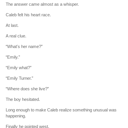
The answer came almost as a whisper.
Caleb felt his heart race.
At last.
A real clue.
“What's her name?”
“Emily.”
“Emily what?”
“Emily Turner.”
“Where does she live?”
The boy hesitated.
Long enough to make Caleb realize something unusual was
happening.
Finally he pointed west.