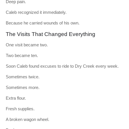
Deep pain.
Caleb recognized it immediately.
Because he carried wounds of his own.
The Visits That Changed Everything
One visit became two.
Two became ten.
Soon Caleb found excuses to ride to Dry Creek every week.
Sometimes twice.
Sometimes more.
Extra flour.
Fresh supplies.
A broken wagon wheel.