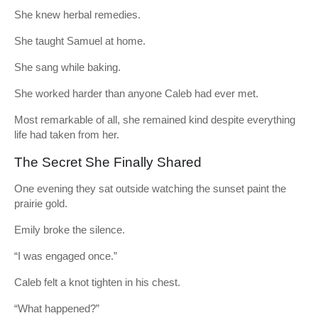
She knew herbal remedies.
She taught Samuel at home.
She sang while baking.
She worked harder than anyone Caleb had ever met.
Most remarkable of all, she remained kind despite everything
life had taken from her.
The Secret She Finally Shared
One evening they sat outside watching the sunset paint the
prairie gold.
Emily broke the silence.
“I was engaged once.”
Caleb felt a knot tighten in his chest.
“What happened?”