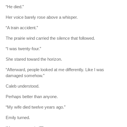
“He died.”
Her voice barely rose above a whisper.
“A train accident.”
The prairie wind carried the silence that followed.
“I was twenty-four.”
She stared toward the horizon.
“Afterward, people looked at me differently. Like I was
damaged somehow.”
Caleb understood.
Perhaps better than anyone.
“My wife died twelve years ago.”
Emily turned.