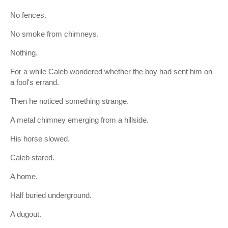
No fences.
No smoke from chimneys.
Nothing.
For a while Caleb wondered whether the boy had sent him on
a fool's errand.
Then he noticed something strange.
A metal chimney emerging from a hillside.
His horse slowed.
Caleb stared.
A home.
Half buried underground.
A dugout.