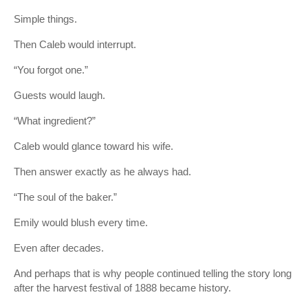
Simple things.
Then Caleb would interrupt.
“You forgot one.”
Guests would laugh.
“What ingredient?”
Caleb would glance toward his wife.
Then answer exactly as he always had.
“The soul of the baker.”
Emily would blush every time.
Even after decades.
And perhaps that is why people continued telling the story long
after the harvest festival of 1888 became history.