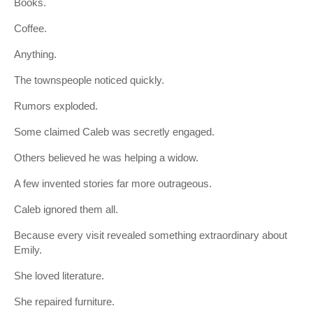
Books.
Coffee.
Anything.
The townspeople noticed quickly.
Rumors exploded.
Some claimed Caleb was secretly engaged.
Others believed he was helping a widow.
A few invented stories far more outrageous.
Caleb ignored them all.
Because every visit revealed something extraordinary about
Emily.
She loved literature.
She repaired furniture.