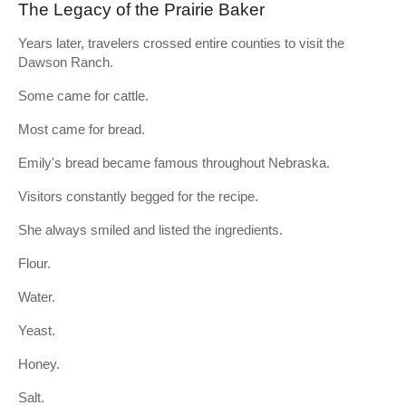
The Legacy of the Prairie Baker
Years later, travelers crossed entire counties to visit the
Dawson Ranch.
Some came for cattle.
Most came for bread.
Emily's bread became famous throughout Nebraska.
Visitors constantly begged for the recipe.
She always smiled and listed the ingredients.
Flour.
Water.
Yeast.
Honey.
Salt.