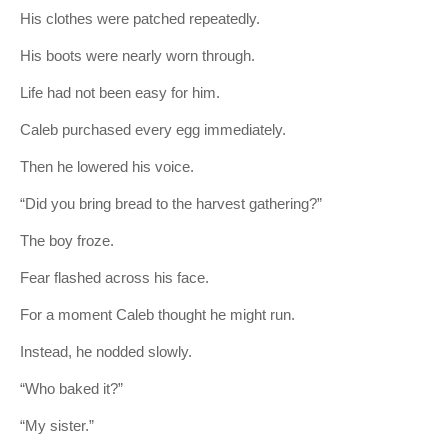
His clothes were patched repeatedly.
His boots were nearly worn through.
Life had not been easy for him.
Caleb purchased every egg immediately.
Then he lowered his voice.
“Did you bring bread to the harvest gathering?”
The boy froze.
Fear flashed across his face.
For a moment Caleb thought he might run.
Instead, he nodded slowly.
“Who baked it?”
“My sister.”