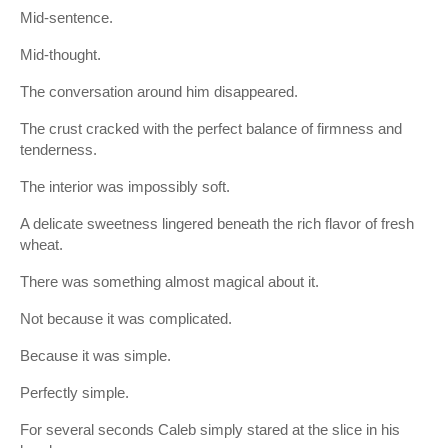
Mid-sentence.
Mid-thought.
The conversation around him disappeared.
The crust cracked with the perfect balance of firmness and
tenderness.
The interior was impossibly soft.
A delicate sweetness lingered beneath the rich flavor of fresh
wheat.
There was something almost magical about it.
Not because it was complicated.
Because it was simple.
Perfectly simple.
For several seconds Caleb simply stared at the slice in his