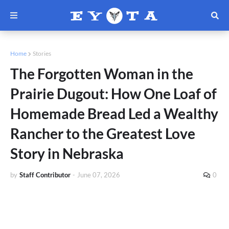
Home
Stories
The Forgotten Woman in the
Prairie Dugout: How One Loaf of
Homemade Bread Led a Wealthy
Rancher to the Greatest Love
Story in Nebraska
by
Staff Contributor
-
June 07, 2026
0