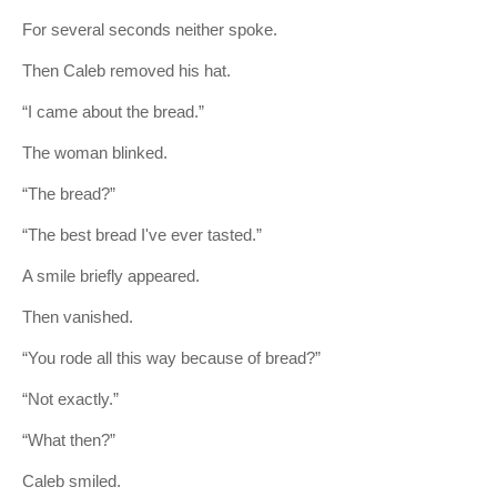
For several seconds neither spoke.
Then Caleb removed his hat.
“I came about the bread.”
The woman blinked.
“The bread?”
“The best bread I've ever tasted.”
A smile briefly appeared.
Then vanished.
“You rode all this way because of bread?”
“Not exactly.”
“What then?”
Caleb smiled.