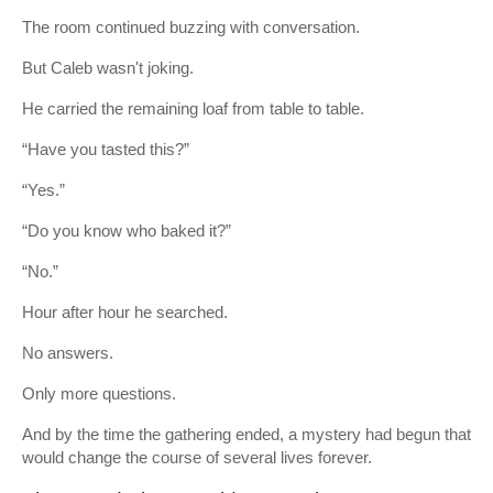
The room continued buzzing with conversation.
But Caleb wasn't joking.
He carried the remaining loaf from table to table.
“Have you tasted this?”
“Yes.”
“Do you know who baked it?”
“No.”
Hour after hour he searched.
No answers.
Only more questions.
And by the time the gathering ended, a mystery had begun that
would change the course of several lives forever.