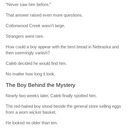
“Never saw him before.”
That answer raised even more questions.
Cottonwood Creek wasn't large.
Strangers were rare.
How could a boy appear with the best bread in Nebraska and
then seemingly vanish?
Caleb decided he would find him.
No matter how long it took.
The Boy Behind the Mystery
Nearly two weeks later, Caleb finally spotted him.
The red-haired boy stood beside the general store selling eggs
from a worn wicker basket.
He looked no older than ten.