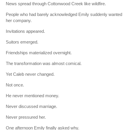
News spread through Cottonwood Creek like wildfire.
People who had barely acknowledged Emily suddenly wanted
her company.
Invitations appeared.
Suitors emerged.
Friendships materialized overnight.
The transformation was almost comical.
Yet Caleb never changed.
Not once.
He never mentioned money.
Never discussed marriage.
Never pressured her.
One afternoon Emily finally asked why.