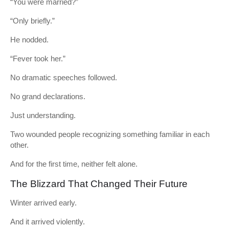
“You were married?”
“Only briefly.”
He nodded.
“Fever took her.”
No dramatic speeches followed.
No grand declarations.
Just understanding.
Two wounded people recognizing something familiar in each
other.
And for the first time, neither felt alone.
The Blizzard That Changed Their Future
Winter arrived early.
And it arrived violently.