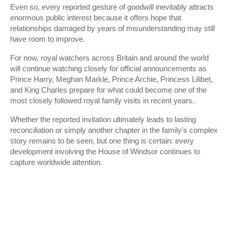
Even so, every reported gesture of goodwill inevitably attracts
enormous public interest because it offers hope that
relationships damaged by years of misunderstanding may still
have room to improve.
For now, royal watchers across Britain and around the world
will continue watching closely for official announcements as
Prince Harry, Meghan Markle, Prince Archie, Princess Lilibet,
and King Charles prepare for what could become one of the
most closely followed royal family visits in recent years.
Whether the reported invitation ultimately leads to lasting
reconciliation or simply another chapter in the family's complex
story remains to be seen, but one thing is certain: every
development involving the House of Windsor continues to
capture worldwide attention.