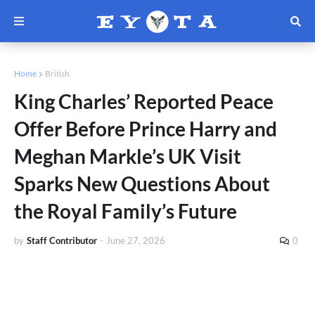
Home
British
King Charles’ Reported Peace
Offer Before Prince Harry and
Meghan Markle’s UK Visit
Sparks New Questions About
the Royal Family’s Future
by
Staff Contributor
-
June 27, 2026
0