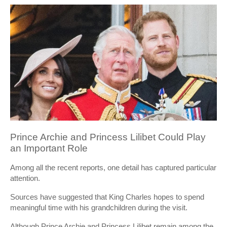
Prince Archie and Princess Lilibet Could Play
an Important Role
Among all the recent reports, one detail has captured particular
attention.
Sources have suggested that King Charles hopes to spend
meaningful time with his grandchildren during the visit.
Although Prince Archie and Princess Lilibet remain among the