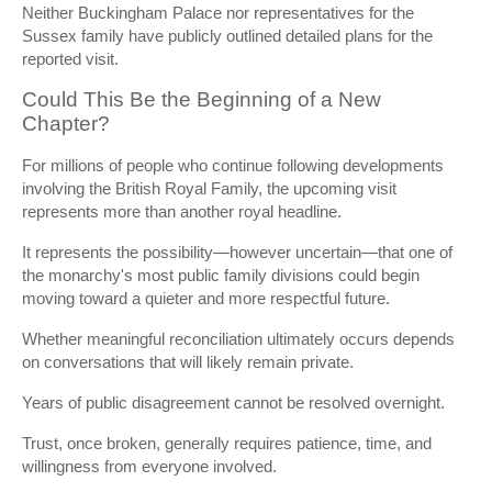
Neither Buckingham Palace nor representatives for the
Sussex family have publicly outlined detailed plans for the
reported visit.
Could This Be the Beginning of a New
Chapter?
For millions of people who continue following developments
involving the British Royal Family, the upcoming visit
represents more than another royal headline.
It represents the possibility—however uncertain—that one of
the monarchy's most public family divisions could begin
moving toward a quieter and more respectful future.
Whether meaningful reconciliation ultimately occurs depends
on conversations that will likely remain private.
Years of public disagreement cannot be resolved overnight.
Trust, once broken, generally requires patience, time, and
willingness from everyone involved.