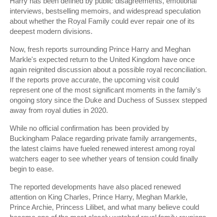
Harry has been defined by public disagreements, emotional
interviews, bestselling memoirs, and widespread speculation
about whether the Royal Family could ever repair one of its
deepest modern divisions.
Now, fresh reports surrounding Prince Harry and Meghan
Markle's expected return to the United Kingdom have once
again reignited discussion about a possible royal reconciliation.
If the reports prove accurate, the upcoming visit could
represent one of the most significant moments in the family's
ongoing story since the Duke and Duchess of Sussex stepped
away from royal duties in 2020.
While no official confirmation has been provided by
Buckingham Palace regarding private family arrangements,
the latest claims have fueled renewed interest among royal
watchers eager to see whether years of tension could finally
begin to ease.
The reported developments have also placed renewed
attention on King Charles, Prince Harry, Meghan Markle,
Prince Archie, Princess Lilibet, and what many believe could