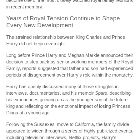
become one of the most closely watched royal family reunions
in recent memory.
Years of Royal Tension Continue to Shape
Every New Development
The strained relationship between King Charles and Prince
Harry did not begin overnight.
Long before Prince Harry and Meghan Markle announced their
decision to step back as senior working members of the Royal
Family, reports suggested that father and son had experienced
periods of disagreement over Harry's role within the monarchy.
Harry has openly discussed many of those struggles in
interviews, documentaries, and his memoir
Spare
, describing
his experiences growing up as the younger son of the future
king and reflecting on the emotional impact of losing Princess
Diana at a young age.
Following the Sussexes' move to California, the family divide
appeared to widen through a series of highly publicized events,
including television interviews, Netflix projects, Harry's