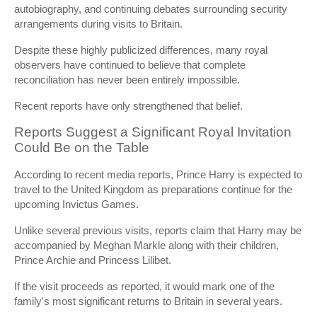
autobiography, and continuing debates surrounding security
arrangements during visits to Britain.
Despite these highly publicized differences, many royal
observers have continued to believe that complete
reconciliation has never been entirely impossible.
Recent reports have only strengthened that belief.
Reports Suggest a Significant Royal Invitation
Could Be on the Table
According to recent media reports, Prince Harry is expected to
travel to the United Kingdom as preparations continue for the
upcoming Invictus Games.
Unlike several previous visits, reports claim that Harry may be
accompanied by Meghan Markle along with their children,
Prince Archie and Princess Lilibet.
If the visit proceeds as reported, it would mark one of the
family's most significant returns to Britain in several years.