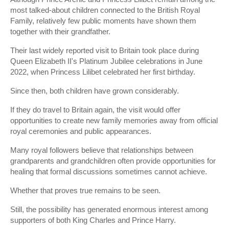
most talked-about children connected to the British Royal
Family, relatively few public moments have shown them
together with their grandfather.
Their last widely reported visit to Britain took place during
Queen Elizabeth II's Platinum Jubilee celebrations in June
2022, when Princess Lilibet celebrated her first birthday.
Since then, both children have grown considerably.
If they do travel to Britain again, the visit would offer
opportunities to create new family memories away from official
royal ceremonies and public appearances.
Many royal followers believe that relationships between
grandparents and grandchildren often provide opportunities for
healing that formal discussions sometimes cannot achieve.
Whether that proves true remains to be seen.
Still, the possibility has generated enormous interest among
supporters of both King Charles and Prince Harry.