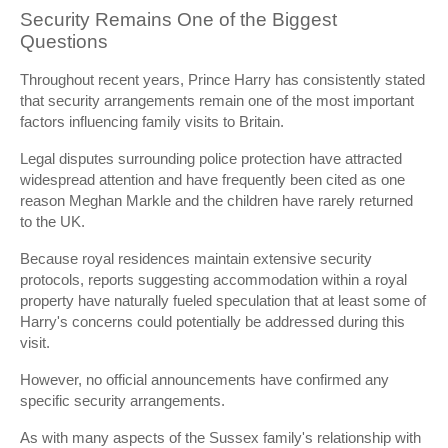
Security Remains One of the Biggest
Questions
Throughout recent years, Prince Harry has consistently stated
that security arrangements remain one of the most important
factors influencing family visits to Britain.
Legal disputes surrounding police protection have attracted
widespread attention and have frequently been cited as one
reason Meghan Markle and the children have rarely returned
to the UK.
Because royal residences maintain extensive security
protocols, reports suggesting accommodation within a royal
property have naturally fueled speculation that at least some of
Harry's concerns could potentially be addressed during this
visit.
However, no official announcements have confirmed any
specific security arrangements.
As with many aspects of the Sussex family's relationship with