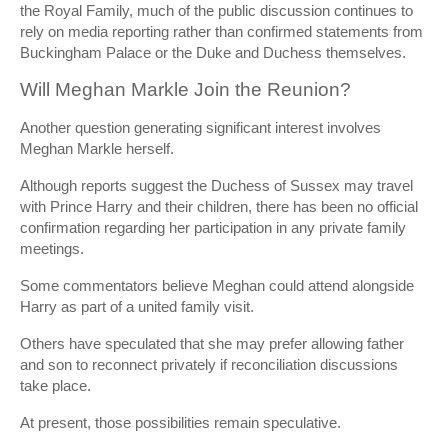
the Royal Family, much of the public discussion continues to
rely on media reporting rather than confirmed statements from
Buckingham Palace or the Duke and Duchess themselves.
Will Meghan Markle Join the Reunion?
Another question generating significant interest involves
Meghan Markle herself.
Although reports suggest the Duchess of Sussex may travel
with Prince Harry and their children, there has been no official
confirmation regarding her participation in any private family
meetings.
Some commentators believe Meghan could attend alongside
Harry as part of a united family visit.
Others have speculated that she may prefer allowing father
and son to reconnect privately if reconciliation discussions
take place.
At present, those possibilities remain speculative.