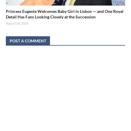
Princess Eugenie Welcomes Baby Girl in Lisbon — and One Royal
Detail Has Fans Looking Closely at the Succession
August 05, 2026
POST A COMMENT