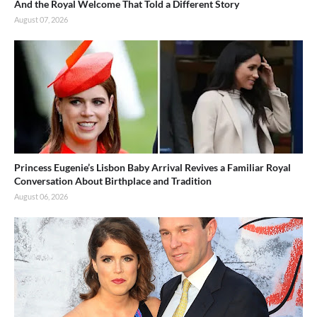
And the Royal Welcome That Told a Different Story
August 07, 2026
Princess Eugenie’s Lisbon Baby Arrival Revives a Familiar Royal
Conversation About Birthplace and Tradition
August 06, 2026