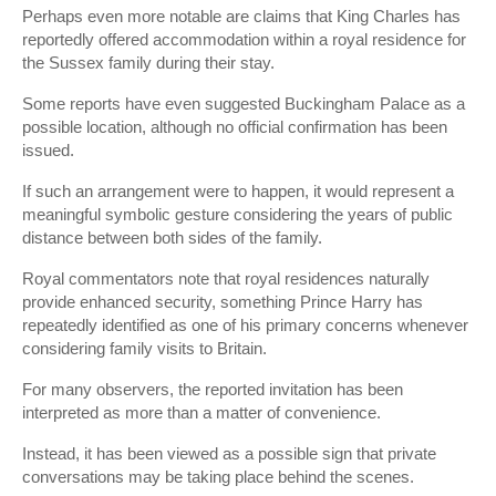
Perhaps even more notable are claims that King Charles has
reportedly offered accommodation within a royal residence for
the Sussex family during their stay.
Some reports have even suggested Buckingham Palace as a
possible location, although no official confirmation has been
issued.
If such an arrangement were to happen, it would represent a
meaningful symbolic gesture considering the years of public
distance between both sides of the family.
Royal commentators note that royal residences naturally
provide enhanced security, something Prince Harry has
repeatedly identified as one of his primary concerns whenever
considering family visits to Britain.
For many observers, the reported invitation has been
interpreted as more than a matter of convenience.
Instead, it has been viewed as a possible sign that private
conversations may be taking place behind the scenes.