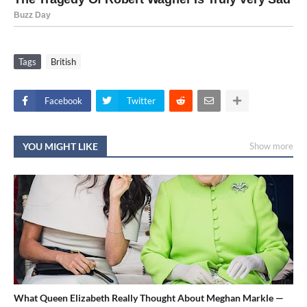
Tags
British
Facebook
Twitter
YOU MIGHT LIKE
Show more
What Queen Elizabeth Really Thought About Meghan Markle —