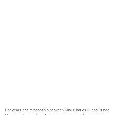
For years, the relationship between King Charles III and Prince