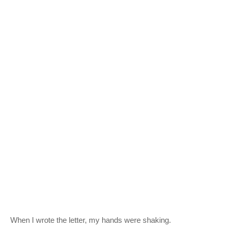
When I wrote the letter, my hands were shaking.