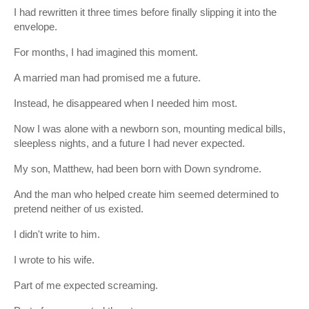
I had rewritten it three times before finally slipping it into the
envelope.
For months, I had imagined this moment.
A married man had promised me a future.
Instead, he disappeared when I needed him most.
Now I was alone with a newborn son, mounting medical bills,
sleepless nights, and a future I had never expected.
My son, Matthew, had been born with Down syndrome.
And the man who helped create him seemed determined to
pretend neither of us existed.
I didn't write to him.
I wrote to his wife.
Part of me expected screaming.