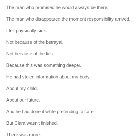
The man who promised he would always be there.
The man who disappeared the moment responsibility arrived.
I felt physically sick.
Not because of the betrayal.
Not because of the lies.
Because this was something deeper.
He had stolen information about my body.
About my child.
About our future.
And he had done it while pretending to care.
But Clara wasn't finished.
There was more.