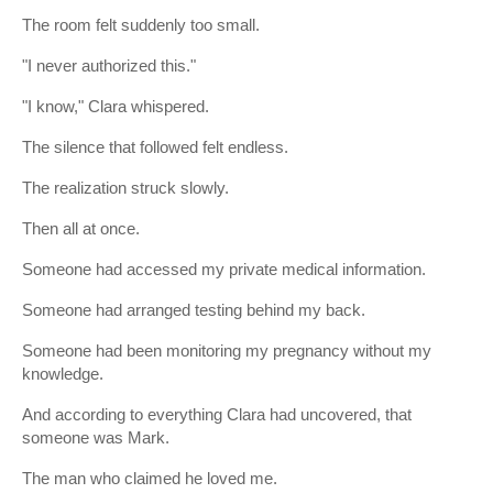
The room felt suddenly too small.
"I never authorized this."
"I know," Clara whispered.
The silence that followed felt endless.
The realization struck slowly.
Then all at once.
Someone had accessed my private medical information.
Someone had arranged testing behind my back.
Someone had been monitoring my pregnancy without my
knowledge.
And according to everything Clara had uncovered, that
someone was Mark.
The man who claimed he loved me.