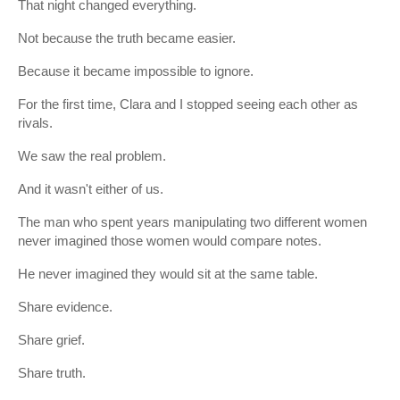
That night changed everything.
Not because the truth became easier.
Because it became impossible to ignore.
For the first time, Clara and I stopped seeing each other as
rivals.
We saw the real problem.
And it wasn't either of us.
The man who spent years manipulating two different women
never imagined those women would compare notes.
He never imagined they would sit at the same table.
Share evidence.
Share grief.
Share truth.