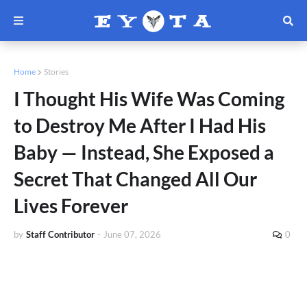
Home
Stories
I Thought His Wife Was Coming
to Destroy Me After I Had His
Baby — Instead, She Exposed a
Secret That Changed All Our
Lives Forever
by
Staff Contributor
-
June 07, 2026
0