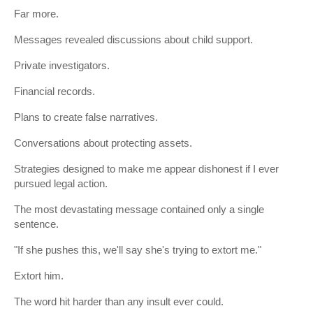
Far more.
Messages revealed discussions about child support.
Private investigators.
Financial records.
Plans to create false narratives.
Conversations about protecting assets.
Strategies designed to make me appear dishonest if I ever
pursued legal action.
The most devastating message contained only a single
sentence.
"If she pushes this, we'll say she's trying to extort me."
Extort him.
The word hit harder than any insult ever could.