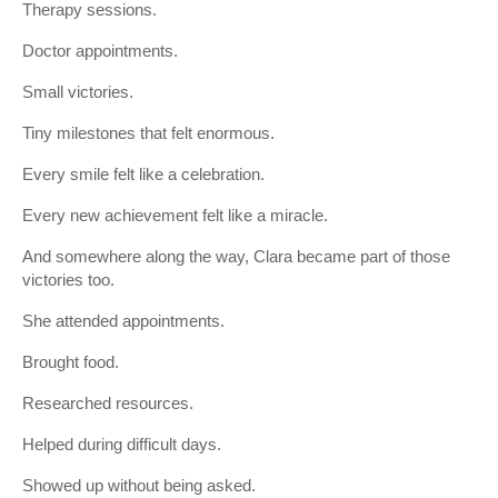
Therapy sessions.
Doctor appointments.
Small victories.
Tiny milestones that felt enormous.
Every smile felt like a celebration.
Every new achievement felt like a miracle.
And somewhere along the way, Clara became part of those
victories too.
She attended appointments.
Brought food.
Researched resources.
Helped during difficult days.
Showed up without being asked.