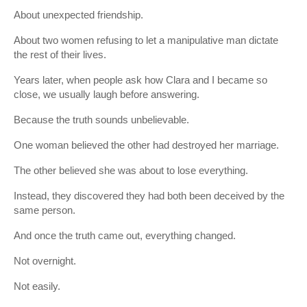
About unexpected friendship.
About two women refusing to let a manipulative man dictate
the rest of their lives.
Years later, when people ask how Clara and I became so
close, we usually laugh before answering.
Because the truth sounds unbelievable.
One woman believed the other had destroyed her marriage.
The other believed she was about to lose everything.
Instead, they discovered they had both been deceived by the
same person.
And once the truth came out, everything changed.
Not overnight.
Not easily.