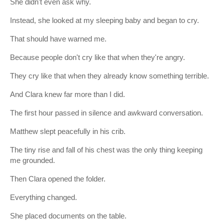
She didn't even ask why.
Instead, she looked at my sleeping baby and began to cry.
That should have warned me.
Because people don't cry like that when they're angry.
They cry like that when they already know something terrible.
And Clara knew far more than I did.
The first hour passed in silence and awkward conversation.
Matthew slept peacefully in his crib.
The tiny rise and fall of his chest was the only thing keeping
me grounded.
Then Clara opened the folder.
Everything changed.
She placed documents on the table.