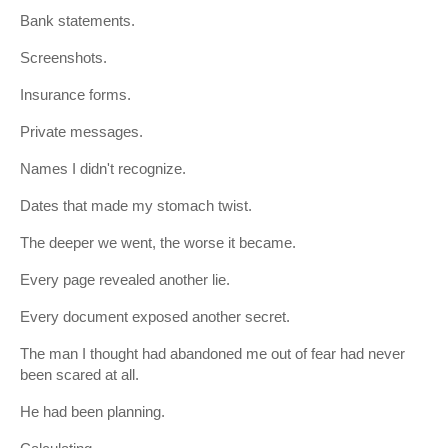
Bank statements.
Screenshots.
Insurance forms.
Private messages.
Names I didn't recognize.
Dates that made my stomach twist.
The deeper we went, the worse it became.
Every page revealed another lie.
Every document exposed another secret.
The man I thought had abandoned me out of fear had never
been scared at all.
He had been planning.