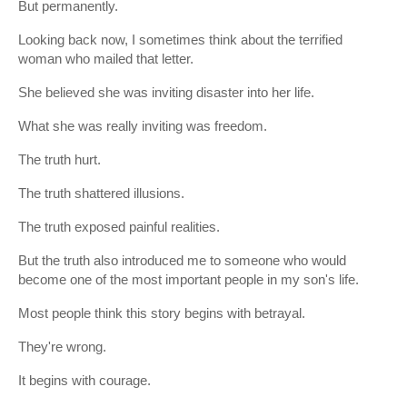
But permanently.
Looking back now, I sometimes think about the terrified
woman who mailed that letter.
She believed she was inviting disaster into her life.
What she was really inviting was freedom.
The truth hurt.
The truth shattered illusions.
The truth exposed painful realities.
But the truth also introduced me to someone who would
become one of the most important people in my son's life.
Most people think this story begins with betrayal.
They're wrong.
It begins with courage.