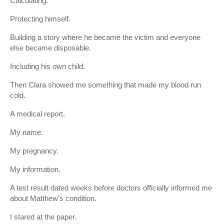
Calculating.
Protecting himself.
Building a story where he became the victim and everyone
else became disposable.
Including his own child.
Then Clara showed me something that made my blood run
cold.
A medical report.
My name.
My pregnancy.
My information.
A test result dated weeks before doctors officially informed me
about Matthew's condition.
I stared at the paper.