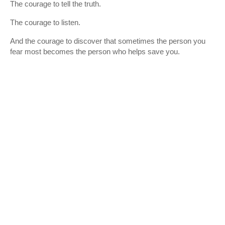
The courage to tell the truth.
The courage to listen.
And the courage to discover that sometimes the person you
fear most becomes the person who helps save you.