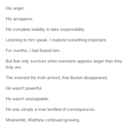
His anger.
His arrogance.
His complete inability to take responsibility.
Listening to him speak, I realized something important.
For months, I had feared him.
But fear only survives when someone appears larger than they
truly are.
The moment the truth arrived, that illusion disappeared.
He wasn't powerful.
He wasn't unstoppable.
He was simply a man terrified of consequences.
Meanwhile, Matthew continued growing.