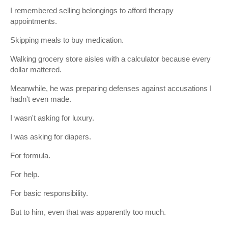
I remembered selling belongings to afford therapy
appointments.
Skipping meals to buy medication.
Walking grocery store aisles with a calculator because every
dollar mattered.
Meanwhile, he was preparing defenses against accusations I
hadn't even made.
I wasn't asking for luxury.
I was asking for diapers.
For formula.
For help.
For basic responsibility.
But to him, even that was apparently too much.