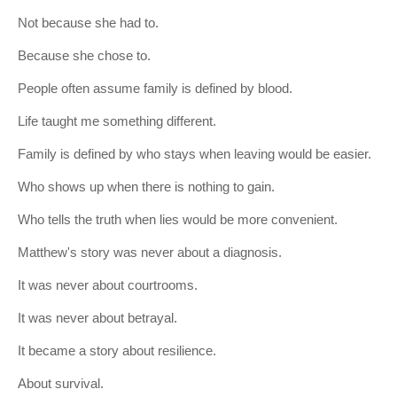
Not because she had to.
Because she chose to.
People often assume family is defined by blood.
Life taught me something different.
Family is defined by who stays when leaving would be easier.
Who shows up when there is nothing to gain.
Who tells the truth when lies would be more convenient.
Matthew's story was never about a diagnosis.
It was never about courtrooms.
It was never about betrayal.
It became a story about resilience.
About survival.