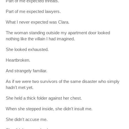
Part of me expected threats.
Part of me expected lawyers.
What I never expected was Clara.
The woman standing outside my apartment door looked
nothing like the villain I had imagined.
She looked exhausted.
Heartbroken.
And strangely familiar.
As if we were two survivors of the same disaster who simply
hadn't met yet.
She held a thick folder against her chest.
When she stepped inside, she didn't insult me.
She didn't accuse me.