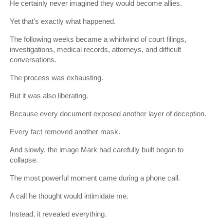
He certainly never imagined they would become allies.
Yet that's exactly what happened.
The following weeks became a whirlwind of court filings,
investigations, medical records, attorneys, and difficult
conversations.
The process was exhausting.
But it was also liberating.
Because every document exposed another layer of deception.
Every fact removed another mask.
And slowly, the image Mark had carefully built began to
collapse.
The most powerful moment came during a phone call.
A call he thought would intimidate me.
Instead, it revealed everything.