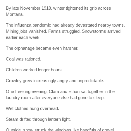
By late November 1918, winter tightened its grip across
Montana.
The influenza pandemic had already devastated nearby towns.
Mining jobs vanished. Farms struggled. Snowstorms arrived
earlier each week.
The orphanage became even harsher.
Coal was rationed.
Children worked longer hours.
Crowley grew increasingly angry and unpredictable.
One freezing evening, Clara and Ethan sat together in the
laundry room after everyone else had gone to sleep.
Wet clothes hung overhead.
Steam drifted through lantern light.
Outside, snow struck the windows like handfuls of gravel.