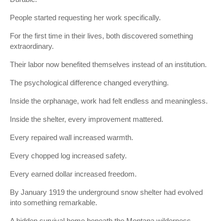
People started requesting her work specifically.
For the first time in their lives, both discovered something
extraordinary.
Their labor now benefited themselves instead of an institution.
The psychological difference changed everything.
Inside the orphanage, work had felt endless and meaningless.
Inside the shelter, every improvement mattered.
Every repaired wall increased warmth.
Every chopped log increased safety.
Every earned dollar increased freedom.
By January 1919 the underground snow shelter had evolved
into something remarkable.
A hidden survival home beneath the Montana wilderness.