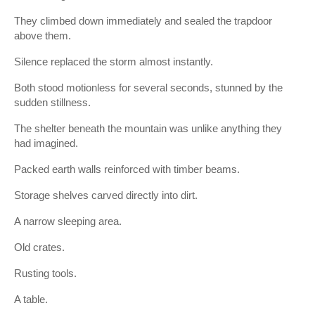
They climbed down immediately and sealed the trapdoor
above them.
Silence replaced the storm almost instantly.
Both stood motionless for several seconds, stunned by the
sudden stillness.
The shelter beneath the mountain was unlike anything they
had imagined.
Packed earth walls reinforced with timber beams.
Storage shelves carved directly into dirt.
A narrow sleeping area.
Old crates.
Rusting tools.
A table.