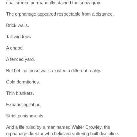
coal smoke permanently stained the snow gray.
The orphanage appeared respectable from a distance.
Brick walls.
Tall windows.
A chapel.
A fenced yard.
But behind those walls existed a different reality.
Cold dormitories.
Thin blankets.
Exhausting labor.
Strict punishments.
And a life ruled by a man named Walter Crowley, the
orphanage director who believed suffering built discipline.