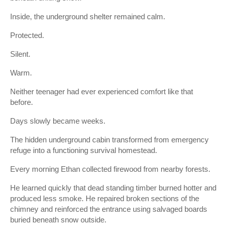
Inside, the underground shelter remained calm.
Protected.
Silent.
Warm.
Neither teenager had ever experienced comfort like that
before.
Days slowly became weeks.
The hidden underground cabin transformed from emergency
refuge into a functioning survival homestead.
Every morning Ethan collected firewood from nearby forests.
He learned quickly that dead standing timber burned hotter and
produced less smoke. He repaired broken sections of the
chimney and reinforced the entrance using salvaged boards
buried beneath snow outside.