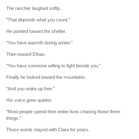
The rancher laughed softly.
“That depends what you count.”
He pointed toward the shelter.
“You have warmth during winter.”
Then toward Ethan.
“You have someone willing to fight beside you.”
Finally he looked toward the mountains.
“And you wake up free.”
His voice grew quieter.
“Most people spend their entire lives chasing those three
things.”
Those words stayed with Clara for years.