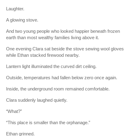
Laughter.
A glowing stove.
And two young people who looked happier beneath frozen
earth than most wealthy families living above it.
One evening Clara sat beside the stove sewing wool gloves
while Ethan stacked firewood nearby.
Lantern light illuminated the curved dirt ceiling.
Outside, temperatures had fallen below zero once again.
Inside, the underground room remained comfortable.
Clara suddenly laughed quietly.
“What?”
“This place is smaller than the orphanage.”
Ethan grinned.