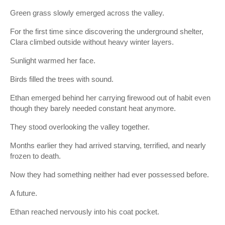
Green grass slowly emerged across the valley.
For the first time since discovering the underground shelter,
Clara climbed outside without heavy winter layers.
Sunlight warmed her face.
Birds filled the trees with sound.
Ethan emerged behind her carrying firewood out of habit even
though they barely needed constant heat anymore.
They stood overlooking the valley together.
Months earlier they had arrived starving, terrified, and nearly
frozen to death.
Now they had something neither had ever possessed before.
A future.
Ethan reached nervously into his coat pocket.