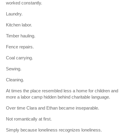
worked constantly.
Laundry.
Kitchen labor.
Timber hauling.
Fence repairs.
Coal carrying.
Sewing.
Cleaning.
At times the place resembled less a home for children and
more a labor camp hidden behind charitable language.
Over time Clara and Ethan became inseparable.
Not romantically at first.
Simply because loneliness recognizes loneliness.