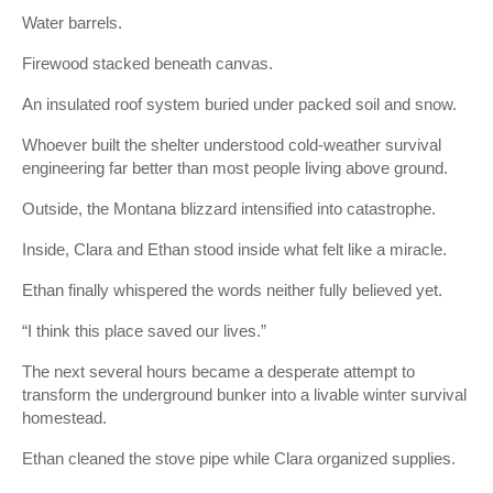
Water barrels.
Firewood stacked beneath canvas.
An insulated roof system buried under packed soil and snow.
Whoever built the shelter understood cold-weather survival
engineering far better than most people living above ground.
Outside, the Montana blizzard intensified into catastrophe.
Inside, Clara and Ethan stood inside what felt like a miracle.
Ethan finally whispered the words neither fully believed yet.
“I think this place saved our lives.”
The next several hours became a desperate attempt to
transform the underground bunker into a livable winter survival
homestead.
Ethan cleaned the stove pipe while Clara organized supplies.