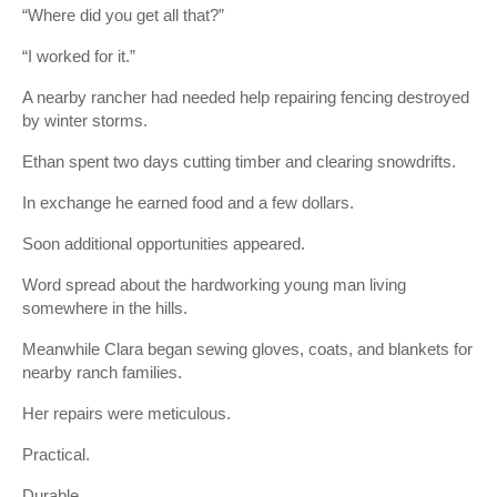
“Where did you get all that?”
“I worked for it.”
A nearby rancher had needed help repairing fencing destroyed
by winter storms.
Ethan spent two days cutting timber and clearing snowdrifts.
In exchange he earned food and a few dollars.
Soon additional opportunities appeared.
Word spread about the hardworking young man living
somewhere in the hills.
Meanwhile Clara began sewing gloves, coats, and blankets for
nearby ranch families.
Her repairs were meticulous.
Practical.
Durable.