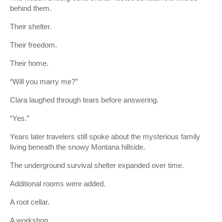
behind them.
Their shelter.
Their freedom.
Their home.
“Will you marry me?”
Clara laughed through tears before answering.
“Yes.”
Years later travelers still spoke about the mysterious family
living beneath the snowy Montana hillside.
The underground survival shelter expanded over time.
Additional rooms were added.
A root cellar.
A workshop.