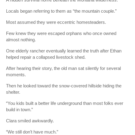
Locals began referring to them as “the mountain couple.”
Most assumed they were eccentric homesteaders.
Few knew they were escaped orphans who once owned
almost nothing.
One elderly rancher eventually learned the truth after Ethan
helped repair a collapsed livestock shed.
After hearing their story, the old man sat silently for several
moments.
Then he looked toward the snow-covered hillside hiding the
shelter.
“You kids built a better life underground than most folks ever
build in town.”
Clara smiled awkwardly.
“We still don’t have much.”