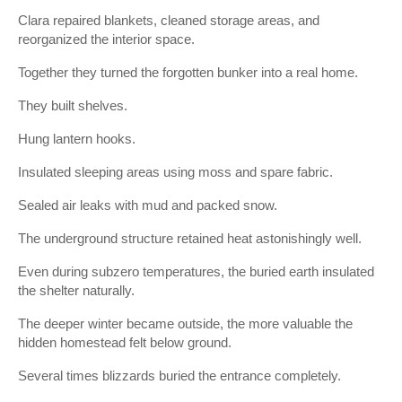
Clara repaired blankets, cleaned storage areas, and
reorganized the interior space.
Together they turned the forgotten bunker into a real home.
They built shelves.
Hung lantern hooks.
Insulated sleeping areas using moss and spare fabric.
Sealed air leaks with mud and packed snow.
The underground structure retained heat astonishingly well.
Even during subzero temperatures, the buried earth insulated
the shelter naturally.
The deeper winter became outside, the more valuable the
hidden homestead felt below ground.
Several times blizzards buried the entrance completely.