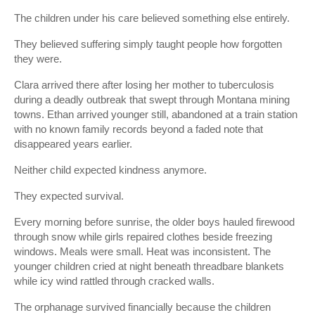
The children under his care believed something else entirely.
They believed suffering simply taught people how forgotten
they were.
Clara arrived there after losing her mother to tuberculosis
during a deadly outbreak that swept through Montana mining
towns. Ethan arrived younger still, abandoned at a train station
with no known family records beyond a faded note that
disappeared years earlier.
Neither child expected kindness anymore.
They expected survival.
Every morning before sunrise, the older boys hauled firewood
through snow while girls repaired clothes beside freezing
windows. Meals were small. Heat was inconsistent. The
younger children cried at night beneath threadbare blankets
while icy wind rattled through cracked walls.
The orphanage survived financially because the children