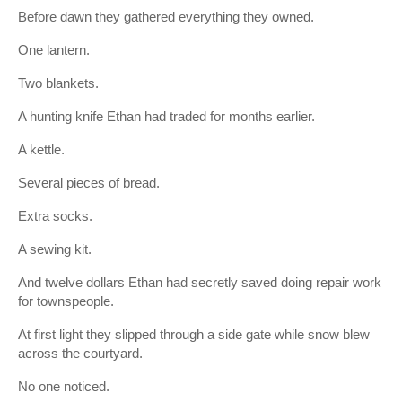
Before dawn they gathered everything they owned.
One lantern.
Two blankets.
A hunting knife Ethan had traded for months earlier.
A kettle.
Several pieces of bread.
Extra socks.
A sewing kit.
And twelve dollars Ethan had secretly saved doing repair work
for townspeople.
At first light they slipped through a side gate while snow blew
across the courtyard.
No one noticed.