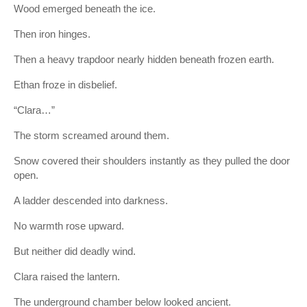
Wood emerged beneath the ice.
Then iron hinges.
Then a heavy trapdoor nearly hidden beneath frozen earth.
Ethan froze in disbelief.
“Clara…”
The storm screamed around them.
Snow covered their shoulders instantly as they pulled the door
open.
A ladder descended into darkness.
No warmth rose upward.
But neither did deadly wind.
Clara raised the lantern.
The underground chamber below looked ancient.