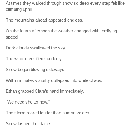
At times they walked through snow so deep every step felt like
climbing uphill.
The mountains ahead appeared endless.
On the fourth afternoon the weather changed with terrifying
speed.
Dark clouds swallowed the sky.
The wind intensified suddenly.
Snow began blowing sideways.
Within minutes visibility collapsed into white chaos.
Ethan grabbed Clara’s hand immediately.
“We need shelter now.”
The storm roared louder than human voices.
Snow lashed their faces.