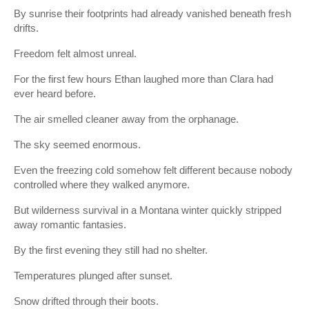
By sunrise their footprints had already vanished beneath fresh
drifts.
Freedom felt almost unreal.
For the first few hours Ethan laughed more than Clara had
ever heard before.
The air smelled cleaner away from the orphanage.
The sky seemed enormous.
Even the freezing cold somehow felt different because nobody
controlled where they walked anymore.
But wilderness survival in a Montana winter quickly stripped
away romantic fantasies.
By the first evening they still had no shelter.
Temperatures plunged after sunset.
Snow drifted through their boots.