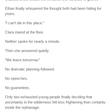
Ethan finally whispered the thought both had been hiding for
years.
“I can’t die in this place.”
Clara stared at the floor.
Neither spoke for nearly a minute.
Then she answered quietly.
“We leave tomorrow.”
No dramatic planning followed.
No speeches.
No guarantees.
Only two exhausted young people finally deciding that
uncertainty in the wilderness felt less frightening than certainty
inside the orphanage.