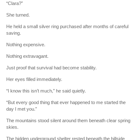
“Clara?”
She turned.
He held a small silver ring purchased after months of careful
saving.
Nothing expensive.
Nothing extravagant.
Just proof that survival had become stability.
Her eyes filled immediately.
“I know this isn’t much,” he said quietly.
“But every good thing that ever happened to me started the
day I met you.”
The mountains stood silent around them beneath clear spring
skies.
The hidden underground shelter rested beneath the hillside