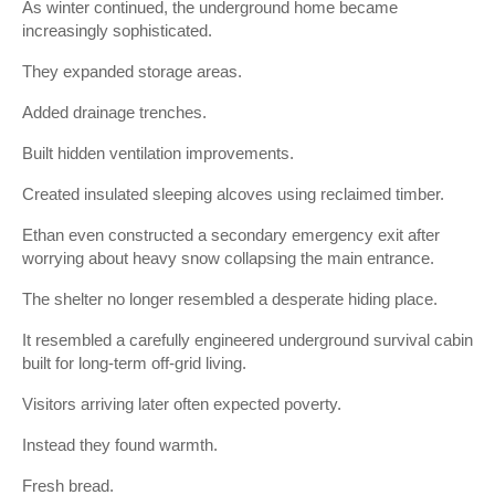
As winter continued, the underground home became
increasingly sophisticated.
They expanded storage areas.
Added drainage trenches.
Built hidden ventilation improvements.
Created insulated sleeping alcoves using reclaimed timber.
Ethan even constructed a secondary emergency exit after
worrying about heavy snow collapsing the main entrance.
The shelter no longer resembled a desperate hiding place.
It resembled a carefully engineered underground survival cabin
built for long-term off-grid living.
Visitors arriving later often expected poverty.
Instead they found warmth.
Fresh bread.