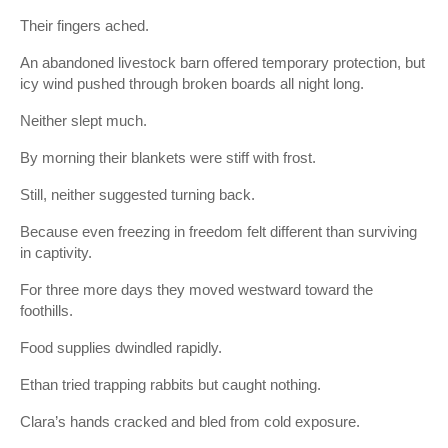
Their fingers ached.
An abandoned livestock barn offered temporary protection, but
icy wind pushed through broken boards all night long.
Neither slept much.
By morning their blankets were stiff with frost.
Still, neither suggested turning back.
Because even freezing in freedom felt different than surviving
in captivity.
For three more days they moved westward toward the
foothills.
Food supplies dwindled rapidly.
Ethan tried trapping rabbits but caught nothing.
Clara’s hands cracked and bled from cold exposure.