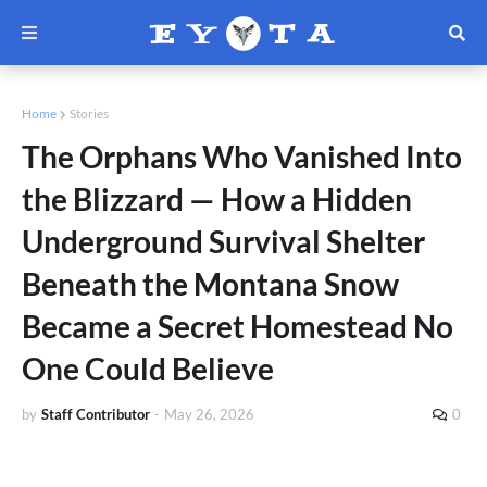
Home
Stories
The Orphans Who Vanished Into
the Blizzard — How a Hidden
Underground Survival Shelter
Beneath the Montana Snow
Became a Secret Homestead No
One Could Believe
by
Staff Contributor
-
May 26, 2026
0