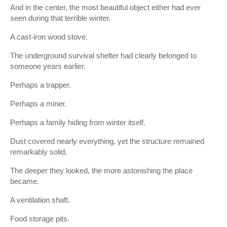
And in the center, the most beautiful object either had ever
seen during that terrible winter.
A cast-iron wood stove.
The underground survival shelter had clearly belonged to
someone years earlier.
Perhaps a trapper.
Perhaps a miner.
Perhaps a family hiding from winter itself.
Dust covered nearly everything, yet the structure remained
remarkably solid.
The deeper they looked, the more astonishing the place
became.
A ventilation shaft.
Food storage pits.