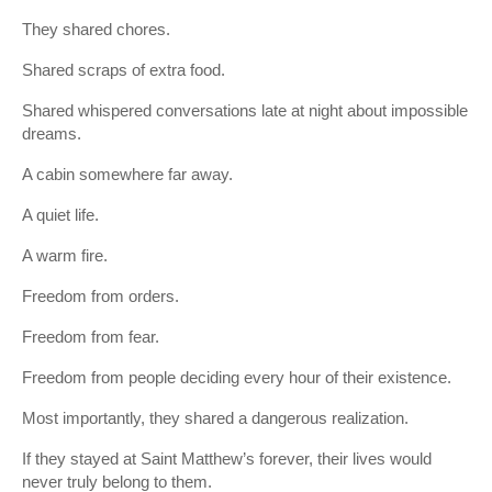
They shared chores.
Shared scraps of extra food.
Shared whispered conversations late at night about impossible
dreams.
A cabin somewhere far away.
A quiet life.
A warm fire.
Freedom from orders.
Freedom from fear.
Freedom from people deciding every hour of their existence.
Most importantly, they shared a dangerous realization.
If they stayed at Saint Matthew’s forever, their lives would
never truly belong to them.