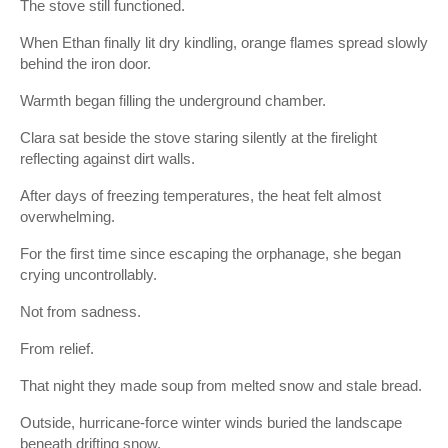
The stove still functioned.
When Ethan finally lit dry kindling, orange flames spread slowly
behind the iron door.
Warmth began filling the underground chamber.
Clara sat beside the stove staring silently at the firelight
reflecting against dirt walls.
After days of freezing temperatures, the heat felt almost
overwhelming.
For the first time since escaping the orphanage, she began
crying uncontrollably.
Not from sadness.
From relief.
That night they made soup from melted snow and stale bread.
Outside, hurricane-force winter winds buried the landscape
beneath drifting snow.