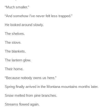
“Much smaller.”
“And somehow I’ve never felt less trapped.”
He looked around slowly.
The shelves.
The stove.
The blankets.
The lantern glow.
Their home.
“Because nobody owns us here.”
Spring finally arrived in the Montana mountains months later.
Snow melted from pine branches.
Streams flowed again.