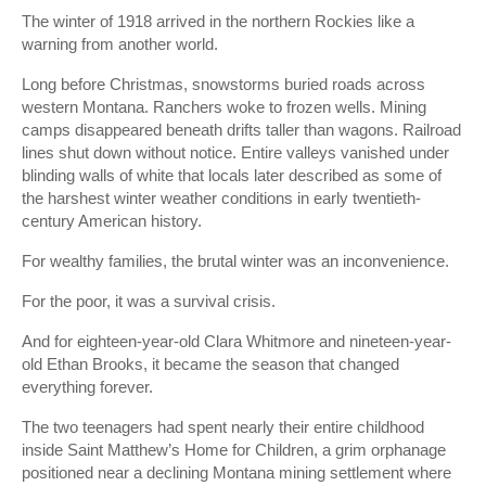
The winter of 1918 arrived in the northern Rockies like a
warning from another world.
Long before Christmas, snowstorms buried roads across
western Montana. Ranchers woke to frozen wells. Mining
camps disappeared beneath drifts taller than wagons. Railroad
lines shut down without notice. Entire valleys vanished under
blinding walls of white that locals later described as some of
the harshest winter weather conditions in early twentieth-
century American history.
For wealthy families, the brutal winter was an inconvenience.
For the poor, it was a survival crisis.
And for eighteen-year-old Clara Whitmore and nineteen-year-
old Ethan Brooks, it became the season that changed
everything forever.
The two teenagers had spent nearly their entire childhood
inside Saint Matthew’s Home for Children, a grim orphanage
positioned near a declining Montana mining settlement where