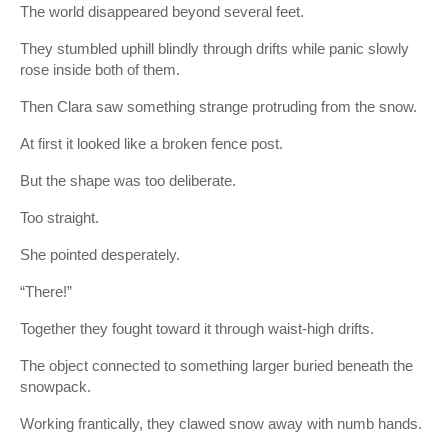
The world disappeared beyond several feet.
They stumbled uphill blindly through drifts while panic slowly
rose inside both of them.
Then Clara saw something strange protruding from the snow.
At first it looked like a broken fence post.
But the shape was too deliberate.
Too straight.
She pointed desperately.
“There!”
Together they fought toward it through waist-high drifts.
The object connected to something larger buried beneath the
snowpack.
Working frantically, they clawed snow away with numb hands.