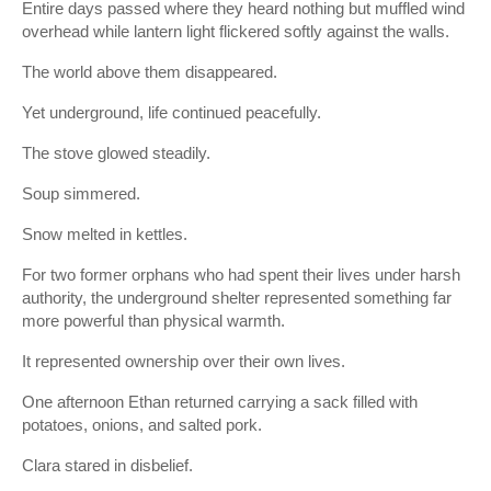
Entire days passed where they heard nothing but muffled wind
overhead while lantern light flickered softly against the walls.
The world above them disappeared.
Yet underground, life continued peacefully.
The stove glowed steadily.
Soup simmered.
Snow melted in kettles.
For two former orphans who had spent their lives under harsh
authority, the underground shelter represented something far
more powerful than physical warmth.
It represented ownership over their own lives.
One afternoon Ethan returned carrying a sack filled with
potatoes, onions, and salted pork.
Clara stared in disbelief.