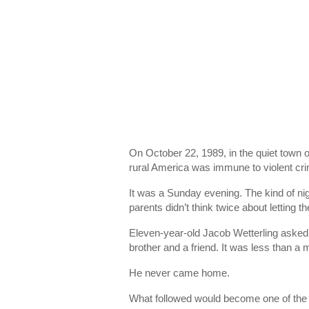
On October 22, 1989, in the quiet town 
rural America was immune to violent cr
It was a Sunday evening. The kind of nig
parents didn’t think twice about letting t
Eleven-year-old
Jacob Wetterling
asked 
brother and a friend. It was less than a 
He never came home.
What followed would become one of the m