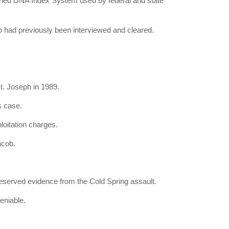
ed DNA Index System used by federal and state
 had previously been interviewed and cleared.
t. Joseph in 1989.
s case.
loitation charges.
acob.
eserved evidence from the Cold Spring assault.
eniable.