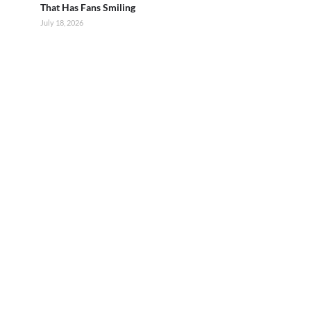
That Has Fans Smiling
July 18, 2026