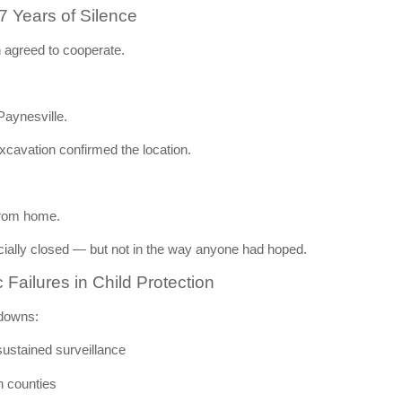
 Years of Silence
h agreed to cooperate.
Paynesville
.
xcavation confirmed the location.
from home.
cially closed — but not in the way anyone had hoped.
ailures in Child Protection
kdowns:
sustained surveillance
n counties