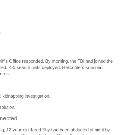
s.
iff’s Office responded. By morning, the FBI had joined the
hed. K-9 search units deployed. Helicopters scanned
cres.
l kidnapping investigation.
solution.
nnected
ng
, 12-year-old Jared Shy had been abducted at night by