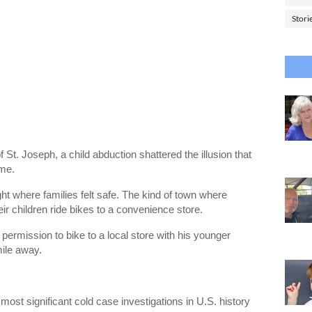
Stori
of
St. Joseph
, a child abduction shattered the illusion that
ime.
ht where families felt safe. The kind of town where
heir children ride bikes to a convenience store.
permission to bike to a local store with his younger
mile away.
ost significant cold case investigations in U.S. history