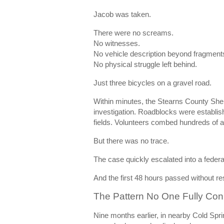
Jacob was taken.
There were no screams.
No witnesses.
No vehicle description beyond fragment
No physical struggle left behind.
Just three bicycles on a gravel road.
Within minutes, the Stearns County Sher
investigation. Roadblocks were establis
fields. Volunteers combed hundreds of a
But there was no trace.
The case quickly escalated into a federa
And the first 48 hours passed without re
The Pattern No One Fully Co
Nine months earlier, in nearby
Cold Spri