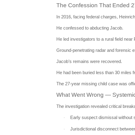
The Confession That Ended 27
In 2016, facing federal charges, Heinric
He confessed to abducting Jacob.
He led investigators to a rural field near
Ground-penetrating radar and forensic e
Jacob’s remains were recovered.
He had been buried less than 30 miles 
The 27-year missing child case was offi
What Went Wrong — Systemic F
The investigation revealed critical brea
Early suspect dismissal without 
·
Jurisdictional disconnect betwee
·