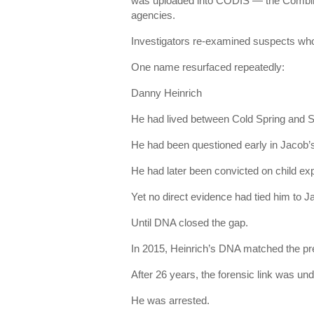
was uploaded into CODIS — the Combin
agencies.
Investigators re-examined suspects who
One name resurfaced repeatedly:
Danny Heinrich
He had lived between Cold Spring and S
He had been questioned early in Jacob’
He had later been convicted on child exp
Yet no direct evidence had tied him to J
Until DNA closed the gap.
In 2015, Heinrich’s DNA matched the pr
After 26 years, the forensic link was und
He was arrested.