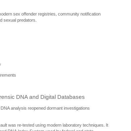
 modern sex offender registries, community notification
d sexual predators.
s
uirements
ensic DNA and Digital Databases
c DNA analysis reopened dormant investigations
ult was re-tested using modern laboratory techniques. It