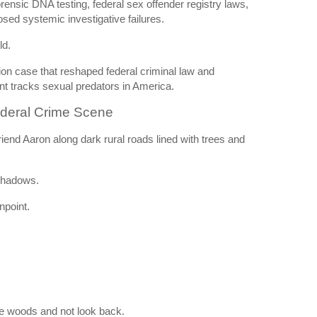
rensic DNA testing, federal sex offender registry laws,
sed systemic investigative failures.
ld.
tion case that reshaped federal criminal law and
t tracks sexual predators in America.
ederal Crime Scene
riend Aaron along dark rural roads lined with trees and
shadows.
npoint.
he woods and not look back.