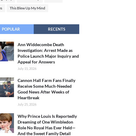
es
This Blew Up My Mind
POPULAR
RECENTS
Ann Widdecombe Death
Investigation: Arrest Made as
Police Launch Major Inquiry and
Appeal for Answers
July 15, 2026
Cannon Hall Farm Fans Finally
Receive Some Much-Needed
Good News After Weeks of
Heartbreak
July 25, 2026
Why Prince Louis Is Reportedly
Dreaming of One Wimbledon
Role No Royal Has Ever Held—
And the Sweet Family Detail