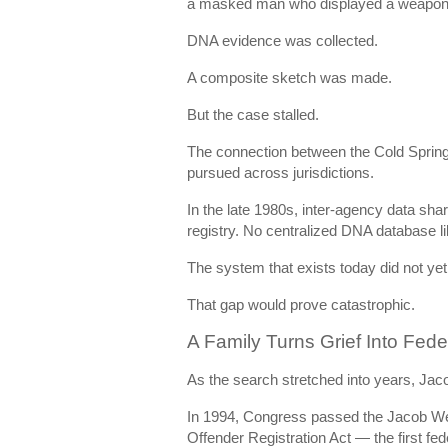
a masked man who displayed a weapon, 
DNA evidence was collected.
A composite sketch was made.
But the case stalled.
The connection between the Cold Spring
pursued across jurisdictions.
In the late 1980s, inter-agency data sha
registry. No centralized DNA database l
The system that exists today did not yet 
That gap would prove catastrophic.
A Family Turns Grief Into Fed
As the search stretched into years, Jaco
In 1994, Congress passed the
Jacob Wet
Offender Registration Act
— the first fed