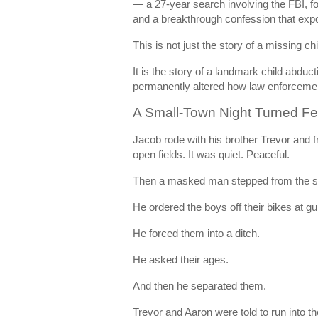
— a 27-year search involving the FBI, fo
and a breakthrough confession that expo
This is not just the story of a missing chi
It is the story of a landmark child abduc
permanently altered how law enforcemen
A Small-Town Night Turned F
Jacob rode with his brother Trevor and f
open fields. It was quiet. Peaceful.
Then a masked man stepped from the 
He ordered the boys off their bikes at gu
He forced them into a ditch.
He asked their ages.
And then he separated them.
Trevor and Aaron were told to run into t