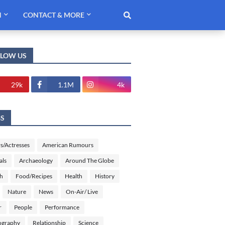
H
CONTACT & MORE
LLOW US
29k
1.1M
4k
GS
s/Actresses
American Rumours
als
Archaeology
Around The Globe
sh
Food/Recipes
Health
History
Nature
News
On-Air/ Live
r
People
Performance
ography
Relationship
Science