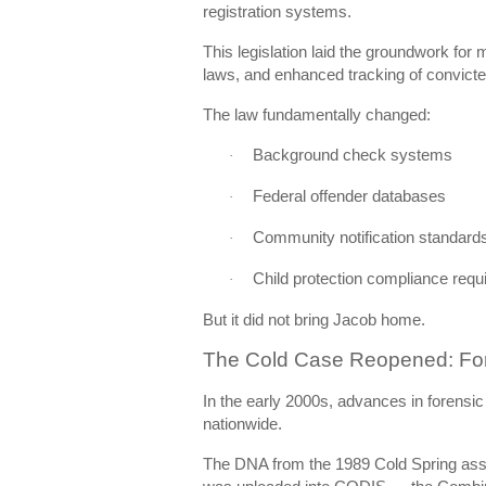
registration systems.
This legislation laid the groundwork for
laws, and enhanced tracking of convicte
The law fundamentally changed:
Background check systems
·
Federal offender databases
·
Community notification standard
·
Child protection compliance req
·
But it did not bring Jacob home.
The Cold Case Reopened: For
In the early 2000s, advances in forensi
nationwide.
The DNA from the 1989 Cold Spring assa