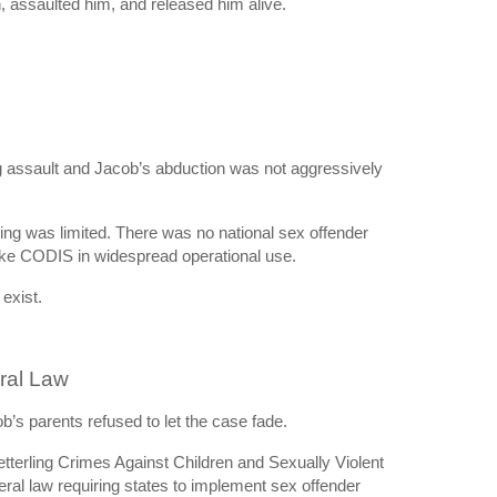
assaulted him, and released him alive.
 assault and Jacob’s abduction was not aggressively
ring was limited. There was no national sex offender
ike CODIS in widespread operational use.
exist.
eral Law
b’s parents refused to let the case fade.
terling Crimes Against Children and Sexually Violent
eral law requiring states to implement sex offender