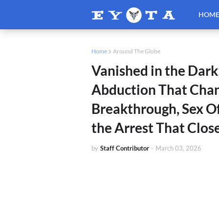
HOM
Home
Around The Globe
Vanished in the Dark
Abduction That Cha
Breakthrough, Sex O
the Arrest That Clos
by
Staff Contributor
-
March 03, 2026