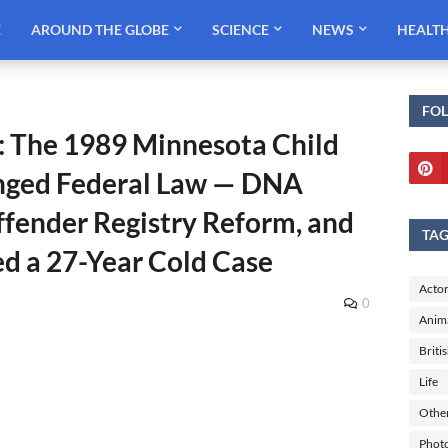
E
AROUND THE GLOBE
SCIENCE
NEWS
HEALT
FO
: The 1989 Minnesota Child
nged Federal Law — DNA
ffender Registry Reform, and
TA
ed a 27-Year Cold Case
Actor
0
Anim
Briti
Life
Othe
Phot