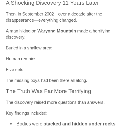
A Shocking Discovery 11 Years Later
Then, in September 2002—over a decade after the
disappearance—everything changed.
A man hiking on
Waryong Mountain
made a horrifying
discovery.
Buried in a shallow area:
Human remains.
Five sets.
The missing boys had been there all along.
The Truth Was Far More Terrifying
The discovery raised more questions than answers.
Key findings included:
Bodies were
stacked and hidden under rocks