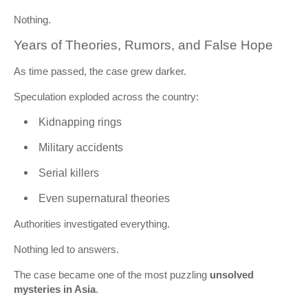
Nothing.
Years of Theories, Rumors, and False Hope
As time passed, the case grew darker.
Speculation exploded across the country:
Kidnapping rings
Military accidents
Serial killers
Even supernatural theories
Authorities investigated everything.
Nothing led to answers.
The case became one of the most puzzling
unsolved
mysteries in Asia
.