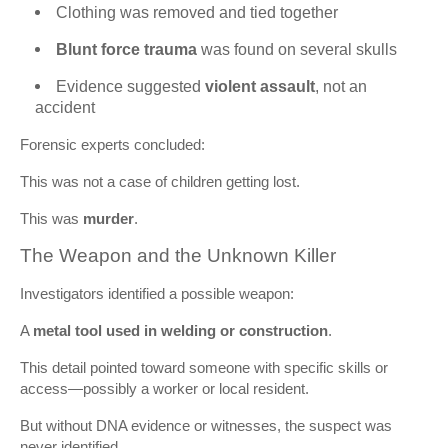
Clothing was removed and tied together
Blunt force trauma
was found on several skulls
Evidence suggested
violent assault
, not an
accident
Forensic experts concluded:
This was not a case of children getting lost.
This was
murder
.
The Weapon and the Unknown Killer
Investigators identified a possible weapon:
A
metal tool used in welding or construction
.
This detail pointed toward someone with specific skills or
access—possibly a worker or local resident.
But without DNA evidence or witnesses, the suspect was
never identified.