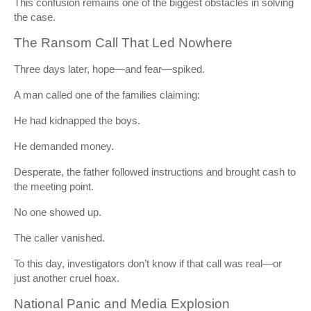
This confusion remains one of the biggest obstacles in solving
the case.
The Ransom Call That Led Nowhere
Three days later, hope—and fear—spiked.
A man called one of the families claiming:
He had kidnapped the boys.
He demanded money.
Desperate, the father followed instructions and brought cash to
the meeting point.
No one showed up.
The caller vanished.
To this day, investigators don’t know if that call was real—or
just another cruel hoax.
National Panic and Media Explosion