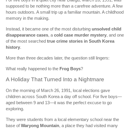
supposed to be nothing more than a carefree adventure. A few
hours outdoors. A small trip up a familiar mountain. A childhood
memory in the making.
Instead, it became one of the most disturbing
unsolved child
disappearance cases
, a
cold case murder mystery
, and one
of the most searched
true crime stories in South Korea
history
.
More than three decades later, the question still lingers:
What really happened to the
Frog Boys
?
A Holiday That Turned Into a Nightmare
On the morning of March 26, 1991, local elections gave
children across South Korea a day off school. For five boys—
aged between 9 and 13—it was the perfect excuse to go
exploring.
They were students from a local elementary school near the
base of
Waryong Mountain
, a place they had visited many