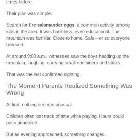
times before.
Their plan was simple:
Search for
fire salamander eggs
, a common activity among
kids in the area. It was harmless, even educational. The
mountain was familiar. Close to home. Safe—or so everyone
believed.
At around 9:00 a.m., witnesses saw the boys heading up the
mountain, laughing, carrying small containers and sticks.
That was the last confirmed sighting.
The Moment Parents Realized Something Was
Wrong
At first, nothing seemed unusual.
Children often lost track of time while playing. Hours could
pass unnoticed.
But as evening approached, something changed.