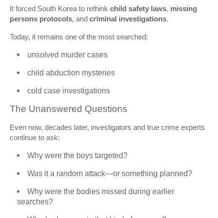
It forced South Korea to rethink
child safety laws
,
missing
persons protocols
, and
criminal investigations
.
Today, it remains one of the most searched:
unsolved murder cases
child abduction mysteries
cold case investigations
The Unanswered Questions
Even now, decades later, investigators and true crime experts
continue to ask:
Why were the boys targeted?
Was it a random attack—or something planned?
Why were the bodies missed during earlier
searches?