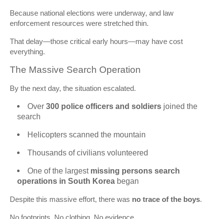
Because national elections were underway, and law
enforcement resources were stretched thin.
That delay—those critical early hours—may have cost
everything.
The Massive Search Operation
By the next day, the situation escalated.
Over
300 police officers and soldiers
joined the
search
Helicopters scanned the mountain
Thousands of civilians volunteered
One of the largest
missing persons search
operations in South Korea
began
Despite this massive effort, there was
no trace of the boys
.
No footprints. No clothing. No evidence.