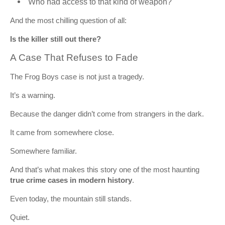
Who had access to that kind of weapon?
And the most chilling question of all:
Is the killer still out there?
A Case That Refuses to Fade
The Frog Boys case is not just a tragedy.
It’s a warning.
Because the danger didn’t come from strangers in the dark.
It came from somewhere close.
Somewhere familiar.
And that’s what makes this story one of the most haunting
true crime cases in modern history
.
Even today, the mountain still stands.
Quiet.