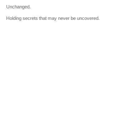
Unchanged.
Holding secrets that may never be uncovered.