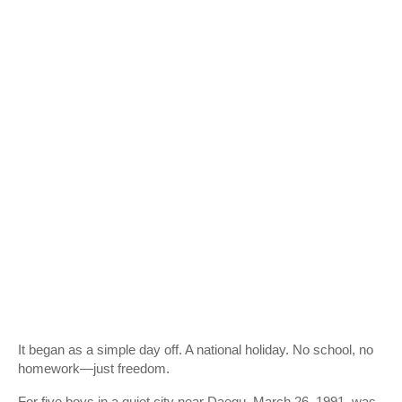
It began as a simple day off. A national holiday. No school, no
homework—just freedom.
For five boys in a quiet city near
Daegu
, March 26, 1991, was