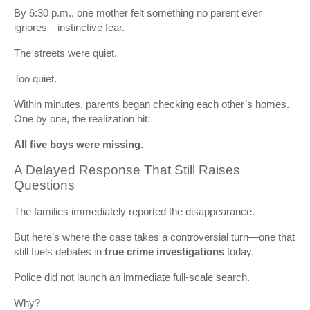
By 6:30 p.m., one mother felt something no parent ever
ignores—instinctive fear.
The streets were quiet.
Too quiet.
Within minutes, parents began checking each other’s homes.
One by one, the realization hit:
All five boys were missing.
A Delayed Response That Still Raises
Questions
The families immediately reported the disappearance.
But here’s where the case takes a controversial turn—one that
still fuels debates in
true crime investigations
today.
Police did not launch an immediate full-scale search.
Why?