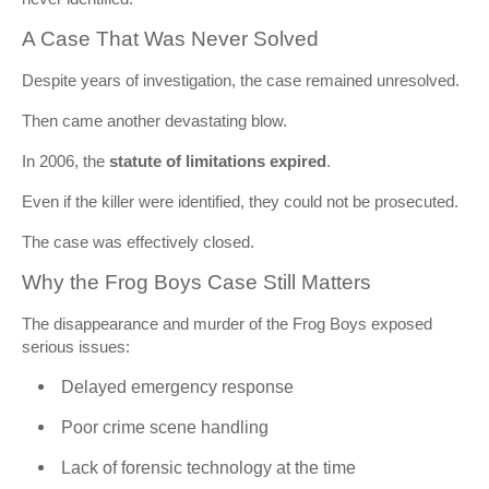
A Case That Was Never Solved
Despite years of investigation, the case remained unresolved.
Then came another devastating blow.
In 2006, the
statute of limitations expired
.
Even if the killer were identified, they could not be prosecuted.
The case was effectively closed.
Why the Frog Boys Case Still Matters
The disappearance and murder of the Frog Boys exposed
serious issues:
Delayed emergency response
Poor crime scene handling
Lack of forensic technology at the time