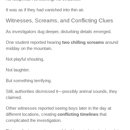
It was as if they had vanished into thin air.
Witnesses, Screams, and Conflicting Clues
As investigators dug deeper, disturbing details emerged.
One student reported hearing
two chilling screams
around
midday on the mountain.
Not playful shouting.
Not laughter.
But something terrifying.
Still, authorities dismissed it—possibly animal sounds, they
claimed.
Other witnesses reported seeing boys later in the day at
different locations, creating
conflicting timelines
that
complicated the investigation.