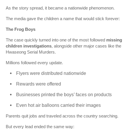
As the story spread, it became a nationwide phenomenon.
The media gave the children a name that would stick forever:
The Frog Boys
The case quickly turned into one of the most followed
missing
children investigations
, alongside other major cases like the
Hwaseong Serial Murders
.
Millions followed every update.
Flyers were distributed nationwide
Rewards were offered
Businesses printed the boys’ faces on products
Even hot air balloons carried their images
Parents quit jobs and traveled across the country searching.
But every lead ended the same way: