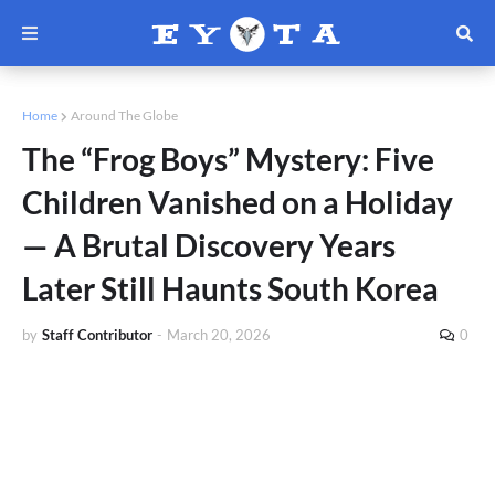
Home
Around The Globe
The “Frog Boys” Mystery: Five
Children Vanished on a Holiday
— A Brutal Discovery Years
Later Still Haunts South Korea
by
Staff Contributor
-
March 20, 2026
0