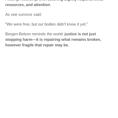
resources, and attention
.
As one survivor said:
“We were free, but our bodies didn’t know it yet.”
Bergen‑Belsen reminds the world:
justice is not just
stopping harm—it is repairing what remains broken,
however fragile that repair may be
.