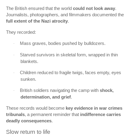
The British ensured that the world
could not look away
.
Journalists, photographers, and filmmakers documented the
full extent of the Nazi atrocity
.
They recorded:
Mass graves, bodies pushed by bulldozers.
·
Starved survivors in skeletal form, wrapped in thin
·
blankets.
Children reduced to fragile twigs, faces empty, eyes
·
sunken.
British soldiers navigating the camp with
shock,
·
determination, and grief
.
These records would become
key evidence in war crimes
tribunals
, a permanent reminder that
indifference carries
deadly consequences
.
Slow return to life