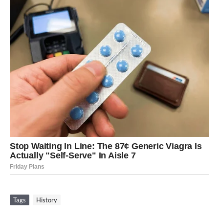
Tags
History