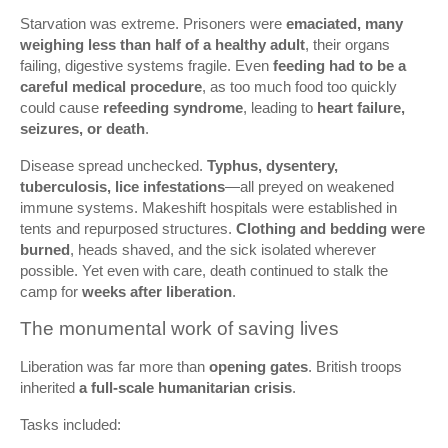
Starvation was extreme. Prisoners were
emaciated, many
weighing less than half of a healthy adult
, their organs
failing, digestive systems fragile. Even
feeding had to be a
careful medical procedure
, as too much food too quickly
could cause
refeeding syndrome
, leading to
heart failure,
seizures, or death
.
Disease spread unchecked.
Typhus, dysentery,
tuberculosis, lice infestations
—all preyed on weakened
immune systems. Makeshift hospitals were established in
tents and repurposed structures.
Clothing and bedding were
burned
, heads shaved, and the sick isolated wherever
possible. Yet even with care, death continued to stalk the
camp for
weeks after liberation
.
The monumental work of saving lives
Liberation was far more than
opening gates
. British troops
inherited
a full-scale humanitarian crisis
.
Tasks included: