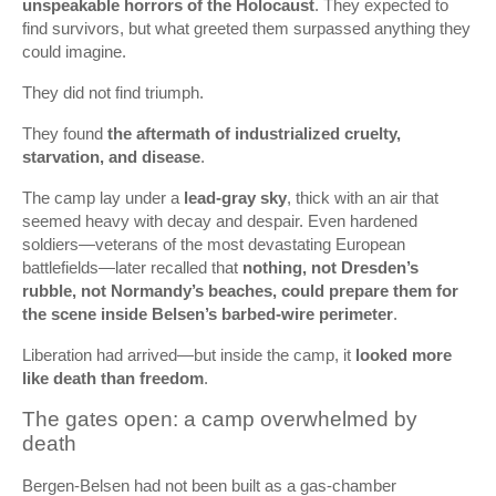
unspeakable horrors of the Holocaust
. They expected to
find survivors, but what greeted them surpassed anything they
could imagine.
They did not find triumph.
They found
the aftermath of industrialized cruelty,
starvation, and disease
.
The camp lay under a
lead-gray sky
, thick with an air that
seemed heavy with decay and despair. Even hardened
soldiers—veterans of the most devastating European
battlefields—later recalled that
nothing, not Dresden’s
rubble, not Normandy’s beaches, could prepare them for
the scene inside Belsen’s barbed-wire perimeter
.
Liberation had arrived—but inside the camp, it
looked more
like death than freedom
.
The gates open: a camp overwhelmed by
death
Bergen‑Belsen had not been built as a gas-chamber