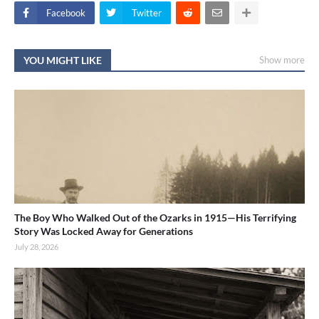
Facebook
Twitter
YOU MIGHT LIKE
Show more
The Boy Who Walked Out of the Ozarks in 1915—His Terrifying
Story Was Locked Away for Generations
July 28, 2026