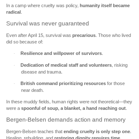
In a camp where cruelty was policy,
humanity itself became
radical
.
Survival was never guaranteed
Even after April 15, survival was
precarious
. Those who lived
did so because of:
Resilience and willpower of survivors
.
·
Dedication of medical staff and volunteers
, risking
·
disease and trauma.
British command prioritizing resources
for those
·
near death.
In these muddy fields, human rights were not theoretical—they
were a
spoonful of soup, a blanket, a hand reaching out
.
Bergen‑Belsen demands action and memory
Bergen‑Belsen teaches that
ending cruelty is only step one
.
Healing, rebuilding, and
restoring dignity requires time,