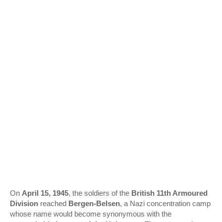
On
April 15, 1945
, the soldiers of the
British 11th Armoured
Division
reached
Bergen‑Belsen
, a Nazi concentration camp
whose name would become synonymous with the