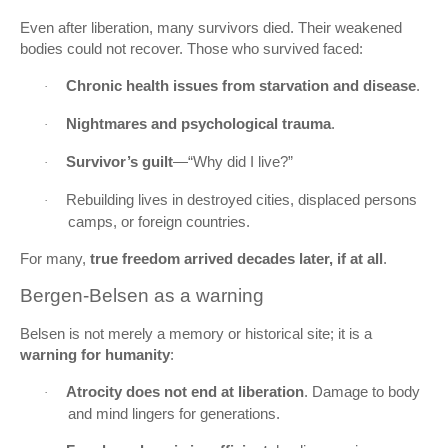
Even after liberation, many survivors died. Their weakened
bodies could not recover. Those who survived faced:
Chronic health issues from starvation and disease
.
·
Nightmares and psychological trauma
.
·
Survivor’s guilt
—“Why did I live?”
·
Rebuilding lives in destroyed cities, displaced persons
·
camps, or foreign countries.
For many,
true freedom arrived decades later, if at all
.
Bergen‑Belsen as a warning
Belsen is not merely a memory or historical site; it is a
warning for humanity
:
Atrocity does not end at liberation
. Damage to body
·
and mind lingers for generations.