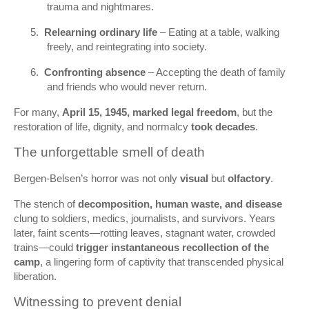
trauma and nightmares.
5.
Relearning ordinary life
– Eating at a table, walking
freely, and reintegrating into society.
6.
Confronting absence
– Accepting the death of family
and friends who would never return.
For many,
April 15, 1945, marked legal freedom
, but the
restoration of life, dignity, and normalcy
took decades
.
The unforgettable smell of death
Bergen‑Belsen’s horror was not only
visual
but
olfactory
.
The stench of
decomposition, human waste, and disease
clung to soldiers, medics, journalists, and survivors. Years
later, faint scents—rotting leaves, stagnant water, crowded
trains—could
trigger instantaneous recollection of the
camp
, a lingering form of captivity that transcended physical
liberation.
Witnessing to prevent denial