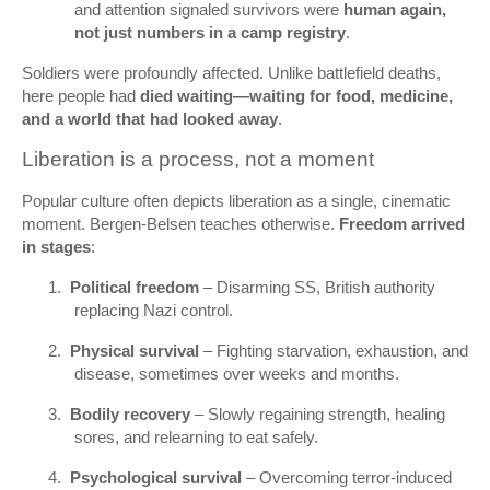
and attention signaled survivors were
human again,
not just numbers in a camp registry
.
Soldiers were profoundly affected. Unlike battlefield deaths,
here people had
died waiting—waiting for food, medicine,
and a world that had looked away
.
Liberation is a process, not a moment
Popular culture often depicts liberation as a single, cinematic
moment. Bergen‑Belsen teaches otherwise.
Freedom arrived
in stages
:
1.
Political freedom
– Disarming SS, British authority
replacing Nazi control.
2.
Physical survival
– Fighting starvation, exhaustion, and
disease, sometimes over weeks and months.
3.
Bodily recovery
– Slowly regaining strength, healing
sores, and relearning to eat safely.
4.
Psychological survival
– Overcoming terror-induced