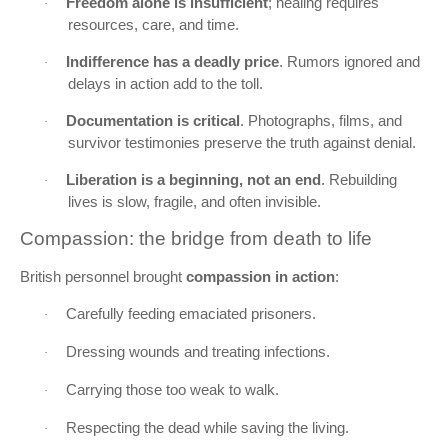
Freedom alone is insufficient
; healing requires
·
resources, care, and time.
Indifference has a deadly price
. Rumors ignored and
·
delays in action add to the toll.
Documentation is critical
. Photographs, films, and
·
survivor testimonies preserve the truth against denial.
Liberation is a beginning, not an end
. Rebuilding
·
lives is slow, fragile, and often invisible.
Compassion: the bridge from death to life
British personnel brought
compassion in action
:
Carefully feeding emaciated prisoners.
·
Dressing wounds and treating infections.
·
Carrying those too weak to walk.
·
Respecting the dead while saving the living.
·