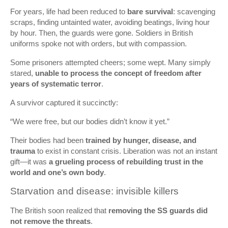
For years, life had been reduced to
bare survival
: scavenging
scraps, finding untainted water, avoiding beatings, living hour
by hour. Then, the guards were gone. Soldiers in British
uniforms spoke not with orders, but with compassion.
Some prisoners attempted cheers; some wept. Many simply
stared,
unable to process the concept of freedom after
years of systematic terror
.
A survivor captured it succinctly:
“We were free, but our bodies didn’t know it yet.”
Their bodies had been
trained by hunger, disease, and
trauma
to exist in constant crisis. Liberation was not an instant
gift—it was
a grueling process of rebuilding trust in the
world and one’s own body
.
Starvation and disease: invisible killers
The British soon realized that
removing the SS guards did
not remove the threats
.