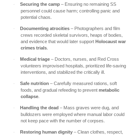
Securing the camp
– Ensuring no remaining SS
·
personnel could cause harm; controlling panic and
potential chaos.
Documenting atrocities
– Photographers and film
·
crews recorded skeletal survivors, heaps of bodies,
and evidence that would later support
Holocaust war
crimes trials
.
Medical triage
– Doctors, nurses, and Red Cross
·
volunteers improvised hospitals, prioritized life-saving
interventions, and stabilized the critically ill.
Safe nutrition
– Carefully measured rations, soft
·
foods, and gradual refeeding to prevent
metabolic
collapse
.
Handling the dead
– Mass graves were dug, and
·
bulldozers were employed where manual labor could
not keep pace with the number of corpses.
Restoring human dignity
– Clean clothes, respect,
·