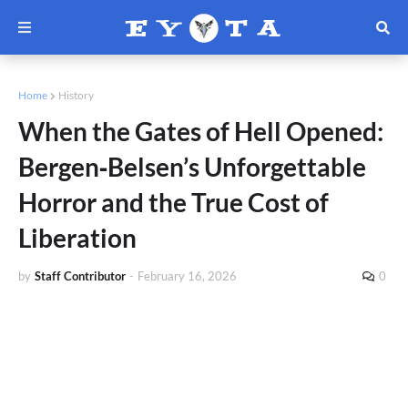
Home
History
When the Gates of Hell Opened:
Bergen‑Belsen’s Unforgettable
Horror and the True Cost of
Liberation
by
Staff Contributor
-
February 16, 2026
0