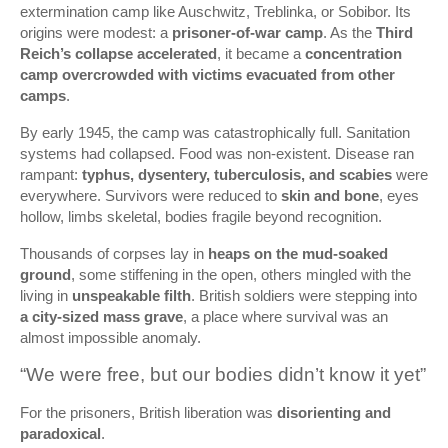
extermination camp like Auschwitz, Treblinka, or Sobibor. Its
origins were modest: a
prisoner-of-war camp
. As the
Third
Reich’s collapse accelerated
, it became a
concentration
camp overcrowded with victims evacuated from other
camps
.
By early 1945, the camp was catastrophically full. Sanitation
systems had collapsed. Food was non-existent. Disease ran
rampant:
typhus, dysentery, tuberculosis, and scabies
were
everywhere. Survivors were reduced to
skin and bone
, eyes
hollow, limbs skeletal, bodies fragile beyond recognition.
Thousands of corpses lay in
heaps on the mud-soaked
ground
, some stiffening in the open, others mingled with the
living in
unspeakable filth
. British soldiers were stepping into
a city-sized mass grave
, a place where survival was an
almost impossible anomaly.
“We were free, but our bodies didn’t know it yet”
For the prisoners, British liberation was
disorienting and
paradoxical
.