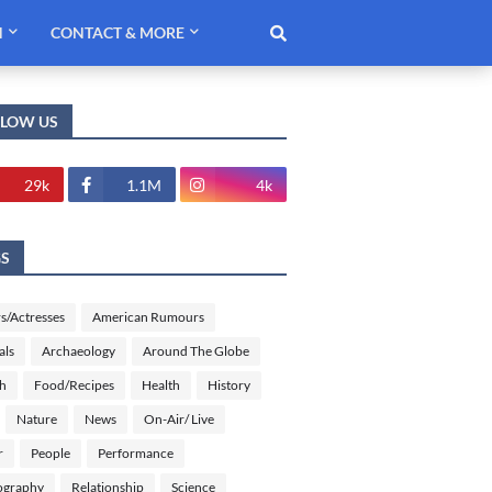
H
CONTACT & MORE
LLOW US
29k
1.1M
4k
GS
s/Actresses
American Rumours
als
Archaeology
Around The Globe
sh
Food/Recipes
Health
History
Nature
News
On-Air/ Live
r
People
Performance
ography
Relationship
Science