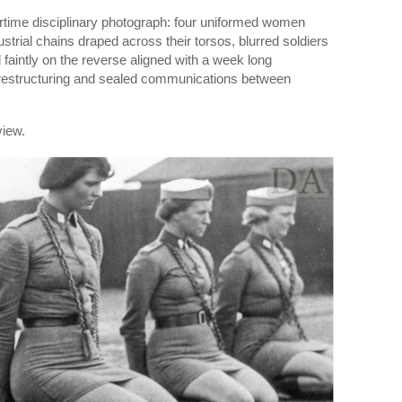
wartime disciplinary photograph: four uniformed women
strial chains draped across their torsos, blurred soldiers
faintly on the reverse aligned with a week long
estructuring and sealed communications between
view.