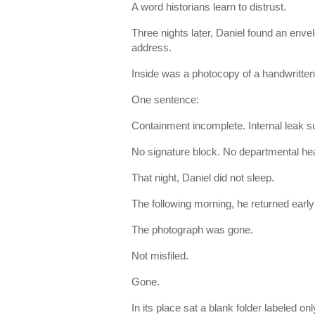
A word historians learn to distrust.
Three nights later, Daniel found an env
address.
Inside was a photocopy of a handwritten
One sentence:
Containment incomplete. Internal leak s
No signature block. No departmental hea
That night, Daniel did not sleep.
The following morning, he returned early 
The photograph was gone.
Not misfiled.
Gone.
In its place sat a blank folder labeled onl