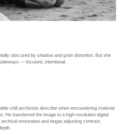
tially obscured by shadow and grain distortion. But she
sideways — focused, intentional.
ubtle chill archivists describe when encountering material
e. He transferred the image to a high-resolution digital
rchival restoration and began adjusting contrast,
depth.