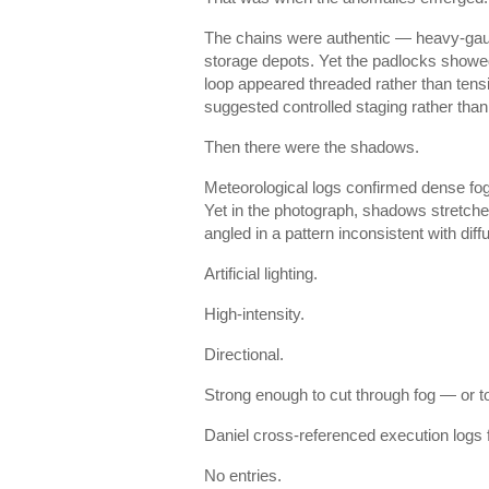
The chains were authentic — heavy-gauge
storage depots. Yet the padlocks showed
loop appeared threaded rather than tens
suggested controlled staging rather than
Then there were the shadows.
Meteorological logs confirmed dense fog 
Yet in the photograph, shadows stretche
angled in a pattern inconsistent with diff
Artificial lighting.
High-intensity.
Directional.
Strong enough to cut through fog — or to 
Daniel cross-referenced execution logs f
No entries.