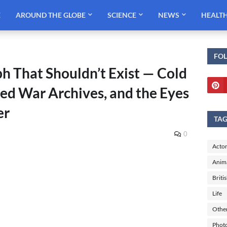
E
AROUND THE GLOBE
SCIENCE
NEWS
HEALT
FO
ph That Shouldn’t Exist — Cold
aled War Archives, and the Eyes
er
TA
0
Actor
Anim
Briti
Life
Othe
Phot