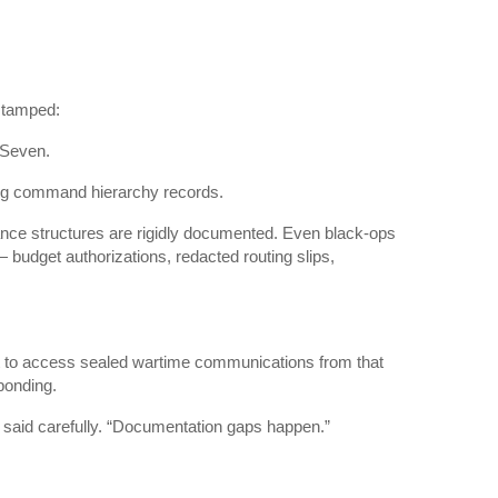
 stamped:
 Seven.
ving command hierarchy records.
ance structures are rigidly documented. Even black-ops
budget authorizations, redacted routing slips,
t to access sealed wartime communications from that
ponding.
e said carefully. “Documentation gaps happen.”