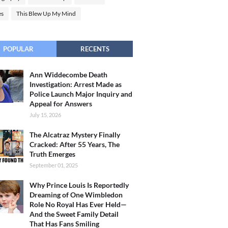
es
This Blew Up My Mind
POPULAR
RECENTS
Ann Widdecombe Death
Investigation: Arrest Made as
Police Launch Major Inquiry and
Appeal for Answers
July 15, 2026
The Alcatraz Mystery Finally
Cracked: After 55 Years, The
Truth Emerges
September 01, 2025
Why Prince Louis Is Reportedly
Dreaming of One Wimbledon
Role No Royal Has Ever Held—
And the Sweet Family Detail
That Has Fans Smiling