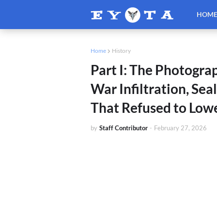
HOM
Home
History
Part I: The Photogra
War Infiltration, Se
That Refused to Low
by
Staff Contributor
-
February 27, 2026