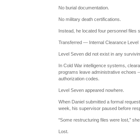
No burial documentation.
No military death certifications.
Instead, he located four personnel files
Transferred — Internal Clearance Level
Level Seven did not exist in any survi
In Cold War intelligence systems, clear
programs leave administrative echoes — 
authorization codes.
Level Seven appeared nowhere.
When Daniel submitted a formal reques
week, his supervisor paused before res
“Some restructuring files were lost,” sh
Lost.