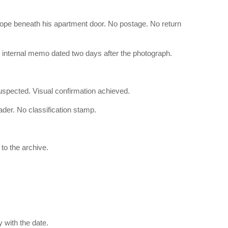
elope beneath his apartment door. No postage. No return
 internal memo dated two days after the photograph.
uspected. Visual confirmation achieved.
der. No classification stamp.
to the archive.
y with the date.