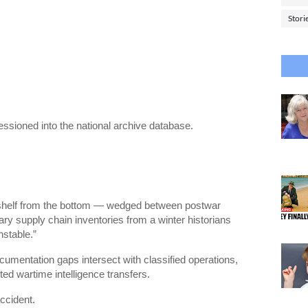
Stori
sioned into the national archive database.
 shelf from the bottom — wedged between postwar
itary supply chain inventories from a winter historians
nstable.”
cumentation gaps intersect with classified operations,
ted wartime intelligence transfers.
accident.