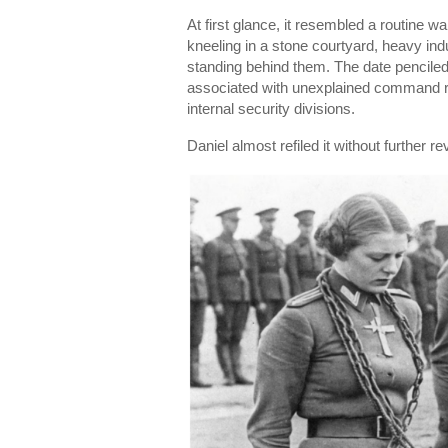
At first glance, it resembled a routine 
kneeling in a stone courtyard, heavy indu
standing behind them. The date penciled 
associated with unexplained command r
internal security divisions.
Daniel almost refiled it without further re