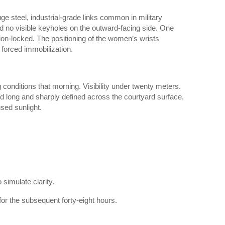
 steel, industrial-grade links common in military
 no visible keyholes on the outward-facing side. One
ion-locked. The positioning of the women’s wrists
 forced immobilization.
conditions that morning. Visibility under twenty meters.
d long and sharply defined across the courtyard surface,
used sunlight.
simulate clarity.
or the subsequent forty-eight hours.