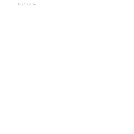
July 18, 2026