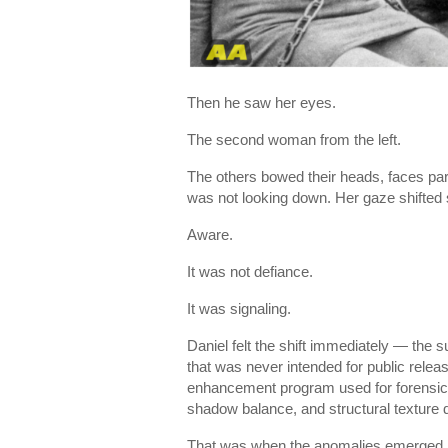
Then he saw her eyes.
The second woman from the left.
The others bowed their heads, faces par
was not looking down. Her gaze shifted 
Aware.
It was not defiance.
It was signaling.
Daniel felt the shift immediately — the s
that was never intended for public releas
enhancement program used for forensic a
shadow balance, and structural texture 
That was when the anomalies emerged.