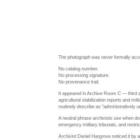
The photograph was never formally acces
No catalog number.
No processing signature.
No provenance trail.
It appeared in Archive Room C — third
agricultural stabilization reports and mil
routinely describe as “administratively u
A neutral phrase archivists use when do
emergency military tribunals, and restric
Archivist Daniel Hargrove noticed it by 