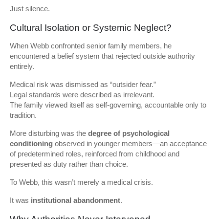
Just silence.
Cultural Isolation or Systemic Neglect?
When Webb confronted senior family members, he
encountered a belief system that rejected outside authority
entirely.
Medical risk was dismissed as “outsider fear.”
Legal standards were described as irrelevant.
The family viewed itself as self-governing, accountable only to
tradition.
More disturbing was the
degree of psychological
conditioning
observed in younger members—an acceptance
of predetermined roles, reinforced from childhood and
presented as duty rather than choice.
To Webb, this wasn’t merely a medical crisis.
It was
institutional abandonment
.