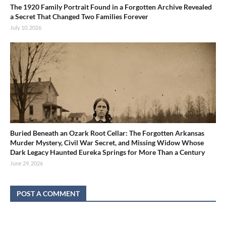
The 1920 Family Portrait Found in a Forgotten Archive Revealed
a Secret That Changed Two Families Forever
July 10, 2026
Buried Beneath an Ozark Root Cellar: The Forgotten Arkansas
Murder Mystery, Civil War Secret, and Missing Widow Whose
Dark Legacy Haunted Eureka Springs for More Than a Century
June 29, 2026
POST A COMMENT