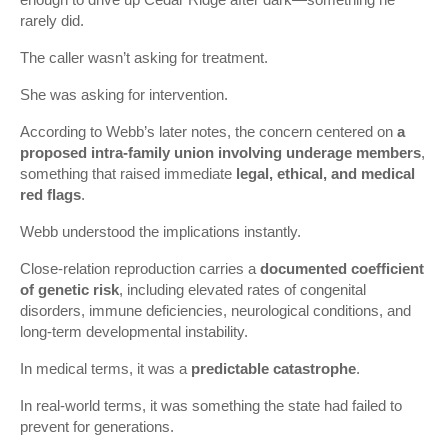
rarely did.
The caller wasn’t asking for treatment.
She was asking for intervention.
According to Webb’s later notes, the concern centered on
a
proposed intra-family union involving underage members
,
something that raised immediate
legal, ethical, and medical
red flags
.
Webb understood the implications instantly.
Close-relation reproduction carries a
documented coefficient
of genetic risk
, including elevated rates of congenital
disorders, immune deficiencies, neurological conditions, and
long-term developmental instability.
In medical terms, it was a
predictable catastrophe
.
In real-world terms, it was something the state had failed to
prevent for generations.