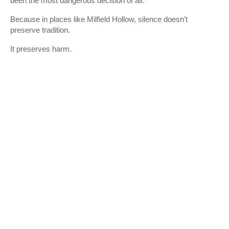
been the most dangerous decision of all.
Because in places like Milfield Hollow, silence doesn’t
preserve tradition.
It preserves harm.