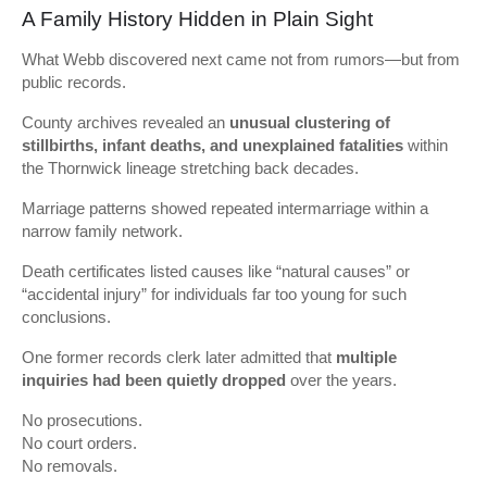
A Family History Hidden in Plain Sight
What Webb discovered next came not from rumors—but from
public records.
County archives revealed an
unusual clustering of
stillbirths, infant deaths, and unexplained fatalities
within
the Thornwick lineage stretching back decades.
Marriage patterns showed repeated intermarriage within a
narrow family network.
Death certificates listed causes like “natural causes” or
“accidental injury” for individuals far too young for such
conclusions.
One former records clerk later admitted that
multiple
inquiries had been quietly dropped
over the years.
No prosecutions.
No court orders.
No removals.