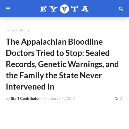
Home
History
The Appalachian Bloodline
Doctors Tried to Stop: Sealed
Records, Genetic Warnings, and
the Family the State Never
Intervened In
by
Staff Contributor
-
February 05, 2026
0