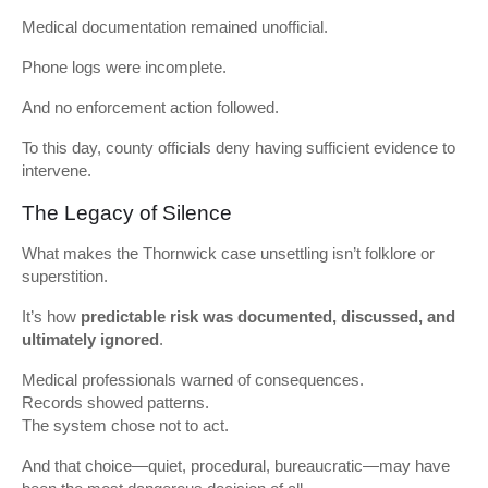
Medical documentation remained unofficial.
Phone logs were incomplete.
And no enforcement action followed.
To this day, county officials deny having sufficient evidence to
intervene.
The Legacy of Silence
What makes the Thornwick case unsettling isn’t folklore or
superstition.
It’s how
predictable risk was documented, discussed, and
ultimately ignored
.
Medical professionals warned of consequences.
Records showed patterns.
The system chose not to act.
And that choice—quiet, procedural, bureaucratic—may have