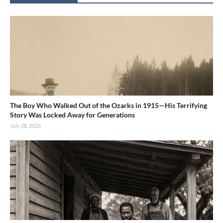
The Boy Who Walked Out of the Ozarks in 1915—His Terrifying
Story Was Locked Away for Generations
July 28, 2026