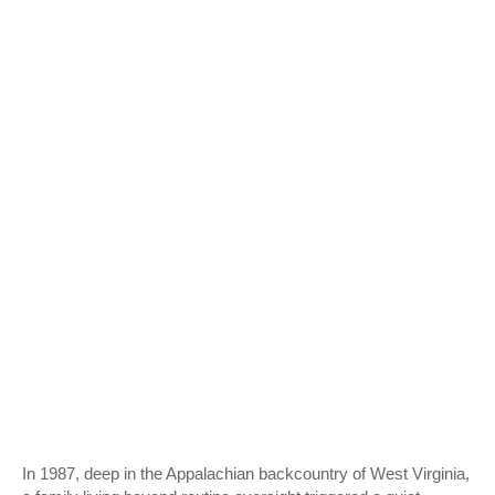
In 1987, deep in the Appalachian backcountry of West Virginia,