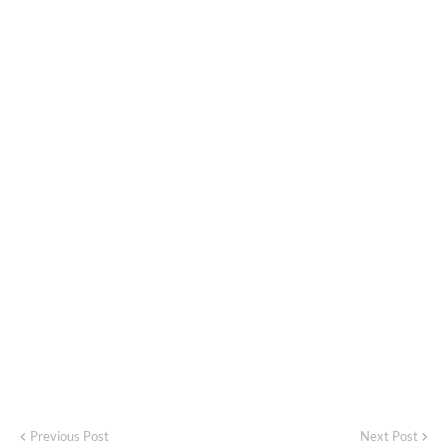
Previous Post
Next Post