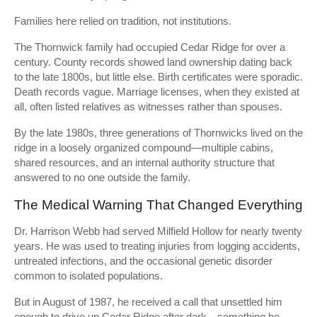
Families here relied on tradition, not institutions.
The Thornwick family had occupied Cedar Ridge for over a
century. County records showed land ownership dating back
to the late 1800s, but little else. Birth certificates were sporadic.
Death records vague. Marriage licenses, when they existed at
all, often listed relatives as witnesses rather than spouses.
By the late 1980s, three generations of Thornwicks lived on the
ridge in a loosely organized compound—multiple cabins,
shared resources, and an internal authority structure that
answered to no one outside the family.
The Medical Warning That Changed Everything
Dr. Harrison Webb had served Milfield Hollow for nearly twenty
years. He was used to treating injuries from logging accidents,
untreated infections, and the occasional genetic disorder
common to isolated populations.
But in August of 1987, he received a call that unsettled him
enough to drive up Cedar Ridge after dark—something he