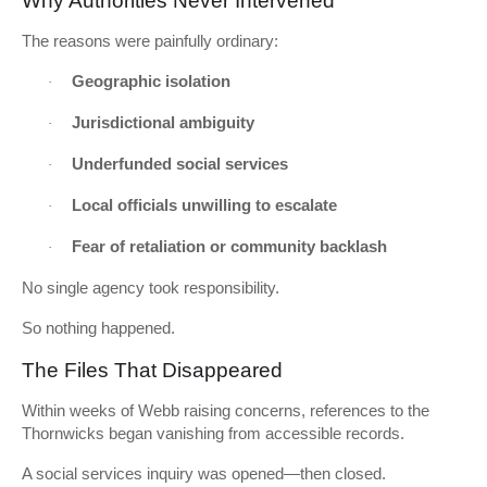
Why Authorities Never Intervened
The reasons were painfully ordinary:
Geographic isolation
·
Jurisdictional ambiguity
·
Underfunded social services
·
Local officials unwilling to escalate
·
Fear of retaliation or community backlash
·
No single agency took responsibility.
So nothing happened.
The Files That Disappeared
Within weeks of Webb raising concerns, references to the
Thornwicks began vanishing from accessible records.
A social services inquiry was opened—then closed.