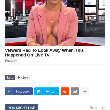
Tags
History
Facebook
Twitter
YOU MIGHT LIKE
Show more