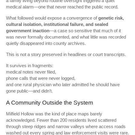
a family living beyond routine oversight triggered a quiet
medical alarm—one that never reached the public record.
What followed would expose a convergence of
genetic risk,
cultural isolation, institutional failure, and sealed
government inaction
—a case so sensitive that much of it
was never formally documented, and what little was recorded
quietly disappeared into county archives.
This is not a story preserved in headlines or court transcripts.
It survives in fragments:
medical notes never filed,
phone calls that were never logged,
and one rural physician who later admitted he should have
gone public—and didn’t.
A Community Outside the System
Milfield Hollow was the kind of place maps barely
acknowledged. Fewer than 200 residents lived scattered
through steep ridges and narrow valleys where access roads
washed out every spring and law enforcement visits were rare.