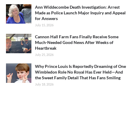
Ann Widdecombe Death Investigation: Arrest
Made as Police Launch Major Inquiry and Appeal
for Answers
July 15, 2026
Cannon Hall Farm Fans Finally Receive Some
Much-Needed Good News After Weeks of
Heartbreak
July 25, 2026
Why Prince Louis Is Reportedly Dreaming of One
Wimbledon Role No Royal Has Ever Held—And
the Sweet Family Detail That Has Fans Smiling
July 18, 2026