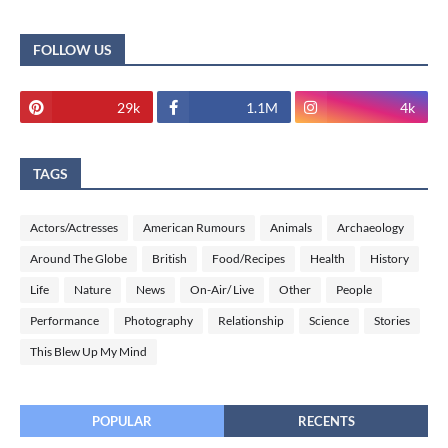
FOLLOW US
29k
1.1M
4k
TAGS
Actors/Actresses
American Rumours
Animals
Archaeology
Around The Globe
British
Food/Recipes
Health
History
Life
Nature
News
On-Air/ Live
Other
People
Performance
Photography
Relationship
Science
Stories
This Blew Up My Mind
POPULAR
RECENTS