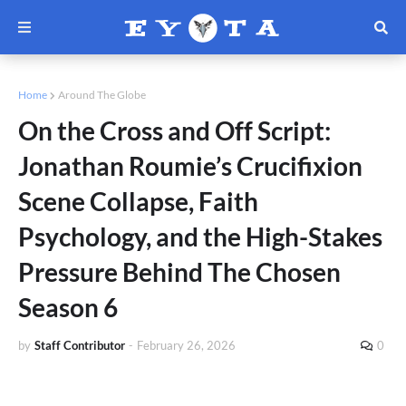
Home
Around The Globe
On the Cross and Off Script:
Jonathan Roumie’s Crucifixion
Scene Collapse, Faith
Psychology, and the High-Stakes
Pressure Behind The Chosen
Season 6
by
Staff Contributor
-
February 26, 2026
0