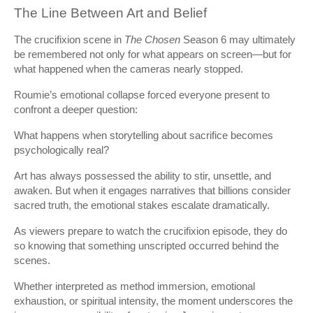
The Line Between Art and Belief
The crucifixion scene in
The Chosen
Season 6 may ultimately
be remembered not only for what appears on screen—but for
what happened when the cameras nearly stopped.
Roumie’s emotional collapse forced everyone present to
confront a deeper question:
What happens when storytelling about sacrifice becomes
psychologically real?
Art has always possessed the ability to stir, unsettle, and
awaken. But when it engages narratives that billions consider
sacred truth, the emotional stakes escalate dramatically.
As viewers prepare to watch the crucifixion episode, they do
so knowing that something unscripted occurred behind the
scenes.
Whether interpreted as method immersion, emotional
exhaustion, or spiritual intensity, the moment underscores the