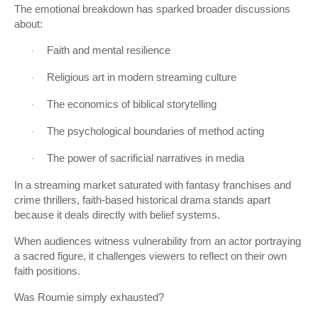
The emotional breakdown has sparked broader discussions
about:
Faith and mental resilience
·
Religious art in modern streaming culture
·
The economics of biblical storytelling
·
The psychological boundaries of method acting
·
The power of sacrificial narratives in media
·
In a streaming market saturated with fantasy franchises and
crime thrillers, faith-based historical drama stands apart
because it deals directly with belief systems.
When audiences witness vulnerability from an actor portraying
a sacred figure, it challenges viewers to reflect on their own
faith positions.
Was Roumie simply exhausted?