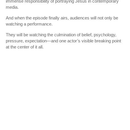
immense responsibility of portraying Jesus in contemporary
media.
And when the episode finally airs, audiences will not only be
watching a performance.
They will be watching the culmination of belief, psychology,
pressure, expectation—and one actor’s visible breaking point
at the center of it all.