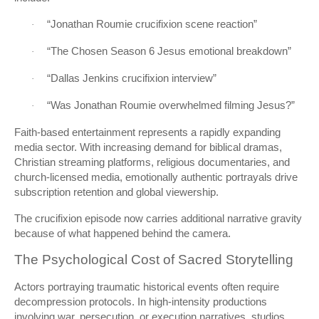
“Jonathan Roumie crucifixion scene reaction”
·
“The Chosen Season 6 Jesus emotional breakdown”
·
“Dallas Jenkins crucifixion interview”
·
“Was Jonathan Roumie overwhelmed filming Jesus?”
·
Faith-based entertainment represents a rapidly expanding
media sector. With increasing demand for biblical dramas,
Christian streaming platforms, religious documentaries, and
church-licensed media, emotionally authentic portrayals drive
subscription retention and global viewership.
The crucifixion episode now carries additional narrative gravity
because of what happened behind the camera.
The Psychological Cost of Sacred Storytelling
Actors portraying traumatic historical events often require
decompression protocols. In high-intensity productions
involving war, persecution, or execution narratives, studios