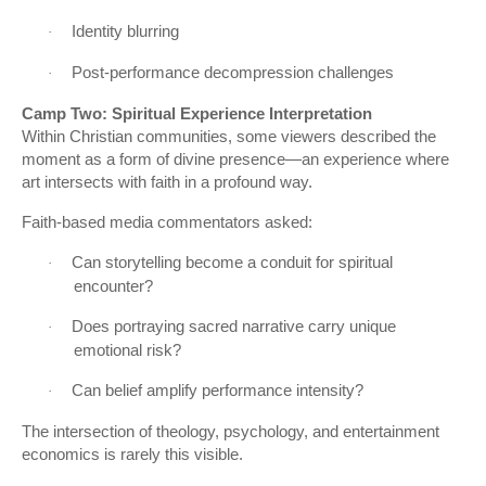
Identity blurring
·
Post-performance decompression challenges
·
Camp Two: Spiritual Experience Interpretation
Within Christian communities, some viewers described the
moment as a form of divine presence—an experience where
art intersects with faith in a profound way.
Faith-based media commentators asked:
Can storytelling become a conduit for spiritual
·
encounter?
Does portraying sacred narrative carry unique
·
emotional risk?
Can belief amplify performance intensity?
·
The intersection of theology, psychology, and entertainment
economics is rarely this visible.