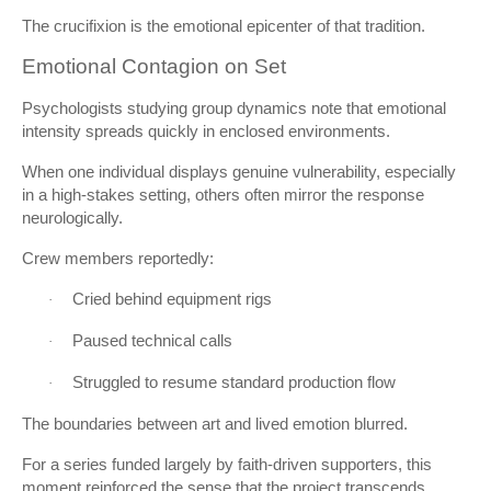
The crucifixion is the emotional epicenter of that tradition.
Emotional Contagion on Set
Psychologists studying group dynamics note that emotional
intensity spreads quickly in enclosed environments.
When one individual displays genuine vulnerability, especially
in a high-stakes setting, others often mirror the response
neurologically.
Crew members reportedly:
Cried behind equipment rigs
·
Paused technical calls
·
Struggled to resume standard production flow
·
The boundaries between art and lived emotion blurred.
For a series funded largely by faith-driven supporters, this
moment reinforced the sense that the project transcends