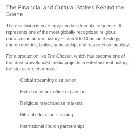
The Financial and Cultural Stakes Behind the
Scene
The crucifixion is not simply another dramatic sequence. It
represents one of the most globally recognized religious
narratives in human history—central to Christian theology,
church doctrine, biblical scholarship, and resurrection theology.
For a production like
The Chosen
, which has become one of
the most crowdfunded media projects in entertainment history,
the stakes are enormous:
Global streaming distribution
·
Faith-based box office expansions
·
Religious merchandise markets
·
Biblical education licensing
·
International church partnerships
·