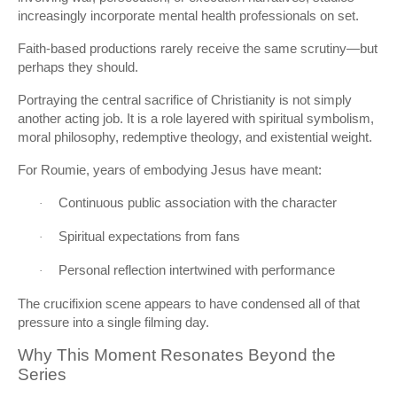
increasingly incorporate mental health professionals on set.
Faith-based productions rarely receive the same scrutiny—but
perhaps they should.
Portraying the central sacrifice of Christianity is not simply
another acting job. It is a role layered with spiritual symbolism,
moral philosophy, redemptive theology, and existential weight.
For Roumie, years of embodying Jesus have meant:
Continuous public association with the character
·
Spiritual expectations from fans
·
Personal reflection intertwined with performance
·
The crucifixion scene appears to have condensed all of that
pressure into a single filming day.
Why This Moment Resonates Beyond the
Series