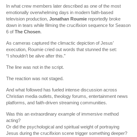
In what crew members later described as one of the most
emotionally overwhelming days in modern faith-based
television production,
Jonathan Roumie
reportedly broke
down in tears while filming the crucifixion sequence for Season
6 of
The Chosen
.
As cameras captured the climactic depiction of Jesus’
execution, Roumie cried out words that stunned the set:
“I shouldn’t be alive after this.”
The line was not in the script.
The reaction was not staged.
And what followed has fueled intense discussion across
Christian media outlets, theology forums, entertainment news
platforms, and faith-driven streaming communities.
Was this an extraordinary example of immersive method
acting?
Or did the psychological and spiritual weight of portraying
Jesus during the crucifixion scene trigger something deeper?