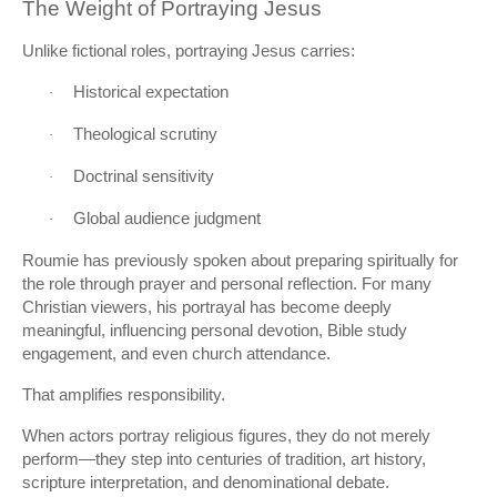
The Weight of Portraying Jesus
Unlike fictional roles, portraying Jesus carries:
Historical expectation
·
Theological scrutiny
·
Doctrinal sensitivity
·
Global audience judgment
·
Roumie has previously spoken about preparing spiritually for
the role through prayer and personal reflection. For many
Christian viewers, his portrayal has become deeply
meaningful, influencing personal devotion, Bible study
engagement, and even church attendance.
That amplifies responsibility.
When actors portray religious figures, they do not merely
perform—they step into centuries of tradition, art history,
scripture interpretation, and denominational debate.