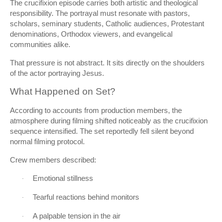
The crucifixion episode carries both artistic and theological
responsibility. The portrayal must resonate with pastors,
scholars, seminary students, Catholic audiences, Protestant
denominations, Orthodox viewers, and evangelical
communities alike.
That pressure is not abstract. It sits directly on the shoulders
of the actor portraying Jesus.
What Happened on Set?
According to accounts from production members, the
atmosphere during filming shifted noticeably as the crucifixion
sequence intensified. The set reportedly fell silent beyond
normal filming protocol.
Crew members described:
Emotional stillness
·
Tearful reactions behind monitors
·
A palpable tension in the air
·