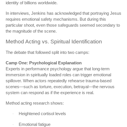
identity of billions worldwide.
In interviews, Jenkins has acknowledged that portraying Jesus
requires emotional safety mechanisms. But during this
particular shoot, even those safeguards seemed secondary to
the magnitude of the scene.
Method Acting vs. Spiritual Identification
The debate that followed split into two camps:
Camp One: Psychological Explanation
Experts in performance psychology argue that long-term
immersion in spiritually loaded roles can trigger emotional
spillover. When actors repeatedly rehearse trauma-based
scenes—such as torture, execution, betrayal—the nervous
system can respond as if the experience is real.
Method acting research shows:
Heightened cortisol levels
·
Emotional fatigue
·