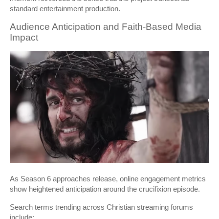
standard entertainment production.
Audience Anticipation and Faith-Based Media
Impact
As Season 6 approaches release, online engagement metrics
show heightened anticipation around the crucifixion episode.
Search terms trending across Christian streaming forums
include: