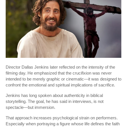
Director Dallas Jenkins later reflected on the intensity of the
filming day. He emphasized that the crucifixion was never
intended to be merely graphic or cinematic—it was designed to
confront the emotional and spiritual implications of sacrifice.
Jenkins has long spoken about authenticity in biblical
storytelling. The goal, he has said in interviews, is not
spectacle—but immersion.
That approach increases psychological strain on performers.
Especially when portraying a figure whose life defines the faith