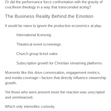
Or did the performance force confrontation with the gravity of
crucifixion theology in a way that transcended acting?
The Business Reality Behind the Emotion
It would be naive to ignore the production economics at play:
International licensing
·
Theatrical event screenings
·
Church group ticket sales
·
Subscription growth for Christian streaming platforms
·
Moments like this drive conversation, engagement metrics,
and media coverage—factors that directly influence viewership
growth.
Yet those who were present insist the reaction was unscripted
and unrehearsed.
Which only intensifies curiosity.