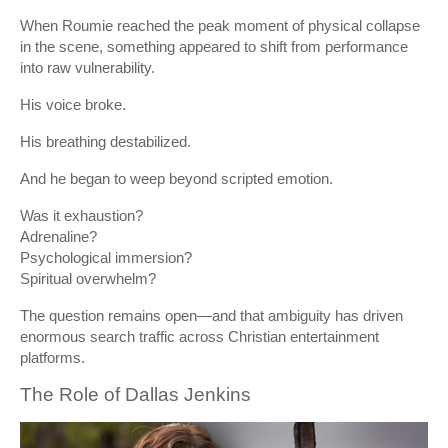
When Roumie reached the peak moment of physical collapse
in the scene, something appeared to shift from performance
into raw vulnerability.
His voice broke.
His breathing destabilized.
And he began to weep beyond scripted emotion.
Was it exhaustion?
Adrenaline?
Psychological immersion?
Spiritual overwhelm?
The question remains open—and that ambiguity has driven
enormous search traffic across Christian entertainment
platforms.
The Role of
Dallas Jenkins