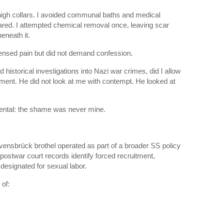
e high collars. I avoided communal baths and medical
red. I attempted chemical removal once, leaving scar
eneath it.
nsed pain but did not demand confession.
historical investigations into Nazi war crimes, did I allow
lment. He did not look at me with contempt. He looked at
ntal: the shame was never mine.
vensbrück brothel operated as part of a broader SS policy
 postwar court records identify forced recruitment,
esignated for sexual labor.
 of: