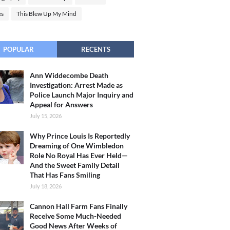
es
This Blew Up My Mind
POPULAR
RECENTS
Ann Widdecombe Death
Investigation: Arrest Made as
Police Launch Major Inquiry and
Appeal for Answers
July 15, 2026
Why Prince Louis Is Reportedly
Dreaming of One Wimbledon
Role No Royal Has Ever Held—
And the Sweet Family Detail
That Has Fans Smiling
July 18, 2026
Cannon Hall Farm Fans Finally
Receive Some Much-Needed
Good News After Weeks of