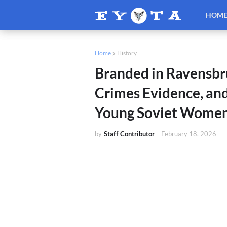
HOM
Home
History
Branded in Ravensbr
Crimes Evidence, an
Young Soviet Women 
by
Staff Contributor
-
February 18, 2026