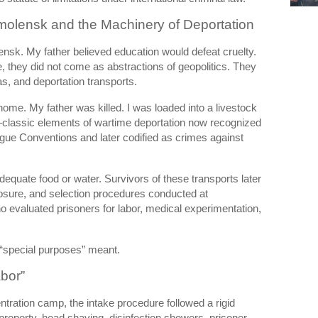
molensk and the Machinery of Deportation
ensk. My father believed education would defeat cruelty.
 they did not come as abstractions of geopolitics. They
as, and deportation transports.
home. My father was killed. I was loaded into a livestock
—classic elements of wartime deportation now recognized
ague Conventions and later codified as crimes against
equate food or water. Survivors of these transports later
posure, and selection procedures conducted at
ho evaluated prisoners for labor, medical experimentation,
 “special purposes” meant.
abor”
ntration camp
, the intake procedure followed a rigid
 property, head shaving, disinfection showers, prisoner