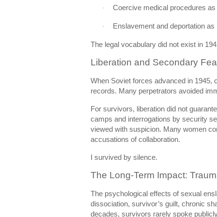
Coercive medical procedures as
·
Enslavement and deportation as p
·
The legal vocabulary did not exist in 194
Liberation and Secondary Fea
When Soviet forces advanced in 1945, 
records. Many perpetrators avoided imme
For survivors, liberation did not guarante
camps and interrogations by security se
viewed with suspicion. Many women conc
accusations of collaboration.
I survived by silence.
The Long-Term Impact: Trauma,
The psychological effects of sexual en
dissociation, survivor’s guilt, chronic 
decades, survivors rarely spoke publicly