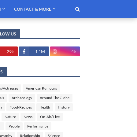
H
CONTACT & MORE
LLOW US
29k
1.1M
4k
GS
s/Actresses
American Rumours
als
Archaeology
Around The Globe
sh
Food/Recipes
Health
History
Nature
News
On-Air/ Live
r
People
Performance
ography
Relationship
Science