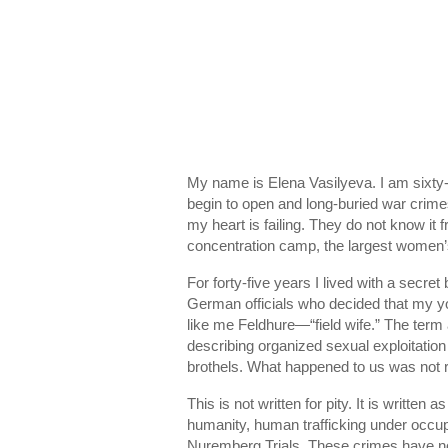
My name is Elena Vasilyeva. I am sixty-
begin to open and long-buried war crim
my heart is failing. They do not know it f
concentration camp
, the largest women
For forty-five years I lived with a secre
German officials who decided that my y
like me Feldhure—“field wife.” The ter
describing organized sexual exploitatio
brothels. What happened to us was not 
This is not written for pity. It is writt
humanity, human trafficking under occupa
Nuremberg Trials
. These crimes have no 