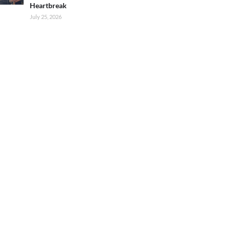
Heartbreak
July 25, 2026