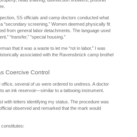
re.
nspection, SS officials and camp doctors conducted what
 as a “secondary screening.” Women deemed physically fit
ated from general labor detachments. The language used
t,” “transfer,” “special housing.”
an that it was a waste to let me “rot in labor.” I was
istorically associated with the Ravensbrück camp brothel
s Coercive Control
 office, several of us were ordered to undress. A doctor
o an ink reservoir—similar to a tattooing instrument.
st with letters identifying my status. The procedure was
 official observed and remarked that the mark would
 constitutes: