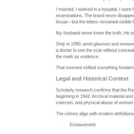
I married. I worked in a hospital. I wor
examinations. The brand never disappea
tissue—but the letters remained visible b
My husband never knew the truth. He se
Only in 1990, amid glasnost and renewed 
a doctor to see the scar without concea
the mark as evidence.
That moment shifted something fundame
Legal and Historical Context
Scholarly research confirms that the Ra
beginning in 1942. Archival material and
coercion, and physical abuse of women d
The crimes align with modern definitions
Enslavement
·