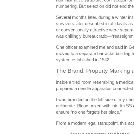
numbering. But selection did not end the
Several months later, during a winter i
survivors later described in affidavits
or conventionally attractive were separ
was chillingly bureaucratic—“reassignmen
One officer examined me and said in Germ
moved to a separate barracks building h
system established in 1942.
The Brand: Property Marking a
Inside a tiled room resembling a medical
prepared a needle apparatus connected t
I was branded on the left side of my che
deliberate. Blood mixed with ink. An SS
ensure “no one forgets her place.”
From a modern legal standpoint, this act