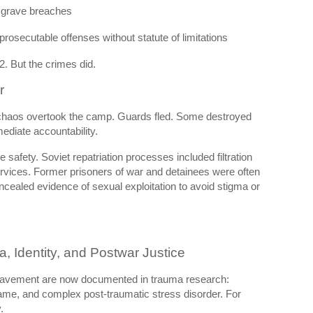
 grave breaches
rosecutable offenses without statute of limitations
2. But the crimes did.
r
chaos overtook the camp. Guards fled. Some destroyed
diate accountability.
e safety. Soviet repatriation processes included filtration
rvices. Former prisoners of war and detainees were often
ealed evidence of sexual exploitation to avoid stigma or
 Identity, and Postwar Justice
slavement are now documented in trauma research:
shame, and complex post-traumatic stress disorder. For
.