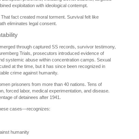
ined exploitation with ideological contempt.
That fact created moral torment. Survival felt like
ath eliminates legal consent.
ability
 emerged through captured SS records, survivor testimony,
remberg Trials
, prosecutors introduced evidence of
 and systemic abuse within concentration camps. Sexual
ted at the time, but it has since been recognized in
table crime against humanity.
omen prisoners from more than 40 nations. Tens of
on, forced labor, medical experimentation, and disease.
ntage of detainees after 1941.
hese cases—recognizes:
gainst humanity