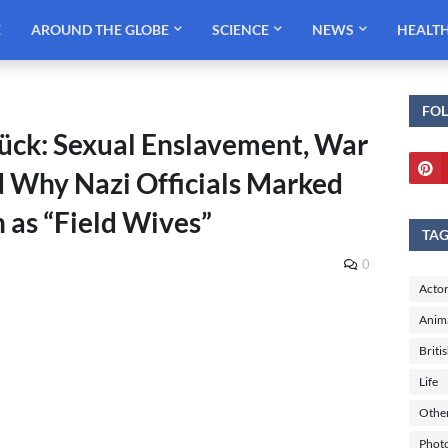
E
AROUND THE GLOBE
SCIENCE
NEWS
HEALT
FO
ück: Sexual Enslavement, War
d Why Nazi Officials Marked
as “Field Wives”
TA
0
Actor
Anim
Briti
Life
Othe
Phot