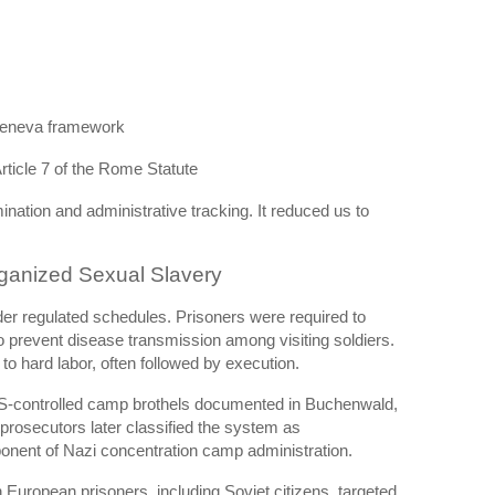
Geneva framework
ticle 7 of the Rome Statute
nation and administrative tracking. It reduced us to
ganized Sexual Slavery
er regulated schedules. Prisoners were required to
 prevent disease transmission among visiting soldiers.
to hard labor, often followed by execution.
SS-controlled camp brothels documented in Buchenwald,
prosecutors later classified the system as
onent of Nazi concentration camp administration.
uropean prisoners, including Soviet citizens, targeted