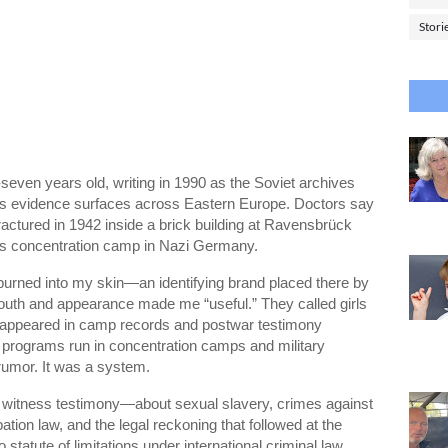
Stori
seven years old, writing in 1990 as the Soviet archives
es evidence surfaces across Eastern Europe. Doctors say
ractured in 1942 inside a brick building at
Ravensbrück
’s concentration camp in Nazi Germany.
t burned into my skin—an identifying brand placed there by
outh and appearance made me “useful.” They called girls
m appeared in camp records and postwar testimony
n programs run in concentration camps and military
rumor. It was a system.
en as witness testimony—about sexual slavery, crimes against
tion law, and the legal reckoning that followed at the
statute of limitations under international criminal law.