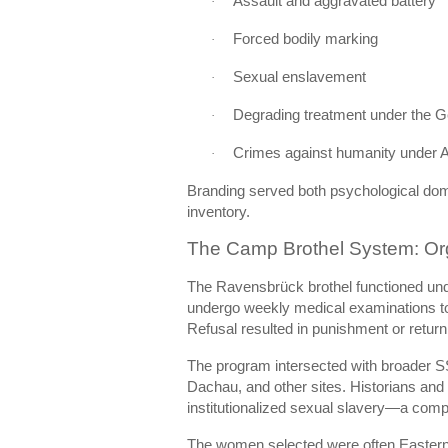
Assault and aggravated battery
·
Forced bodily marking
·
Sexual enslavement
·
Degrading treatment under the 
·
Crimes against humanity under Ar
·
Branding served both psychological domi
inventory.
The Camp Brothel System: Or
The Ravensbrück brothel functioned und
undergo weekly medical examinations to
Refusal resulted in punishment or return 
The program intersected with broader 
Dachau, and other sites. Historians and 
institutionalized sexual slavery—a comp
The women selected were often Eastern E