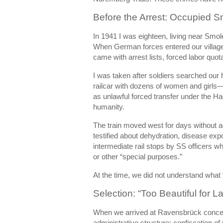
Before the Arrest: Occupied S
In 1941 I was eighteen, living near Smol
When German forces entered our village,
came with arrest lists, forced labor quot
I was taken after soldiers searched our 
railcar with dozens of women and girls
as unlawful forced transfer under the H
humanity.
The train moved west for days without ad
testified about dehydration, disease ex
intermediate rail stops by SS officers w
or other “special purposes.”
At the time, we did not understand what
Selection: “Too Beautiful for L
When we arrived at
Ravensbrück conce
administrative structure: confiscation of