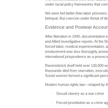
under racial policy frameworks that comb
We were fed better than labor prisoners. 
betrayal. But coercion under threat of de
Evidence and Postwar Account
After liberation in 1945, documentation
and Allied investigative reports. At the
Nu
forced labor, medical experimentation,
enslavement was less thoroughly prosecu
international jurisprudence as a prosecu
Ravensbrück itself held over 130,000 w
thousands died from starvation, executi
Soviet women formed a significant perce
Modern human rights law—shaped by t
Sexual slavery as a war crime
·
Forced prostitution as a crime a
·