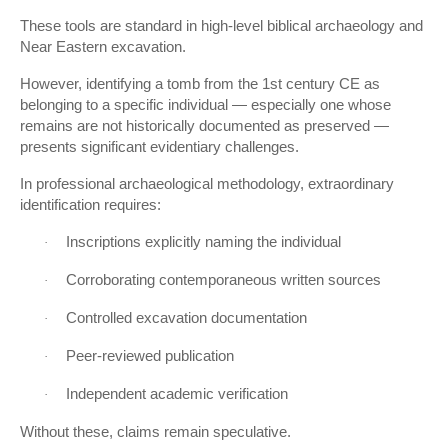
These tools are standard in high-level biblical archaeology and
Near Eastern excavation.
However, identifying a tomb from the 1st century CE as
belonging to a specific individual — especially one whose
remains are not historically documented as preserved —
presents significant evidentiary challenges.
In professional archaeological methodology, extraordinary
identification requires:
Inscriptions explicitly naming the individual
·
Corroborating contemporaneous written sources
·
Controlled excavation documentation
·
Peer-reviewed publication
·
Independent academic verification
·
Without these, claims remain speculative.