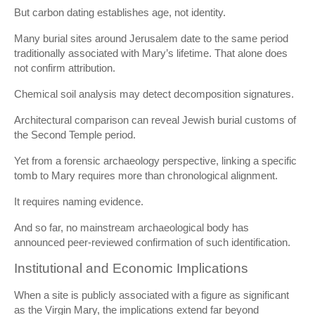
But carbon dating establishes age, not identity.
Many burial sites around Jerusalem date to the same period
traditionally associated with Mary’s lifetime. That alone does
not confirm attribution.
Chemical soil analysis may detect decomposition signatures.
Architectural comparison can reveal Jewish burial customs of
the Second Temple period.
Yet from a forensic archaeology perspective, linking a specific
tomb to Mary requires more than chronological alignment.
It requires naming evidence.
And so far, no mainstream archaeological body has
announced peer-reviewed confirmation of such identification.
Institutional and Economic Implications
When a site is publicly associated with a figure as significant
as the Virgin Mary, the implications extend far beyond