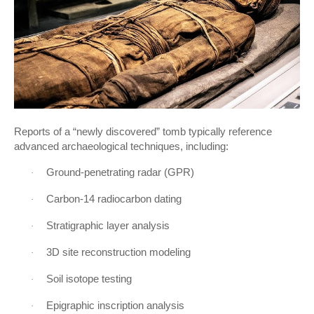
Reports of a “newly discovered” tomb typically reference
advanced archaeological techniques, including:
Ground-penetrating radar (GPR)
·
Carbon-14 radiocarbon dating
·
Stratigraphic layer analysis
·
3D site reconstruction modeling
·
Soil isotope testing
·
Epigraphic inscription analysis
·