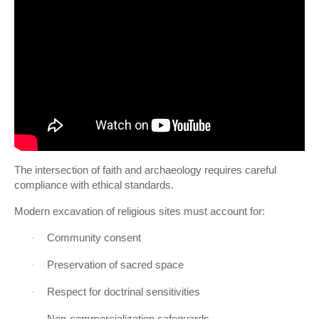
The intersection of faith and archaeology requires careful
compliance with ethical standards.
Modern excavation of religious sites must account for:
Community consent
·
Preservation of sacred space
·
Respect for doctrinal sensitivities
·
Non-commercialization safeguards