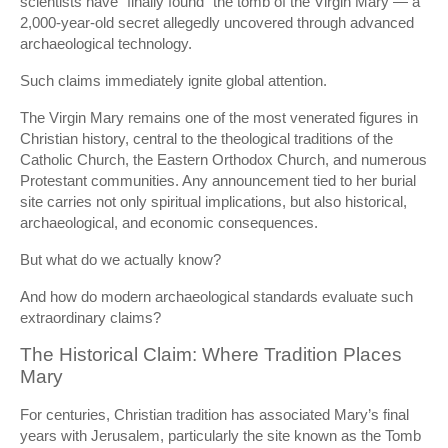
scientists have “finally found” the tomb of the Virgin Mary — a
2,000-year-old secret allegedly uncovered through advanced
archaeological technology.
Such claims immediately ignite global attention.
The Virgin Mary remains one of the most venerated figures in
Christian history, central to the theological traditions of the
Catholic Church
, the
Eastern Orthodox Church
, and numerous
Protestant communities. Any announcement tied to her burial
site carries not only spiritual implications, but also historical,
archaeological, and economic consequences.
But what do we actually know?
And how do modern archaeological standards evaluate such
extraordinary claims?
The Historical Claim: Where Tradition Places
Mary
For centuries, Christian tradition has associated Mary’s final
years with Jerusalem, particularly the site known as the Tomb