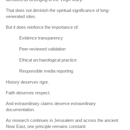
That does not diminish the spiritual significance of long-
venerated sites.
But it does reinforce the importance of:
Evidence transparency
·
Peer-reviewed validation
·
Ethical archaeological practice
·
Responsible media reporting
·
History deserves rigor.
Faith deserves respect.
And extraordinary claims deserve extraordinary
documentation.
As research continues in Jerusalem and across the ancient
Near East, one principle remains constant: