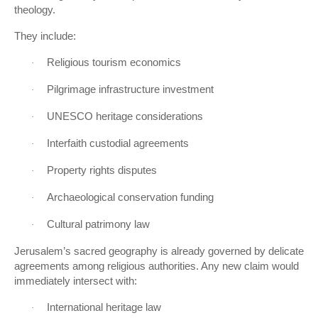
theology.
They include:
Religious tourism economics
·
Pilgrimage infrastructure investment
·
UNESCO heritage considerations
·
Interfaith custodial agreements
·
Property rights disputes
·
Archaeological conservation funding
·
Cultural patrimony law
·
Jerusalem’s sacred geography is already governed by delicate
agreements among religious authorities. Any new claim would
immediately intersect with:
International heritage law
·