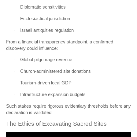
Diplomatic sensitivities
·
Ecclesiastical jurisdiction
·
Israeli antiquities regulation
·
From a financial transparency standpoint, a confirmed
discovery could influence:
Global pilgrimage revenue
·
Church-administered site donations
·
Tourism-driven local GDP
·
Infrastructure expansion budgets
·
Such stakes require rigorous evidentiary thresholds before any
declaration is validated.
The Ethics of Excavating Sacred Sites