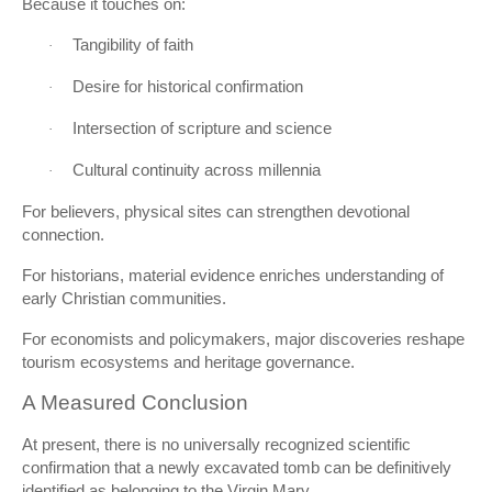
Because it touches on:
Tangibility of faith
·
Desire for historical confirmation
·
Intersection of scripture and science
·
Cultural continuity across millennia
·
For believers, physical sites can strengthen devotional
connection.
For historians, material evidence enriches understanding of
early Christian communities.
For economists and policymakers, major discoveries reshape
tourism ecosystems and heritage governance.
A Measured Conclusion
At present, there is no universally recognized scientific
confirmation that a newly excavated tomb can be definitively
identified as belonging to the Virgin Mary.