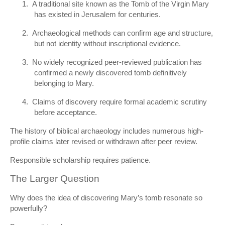
1.
A traditional site known as the Tomb of the Virgin Mary
has existed in Jerusalem for centuries.
2.
Archaeological methods can confirm age and structure,
but not identity without inscriptional evidence.
3.
No widely recognized peer-reviewed publication has
confirmed a newly discovered tomb definitively
belonging to Mary.
4.
Claims of discovery require formal academic scrutiny
before acceptance.
The history of biblical archaeology includes numerous high-
profile claims later revised or withdrawn after peer review.
Responsible scholarship requires patience.
The Larger Question
Why does the idea of discovering Mary’s tomb resonate so
powerfully?