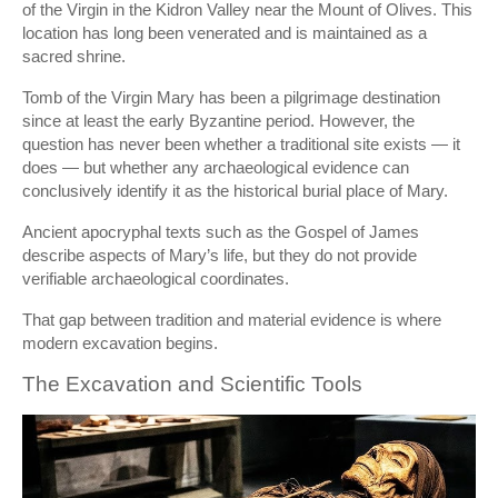
of the Virgin in the Kidron Valley near the Mount of Olives. This
location has long been venerated and is maintained as a
sacred shrine.
Tomb of the Virgin Mary
has been a pilgrimage destination
since at least the early Byzantine period. However, the
question has never been whether a traditional site exists — it
does — but whether any archaeological evidence can
conclusively identify it as the historical burial place of Mary.
Ancient apocryphal texts such as the
Gospel of James
describe aspects of Mary’s life, but they do not provide
verifiable archaeological coordinates.
That gap between tradition and material evidence is where
modern excavation begins.
The Excavation and Scientific Tools