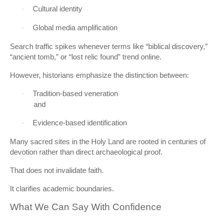
Cultural identity
·
Global media amplification
·
Search traffic spikes whenever terms like “biblical discovery,”
“ancient tomb,” or “lost relic found” trend online.
However, historians emphasize the distinction between:
Tradition-based veneration
·
and
Evidence-based identification
·
Many sacred sites in the Holy Land are rooted in centuries of
devotion rather than direct archaeological proof.
That does not invalidate faith.
It clarifies academic boundaries.
What We Can Say With Confidence