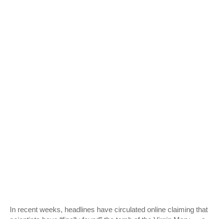
In recent weeks, headlines have circulated online claiming that