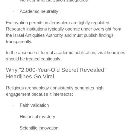
·
Academic neutrality
·
Excavation permits in Jerusalem are tightly regulated.
Research institutions typically operate under oversight from
the Israel Antiquities Authority and must publish findings
transparently.
In the absence of formal academic publication, viral headlines
should be treated cautiously.
Why “2,000-Year-Old Secret Revealed”
Headlines Go Viral
Religious archaeology consistently generates high
engagement because it intersects:
Faith validation
·
Historical mystery
·
Scientific innovation
·