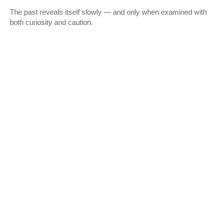
The past reveals itself slowly — and only when examined with
both curiosity and caution.