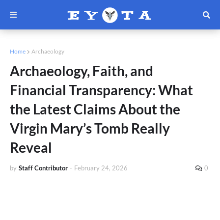
Home
Archaeology
Archaeology, Faith, and
Financial Transparency: What
the Latest Claims About the
Virgin Mary’s Tomb Really
Reveal
by
Staff Contributor
-
February 24, 2026
0