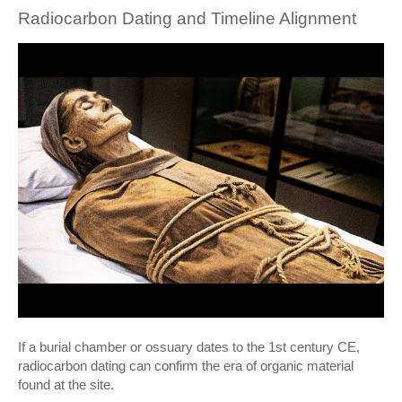
Radiocarbon Dating and Timeline Alignment
If a burial chamber or ossuary dates to the 1st century CE,
radiocarbon dating can confirm the era of organic material
found at the site.