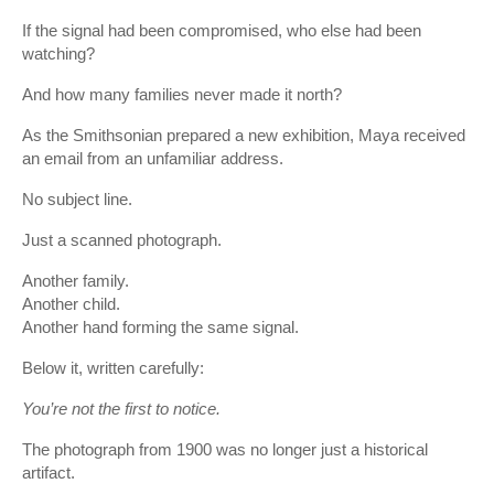
If the signal had been compromised, who else had been
watching?
And how many families never made it north?
As the Smithsonian prepared a new exhibition, Maya received
an email from an unfamiliar address.
No subject line.
Just a scanned photograph.
Another family.
Another child.
Another hand forming the same signal.
Below it, written carefully:
You’re not the first to notice.
The photograph from 1900 was no longer just a historical
artifact.