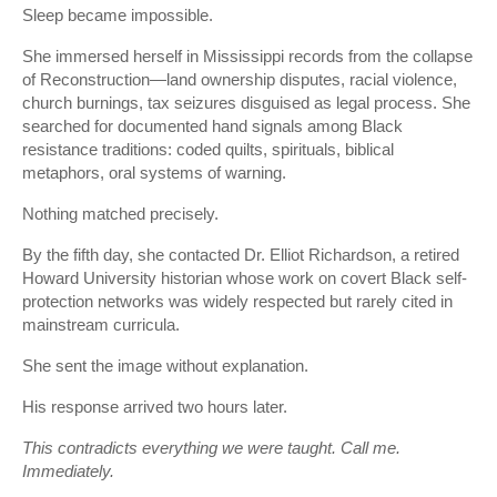
Sleep became impossible.
She immersed herself in Mississippi records from the collapse
of Reconstruction—land ownership disputes, racial violence,
church burnings, tax seizures disguised as legal process. She
searched for documented hand signals among Black
resistance traditions: coded quilts, spirituals, biblical
metaphors, oral systems of warning.
Nothing matched precisely.
By the fifth day, she contacted Dr. Elliot Richardson, a retired
Howard University historian whose work on covert Black self-
protection networks was widely respected but rarely cited in
mainstream curricula.
She sent the image without explanation.
His response arrived two hours later.
This contradicts everything we were taught. Call me.
Immediately.