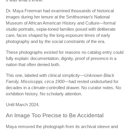
Dr. Maya Freeman had examined thousands of historical
images during her tenure at the Smithsonian’s National
Museum of African American History and Culture—formal
studio portraits, sepia-toned families posed with deliberate
care, faces shaped by the long exposure times of early
photography and by the social constraints of the era.
These photographs existed for reasons no catalog entry could
fully explain: documentation, dignity, proof of presence in a
nation that often denied both.
This one, labeled with clinical simplicity—
Unknown Black
Family, Mississippi, circa 1900
—had rested undisturbed for
decades in a climate-controlled drawer. No curator notes. No
exhibition history. No scholarly attention.
Until March 2024.
An Image Too Precise to Be Accidental
Maya removed the photograph from its archival sleeve and