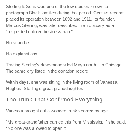
Sterling & Sons was one of the few studios known to
photograph Black families during that period. Census records
placed its operation between 1892 and 1911. Its founder,
Marcus Sterling, was later described in an obituary as a
“respected colored businessman.”
No scandals.
No explanations.
Tracing Sterling’s descendants led Maya north—to Chicago.
The same city listed in the donation record.
Within days, she was sitting in the living room of Vanessa
Hughes, Sterling’s great-granddaughter.
The Trunk That Confirmed Everything
Vanessa brought out a wooden trunk scarred by age.
“My great-grandfather carried this from Mississippi,” she said.
“No one was allowed to open it.”