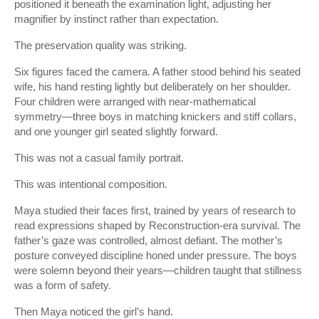
positioned it beneath the examination light, adjusting her
magnifier by instinct rather than expectation.
The preservation quality was striking.
Six figures faced the camera. A father stood behind his seated
wife, his hand resting lightly but deliberately on her shoulder.
Four children were arranged with near-mathematical
symmetry—three boys in matching knickers and stiff collars,
and one younger girl seated slightly forward.
This was not a casual family portrait.
This was intentional composition.
Maya studied their faces first, trained by years of research to
read expressions shaped by Reconstruction-era survival. The
father’s gaze was controlled, almost defiant. The mother’s
posture conveyed discipline honed under pressure. The boys
were solemn beyond their years—children taught that stillness
was a form of safety.
Then Maya noticed the girl’s hand.