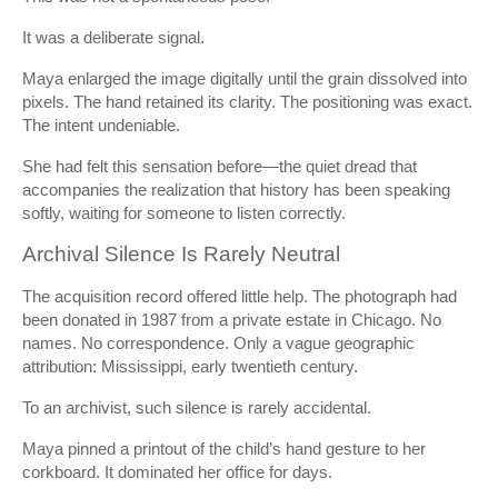
It was a deliberate signal.
Maya enlarged the image digitally until the grain dissolved into
pixels. The hand retained its clarity. The positioning was exact.
The intent undeniable.
She had felt this sensation before—the quiet dread that
accompanies the realization that history has been speaking
softly, waiting for someone to listen correctly.
Archival Silence Is Rarely Neutral
The acquisition record offered little help. The photograph had
been donated in 1987 from a private estate in Chicago. No
names. No correspondence. Only a vague geographic
attribution: Mississippi, early twentieth century.
To an archivist, such silence is rarely accidental.
Maya pinned a printout of the child’s hand gesture to her
corkboard. It dominated her office for days.