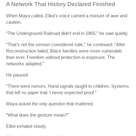
A Network That History Declared Finished
When Maya called, Elliot’s voice carried a mixture of awe and
caution.
“The Underground Railroad didn’t end in 1865,” he said quietly.
“That’s not the version considered safe,” he continued. “After
Reconstruction failed, Black families were more vulnerable
than ever. Freedom without protection is exposure. The
networks adapted.”
He paused.
“There were rumors. Hand signals taught to children. Systems
that left no paper trail. I never expected proof.”
Maya asked the only question that mattered.
“What does the gesture mean?”
Elliot exhaled slowly.