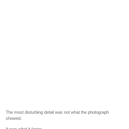
The most disturbing detail was not what the photograph
showed.
It was what it
knew
.