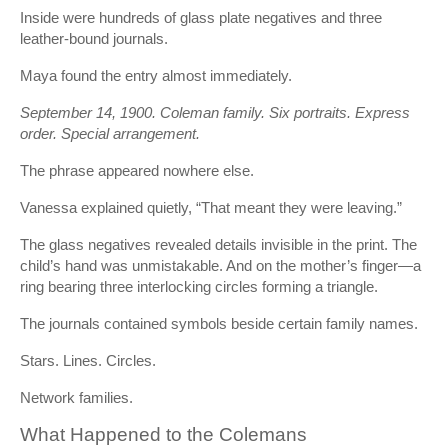
Inside were hundreds of glass plate negatives and three
leather-bound journals.
Maya found the entry almost immediately.
September 14, 1900. Coleman family. Six portraits. Express
order. Special arrangement.
The phrase appeared nowhere else.
Vanessa explained quietly, “That meant they were leaving.”
The glass negatives revealed details invisible in the print. The
child’s hand was unmistakable. And on the mother’s finger—a
ring bearing three interlocking circles forming a triangle.
The journals contained symbols beside certain family names.
Stars. Lines. Circles.
Network families.
What Happened to the Colemans