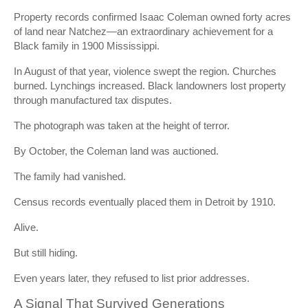
Property records confirmed Isaac Coleman owned forty acres
of land near Natchez—an extraordinary achievement for a
Black family in 1900 Mississippi.
In August of that year, violence swept the region. Churches
burned. Lynchings increased. Black landowners lost property
through manufactured tax disputes.
The photograph was taken at the height of terror.
By October, the Coleman land was auctioned.
The family had vanished.
Census records eventually placed them in Detroit by 1910.
Alive.
But still hiding.
Even years later, they refused to list prior addresses.
A Signal That Survived Generations