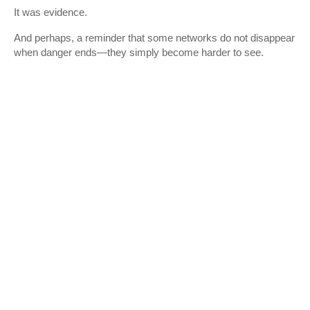
It was evidence.
And perhaps, a reminder that some networks do not disappear
when danger ends—they simply become harder to see.