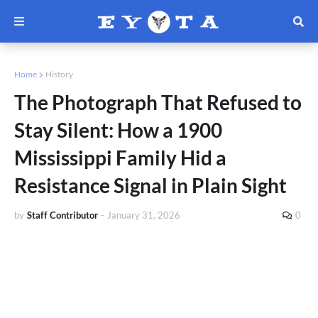
Home
History
The Photograph That Refused to
Stay Silent: How a 1900
Mississippi Family Hid a
Resistance Signal in Plain Sight
by
Staff Contributor
-
January 31, 2026
0