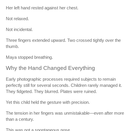
Her left hand rested against her chest.
Not relaxed.
Not incidental.
Three fingers extended upward. Two crossed tightly over the
thumb.
Maya stopped breathing.
Why the Hand Changed Everything
Early photographic processes required subjects to remain
perfectly still for several seconds. Children rarely managed it.
They fidgeted. They blurred. Plates were ruined.
Yet this child held the gesture with precision.
The tension in her fingers was unmistakable—even after more
than a century.
This was not a spontaneous pose.