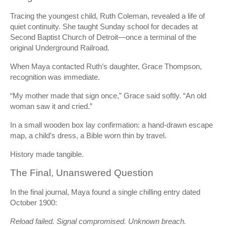
Tracing the youngest child, Ruth Coleman, revealed a life of
quiet continuity. She taught Sunday school for decades at
Second Baptist Church of Detroit—once a terminal of the
original Underground Railroad.
When Maya contacted Ruth’s daughter, Grace Thompson,
recognition was immediate.
“My mother made that sign once,” Grace said softly. “An old
woman saw it and cried.”
In a small wooden box lay confirmation: a hand-drawn escape
map, a child’s dress, a Bible worn thin by travel.
History made tangible.
The Final, Unanswered Question
In the final journal, Maya found a single chilling entry dated
October 1900:
Reload failed. Signal compromised. Unknown breach.