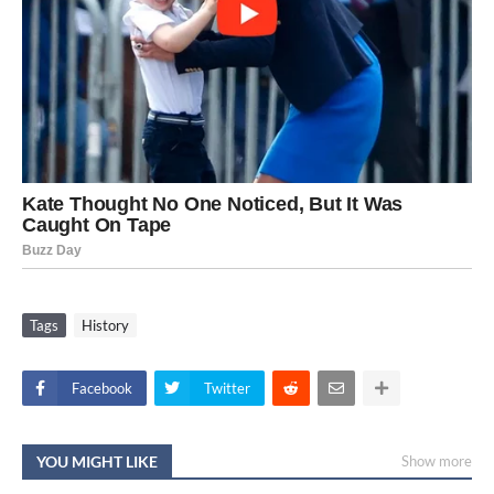
Tags
History
Facebook
Twitter
YOU MIGHT LIKE
Show more