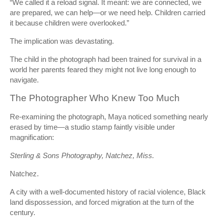
“We called it a reload signal. It meant: we are connected, we
are prepared, we can help—or we need help. Children carried
it because children were overlooked.”
The implication was devastating.
The child in the photograph had been trained for survival in a
world her parents feared they might not live long enough to
navigate.
The Photographer Who Knew Too Much
Re-examining the photograph, Maya noticed something nearly
erased by time—a studio stamp faintly visible under
magnification:
Sterling & Sons Photography, Natchez, Miss.
Natchez.
A city with a well-documented history of racial violence, Black
land dispossession, and forced migration at the turn of the
century.