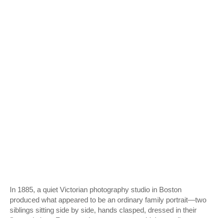
In 1885, a quiet Victorian photography studio in Boston
produced what appeared to be an ordinary family portrait—two
siblings sitting side by side, hands clasped, dressed in their