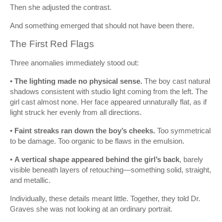
Then she adjusted the contrast.
And something emerged that should not have been there.
The First Red Flags
Three anomalies immediately stood out:
•
The lighting made no physical sense.
The boy cast natural
shadows consistent with studio light coming from the left. The
girl cast almost none. Her face appeared unnaturally flat, as if
light struck her evenly from all directions.
•
Faint streaks ran down the boy’s cheeks.
Too symmetrical
to be damage. Too organic to be flaws in the emulsion.
•
A vertical shape appeared behind the girl’s back
, barely
visible beneath layers of retouching—something solid, straight,
and metallic.
Individually, these details meant little. Together, they told Dr.
Graves she was not looking at an ordinary portrait.