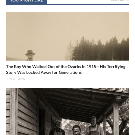
The Boy Who Walked Out of the Ozarks in 1915—His Terrifying
Story Was Locked Away for Generations
July 28, 2026