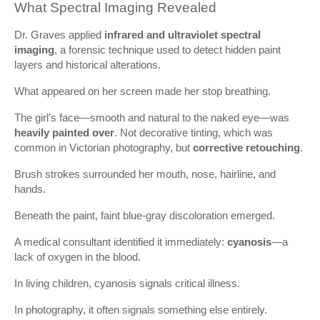
What Spectral Imaging Revealed
Dr. Graves applied
infrared and ultraviolet spectral
imaging
, a forensic technique used to detect hidden paint
layers and historical alterations.
What appeared on her screen made her stop breathing.
The girl’s face—smooth and natural to the naked eye—was
heavily painted over
. Not decorative tinting, which was
common in Victorian photography, but
corrective retouching
.
Brush strokes surrounded her mouth, nose, hairline, and
hands.
Beneath the paint, faint blue-gray discoloration emerged.
A medical consultant identified it immediately:
cyanosis
—a
lack of oxygen in the blood.
In living children, cyanosis signals critical illness.
In photography, it often signals something else entirely.