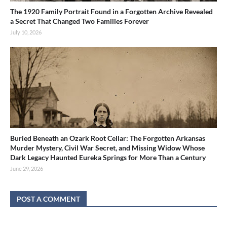
The 1920 Family Portrait Found in a Forgotten Archive Revealed
a Secret That Changed Two Families Forever
July 10, 2026
Buried Beneath an Ozark Root Cellar: The Forgotten Arkansas
Murder Mystery, Civil War Secret, and Missing Widow Whose
Dark Legacy Haunted Eureka Springs for More Than a Century
June 29, 2026
POST A COMMENT