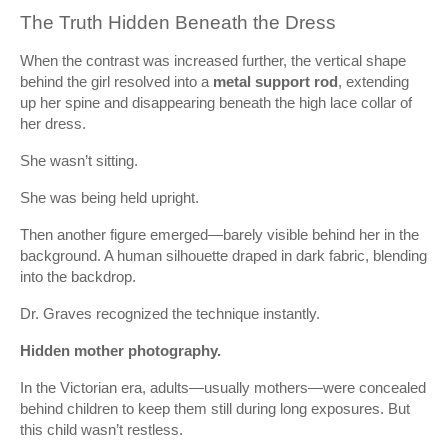
The Truth Hidden Beneath the Dress
When the contrast was increased further, the vertical shape
behind the girl resolved into a
metal support rod
, extending
up her spine and disappearing beneath the high lace collar of
her dress.
She wasn’t sitting.
She was being held upright.
Then another figure emerged—barely visible behind her in the
background. A human silhouette draped in dark fabric, blending
into the backdrop.
Dr. Graves recognized the technique instantly.
Hidden mother photography.
In the Victorian era, adults—usually mothers—were concealed
behind children to keep them still during long exposures. But
this child wasn’t restless.