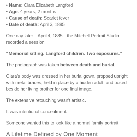
•
Name:
Clara Elizabeth Langford
•
Age:
4 years, 2 months
•
Cause of death:
Scarlet fever
•
Date of death:
April 3, 1885
One day later—April 4, 1885—the Mitchell Portrait Studio
recorded a session:
“Memorial sitting. Langford children. Two exposures.”
The photograph was taken
between death and burial
.
Clara’s body was dressed in her burial gown, propped upright
with metal braces, held in place by a hidden adult, and posed
beside her living brother for one final image.
The extensive retouching wasn’t artistic.
It was intentional concealment.
Someone wanted this to look like a normal family portrait.
A Lifetime Defined by One Moment