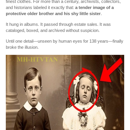
finest clothes. For more than a century, archivists, collectors,
and historians labeled it exactly that:
a tender image of a
protective older brother and his shy little sister
.
It hung in albums. It passed through estate sales. It was
cataloged, boxed, and archived without suspicion.
Until one detail—unseen by human eyes for 138 years—finally
broke the illusion.