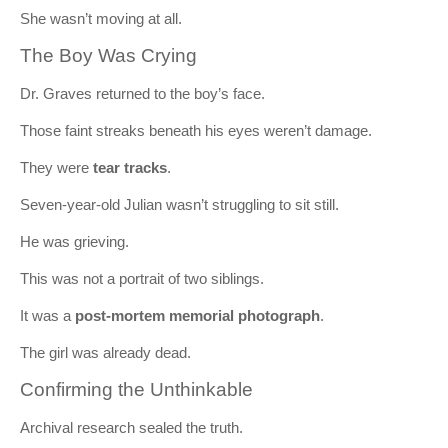
She wasn’t moving at all.
The Boy Was Crying
Dr. Graves returned to the boy’s face.
Those faint streaks beneath his eyes weren’t damage.
They were
tear tracks
.
Seven-year-old Julian wasn’t struggling to sit still.
He was grieving.
This was not a portrait of two siblings.
It was a
post-mortem memorial photograph
.
The girl was already dead.
Confirming the Unthinkable
Archival research sealed the truth.