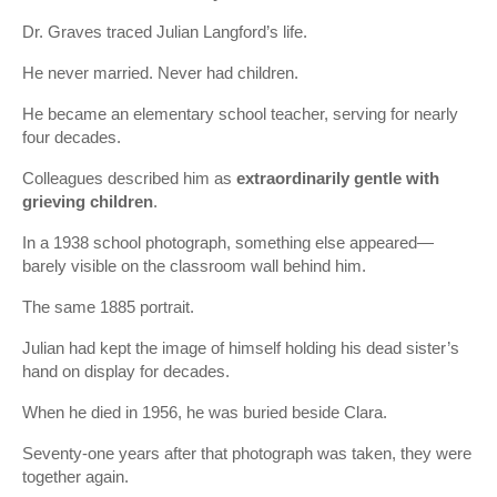
Dr. Graves traced Julian Langford’s life.
He never married. Never had children.
He became an elementary school teacher, serving for nearly
four decades.
Colleagues described him as
extraordinarily gentle with
grieving children
.
In a 1938 school photograph, something else appeared—
barely visible on the classroom wall behind him.
The same 1885 portrait.
Julian had kept the image of himself holding his dead sister’s
hand on display for decades.
When he died in 1956, he was buried beside Clara.
Seventy-one years after that photograph was taken, they were
together again.