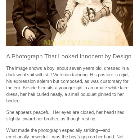
A Photograph That Looked Innocent by Design
The image shows a boy, about seven years old, dressed in a
dark wool suit with stiff Victorian tailoring. His posture is rigid,
his expression solemn but composed, as was customary for
the era. Beside him sits a younger girl in an ornate white lace
dress, her hair curled neatly, a small bouquet pinned to her
bodice.
She appears peaceful. Her eyes are closed, her head tilted
slightly toward her brother, as though resting.
What made the photograph especially striking—and
emotionally powerful—was the boy’s grip on her hand. Not