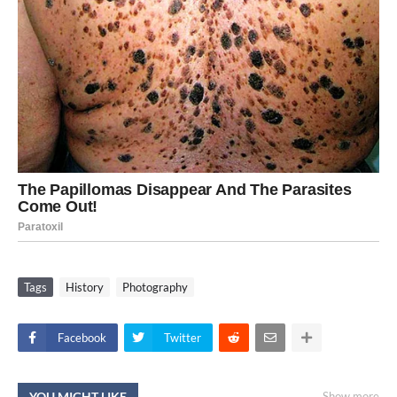
Tags
History
Photography
Facebook
Twitter
YOU MIGHT LIKE
Show more