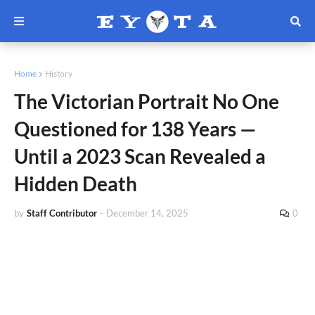
Home
History
The Victorian Portrait No One
Questioned for 138 Years —
Until a 2023 Scan Revealed a
Hidden Death
by
Staff Contributor
-
December 14, 2025
0