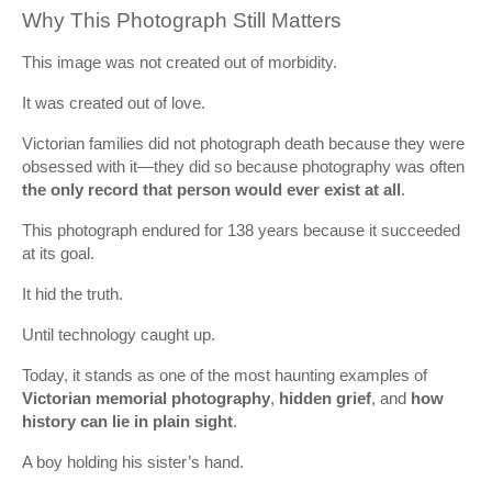
Why This Photograph Still Matters
This image was not created out of morbidity.
It was created out of love.
Victorian families did not photograph death because they were
obsessed with it—they did so because photography was often
the only record that person would ever exist at all
.
This photograph endured for 138 years because it succeeded
at its goal.
It hid the truth.
Until technology caught up.
Today, it stands as one of the most haunting examples of
Victorian memorial photography
,
hidden grief
, and
how
history can lie in plain sight
.
A boy holding his sister’s hand.