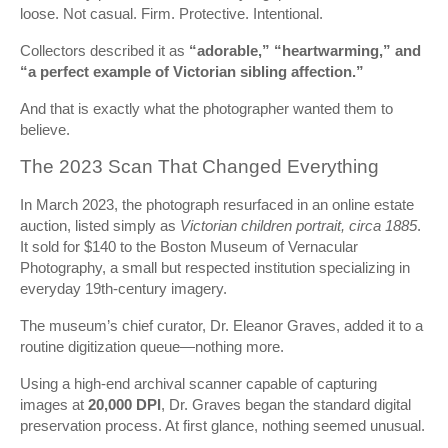
loose. Not casual. Firm. Protective. Intentional.
Collectors described it as
“adorable,” “heartwarming,” and
“a perfect example of Victorian sibling affection.”
And that is exactly what the photographer wanted them to
believe.
The 2023 Scan That Changed Everything
In March 2023, the photograph resurfaced in an online estate
auction, listed simply as
Victorian children portrait, circa 1885
.
It sold for $140 to the Boston Museum of Vernacular
Photography, a small but respected institution specializing in
everyday 19th-century imagery.
The museum’s chief curator, Dr. Eleanor Graves, added it to a
routine digitization queue—nothing more.
Using a high-end archival scanner capable of capturing
images at
20,000 DPI
, Dr. Graves began the standard digital
preservation process. At first glance, nothing seemed unusual.