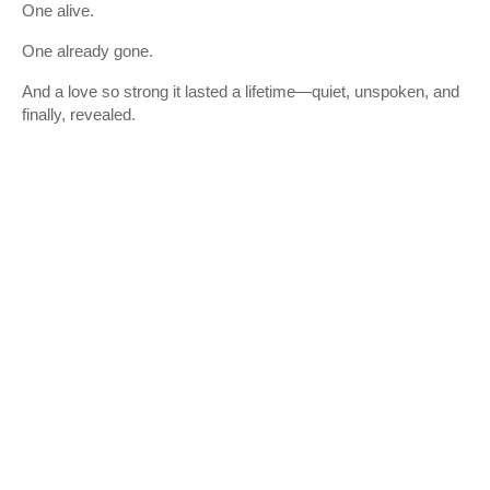
One alive.
One already gone.
And a love so strong it lasted a lifetime—quiet, unspoken, and
finally, revealed.