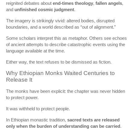
reignited debates about
end-times theology
,
fallen angels
,
and
unfinished cosmic judgment
.
The imagery is strikingly vivid: altered bodies, disrupted
boundaries, and a world described as “out of alignment.”
Some scholars interpret this as metaphor. Others see echoes
of ancient attempts to describe catastrophic events using the
language available at the time.
Either way, the text refuses to be dismissed as fiction.
Why Ethiopian Monks Waited Centuries to
Release It
The monks have been explicit: the chapter was never hidden
to protect power.
It was withheld to protect people.
In Ethiopian monastic tradition,
sacred texts are released
only when the burden of understanding can be carried
.