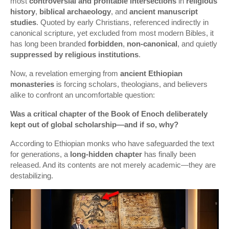
most
controversial and profitable intersections
in
religious
history
,
biblical archaeology
, and
ancient manuscript
studies
. Quoted by early Christians, referenced indirectly in
canonical scripture, yet excluded from most modern Bibles, it
has long been branded
forbidden
,
non-canonical
, and quietly
suppressed by religious institutions
.
Now, a revelation emerging from
ancient Ethiopian
monasteries
is forcing scholars, theologians, and believers
alike to confront an uncomfortable question:
Was a critical chapter of the Book of Enoch deliberately
kept out of global scholarship—and if so, why?
According to Ethiopian monks who have safeguarded the text
for generations, a
long-hidden chapter
has finally been
released. And its contents are not merely academic—they are
destabilizing.