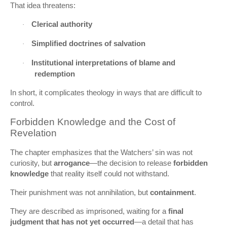
That idea threatens:
Clerical authority
·
Simplified doctrines of salvation
·
Institutional interpretations of blame and
·
redemption
In short, it complicates theology in ways that are difficult to
control.
Forbidden Knowledge and the Cost of
Revelation
The chapter emphasizes that the Watchers’ sin was not
curiosity, but
arrogance
—the decision to release
forbidden
knowledge
that reality itself could not withstand.
Their punishment was not annihilation, but
containment
.
They are described as imprisoned, waiting for a
final
judgment that has not yet occurred
—a detail that has