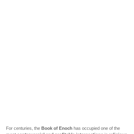
For centuries, the
Book of Enoch
has occupied one of the