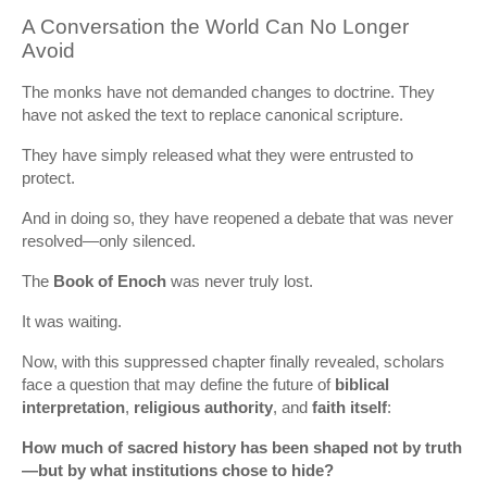
A Conversation the World Can No Longer
Avoid
The monks have not demanded changes to doctrine. They
have not asked the text to replace canonical scripture.
They have simply released what they were entrusted to
protect.
And in doing so, they have reopened a debate that was never
resolved—only silenced.
The
Book of Enoch
was never truly lost.
It was waiting.
Now, with this suppressed chapter finally revealed, scholars
face a question that may define the future of
biblical
interpretation
,
religious authority
, and
faith itself
:
How much of sacred history has been shaped not by truth
—but by what institutions chose to hide?