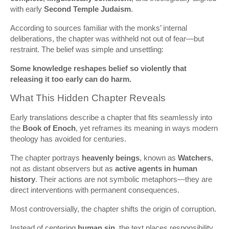
with early
Second Temple Judaism
.
According to sources familiar with the monks’ internal
deliberations, the chapter was withheld not out of fear—but
restraint. The belief was simple and unsettling:
Some knowledge reshapes belief so violently that
releasing it too early can do harm.
What This Hidden Chapter Reveals
Early translations describe a chapter that fits seamlessly into
the
Book of Enoch
, yet reframes its meaning in ways modern
theology has avoided for centuries.
The chapter portrays
heavenly beings
, known as
Watchers
,
not as distant observers but as
active agents in human
history
. Their actions are not symbolic metaphors—they are
direct interventions with permanent consequences.
Most controversially, the chapter shifts the origin of corruption.
Instead of centering
human sin
, the text places responsibility