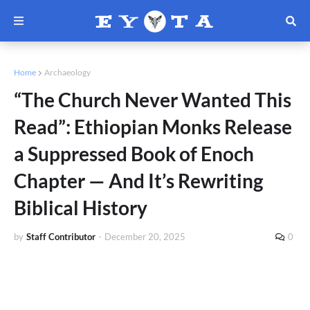
Home
Archaeology
“The Church Never Wanted This
Read”: Ethiopian Monks Release
a Suppressed Book of Enoch
Chapter — And It’s Rewriting
Biblical History
by
Staff Contributor
-
December 20, 2025
0