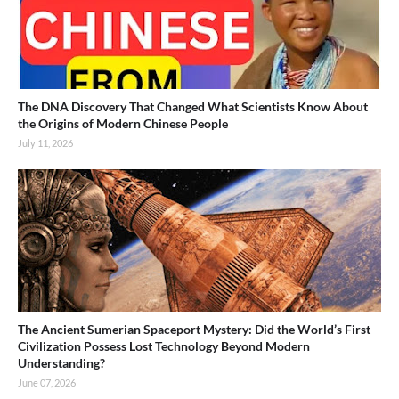
The DNA Discovery That Changed What Scientists Know About
the Origins of Modern Chinese People
July 11, 2026
The Ancient Sumerian Spaceport Mystery: Did the World’s First
Civilization Possess Lost Technology Beyond Modern
Understanding?
June 07, 2026