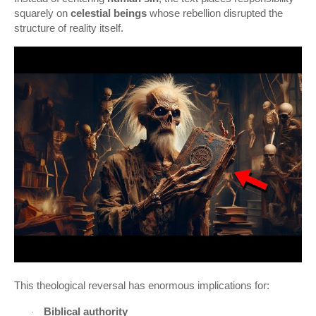
squarely on
celestial beings
whose rebellion disrupted the
structure of reality itself.
This theological reversal has enormous implications for:
Biblical authority
·