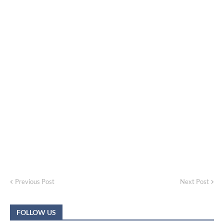
Previous Post
Next Post
FOLLOW US