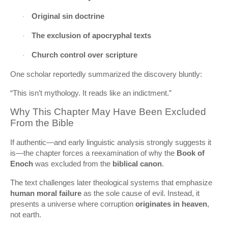
Original sin doctrine
·
The exclusion of apocryphal texts
·
Church control over scripture
·
One scholar reportedly summarized the discovery bluntly:
“This isn’t mythology. It reads like an indictment.”
Why This Chapter May Have Been Excluded
From the Bible
If authentic—and early linguistic analysis strongly suggests it
is—the chapter forces a reexamination of why the
Book of
Enoch
was excluded from the
biblical canon
.
The text challenges later theological systems that emphasize
human moral failure
as the sole cause of evil. Instead, it
presents a universe where corruption
originates in heaven
,
not earth.