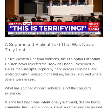
A Suppressed Biblical Text That Was Never
Truly Lost
Unlike Western Christian traditions, the
Ethiopian Orthodox
Church
never rejected the
Book of Enoch
. Preserved in
Ge’ez manuscripts
, copied by hand across centuries, and
protected within isolated monasteries, the text survived where
others were erased.
What has stunned modern scholars is not the chapter’s
existence.
It is the fact that it was
intentionally withheld
, despite being
complete
,
linguistically consistent
, and theologically aligned