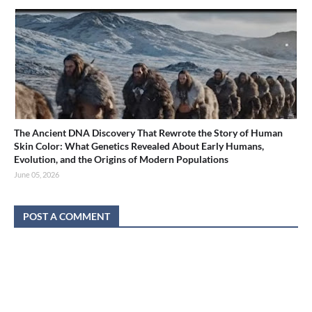
The Ancient DNA Discovery That Rewrote the Story of Human
Skin Color: What Genetics Revealed About Early Humans,
Evolution, and the Origins of Modern Populations
June 05, 2026
POST A COMMENT