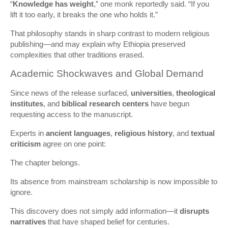
“
Knowledge has weight
,” one monk reportedly said. “If you
lift it too early, it breaks the one who holds it.”
That philosophy stands in sharp contrast to modern religious
publishing—and may explain why Ethiopia preserved
complexities that other traditions erased.
Academic Shockwaves and Global Demand
Since news of the release surfaced,
universities
,
theological
institutes
, and
biblical research centers
have begun
requesting access to the manuscript.
Experts in
ancient languages
,
religious history
, and
textual
criticism
agree on one point:
The chapter belongs.
Its absence from mainstream scholarship is now impossible to
ignore.
This discovery does not simply add information—it
disrupts
narratives
that have shaped belief for centuries.