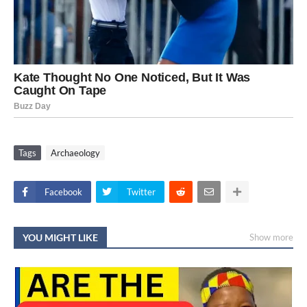
Tags
Archaeology
Facebook
Twitter
YOU MIGHT LIKE
Show more