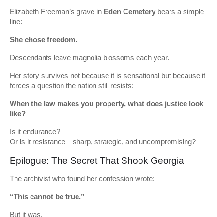
Elizabeth Freeman’s grave in
Eden Cemetery
bears a simple
line:
She chose freedom.
Descendants leave magnolia blossoms each year.
Her story survives not because it is sensational but because it
forces a question the nation still resists:
When the law makes you property, what does justice look
like?
Is it endurance?
Or is it resistance—sharp, strategic, and uncompromising?
Epilogue: The Secret That Shook Georgia
The archivist who found her confession wrote:
“This cannot be true.”
But it was.