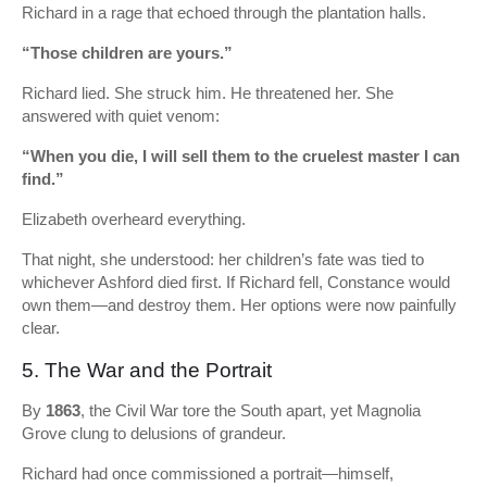
Richard in a rage that echoed through the plantation halls.
“Those children are yours.”
Richard lied. She struck him. He threatened her. She
answered with quiet venom:
“When you die, I will sell them to the cruelest master I can
find.”
Elizabeth overheard everything.
That night, she understood: her children’s fate was tied to
whichever Ashford died first. If Richard fell, Constance would
own them—and destroy them. Her options were now painfully
clear.
5. The War and the Portrait
By
1863
, the Civil War tore the South apart, yet Magnolia
Grove clung to delusions of grandeur.
Richard had once commissioned a portrait—himself,