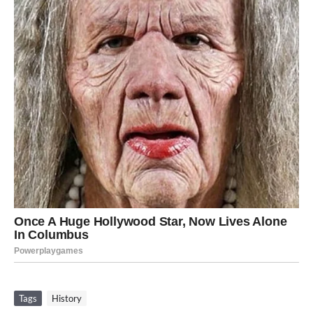
Tags
History