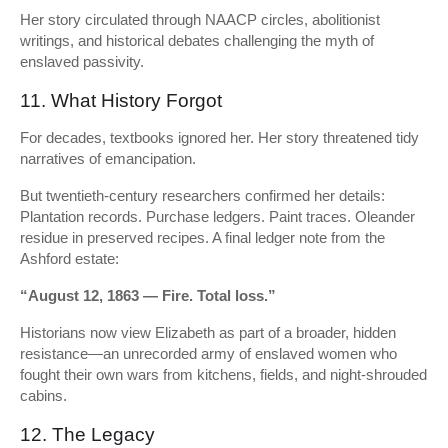
Her story circulated through NAACP circles, abolitionist
writings, and historical debates challenging the myth of
enslaved passivity.
11. What History Forgot
For decades, textbooks ignored her. Her story threatened tidy
narratives of emancipation.
But twentieth-century researchers confirmed her details:
Plantation records. Purchase ledgers. Paint traces. Oleander
residue in preserved recipes. A final ledger note from the
Ashford estate:
“August 12, 1863 — Fire. Total loss.”
Historians now view Elizabeth as part of a broader, hidden
resistance—an unrecorded army of enslaved women who
fought their own wars from kitchens, fields, and night-shrouded
cabins.
12. The Legacy