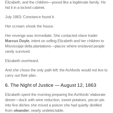
Elizabeth, and the children—posed like a legitimate family. He
hid it in a locked cabinet.
July 1863: Constance found it.
Her scream shook the house.
Her revenge was immediate. She contacted slave trader
Marcus Doyle
, intent on selling Elizabeth and her children to
Mississippi delta plantations—places where enslaved people
rarely survived.
Elizabeth overheard.
And she chose the only path left: the Ashfords would not live to
carry out their plan.
6. The Night of Justice — August 12, 1863
Elizabeth spent the morning preparing the Ashfords’ elaborate
dinner—duck with wine reduction, sweet potatoes, pecan pie.
Into five dishes she mixed a poison she had quietly distilled
from
oleander
, nearly undetectable.