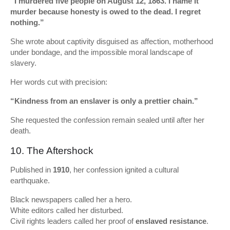
“I murdered five people on August 12, 1863. I name it
murder because honesty is owed to the dead. I regret
nothing.”
She wrote about captivity disguised as affection, motherhood
under bondage, and the impossible moral landscape of
slavery.
Her words cut with precision:
“Kindness from an enslaver is only a prettier chain.”
She requested the confession remain sealed until after her
death.
10. The Aftershock
Published in
1910
, her confession ignited a cultural
earthquake.
Black newspapers called her a hero.
White editors called her disturbed.
Civil rights leaders called her proof of
enslaved resistance
.