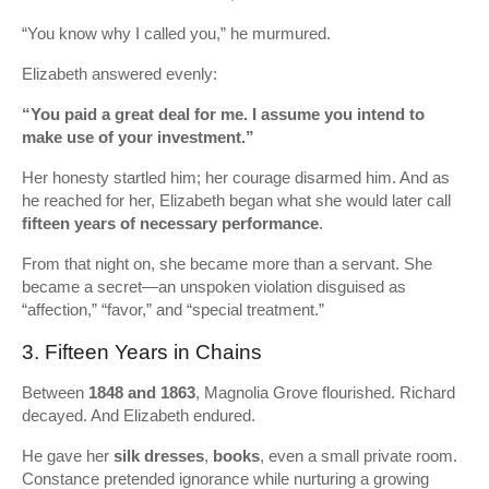
“You know why I called you,” he murmured.
Elizabeth answered evenly:
“You paid a great deal for me. I assume you intend to
make use of your investment.”
Her honesty startled him; her courage disarmed him. And as
he reached for her, Elizabeth began what she would later call
fifteen years of necessary performance
.
From that night on, she became more than a servant. She
became a secret—an unspoken violation disguised as
“affection,” “favor,” and “special treatment.”
3. Fifteen Years in Chains
Between
1848 and 1863
, Magnolia Grove flourished. Richard
decayed. And Elizabeth endured.
He gave her
silk dresses
,
books
, even a small private room.
Constance pretended ignorance while nurturing a growing