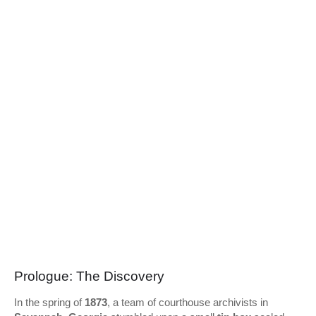
Prologue: The Discovery
In the spring of
1873
, a team of courthouse archivists in