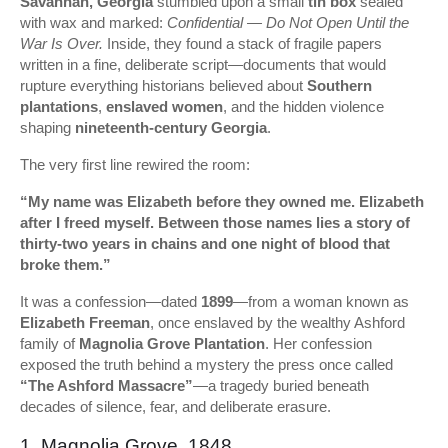
Savannah, Georgia
stumbled upon a small
tin box
sealed
with wax and marked:
Confidential — Do Not Open Until the
War Is Over.
Inside, they found a stack of fragile papers
written in a fine, deliberate script—documents that would
rupture everything historians believed about
Southern
plantations
,
enslaved women
, and the hidden violence
shaping
nineteenth-century Georgia
.
The very first line rewired the room:
“My name was Elizabeth before they owned me. Elizabeth
after I freed myself. Between those names lies a story of
thirty-two years in chains and one night of blood that
broke them.”
It was a confession—dated
1899
—from a woman known as
Elizabeth Freeman
, once enslaved by the wealthy Ashford
family of
Magnolia Grove Plantation
. Her confession
exposed the truth behind a mystery the press once called
“The Ashford Massacre”
—a tragedy buried beneath
decades of silence, fear, and deliberate erasure.
1. Magnolia Grove, 1848