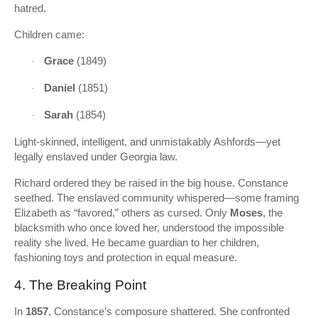
hatred.
Children came:
Grace
(1849)
·
Daniel
(1851)
·
Sarah
(1854)
·
Light-skinned, intelligent, and unmistakably Ashfords—yet
legally enslaved under Georgia law.
Richard ordered they be raised in the big house. Constance
seethed. The enslaved community whispered—some framing
Elizabeth as “favored,” others as cursed. Only
Moses
, the
blacksmith who once loved her, understood the impossible
reality she lived. He became guardian to her children,
fashioning toys and protection in equal measure.
4. The Breaking Point
In
1857
, Constance’s composure shattered. She confronted