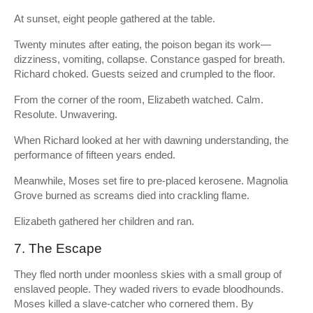
At sunset, eight people gathered at the table.
Twenty minutes after eating, the poison began its work—
dizziness, vomiting, collapse. Constance gasped for breath.
Richard choked. Guests seized and crumpled to the floor.
From the corner of the room, Elizabeth watched. Calm.
Resolute. Unwavering.
When Richard looked at her with dawning understanding, the
performance of fifteen years ended.
Meanwhile, Moses set fire to pre-placed kerosene. Magnolia
Grove burned as screams died into crackling flame.
Elizabeth gathered her children and ran.
7. The Escape
They fled north under moonless skies with a small group of
enslaved people. They waded rivers to evade bloodhounds.
Moses killed a slave-catcher who cornered them. By