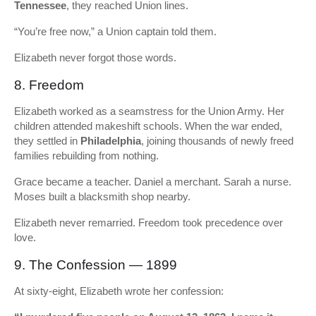
Tennessee
, they reached Union lines.
“You’re free now,” a Union captain told them.
Elizabeth never forgot those words.
8. Freedom
Elizabeth worked as a seamstress for the Union Army. Her
children attended makeshift schools. When the war ended,
they settled in
Philadelphia
, joining thousands of newly freed
families rebuilding from nothing.
Grace became a teacher. Daniel a merchant. Sarah a nurse.
Moses built a blacksmith shop nearby.
Elizabeth never remarried. Freedom took precedence over
love.
9. The Confession — 1899
At sixty-eight, Elizabeth wrote her confession: