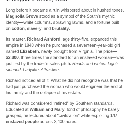
Long before it became a ruin whispered about in hushed tones,
Magnolia Grove
stood as a symbol of the South’s mythic
identity—white columns, sprawling lawns, and a fortune built
on
cotton
,
slavery
, and
brutality
.
Its master,
Richard Ashford
, age thirty-five, expanded this
empire in 1848 when he purchased a seventeen-year-old girl
named
Elizabeth
, newly brought from Virginia. The price—
$2,800
, three times the standard for an enslaved woman—was
justified by the trader’s sales pitch:
Reads and writes. Light-
skinned. Ladylike. Attractive.
Richard noticed all of it. What he did not recognize was that he
had just purchased the woman who would engineer the end of
his family and the collapse of his estate.
Richard was considered “refined” by Southern standards.
Educated at
William and Mary
, fond of philosophy he barely
grasped, he lectured about “civilization” while exploiting
147
enslaved people
across 2,400 acres.