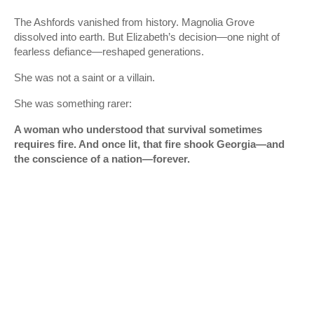
The Ashfords vanished from history. Magnolia Grove
dissolved into earth. But Elizabeth’s decision—one night of
fearless defiance—reshaped generations.
She was not a saint or a villain.
She was something rarer:
A woman who understood that survival sometimes
requires fire. And once lit, that fire shook Georgia—and
the conscience of a nation—forever.