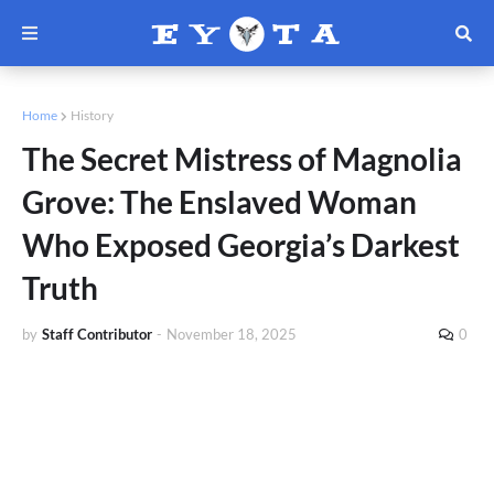
Home
History
The Secret Mistress of Magnolia
Grove: The Enslaved Woman
Who Exposed Georgia’s Darkest
Truth
by
Staff Contributor
-
November 18, 2025
0