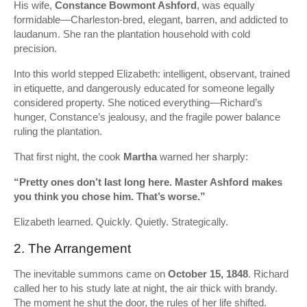
His wife,
Constance Bowmont Ashford
, was equally
formidable—Charleston-bred, elegant, barren, and addicted to
laudanum. She ran the plantation household with cold
precision.
Into this world stepped Elizabeth: intelligent, observant, trained
in etiquette, and dangerously educated for someone legally
considered property. She noticed everything—Richard’s
hunger, Constance’s jealousy, and the fragile power balance
ruling the plantation.
That first night, the cook
Martha
warned her sharply:
“Pretty ones don’t last long here. Master Ashford makes
you think you chose him. That’s worse.”
Elizabeth learned. Quickly. Quietly. Strategically.
2. The Arrangement
The inevitable summons came on
October 15, 1848
. Richard
called her to his study late at night, the air thick with brandy.
The moment he shut the door, the rules of her life shifted.