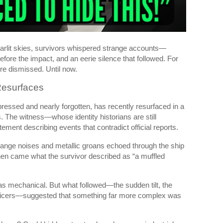
starlit skies, survivors whispered strange accounts—
efore the impact, and an eerie silence that followed. For
re dismissed. Until now.
Resurfaces
ressed and nearly forgotten, has recently resurfaced in a
. The witness—whose identity historians are still
ement describing events that contradict official reports.
trange noises and metallic groans echoed through the ship
Then came what the survivor described as “a muffled
was mechanical. But what followed—the sudden tilt, the
 officers—suggested that something far more complex was