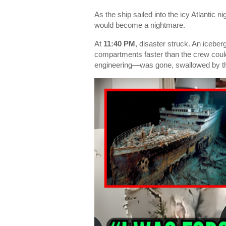
As the ship sailed into the icy Atlantic 
would become a nightmare.
At
11:40 PM
, disaster struck. An iceberg
compartments faster than the crew could
engineering—was gone, swallowed by th