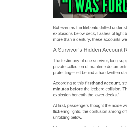
But even as the lifeboats drifted under 
explosions below deck, flashes of light b
more than a century, these accounts we
A Survivor’s Hidden Account 
The testimony of one survivor, long supp
private collection of maritime documents
protecting—left behind a handwritten stat
According to this
firsthand account
, s
minutes before
the iceberg collision. 
explosion beneath the lower decks.”
At first, passengers thought the noise 
flickering lights, the confusion among
unfolding below.