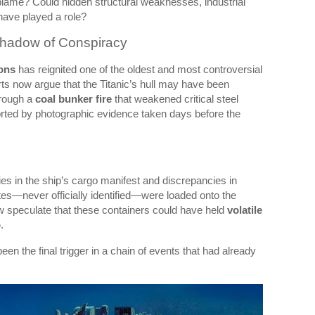
blame? Could hidden structural weaknesses, industrial
have played a role?
Shadow of Conspiracy
ions
has reignited one of the oldest and most controversial
ts now argue that the Titanic’s hull may have been
hrough a
coal bunker fire
that weakened critical steel
rted by photographic evidence taken days before the
es in the ship’s cargo manifest and discrepancies in
es—never officially identified—were loaded onto the
w speculate that these containers could have held
volatile
o
.
been the final trigger in a chain of events that had already