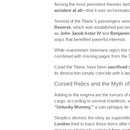
Among the most persistent theories tied t
accident at all
—that it was orchestrated 
Several of the Titanic’s passengers we
Reserve
, which was established just o
as
John Jacob Astor IV
and
Benjamin
ways that benefited powerful interests.
While mainstream historians reject this 
combined with missing pages from the Ti
Could the Titanic have been
sacrificed
t
its destruction simply coincide with a l
Cursed Relics and the Myth o
Adding to the enigma are the rumors of
cargo, according to several manifests, 
“Unlucky Mummy,”
a sarcophagus lid s
Skeptics dismiss the story as superstiti
London
tried to trace these items afte
pieces mysteriously vanished from arch