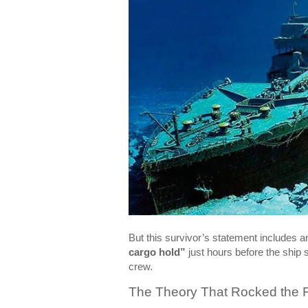
But this survivor’s statement includes an
cargo hold”
just hours before the ship 
crew.
The Theory That Rocked the F