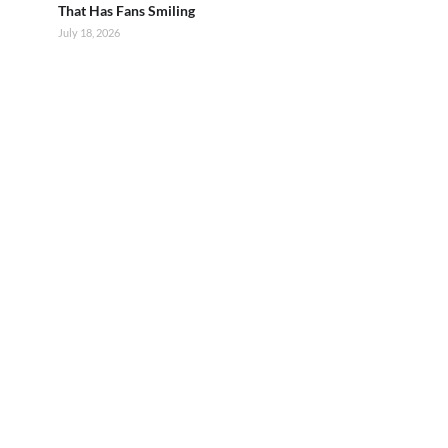
That Has Fans Smiling
July 18, 2026