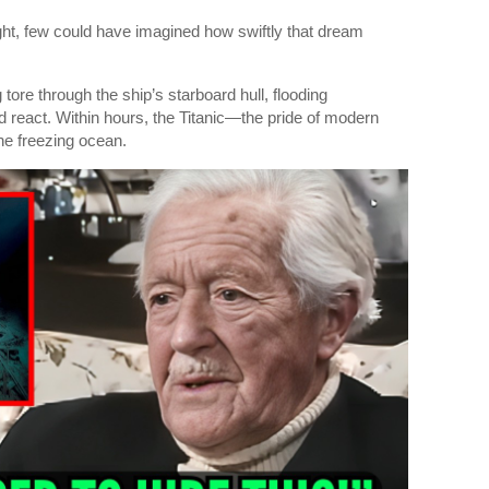
night, few could have imagined how swiftly that dream
 tore through the ship’s starboard hull, flooding
 react. Within hours, the Titanic—the pride of modern
e freezing ocean.