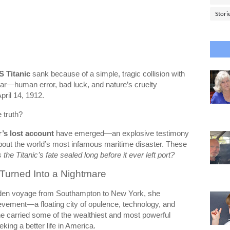
Stori
 Titanic
sank because of a simple, tragic collision with
lear—human error, bad luck, and nature’s cruelty
pril 14, 1912.
e truth?
r’s lost account
have emerged—an explosive testimony
bout the world’s most infamous maritime disaster. These
the Titanic’s fate sealed long before it ever left port?
Turned Into a Nightmare
en voyage from Southampton to New York, she
vement—a floating city of opulence, technology, and
e carried some of the wealthiest and most powerful
king a better life in America.