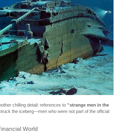
other chilling detail: references to
“strange men in the
struck the iceberg—men who were not part of the official
inancial World