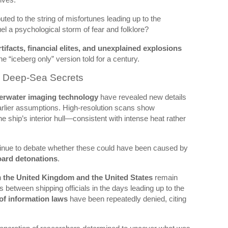
ted to the string of misfortunes leading up to the
el a psychological storm of fear and folklore?
rtifacts, financial elites, and unexplained explosions
e “iceberg only” version told for a century.
d Deep-Sea Secrets
erwater imaging technology
have revealed new details
earlier assumptions. High-resolution scans show
he ship’s interior hull—consistent with intense heat rather
tinue to debate whether these could have been caused by
ard detonations
.
h
the United Kingdom and the United States
remain
between shipping officials in the days leading up to the
of information laws
have been repeatedly denied, citing