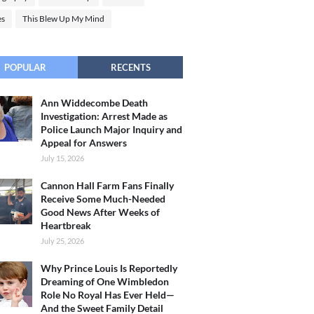
es
This Blew Up My Mind
POPULAR
RECENTS
Ann Widdecombe Death
Investigation: Arrest Made as
Police Launch Major Inquiry and
Appeal for Answers
July 15, 2026
Cannon Hall Farm Fans Finally
Receive Some Much-Needed
Good News After Weeks of
Heartbreak
July 25, 2026
Why Prince Louis Is Reportedly
Dreaming of One Wimbledon
Role No Royal Has Ever Held—
And the Sweet Family Detail