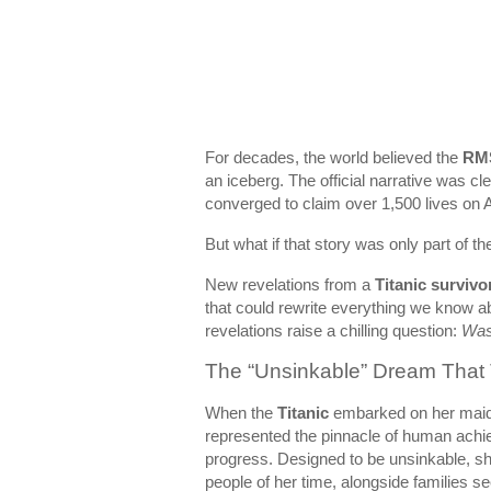
For decades, the world believed the
RMS
an iceberg. The official narrative was c
converged to claim over 1,500 lives on A
But what if that story was only part of th
New revelations from a
Titanic survivo
that could rewrite everything we know a
revelations raise a chilling question:
Was 
The “Unsinkable” Dream That 
When the
Titanic
embarked on her maid
represented the pinnacle of human achie
progress. Designed to be unsinkable, sh
people of her time, alongside families see