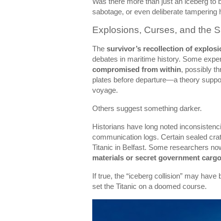
Was there more than just an iceberg to 
sabotage, or even deliberate tampering 
Explosions, Curses, and the 
The
survivor’s recollection of explos
debates in maritime history. Some exper
compromised from within
, possibly t
plates before departure—a theory suppo
voyage.
Others suggest something darker.
Historians have long noted inconsistenci
communication logs. Certain sealed crat
Titanic in Belfast. Some researchers no
materials or secret government carg
If true, the “iceberg collision” may have 
set the Titanic on a doomed course.