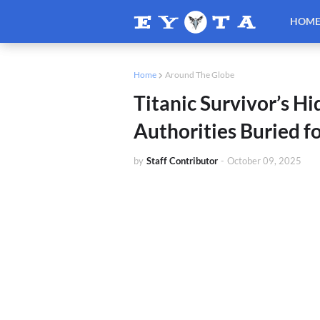
HOM
Home
Around The Globe
Titanic Survivor’s 
Authorities Buried f
by
Staff Contributor
-
October 09, 2025