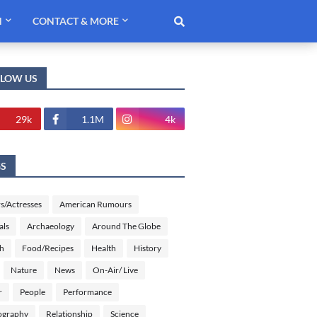
H
CONTACT & MORE
LLOW US
29k
1.1M
4k
GS
s/Actresses
American Rumours
als
Archaeology
Around The Globe
sh
Food/Recipes
Health
History
Nature
News
On-Air/ Live
r
People
Performance
ography
Relationship
Science