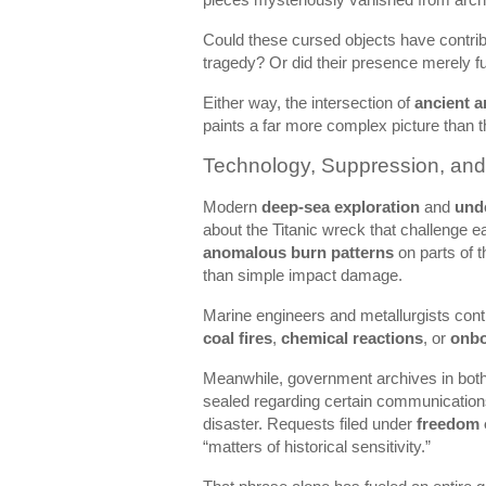
Could these cursed objects have contribu
tragedy? Or did their presence merely fu
Either way, the intersection of
ancient a
paints a far more complex picture than th
Technology, Suppression, an
Modern
deep-sea exploration
and
und
about the Titanic wreck that challenge 
anomalous burn patterns
on parts of t
than simple impact damage.
Marine engineers and metallurgists con
coal fires
,
chemical reactions
, or
onbo
Meanwhile, government archives in bot
sealed regarding certain communications 
disaster. Requests filed under
freedom 
“matters of historical sensitivity.”