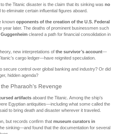
o the Titanic disaster is the claim that its sinking was
no
to eliminate certain influential figures aboard.
re known
opponents of the creation of the U.S. Federal
ne year later. The deaths of prominent businessmen such
 Guggenheim
cleared a path for financial consolidation in
theory, new interpretations of
the survivor’s account
—
tanic’s cargo ledger—have reignited speculation.
o secure control over global banking and industry? Or did
arger, hidden agenda?
f the Pharaoh’s Revenge
cursed artifacts
aboard the Titanic. Among the ship’s
were Egyptian antiquities—including what some called the
aid to bring death and disaster wherever it traveled.
on, but records confirm that
museum curators in
r the sinking—and found that the documentation for several
ives.