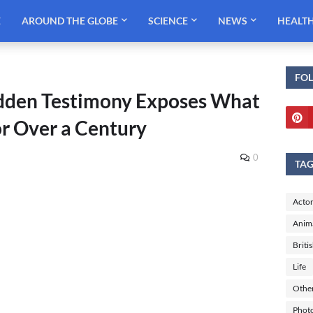
E
AROUND THE GLOBE
SCIENCE
NEWS
HEALT
FO
Hidden Testimony Exposes What
or Over a Century
0
TA
Actor
Anim
Briti
Life
Othe
Phot