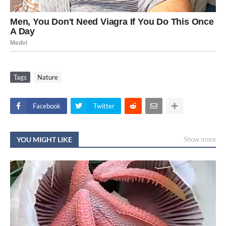
Tags
Nature
Facebook
Twitter
YOU MIGHT LIKE
Show more