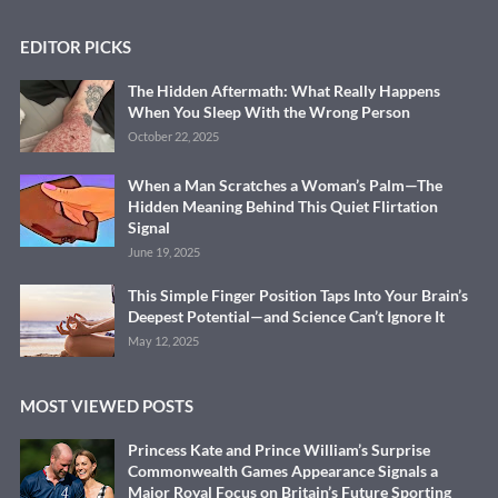
EDITOR PICKS
The Hidden Aftermath: What Really Happens
When You Sleep With the Wrong Person
October 22, 2025
When a Man Scratches a Woman’s Palm—The
Hidden Meaning Behind This Quiet Flirtation
Signal
June 19, 2025
This Simple Finger Position Taps Into Your Brain’s
Deepest Potential—and Science Can’t Ignore It
May 12, 2025
MOST VIEWED POSTS
Princess Kate and Prince William’s Surprise
Commonwealth Games Appearance Signals a
Major Royal Focus on Britain’s Future Sporting