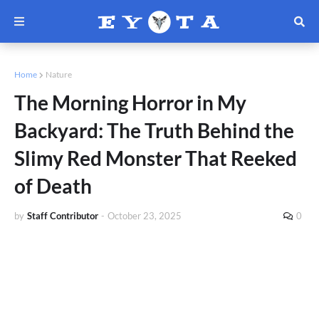
Home
Nature
The Morning Horror in My
Backyard: The Truth Behind the
Slimy Red Monster That Reeked
of Death
by
Staff Contributor
-
October 23, 2025
0