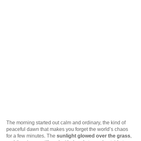
The morning started out calm and ordinary, the kind of
peaceful dawn that makes you forget the world’s chaos
for a few minutes. The
sunlight glowed over the grass
,