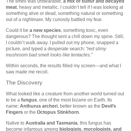
The smell was unbearable,
a mix of sulfur and decayed
meat
, heavy and metallic. I couldn’t tell if I was looking at
something alive or dead, something natural or something
out of a nightmare. My curiosity battled my fear.
Could it be
a new species
, something toxic, even
dangerous? The thought sent a chill down my spine. Still,
I couldn’t walk away. I pulled out my phone, snapped a
picture, and typed a desperate search:
“red slimy
mushroom bad smell looks like tentacles.”
Within seconds, the results filled my screen—and what I
saw made me recoil.
The Discovery
What looked like a creature from another world turned out
to be a
fungus
, one of the most bizarre on Earth. Its
name:
Anthurus archeri
, better known as the
Devil’s
Fingers
or the
Octopus Stinkhorn
.
Native to
Australia and Tasmania
, this fungus has
become infamous among
biologists, mycologists, and