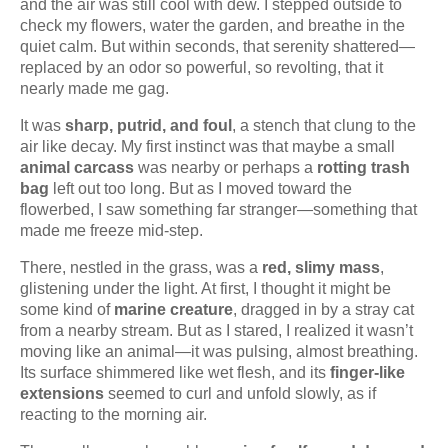
and the air was still cool with dew. I stepped outside to
check my flowers, water the garden, and breathe in the
quiet calm. But within seconds, that serenity shattered—
replaced by an odor so powerful, so revolting, that it
nearly made me gag.
It was
sharp, putrid, and foul
, a stench that clung to the
air like decay. My first instinct was that maybe a small
animal carcass
was nearby or perhaps a
rotting trash
bag
left out too long. But as I moved toward the
flowerbed, I saw something far stranger—something that
made me freeze mid-step.
There, nestled in the grass, was a
red, slimy mass
,
glistening under the light. At first, I thought it might be
some kind of
marine creature
, dragged in by a stray cat
from a nearby stream. But as I stared, I realized it wasn’t
moving like an animal—it was pulsing, almost breathing.
Its surface shimmered like wet flesh, and its
finger-like
extensions
seemed to curl and unfold slowly, as if
reacting to the morning air.