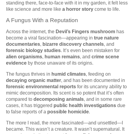
standing there, face-to-face with it in my garden, it felt less
like science and more like
a horror story
come to life.
A Fungus With a Reputation
Across the internet, the
Devil’s Fingers mushroom
has
become a viral fascination—appearing in
true nature
documentaries
,
bizarre discovery channels
, and
forensic biology studies
. It’s even been mistaken for
alien organisms
,
human remains
, and
crime scene
evidence
by those unaware of its origins.
The fungus thrives in
humid climates
, feeding on
decaying organic matter
, and has been documented in
forensic environmental reports
for its uncanny ability to
mimic decomposition. Its scent is so potent that it’s often
compared to
decomposing animals
, and in some rare
cases, it has triggered
public health investigations
due
to false reports of a
possible homicide
.
The more I read, the more fascinated—and unsettled—I
became. This wasn’t a creature. It wasn’t supernatural. It