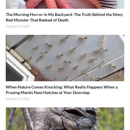
The Morning Horror in My Backyard: The Truth Behind the Slimy
Red Monster That Reeked of Death
October 23, 2025
When Nature Comes Knocking: What Really Happens When a
Praying Mantis Nest Hatches at Your Doorstep
October 17, 2025