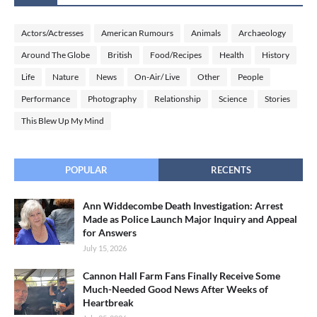
Actors/Actresses
American Rumours
Animals
Archaeology
Around The Globe
British
Food/Recipes
Health
History
Life
Nature
News
On-Air/ Live
Other
People
Performance
Photography
Relationship
Science
Stories
This Blew Up My Mind
POPULAR
RECENTS
Ann Widdecombe Death Investigation: Arrest
Made as Police Launch Major Inquiry and Appeal
for Answers
July 15, 2026
Cannon Hall Farm Fans Finally Receive Some
Much-Needed Good News After Weeks of
Heartbreak