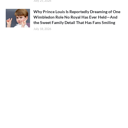
July 25, 2026
Why Prince Louis Is Reportedly Dreaming of One
Wimbledon Role No Royal Has Ever Held—And
the Sweet Family Detail That Has Fans Smiling
July 18, 2026