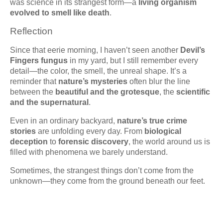
was science in its strangest form—a
living organism
evolved to smell like death
.
Reflection
Since that eerie morning, I haven’t seen another
Devil’s
Fingers fungus
in my yard, but I still remember every
detail—the color, the smell, the unreal shape. It’s a
reminder that
nature’s mysteries
often blur the line
between the
beautiful and the grotesque
, the
scientific
and the supernatural
.
Even in an ordinary backyard,
nature’s true crime
stories
are unfolding every day. From
biological
deception
to
forensic discovery
, the world around us is
filled with phenomena we barely understand.
Sometimes, the strangest things don’t come from the
unknown—they come from the ground beneath our feet.