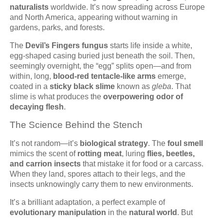
naturalists
worldwide. It’s now spreading across Europe
and North America, appearing without warning in
gardens, parks, and forests.
The
Devil’s Fingers fungus
starts life inside a white,
egg-shaped casing buried just beneath the soil. Then,
seemingly overnight, the “egg” splits open—and from
within, long,
blood-red tentacle-like arms
emerge,
coated in a
sticky black slime
known as
gleba
. That
slime is what produces the
overpowering odor of
decaying flesh
.
The Science Behind the Stench
It’s not random—it’s
biological strategy
. The
foul smell
mimics the scent of
rotting meat
, luring
flies, beetles,
and carrion insects
that mistake it for food or a carcass.
When they land, spores attach to their legs, and the
insects unknowingly carry them to new environments.
It’s a brilliant adaptation, a perfect example of
evolutionary manipulation
in the
natural world
. But