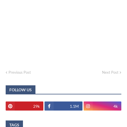
Previous Post
Next Post
FOLLOW US
29k
1.1M
4k
TAGS