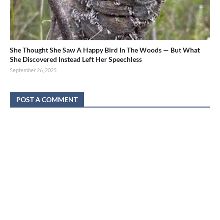
She Thought She Saw A Happy Bird In The Woods — But What
She Discovered Instead Left Her Speechless
September 26, 2025
POST A COMMENT