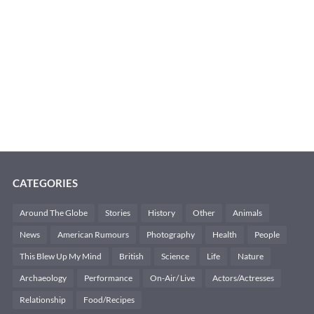
CATEGORIES
Around The Globe
Stories
History
Other
Animals
News
American Rumours
Photography
Health
People
This Blew Up My Mind
British
Science
Life
Nature
Archaeology
Performance
On-Air/ Live
Actors/Actresses
Relationship
Food/Recipes