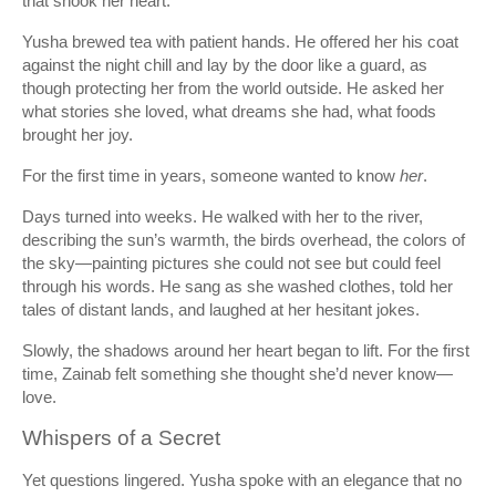
that shook her heart.
Yusha brewed tea with patient hands. He offered her his coat
against the night chill and lay by the door like a guard, as
though protecting her from the world outside. He asked her
what stories she loved, what dreams she had, what foods
brought her joy.
For the first time in years, someone wanted to know
her
.
Days turned into weeks. He walked with her to the river,
describing the sun’s warmth, the birds overhead, the colors of
the sky—painting pictures she could not see but could feel
through his words. He sang as she washed clothes, told her
tales of distant lands, and laughed at her hesitant jokes.
Slowly, the shadows around her heart began to lift. For the first
time, Zainab felt something she thought she’d never know—
love.
Whispers of a Secret
Yet questions lingered. Yusha spoke with an elegance that no