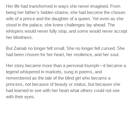
Her life had transformed in ways she never imagined. From
being her father’s hidden shame, she had become the chosen
wife of a prince and the daughter of a queen. Yet even as she
stood in the palace, she knew challenges lay ahead. The
whispers would never fully stop, and some would never accept
her blindness.
But Zainab no longer felt small. She no longer felt cursed. She
had been chosen for her heart, her resilience, and her soul.
Her story became more than a personal triumph—it became a
legend whispered in markets, sung in poems, and
remembered as the tale of the blind girl who became a
princess, not because of beauty or status, but because she
had learned to see with her heart what others could not see
with their eyes.