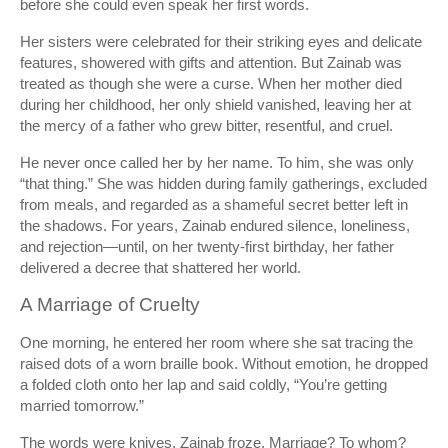
before she could even speak her first words.
Her sisters were celebrated for their striking eyes and delicate
features, showered with gifts and attention. But Zainab was
treated as though she were a curse. When her mother died
during her childhood, her only shield vanished, leaving her at
the mercy of a father who grew bitter, resentful, and cruel.
He never once called her by her name. To him, she was only
“that thing.” She was hidden during family gatherings, excluded
from meals, and regarded as a shameful secret better left in
the shadows. For years, Zainab endured silence, loneliness,
and rejection—until, on her twenty-first birthday, her father
delivered a decree that shattered her world.
A Marriage of Cruelty
One morning, he entered her room where she sat tracing the
raised dots of a worn braille book. Without emotion, he dropped
a folded cloth onto her lap and said coldly, “You’re getting
married tomorrow.”
The words were knives. Zainab froze. Marriage? To whom?