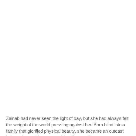
Zainab had never seen the light of day, but she had always felt
the weight of the world pressing against her. Born blind into a
family that glorified physical beauty, she became an outcast