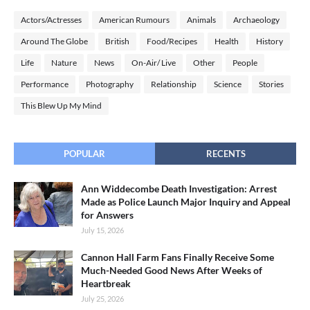
Actors/Actresses
American Rumours
Animals
Archaeology
Around The Globe
British
Food/Recipes
Health
History
Life
Nature
News
On-Air/ Live
Other
People
Performance
Photography
Relationship
Science
Stories
This Blew Up My Mind
POPULAR
RECENTS
Ann Widdecombe Death Investigation: Arrest
Made as Police Launch Major Inquiry and Appeal
for Answers
July 15, 2026
Cannon Hall Farm Fans Finally Receive Some
Much-Needed Good News After Weeks of
Heartbreak
July 25, 2026