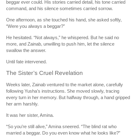
beggar ever could. His stories carried detail, his tone carried
command, and his silence sometimes carried sorrow.
One afternoon, as she touched his hand, she asked softly,
“Were you always a beggar?”
He hesitated. “Not always,” he whispered. But he said no
more, and Zainab, unwilling to push him, let the silence
swallow the answer.
Until fate intervened.
The Sister’s Cruel Revelation
Weeks later, Zainab ventured to the market alone, carefully
following Yusha’s instructions. She moved slowly, tracing
every turn in her memory. But halfway through, a hand gripped
her arm harshly.
It was her sister, Amina.
“So you’re still alive,” Amina sneered. “The blind rat who
married a beggar. Do you even know what he looks like?”