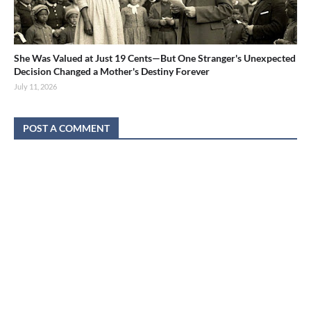
She Was Valued at Just 19 Cents—But One Stranger's Unexpected
Decision Changed a Mother's Destiny Forever
July 11, 2026
POST A COMMENT