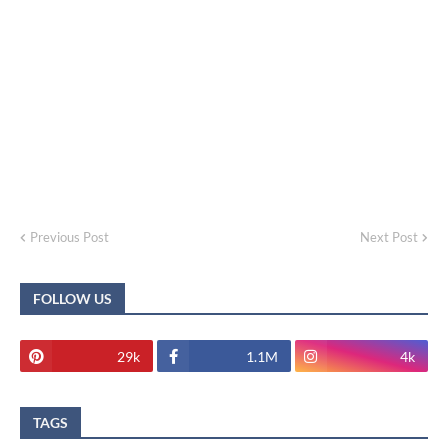
Previous Post
Next Post
FOLLOW US
29k
1.1M
4k
TAGS