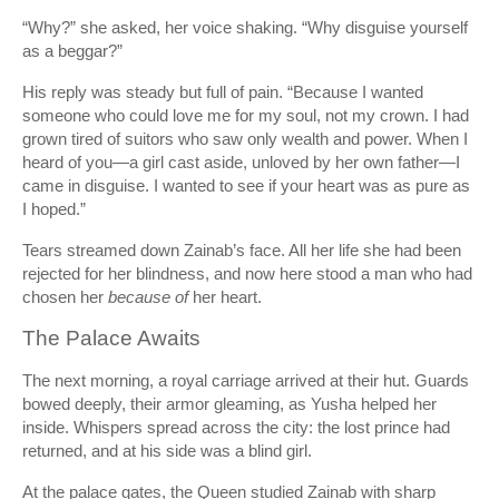
“Why?” she asked, her voice shaking. “Why disguise yourself
as a beggar?”
His reply was steady but full of pain. “Because I wanted
someone who could love me for my soul, not my crown. I had
grown tired of suitors who saw only wealth and power. When I
heard of you—a girl cast aside, unloved by her own father—I
came in disguise. I wanted to see if your heart was as pure as
I hoped.”
Tears streamed down Zainab’s face. All her life she had been
rejected for her blindness, and now here stood a man who had
chosen her
because of
her heart.
The Palace Awaits
The next morning, a royal carriage arrived at their hut. Guards
bowed deeply, their armor gleaming, as Yusha helped her
inside. Whispers spread across the city: the lost prince had
returned, and at his side was a blind girl.
At the palace gates, the Queen studied Zainab with sharp