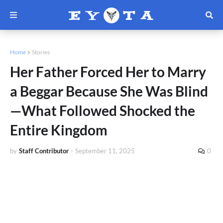
Home
Stories
Her Father Forced Her to Marry
a Beggar Because She Was Blind
—What Followed Shocked the
Entire Kingdom
by
Staff Contributor
-
September 11, 2025
0