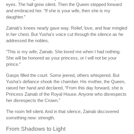
eyes. The hall grew silent. Then the Queen stepped forward
and embraced her. “If she is your wife, then she is my
daughter.”
Zainab’s knees nearly gave way. Relief, love, and fear mingled
in her chest. But Yusha’s voice cut through the silence as he
addressed the nobles.
“This is my wife, Zainab. She loved me when I had nothing.
She will be honored as your princess, or I will not be your
prince.”
Gasps filled the court. Some jeered, others whispered. But
Yusha’s defiance shook the chamber. His mother, the Queen,
raised her hand and declared, “From this day forward, she is
Princess Zainab of the Royal House. Anyone who disrespects
her disrespects the Crown.”
The room fell silent. And in that silence, Zainab discovered
something new: strength.
From Shadows to Light