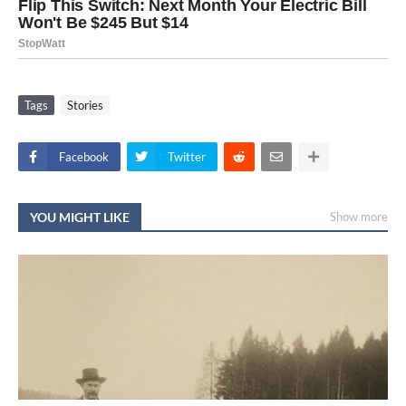
Tags
Stories
Facebook
Twitter
YOU MIGHT LIKE
Show more