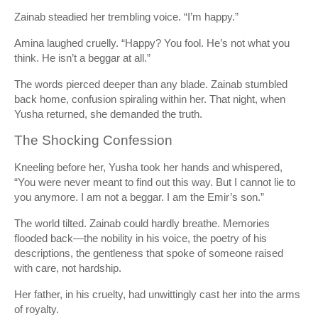
Zainab steadied her trembling voice. “I’m happy.”
Amina laughed cruelly. “Happy? You fool. He’s not what you
think. He isn’t a beggar at all.”
The words pierced deeper than any blade. Zainab stumbled
back home, confusion spiraling within her. That night, when
Yusha returned, she demanded the truth.
The Shocking Confession
Kneeling before her, Yusha took her hands and whispered,
“You were never meant to find out this way. But I cannot lie to
you anymore. I am not a beggar. I am the Emir’s son.”
The world tilted. Zainab could hardly breathe. Memories
flooded back—the nobility in his voice, the poetry of his
descriptions, the gentleness that spoke of someone raised
with care, not hardship.
Her father, in his cruelty, had unwittingly cast her into the arms
of royalty.