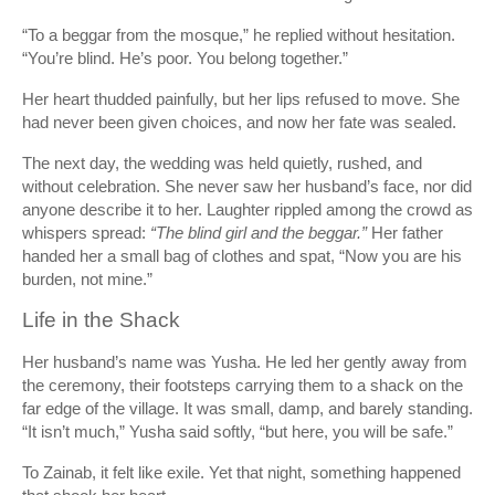
“To a beggar from the mosque,” he replied without hesitation.
“You’re blind. He’s poor. You belong together.”
Her heart thudded painfully, but her lips refused to move. She
had never been given choices, and now her fate was sealed.
The next day, the wedding was held quietly, rushed, and
without celebration. She never saw her husband’s face, nor did
anyone describe it to her. Laughter rippled among the crowd as
whispers spread:
“The blind girl and the beggar.”
Her father
handed her a small bag of clothes and spat, “Now you are his
burden, not mine.”
Life in the Shack
Her husband’s name was Yusha. He led her gently away from
the ceremony, their footsteps carrying them to a shack on the
far edge of the village. It was small, damp, and barely standing.
“It isn’t much,” Yusha said softly, “but here, you will be safe.”
To Zainab, it felt like exile. Yet that night, something happened