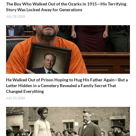
The Boy Who Walked Out of the Ozarks in 1915—His Terrifying
Story Was Locked Away for Generations
July 28, 2026
He Walked Out of Prison Hoping to Hug His Father Again—But a
Letter Hidden in a Cemetery Revealed a Family Secret That
Changed Everything
July 13, 2026