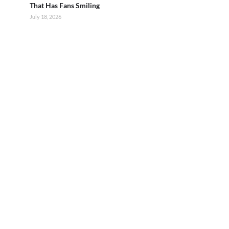
That Has Fans Smiling
July 18, 2026