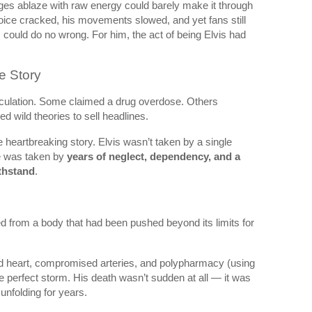
es ablaze with raw energy could barely make it through
ice cracked, his movements slowed, and yet fans still
 could do no wrong. For him, the act of being Elvis had
e Story
peculation. Some claimed a drug overdose. Others
d wild theories to sell headlines.
e heartbreaking story. Elvis wasn’t taken by a single
He was taken by
years of neglect, dependency, and a
ithstand
.
ied from a body that had been pushed beyond its limits for
ed heart, compromised arteries, and polypharmacy (using
e perfect storm. His death wasn’t sudden at all — it was
 unfolding for years.