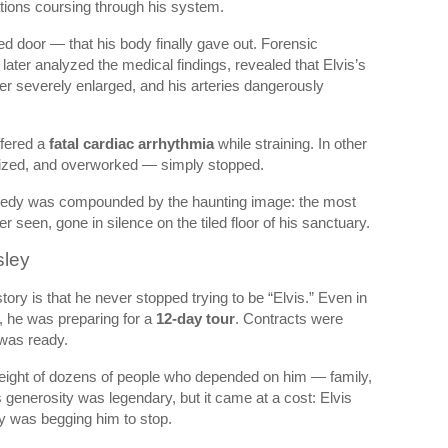
ations coursing through his system.
ed door — that his body finally gave out. Forensic
 later analyzed the medical findings, revealed that Elvis’s
iver severely enlarged, and his arteries dangerously
ffered a
fatal cardiac arrhythmia
while straining. In other
sized, and overworked — simply stopped.
gedy was compounded by the haunting image: the most
r seen, gone in silence on the tiled floor of his sanctuary.
sley
tory is that he never stopped trying to be “Elvis.” Even in
ng, he was preparing for a
12-day tour
. Contracts were
was ready.
weight of dozens of people who depended on him — family,
s generosity was legendary, but it came at a cost: Elvis
y was begging him to stop.