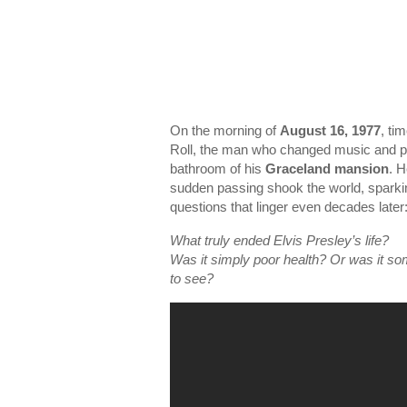
On the morning of
August 16, 1977
, ti
Roll, the man who changed music and pe
bathroom of his
Graceland mansion
. 
sudden passing shook the world, sparking
questions that linger even decades later
What truly ended Elvis Presley’s life?
Was it simply poor health? Or was it s
to see?