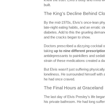
built.
The King’s Decline Behind Cl
By the mid-1970s, Elvis’s once-lean ph
late-night eating habits, and an erratic 
diabetes. Add to this the grueling deman
and the cracks began to show.
Doctors prescribed a dizzying cocktail 
taking
up to nine different prescriptio
antidepressants to painkillers and sedat
strain of these medications created a da
But Elvis wasn’t just suffering physicall
loneliness. He surrounded himself with a
he had once craved.
The Final Hours at Graceland
The last day of Elvis Presley’s life bega
his private bathroom. He had long suffe