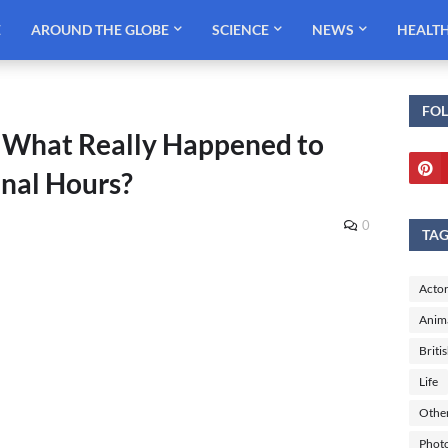
E
AROUND THE GLOBE
SCIENCE
NEWS
HEALT
FO
 What Really Happened to
Final Hours?
0
TA
Actor
Anim
Briti
Life
Othe
Phot