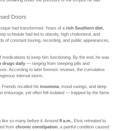
osed Doors
ysique had transformed. Years of a
rich Southern diet
,
sleep schedule had led to obesity, high cholesterol, and
ds of constant touring, recording, and public appearances,
of medications to keep him functioning. By the end, he was
n drugs daily
— ranging from sleeping pills and
ives. According to later forensic reviews, the cumulative
ngerous internal storm.
y. Friends recalled his
insomnia
, mood swings, and deep
n entourage, yet often felt isolated — trapped by the fame
n like so many before it. Around
9 a.m.
, Elvis retreated to
red from
chronic constipation
, a painful condition caused