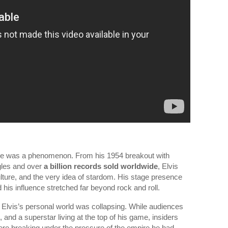
 He was a phenomenon. From his 1954 breakout with
gles and over
a billion records sold worldwide
, Elvis
lture, and the very idea of stardom. His stage presence
d his influence stretched far beyond rock and roll.
e, Elvis’s personal world was collapsing. While audiences
 and a superstar living at the top of his game, insiders
ere breaking under the pressure of the empire he had