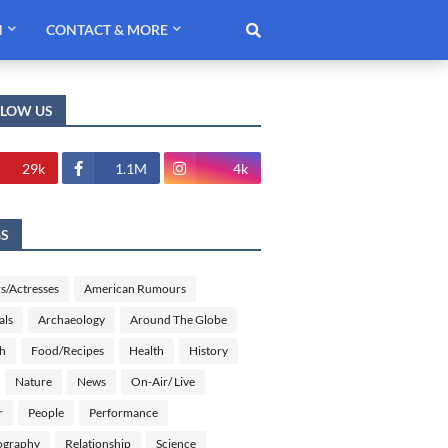
H
CONTACT & MORE
LLOW US
29k
1.1M
4k
GS
s/Actresses
American Rumours
als
Archaeology
Around The Globe
sh
Food/Recipes
Health
History
Nature
News
On-Air/ Live
r
People
Performance
ography
Relationship
Science