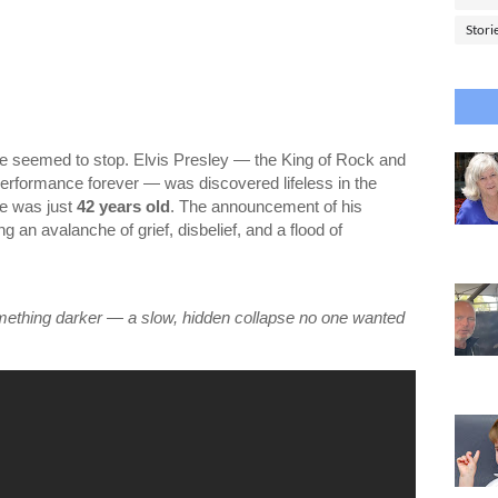
Stori
me seemed to stop. Elvis Presley — the King of Rock and
rformance forever — was discovered lifeless in the
He was just
42 years old
. The announcement of his
 an avalanche of grief, disbelief, and a flood of
:
omething darker — a slow, hidden collapse no one wanted