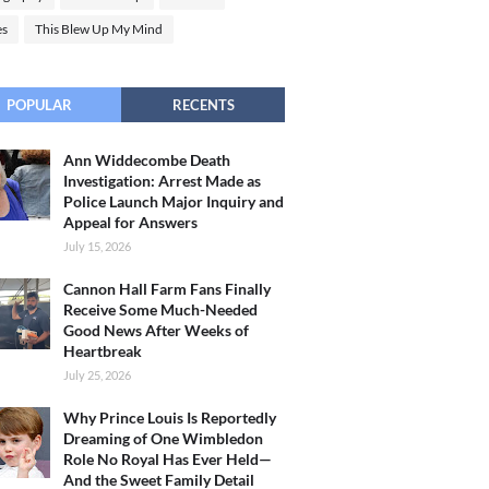
es
This Blew Up My Mind
POPULAR
RECENTS
Ann Widdecombe Death
Investigation: Arrest Made as
Police Launch Major Inquiry and
Appeal for Answers
July 15, 2026
Cannon Hall Farm Fans Finally
Receive Some Much-Needed
Good News After Weeks of
Heartbreak
July 25, 2026
Why Prince Louis Is Reportedly
Dreaming of One Wimbledon
Role No Royal Has Ever Held—
And the Sweet Family Detail