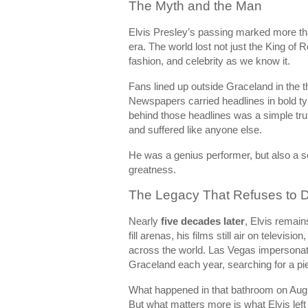
The Myth and the Man
Elvis Presley’s passing marked more than
era. The world lost not just the King of
fashion, and celebrity as we know it.
Fans lined up outside Graceland in the 
Newspapers carried headlines in bold ty
behind those headlines was a simple tru
and suffered like anyone else.
He was a genius performer, but also a so
greatness.
The Legacy That Refuses to D
Nearly
five decades later
, Elvis remain
fill arenas, his films still air on televisi
across the world. Las Vegas impersonato
Graceland each year, searching for a pi
What happened in that bathroom on Augus
But what matters more is what Elvis left 