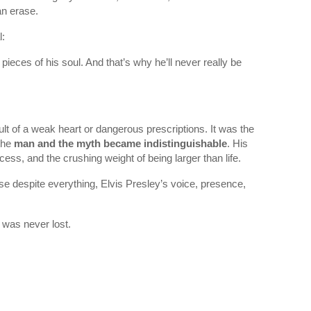
an erase.
l:
pieces of his soul. And that’s why he’ll never really be
ult of a weak heart or dangerous prescriptions. It was the
 the
man and the myth became indistinguishable
. His
cess, and the crushing weight of being larger than life.
use despite everything, Elvis Presley’s voice, presence,
 was never lost.