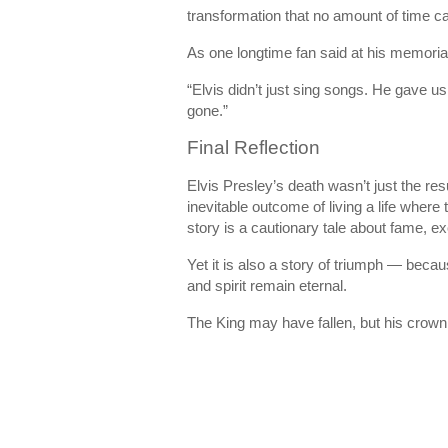
transformation that no amount of time c
As one longtime fan said at his memoria
“Elvis didn’t just sing songs. He gave us 
gone.”
Final Reflection
Elvis Presley’s death wasn’t just the res
inevitable outcome of living a life where
story is a cautionary tale about fame, ex
Yet it is also a story of triumph — beca
and spirit remain eternal.
The King may have fallen, but his crown