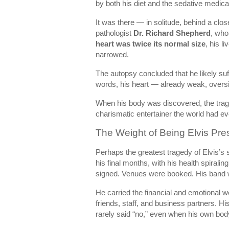
by both his diet and the sedative medic
It was there — in solitude, behind a clos
pathologist
Dr. Richard Shepherd
, who
heart was twice its normal size
, his l
narrowed.
The autopsy concluded that he likely su
words, his heart — already weak, over
When his body was discovered, the tra
charismatic entertainer the world had eve
The Weight of Being Elvis Pre
Perhaps the greatest tragedy of Elvis’s s
his final months, with his health spirali
signed. Venues were booked. His band 
He carried the financial and emotional 
friends, staff, and business partners. Hi
rarely said “no,” even when his own bod