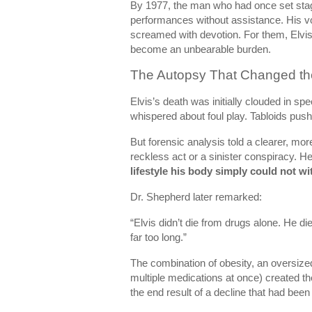
By 1977, the man who had once set stag
performances without assistance. His vo
screamed with devotion. For them, Elvis
become an unbearable burden.
The Autopsy That Changed th
Elvis’s death was initially clouded in s
whispered about foul play. Tabloids pushe
But forensic analysis told a clearer, mor
reckless act or a sinister conspiracy. 
lifestyle his body simply could not w
Dr. Shepherd later remarked:
“Elvis didn’t die from drugs alone. He d
far too long.”
The combination of obesity, an oversiz
multiple medications at once) created th
the end result of a decline that had been