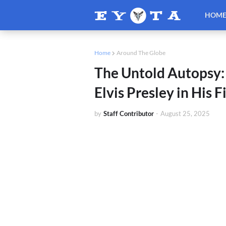
HOM
Home
Around The Globe
The Untold Autopsy:
Elvis Presley in His 
by
Staff Contributor
-
August 25, 2025