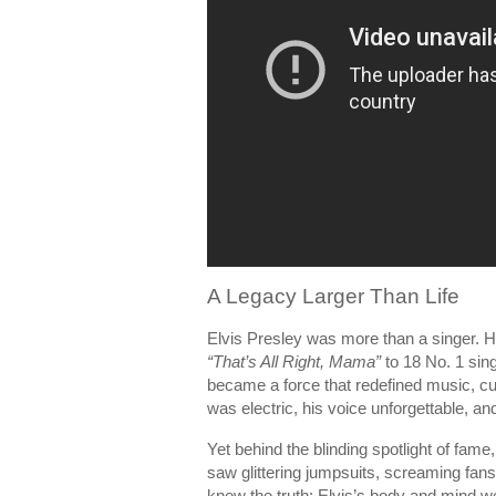
A Legacy Larger Than Life
Elvis Presley was more than a singer.
“That’s All Right, Mama”
to 18 No. 1 sin
became a force that redefined music, cu
was electric, his voice unforgettable, an
Yet behind the blinding spotlight of fam
saw glittering jumpsuits, screaming fans,
knew the truth: Elvis’s body and mind w