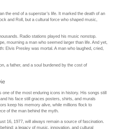
 the end of a superstar’s life. It marked the death of an
 Rock and Roll, but a cultural force who shaped music,
thousands. Radio stations played his music nonstop.
pe, mourning a man who seemed larger than life. And yet,
th: Elvis Presley was mortal. A man who laughed, cried,
n, a father, and a soul burdened by the cost of
ie
s one of the most enduring icons in history. His songs still
on, and his face still graces posters, shirts, and murals
rs keep his memory alive, while millions flock to
ece of the man behind the myth.
t 16, 1977, will always remain a source of fascination.
behind: a legacy of music, innovation, and cultural