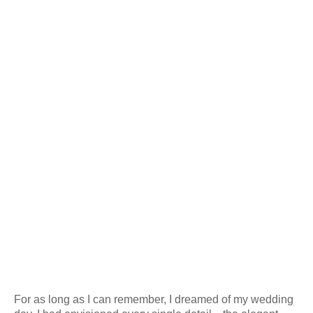
For as long as I can remember, I dreamed of my wedding