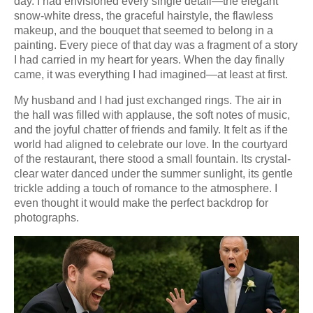
day. I had envisioned every single detail—the elegant
snow-white dress, the graceful hairstyle, the flawless
makeup, and the bouquet that seemed to belong in a
painting. Every piece of that day was a fragment of a story
I had carried in my heart for years. When the day finally
came, it was everything I had imagined—at least at first.
My husband and I had just exchanged rings. The air in
the hall was filled with applause, the soft notes of music,
and the joyful chatter of friends and family. It felt as if the
world had aligned to celebrate our love. In the courtyard
of the restaurant, there stood a small fountain. Its crystal-
clear water danced under the summer sunlight, its gentle
trickle adding a touch of romance to the atmosphere. I
even thought it would make the perfect backdrop for
photographs.