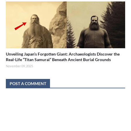
Unveiling Japan’s Forgotten Giant: Archaeologists Discover the
Real-Life “Titan Samurai” Beneath Ancient Burial Grounds
November 09, 2025
POST A COMMENT