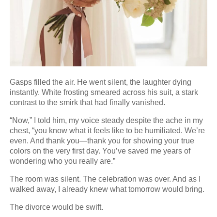
Gasps filled the air. He went silent, the laughter dying
instantly. White frosting smeared across his suit, a stark
contrast to the smirk that had finally vanished.
“Now,” I told him, my voice steady despite the ache in my
chest, “you know what it feels like to be humiliated. We’re
even. And thank you—thank you for showing your true
colors on the very first day. You’ve saved me years of
wondering who you really are.”
The room was silent. The celebration was over. And as I
walked away, I already knew what tomorrow would bring.
The divorce would be swift.