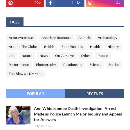
29k
1.1M
4k
TAGS
Actors/Actresses
American Rumours
Animals
Archaeology
Around The Globe
British
Food/Recipes
Health
History
Life
Nature
News
On-Air/ Live
Other
People
Performance
Photography
Relationship
Science
Stories
This Blew Up My Mind
POPULAR
RECENTS
Ann Widdecombe Death Investigation: Arrest
Made as Police Launch Major Inquiry and Appeal
for Answers
July 15, 2026