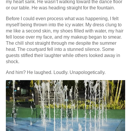
my heart sank. He wasn’t walking toward the dance floor
or our table. He was heading straight for the fountain.
Before I could even process what was happening, I felt
myself being thrown into the icy water. My dress clung to
me like a second skin, my shoes filled with water, my hair
fell loose over my face, and my makeup began to smear.
The chill shot straight through me despite the summer
heat. The courtyard fell into a stunned silence. Some
guests stifled their laughter while others looked away in
shock.
And him? He laughed. Loudly. Unapologetically.