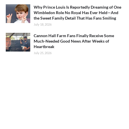
Why Prince Louis Is Reportedly Dreaming of One
Wimbledon Role No Royal Has Ever Held—And
the Sweet Family Detail That Has Fans Smiling
July 18, 2026
Cannon Hall Farm Fans Finally Receive Some
Much-Needed Good News After Weeks of
Heartbreak
July 25, 2026