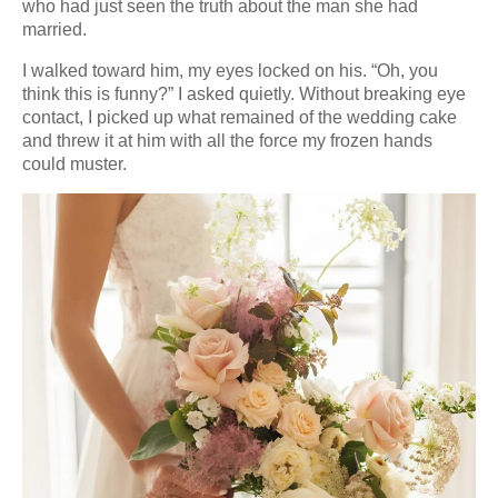
who had just seen the truth about the man she had
married.
I walked toward him, my eyes locked on his. “Oh, you
think this is funny?” I asked quietly. Without breaking eye
contact, I picked up what remained of the wedding cake
and threw it at him with all the force my frozen hands
could muster.