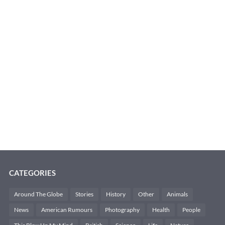
CATEGORIES
Around The Globe
Stories
History
Other
Animals
News
American Rumours
Photography
Health
People