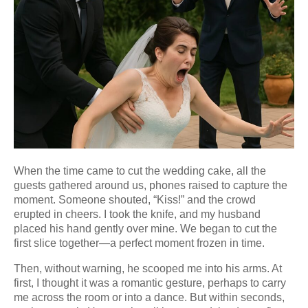
When the time came to cut the wedding cake, all the
guests gathered around us, phones raised to capture the
moment. Someone shouted, “Kiss!” and the crowd
erupted in cheers. I took the knife, and my husband
placed his hand gently over mine. We began to cut the
first slice together—a perfect moment frozen in time.
Then, without warning, he scooped me into his arms. At
first, I thought it was a romantic gesture, perhaps to carry
me across the room or into a dance. But within seconds,