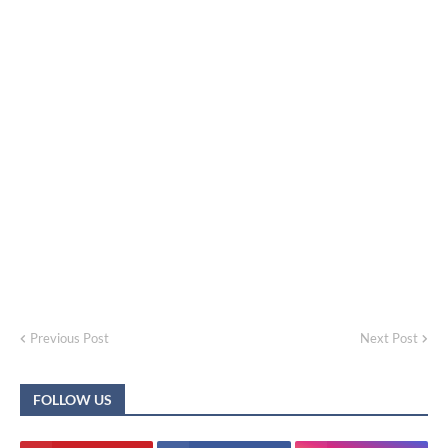
Previous Post
Next Post
FOLLOW US