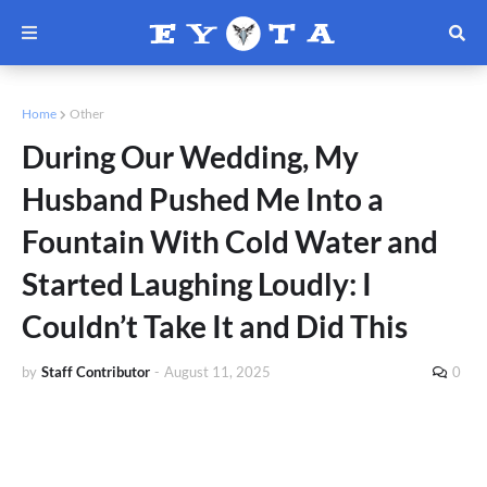
Home
Other
During Our Wedding, My
Husband Pushed Me Into a
Fountain With Cold Water and
Started Laughing Loudly: I
Couldn’t Take It and Did This
by
Staff Contributor
-
August 11, 2025
0