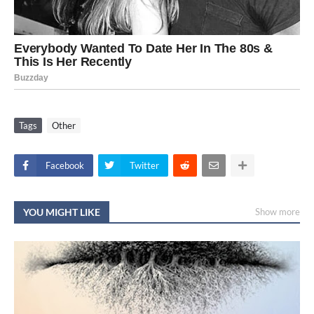
Tags
Other
Facebook
Twitter
YOU MIGHT LIKE
Show more