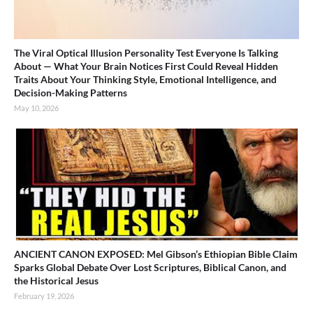
The Viral Optical Illusion Personality Test Everyone Is Talking
About — What Your Brain Notices First Could Reveal Hidden
Traits About Your Thinking Style, Emotional Intelligence, and
Decision-Making Patterns
May 10, 2026
ANCIENT CANON EXPOSED: Mel Gibson’s Ethiopian Bible Claim
Sparks Global Debate Over Lost Scriptures, Biblical Canon, and
the Historical Jesus
February 19, 2026