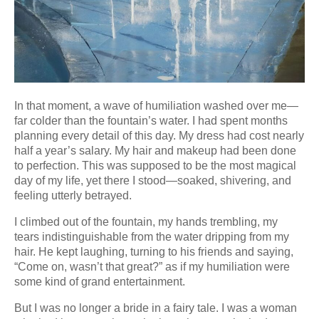
In that moment, a wave of humiliation washed over me—
far colder than the fountain’s water. I had spent months
planning every detail of this day. My dress had cost nearly
half a year’s salary. My hair and makeup had been done
to perfection. This was supposed to be the most magical
day of my life, yet there I stood—soaked, shivering, and
feeling utterly betrayed.
I climbed out of the fountain, my hands trembling, my
tears indistinguishable from the water dripping from my
hair. He kept laughing, turning to his friends and saying,
“Come on, wasn’t that great?” as if my humiliation were
some kind of grand entertainment.
But I was no longer a bride in a fairy tale. I was a woman