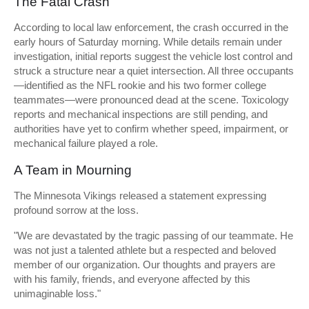
The Fatal Crash
According to local law enforcement, the crash occurred in the
early hours of Saturday morning. While details remain under
investigation, initial reports suggest the vehicle lost control and
struck a structure near a quiet intersection. All three occupants
—identified as the NFL rookie and his two former college
teammates—were pronounced dead at the scene. Toxicology
reports and mechanical inspections are still pending, and
authorities have yet to confirm whether speed, impairment, or
mechanical failure played a role.
A Team in Mourning
The Minnesota Vikings released a statement expressing
profound sorrow at the loss.
"We are devastated by the tragic passing of our teammate. He
was not just a talented athlete but a respected and beloved
member of our organization. Our thoughts and prayers are
with his family, friends, and everyone affected by this
unimaginable loss."