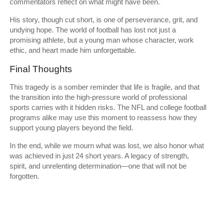
commentators reflect on what might have been.
His story, though cut short, is one of perseverance, grit, and
undying hope. The world of football has lost not just a
promising athlete, but a young man whose character, work
ethic, and heart made him unforgettable.
Final Thoughts
This tragedy is a somber reminder that life is fragile, and that
the transition into the high-pressure world of professional
sports carries with it hidden risks. The NFL and college football
programs alike may use this moment to reassess how they
support young players beyond the field.
In the end, while we mourn what was lost, we also honor what
was achieved in just 24 short years. A legacy of strength,
spirit, and unrelenting determination—one that will not be
forgotten.