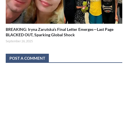
BREAKING: Iryna Zarutska’s Final Letter Emerges—Last Page
BLACKED OUT, Sparking Global Shock
September 26, 2025
POST A COMMENT