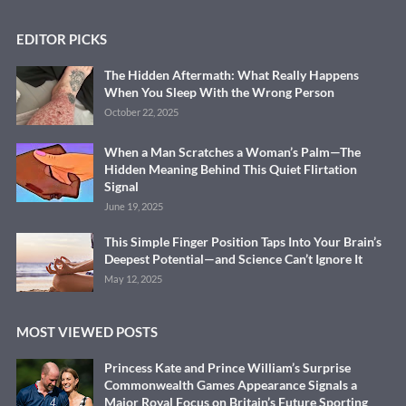
EDITOR PICKS
The Hidden Aftermath: What Really Happens
When You Sleep With the Wrong Person
October 22, 2025
When a Man Scratches a Woman’s Palm—The
Hidden Meaning Behind This Quiet Flirtation
Signal
June 19, 2025
This Simple Finger Position Taps Into Your Brain’s
Deepest Potential—and Science Can’t Ignore It
May 12, 2025
MOST VIEWED POSTS
Princess Kate and Prince William’s Surprise
Commonwealth Games Appearance Signals a
Major Royal Focus on Britain’s Future Sporting