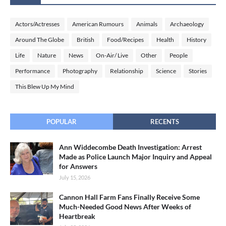
Actors/Actresses
American Rumours
Animals
Archaeology
Around The Globe
British
Food/Recipes
Health
History
Life
Nature
News
On-Air/ Live
Other
People
Performance
Photography
Relationship
Science
Stories
This Blew Up My Mind
POPULAR
RECENTS
Ann Widdecombe Death Investigation: Arrest
Made as Police Launch Major Inquiry and Appeal
for Answers
July 15, 2026
Cannon Hall Farm Fans Finally Receive Some
Much-Needed Good News After Weeks of
Heartbreak