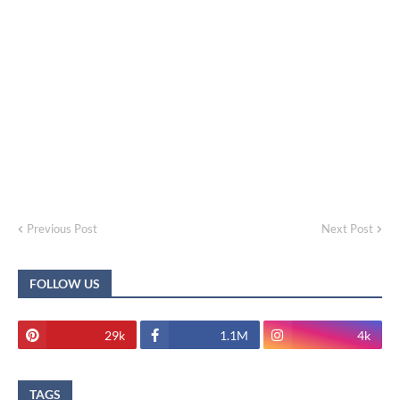
Previous Post
Next Post
FOLLOW US
29k
1.1M
4k
TAGS