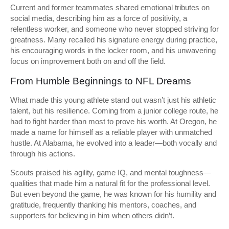
Current and former teammates shared emotional tributes on
social media, describing him as a force of positivity, a
relentless worker, and someone who never stopped striving for
greatness. Many recalled his signature energy during practice,
his encouraging words in the locker room, and his unwavering
focus on improvement both on and off the field.
From Humble Beginnings to NFL Dreams
What made this young athlete stand out wasn’t just his athletic
talent, but his resilience. Coming from a junior college route, he
had to fight harder than most to prove his worth. At Oregon, he
made a name for himself as a reliable player with unmatched
hustle. At Alabama, he evolved into a leader—both vocally and
through his actions.
Scouts praised his agility, game IQ, and mental toughness—
qualities that made him a natural fit for the professional level.
But even beyond the game, he was known for his humility and
gratitude, frequently thanking his mentors, coaches, and
supporters for believing in him when others didn’t.