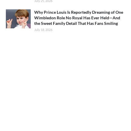
July 25, 2026
Why Prince Louis Is Reportedly Dreaming of One
Wimbledon Role No Royal Has Ever Held—And
the Sweet Family Detail That Has Fans Smiling
July 18, 2026