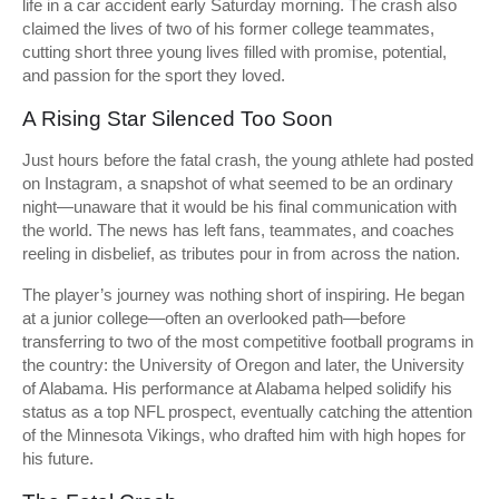
life in a car accident early Saturday morning. The crash also
claimed the lives of two of his former college teammates,
cutting short three young lives filled with promise, potential,
and passion for the sport they loved.
A Rising Star Silenced Too Soon
Just hours before the fatal crash, the young athlete had posted
on Instagram, a snapshot of what seemed to be an ordinary
night—unaware that it would be his final communication with
the world. The news has left fans, teammates, and coaches
reeling in disbelief, as tributes pour in from across the nation.
The player’s journey was nothing short of inspiring. He began
at a junior college—often an overlooked path—before
transferring to two of the most competitive football programs in
the country: the University of Oregon and later, the University
of Alabama. His performance at Alabama helped solidify his
status as a top NFL prospect, eventually catching the attention
of the Minnesota Vikings, who drafted him with high hopes for
his future.