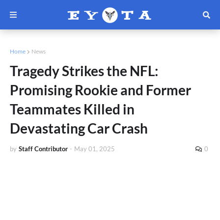
Home
News
Tragedy Strikes the NFL:
Promising Rookie and Former
Teammates Killed in
Devastating Car Crash
by
Staff Contributor
-
May 01, 2025
0