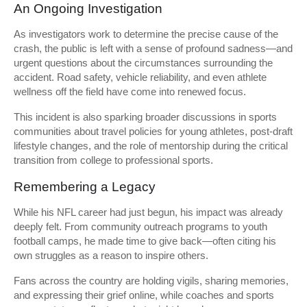
An Ongoing Investigation
As investigators work to determine the precise cause of the
crash, the public is left with a sense of profound sadness—and
urgent questions about the circumstances surrounding the
accident. Road safety, vehicle reliability, and even athlete
wellness off the field have come into renewed focus.
This incident is also sparking broader discussions in sports
communities about travel policies for young athletes, post-draft
lifestyle changes, and the role of mentorship during the critical
transition from college to professional sports.
Remembering a Legacy
While his NFL career had just begun, his impact was already
deeply felt. From community outreach programs to youth
football camps, he made time to give back—often citing his
own struggles as a reason to inspire others.
Fans across the country are holding vigils, sharing memories,
and expressing their grief online, while coaches and sports