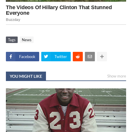
Tags
News
Facebook
Twitter
YOU MIGHT LIKE
Show more