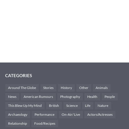
CATEGORIES
Around The Globe
Stories
History
Other
Animals
News
American Rumours
Photography
Health
People
This Blew Up My Mind
British
Science
Life
Nature
Archaeology
Performance
On-Air/ Live
Actors/Actresses
Relationship
Food/Recipes