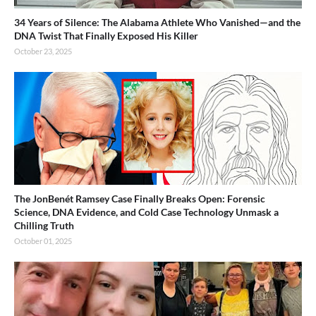
34 Years of Silence: The Alabama Athlete Who Vanished—and the
DNA Twist That Finally Exposed His Killer
October 23, 2025
The JonBenét Ramsey Case Finally Breaks Open: Forensic
Science, DNA Evidence, and Cold Case Technology Unmask a
Chilling Truth
October 01, 2025