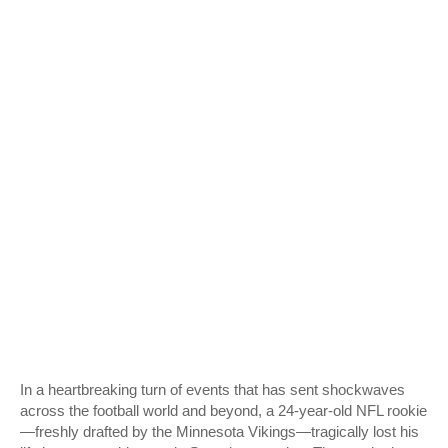
In a heartbreaking turn of events that has sent shockwaves
across the football world and beyond, a 24-year-old NFL rookie
—freshly drafted by the Minnesota Vikings—tragically lost his