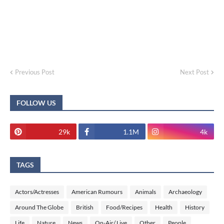
Previous Post
Next Post
FOLLOW US
29k
1.1M
4k
TAGS
Actors/Actresses
American Rumours
Animals
Archaeology
Around The Globe
British
Food/Recipes
Health
History
Life
Nature
News
On-Air/ Live
Other
People