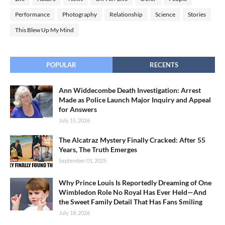
Performance
Photography
Relationship
Science
Stories
This Blew Up My Mind
POPULAR
RECENTS
Ann Widdecombe Death Investigation: Arrest
Made as Police Launch Major Inquiry and Appeal
for Answers
July 15, 2026
The Alcatraz Mystery Finally Cracked: After 55
Years, The Truth Emerges
September 01, 2025
Why Prince Louis Is Reportedly Dreaming of One
Wimbledon Role No Royal Has Ever Held—And
the Sweet Family Detail That Has Fans Smiling
July 18, 2026