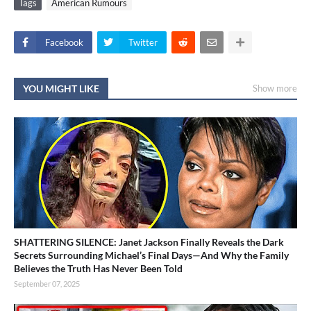
Tags
American Rumours
Facebook
Twitter
YOU MIGHT LIKE
Show more
SHATTERING SILENCE: Janet Jackson Finally Reveals the Dark
Secrets Surrounding Michael’s Final Days—And Why the Family
Believes the Truth Has Never Been Told
September 07, 2025