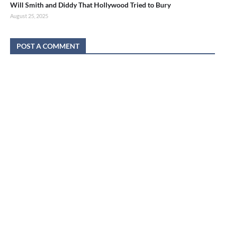
Will Smith and Diddy That Hollywood Tried to Bury
August 25, 2025
POST A COMMENT