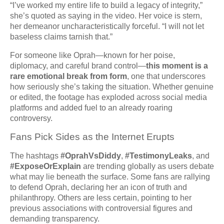
“I’ve worked my entire life to build a legacy of integrity,”
she’s quoted as saying in the video. Her voice is stern,
her demeanor uncharacteristically forceful. “I will not let
baseless claims tarnish that.”
For someone like Oprah—known for her poise,
diplomacy, and careful brand control—
this moment is a
rare emotional break from form
, one that underscores
how seriously she’s taking the situation. Whether genuine
or edited, the footage has exploded across social media
platforms and added fuel to an already roaring
controversy.
Fans Pick Sides as the Internet Erupts
The hashtags
#OprahVsDiddy
,
#TestimonyLeaks
, and
#ExposeOrExplain
are trending globally as users debate
what may lie beneath the surface. Some fans are rallying
to defend Oprah, declaring her an icon of truth and
philanthropy. Others are less certain, pointing to her
previous associations with controversial figures and
demanding transparency.