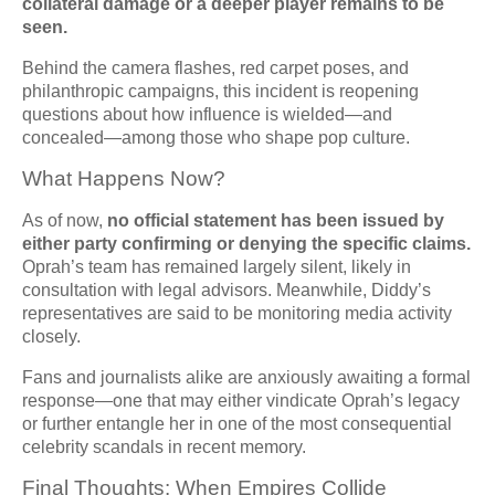
collateral damage or a deeper player remains to be
seen.
Behind the camera flashes, red carpet poses, and
philanthropic campaigns, this incident is reopening
questions about how influence is wielded—and
concealed—among those who shape pop culture.
What Happens Now?
As of now,
no official statement has been issued by
either party confirming or denying the specific claims.
Oprah’s team has remained largely silent, likely in
consultation with legal advisors. Meanwhile, Diddy’s
representatives are said to be monitoring media activity
closely.
Fans and journalists alike are anxiously awaiting a formal
response—one that may either vindicate Oprah’s legacy
or further entangle her in one of the most consequential
celebrity scandals in recent memory.
Final Thoughts: When Empires Collide