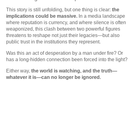
This story is still unfolding, but one thing is clear:
the
implications could be massive.
In a media landscape
where reputation is currency, and where silence is often
weaponized, this clash between two powerful figures
threatens to reshape not just their legacies—but also
public trust in the institutions they represent.
Was this an act of desperation by a man under fire? Or
has a long-hidden connection been forced into the light?
Either way,
the world is watching, and the truth—
whatever it is—can no longer be ignored.