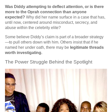
Was Diddy attempting to deflect attention, or is there
more to the Oprah connection than anyone
expected?
Why did her name surface in a case that has,
until now, centered around misconduct, secrecy, and
abuse within the celebrity elite?
Some believe Diddy’s claim is part of a broader strategy
—to pull others down with him. Others insist that if he
named her under oath, there may be
legitimate threads
worth investigating.
The Power Struggle Behind the Spotlight