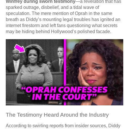
Winfrey during sworn testimony
—a revelation that has
sparked outrage, disbelief, and a tidal wave of
speculation. The mere mention of Oprah in the same
breath as Diddy’s mounting legal troubles has ignited an
internet firestorm and left fans questioning what secrets
may be hiding behind Hollywood’s polished facade.
The Testimony Heard Around the Industry
According to swirling reports from insider sources, Diddy