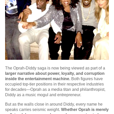
The Oprah-Diddy saga is now being viewed as part of a
larger narrative about power, loyalty, and corruption
inside the entertainment machine.
Both figures have
occupied top-tier positions in their respective industries
for decades—Oprah as a media titan and philanthropist,
Diddy as a music mogul and entrepreneur.
But as the walls close in around Diddy, every name he
speaks carries seismic weight.
Whether Oprah is merely