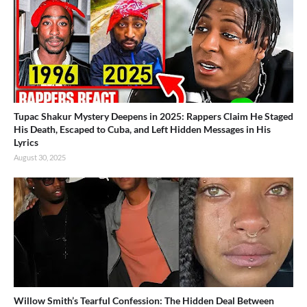
Tupac Shakur Mystery Deepens in 2025: Rappers Claim He Staged
His Death, Escaped to Cuba, and Left Hidden Messages in His
Lyrics
August 30, 2025
Willow Smith’s Tearful Confession: The Hidden Deal Between