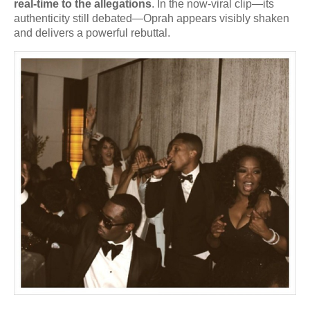
real-time to the allegations
. In the now-viral clip—its
authenticity still debated—Oprah appears visibly shaken
and delivers a powerful rebuttal.