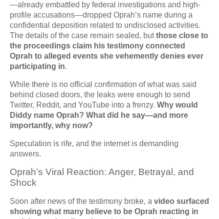
—already embattled by federal investigations and high-
profile accusations—dropped Oprah’s name during a
confidential deposition related to undisclosed activities.
The details of the case remain sealed, but
those close to
the proceedings claim his testimony connected
Oprah to alleged events she vehemently denies ever
participating in
.
While there is no official confirmation of what was said
behind closed doors, the leaks were enough to send
Twitter, Reddit, and YouTube into a frenzy.
Why would
Diddy name Oprah? What did he say—and more
importantly, why now?
Speculation is rife, and the internet is demanding
answers.
Oprah’s Viral Reaction: Anger, Betrayal, and
Shock
Soon after news of the testimony broke, a
video surfaced
showing what many believe to be Oprah reacting in