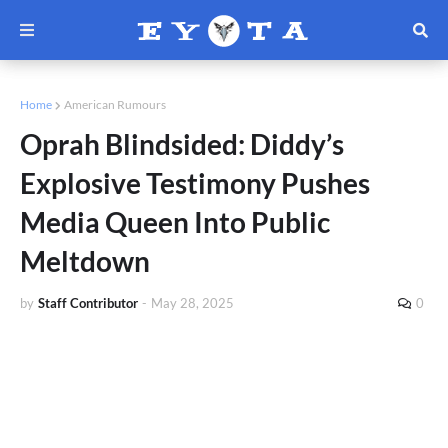
Home
American Rumours
Oprah Blindsided: Diddy’s
Explosive Testimony Pushes
Media Queen Into Public
Meltdown
by
Staff Contributor
-
May 28, 2025
0