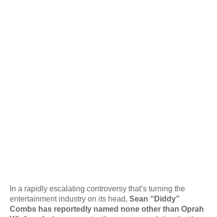
In a rapidly escalating controversy that’s turning the
entertainment industry on its head,
Sean “Diddy”
Combs has reportedly named none other than Oprah