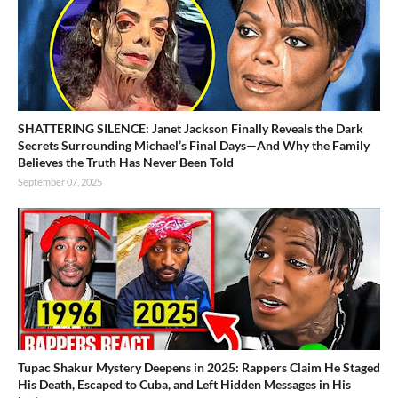
SHATTERING SILENCE: Janet Jackson Finally Reveals the Dark
Secrets Surrounding Michael’s Final Days—And Why the Family
Believes the Truth Has Never Been Told
September 07, 2025
Tupac Shakur Mystery Deepens in 2025: Rappers Claim He Staged
His Death, Escaped to Cuba, and Left Hidden Messages in His