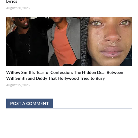
Lyrics
August 30, 2025
Willow Smith’s Tearful Confession: The Hidden Deal Between
Will Smith and Diddy That Hollywood Tried to Bury
August 25, 2025
POST A COMMENT