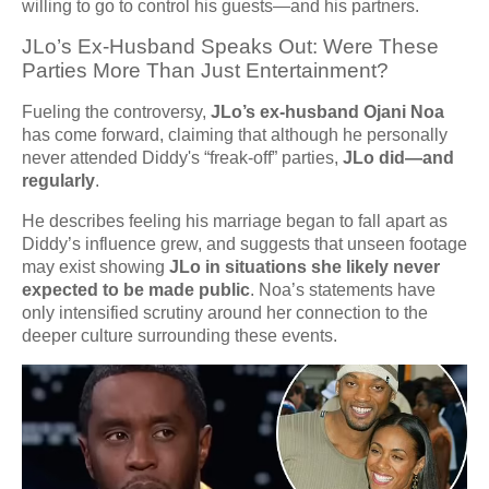
willing to go to control his guests—and his partners.
JLo’s Ex-Husband Speaks Out: Were These
Parties More Than Just Entertainment?
Fueling the controversy,
JLo’s ex-husband Ojani Noa
has come forward, claiming that although he personally
never attended Diddy's “freak-off” parties,
JLo did—and
regularly
.
He describes feeling his marriage began to fall apart as
Diddy’s influence grew, and suggests that unseen footage
may exist showing
JLo in situations she likely never
expected to be made public
. Noa’s statements have
only intensified scrutiny around her connection to the
deeper culture surrounding these events.