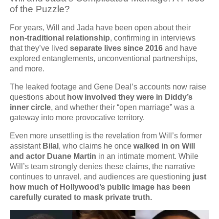
of the Puzzle?
For years, Will and Jada have been open about their
non-traditional relationship
, confirming in interviews
that they’ve lived
separate lives since 2016
and have
explored entanglements, unconventional partnerships,
and more.
The leaked footage and Gene Deal’s accounts now raise
questions about
how involved they were in Diddy’s
inner circle
, and whether their “open marriage” was a
gateway into more provocative territory.
Even more unsettling is the revelation from Will’s former
assistant
Bilal
, who claims he once
walked in on Will
and actor Duane Martin
in an intimate moment. While
Will’s team strongly denies these claims, the narrative
continues to unravel, and audiences are questioning
just
how much of Hollywood’s public image has been
carefully curated to mask private truth.