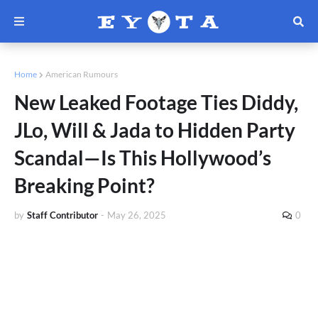
Home
American Rumours
New Leaked Footage Ties Diddy,
JLo, Will & Jada to Hidden Party
Scandal—Is This Hollywood’s
Breaking Point?
by
Staff Contributor
-
May 26, 2025
0