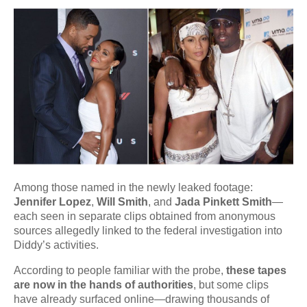
Among those named in the newly leaked footage:
Jennifer Lopez
,
Will Smith
, and
Jada Pinkett Smith
—
each seen in separate clips obtained from anonymous
sources allegedly linked to the federal investigation into
Diddy’s activities.
According to people familiar with the probe,
these tapes
are now in the hands of authorities
, but some clips
have already surfaced online—drawing thousands of