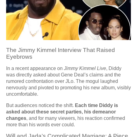
The Jimmy Kimmel Interview That Raised
Eyebrows
In a recent appearance on
Jimmy Kimmel Live
, Diddy
was directly asked about Gene Deal’s claims and the
rumored confrontation over JLo. The mogul laughed
nervously and pivoted to promoting his new album, visibly
uncomfortable.
But audiences noticed the shift.
Each time Diddy is
asked about these secret parties, his demeanor
changes
, and for many viewers, his reaction confirmed
more than his words ever could.
Will and Jada’s Complicated Marriage: A Piece