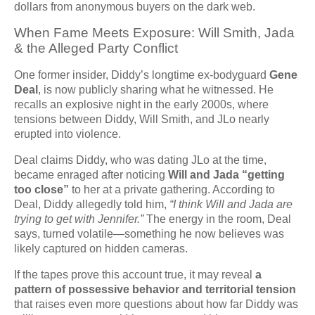
dollars from anonymous buyers on the dark web.
When Fame Meets Exposure: Will Smith, Jada
& the Alleged Party Conflict
One former insider, Diddy’s longtime ex-bodyguard
Gene
Deal
, is now publicly sharing what he witnessed. He
recalls an explosive night in the early 2000s, where
tensions between Diddy, Will Smith, and JLo nearly
erupted into violence.
Deal claims Diddy, who was dating JLo at the time,
became enraged after noticing
Will and Jada “getting
too close”
to her at a private gathering. According to
Deal, Diddy allegedly told him,
“I think Will and Jada are
trying to get with Jennifer.”
The energy in the room, Deal
says, turned volatile—something he now believes was
likely captured on hidden cameras.
If the tapes prove this account true, it may reveal
a
pattern of possessive behavior and territorial tension
that raises even more questions about how far Diddy was