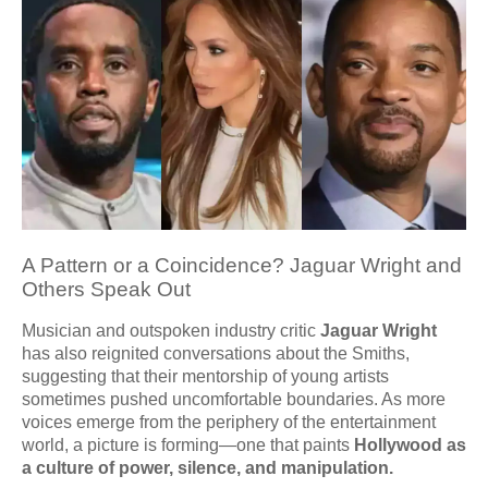
A Pattern or a Coincidence? Jaguar Wright and
Others Speak Out
Musician and outspoken industry critic
Jaguar Wright
has also reignited conversations about the Smiths,
suggesting that their mentorship of young artists
sometimes pushed uncomfortable boundaries. As more
voices emerge from the periphery of the entertainment
world, a picture is forming—one that paints
Hollywood as
a culture of power, silence, and manipulation.