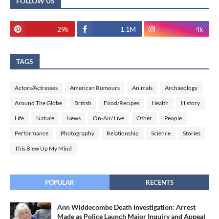
FOLLOW US
29k
1.1M
4k
TAGS
Actors/Actresses
American Rumours
Animals
Archaeology
Around The Globe
British
Food/Recipes
Health
History
Life
Nature
News
On-Air/ Live
Other
People
Performance
Photography
Relationship
Science
Stories
This Blew Up My Mind
POPULAR
RECENTS
Ann Widdecombe Death Investigation: Arrest
Made as Police Launch Major Inquiry and Appeal