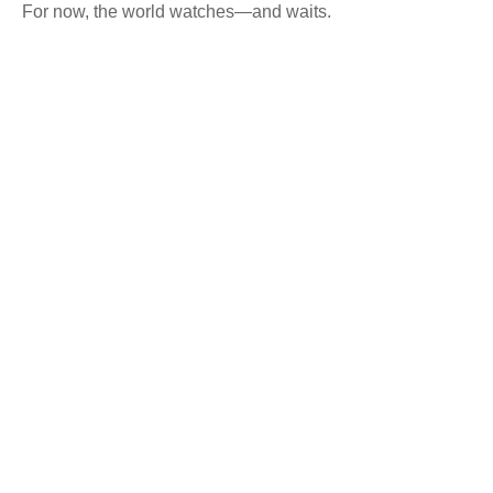
For now, the world watches—and waits.