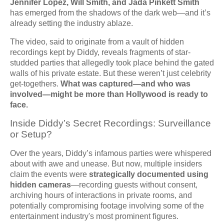
Jennifer Lopez, Will Smith, and Jada Pinkett Smith
has emerged from the shadows of the dark web—and it’s
already setting the industry ablaze.
The video, said to originate from a vault of hidden
recordings kept by Diddy, reveals fragments of star-
studded parties that allegedly took place behind the gated
walls of his private estate. But these weren’t just celebrity
get-togethers.
What was captured—and who was
involved—might be more than Hollywood is ready to
face.
Inside Diddy’s Secret Recordings: Surveillance
or Setup?
Over the years, Diddy’s infamous parties were whispered
about with awe and unease. But now, multiple insiders
claim the events were
strategically documented using
hidden cameras
—recording guests without consent,
archiving hours of interactions in private rooms, and
potentially compromising footage involving some of the
entertainment industry's most prominent figures.