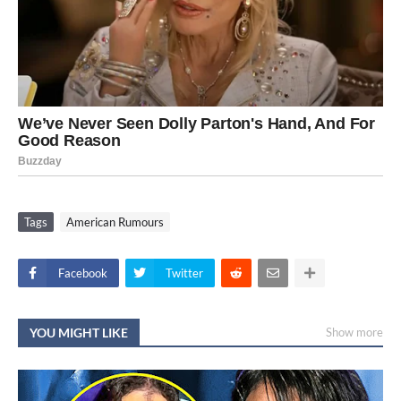
Tags
American Rumours
Facebook
Twitter
YOU MIGHT LIKE
Show more