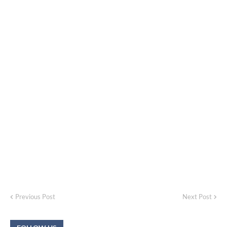
Previous Post
Next Post