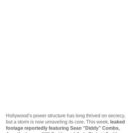
Hollywood’s power structure has long thrived on secrecy,
but a storm is now unraveling its core. This week,
leaked
footage reportedly featuring Sean “Diddy” Combs,