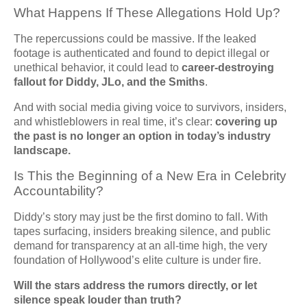
What Happens If These Allegations Hold Up?
The repercussions could be massive. If the leaked
footage is authenticated and found to depict illegal or
unethical behavior, it could lead to
career-destroying
fallout for Diddy, JLo, and the Smiths
.
And with social media giving voice to survivors, insiders,
and whistleblowers in real time, it’s clear:
covering up
the past is no longer an option in today’s industry
landscape.
Is This the Beginning of a New Era in Celebrity
Accountability?
Diddy’s story may just be the first domino to fall. With
tapes surfacing, insiders breaking silence, and public
demand for transparency at an all-time high, the very
foundation of Hollywood’s elite culture is under fire.
Will the stars address the rumors directly, or let
silence speak louder than truth?