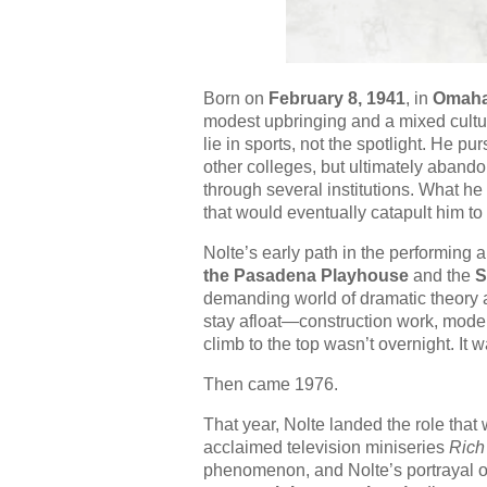
Born on
February 8, 1941
, in
Omaha
modest upbringing and a mixed cultur
lie in sports, not the spotlight. He p
other colleges, but ultimately aban
through several institutions. What h
that would eventually catapult him to 
Nolte’s early path in the performing 
the Pasadena Playhouse
and the
S
demanding world of dramatic theory 
stay afloat—construction work, modelin
climb to the top wasn’t overnight. It 
Then came 1976.
That year, Nolte landed the role tha
acclaimed television miniseries
Rich
phenomenon, and Nolte’s portrayal of