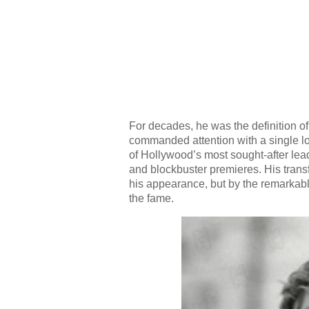
For decades, he was the definition
commanded attention with a single lo
of Hollywood’s most sought-after lead
and blockbuster premieres. His trans
his appearance, but by the remarkabl
the fame.