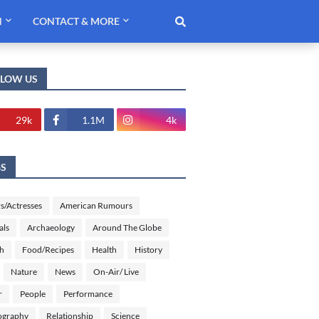
H
CONTACT & MORE
LLOW US
29k
1.1M
4k
GS
s/Actresses
American Rumours
als
Archaeology
Around The Globe
sh
Food/Recipes
Health
History
Nature
News
On-Air/ Live
r
People
Performance
ography
Relationship
Science