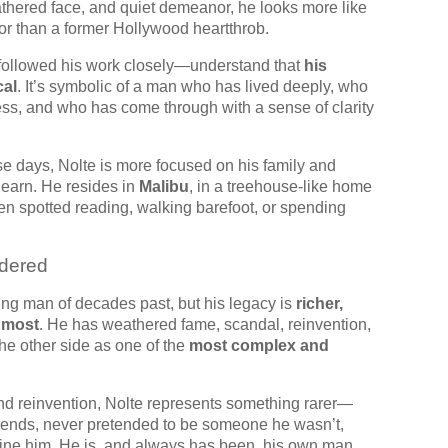
eathered face, and quiet demeanor, he looks more like
sor than a former Hollywood heartthrob.
ollowed his work closely—understand that
his
cal
. It’s symbolic of a man who has lived deeply, who
ness, and who has come through with a sense of clarity
ese days, Nolte is more focused on his family and
 earn. He resides in
Malibu
, in a treehouse-like home
en spotted reading, walking barefoot, or spending
dered
ing man of decades past, but his legacy is
richer,
 most
. He has weathered fame, scandal, reinvention,
e other side as one of the
most complex and
nd reinvention, Nolte represents something rarer—
rends, never pretended to be someone he wasn’t,
fine him. He is, and always has been, his own man.