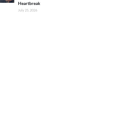
Heartbreak
July 25, 2026