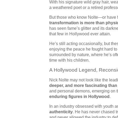
With his signature wild gray hair, w
a weathered poet or a retired profes
But those who know Nolte—or have f
transformation is more than physi
has seen fame’s glitter and its dark
that few in Hollywood ever attain.
He’s still acting occasionally, but th
enjoying the peace he fought hard to
surrounded by nature, where he’s oft
time with his children.
A Hollywood Legend, Reconsi
Nick Nolte may not look like the lead
deeper, and more fascinating than
and personal demons, emerging on th
enduring figures in Hollywood
.
In an industry obsessed with youth a
authenticity
. He has never chased t
and never allowed the industry to de