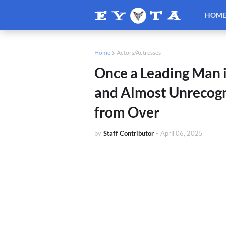
HOM
Home
Actors/Actresses
Once a Leading Man 
and Almost Unrecogn
from Over
by
Staff Contributor
-
April 06, 2025