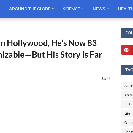
E
AROUND THE GLOBE
SCIENCE
NEWS
HEALT
FO
in Hollywood, He’s Now 83
izable—But His Story Is Far
TA
0
Actor
Anim
Briti
Life
Othe
Phot