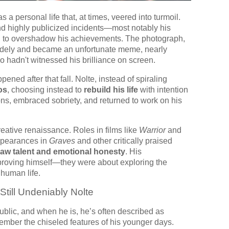
a personal life that, at times, veered into turmoil.
and highly publicized incidents—most notably his
to overshadow his achievements. The photograph,
 widely and became an unfortunate meme, nearly
o hadn't witnessed his brilliance on screen.
ed after that fall. Nolte, instead of spiraling
os
, choosing instead to
rebuild his life
with intention
ns, embraced sobriety, and returned to work on his
creative renaissance. Roles in films like
Warrior
and
ppearances in
Graves
and other critically praised
raw talent and emotional honesty
. His
roving himself—they were about exploring the
 human life.
ill Undeniably Nolte
public, and when he is, he’s often described as
mber the chiseled features of his younger days.