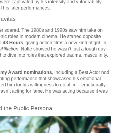
were captivated by his intensity and vulnerability—
f his later performances.
ravitas
eer soared. The 1980s and 1990s saw him take on
nic roles in modern cinema. He starred opposite
ul
48 Hours
, giving action films a new kind of grit. In
d
Affliction
, Nolte showed he wasn’t just a tough guy—
d to dive into roles that explored trauma, masculinity,
emy Award nominations
, including a Best Actor nod
nting performance that showcased his emotional
ded him for his willingness to go all in—emotionally,
wasn’t acting for fame. He was acting because it was
d the Public Persona