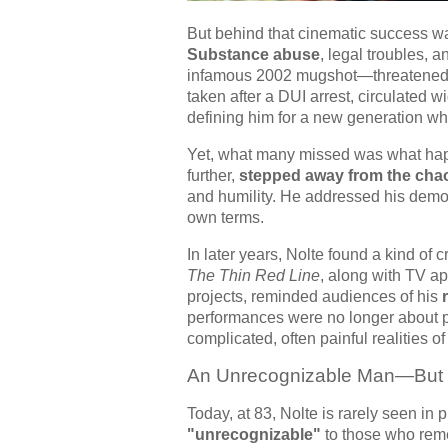
But behind that cinematic success was 
Substance abuse
, legal troubles, 
infamous 2002 mugshot—threatened 
taken after a DUI arrest, circulated
defining him for a new generation wh
Yet, what many missed was what happen
further,
stepped away from the cha
and humility. He addressed his demo
own terms.
In later years, Nolte found a kind of 
The Thin Red Line
, along with TV a
projects, reminded audiences of his
performances were no longer about p
complicated, often painful realities of
An Unrecognizable Man—But St
Today, at 83, Nolte is rarely seen in 
"unrecognizable"
to those who reme