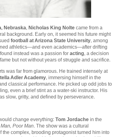
, Nebraska
,
Nicholas King Nolte
came from a
al background. Early on, it seemed his future might
ursued
football at Arizona State University
, among
doned athletics—and even academics—after drifting
e found instead was a passion for
acting
, a decision
fame but not without years of struggle and sacrifice.
arts was far from glamorous. He trained intensely at
tella Adler Academy
, immersing himself in the
and classical performance. He picked up odd jobs to
g, even a brief stint as a water-ski instructor. His
was slow, gritty, and defined by perseverance.
t would change everything:
Tom Jordache
in the
 Man, Poor Man
. The show was a cultural
 the complex, brooding protagonist turned him into