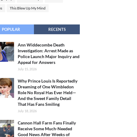
es
This Blew Up My Mind
POPULAR
RECENTS
Ann Widdecombe Death
Investigation: Arrest Made as
Police Launch Major Inquiry and
Appeal for Answers
July 15, 2026
Why Prince Louis Is Reportedly
Dreaming of One Wimbledon
Role No Royal Has Ever Held—
And the Sweet Family Detail
That Has Fans Smiling
July 18, 2026
Cannon Hall Farm Fans Finally
Receive Some Much-Needed
Good News After Weeks of