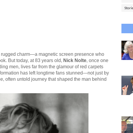
Stori
 of rugged charm—a magnetic screen presence who
ok. But today, at 83 years old,
Nick Nolte
, once one
ing men, lives far from the glamour of red carpets
formation has left longtime fans stunned—not just by
e, often untold journey that shaped the man behind