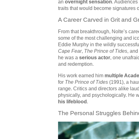
an
overnight sensation
. Audiences 
traits that would become signatures o
A Career Carved in Grit and G
From that breakthrough, Nolte’s car
some of the most challenging and ico
Eddie Murphy in the wildly successf
Cape Fear
,
The Prince of Tides
, an
he was a
serious actor
, one unafrai
and redemption.
His work earned him
multiple Acad
for
The Prince of Tides
(1991), a hau
range. Critics and directors alike lau
physically, and psychologically. He 
his lifeblood
.
The Personal Struggles Behin