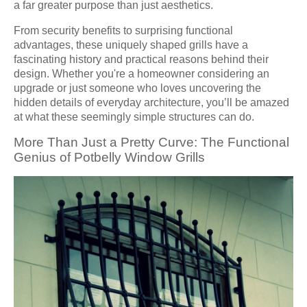
a far greater purpose than just aesthetics.
From security benefits to surprising functional
advantages, these uniquely shaped grills have a
fascinating history and practical reasons behind their
design. Whether you're a homeowner considering an
upgrade or just someone who loves uncovering the
hidden details of everyday architecture, you’ll be amazed
at what these seemingly simple structures can do.
More Than Just a Pretty Curve: The Functional
Genius of Potbelly Window Grills