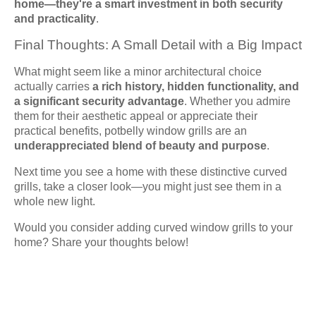
home—they're a smart investment in both security
and practicality
.
Final Thoughts: A Small Detail with a Big Impact
What might seem like a minor architectural choice
actually carries
a rich history, hidden functionality, and
a significant security advantage
. Whether you admire
them for their aesthetic appeal or appreciate their
practical benefits, potbelly window grills are an
underappreciated blend of beauty and purpose
.
Next time you see a home with these distinctive curved
grills, take a closer look—you might just see them in a
whole new light.
Would you consider adding curved window grills to your
home? Share your thoughts below!