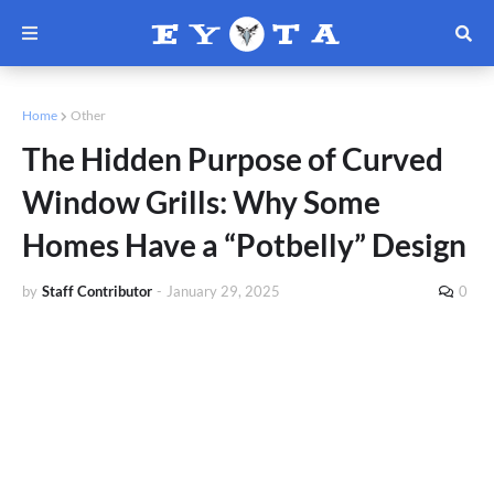
Home
Other
The Hidden Purpose of Curved
Window Grills: Why Some
Homes Have a “Potbelly” Design
by
Staff Contributor
-
January 29, 2025
0