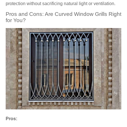
protection without sacrificing natural light or ventilation.
Pros and Cons: Are Curved Window Grills Right
for You?
Pros: