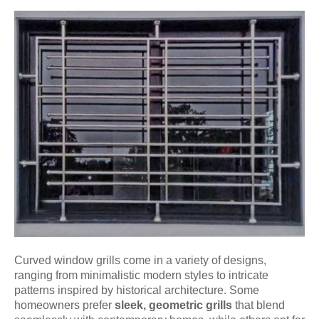
Curved window grills come in a variety of designs,
ranging from minimalistic modern styles to intricate
patterns inspired by historical architecture. Some
homeowners prefer
sleek, geometric grills
that blend