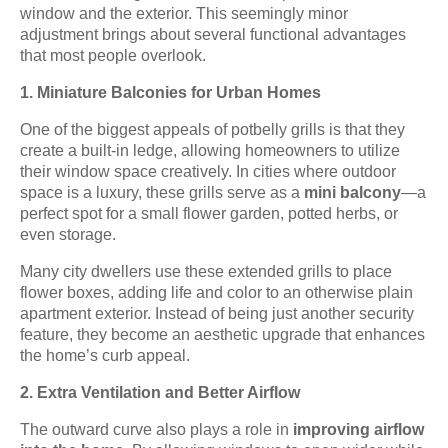
window and the exterior. This seemingly minor
adjustment brings about several functional advantages
that most people overlook.
1. Miniature Balconies for Urban Homes
One of the biggest appeals of potbelly grills is that they
create a built-in ledge, allowing homeowners to utilize
their window space creatively. In cities where outdoor
space is a luxury, these grills serve as a
mini balcony
—a
perfect spot for a small flower garden, potted herbs, or
even storage.
Many city dwellers use these extended grills to place
flower boxes, adding life and color to an otherwise plain
apartment exterior. Instead of being just another security
feature, they become an aesthetic upgrade that enhances
the home’s curb appeal.
2. Extra Ventilation and Better Airflow
The outward curve also plays a role in
improving airflow