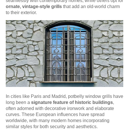
seamlessly with contemporary homes, while others opt for
ornate, vintage-style grills
that add an old-world charm
to their exterior.
In cities like Paris and Madrid, potbelly window grills have
long been a
signature feature of historic buildings
,
often adorned with decorative ironwork and elaborate
curves. These European influences have spread
worldwide, with many modern homes incorporating
similar styles for both security and aesthetics.