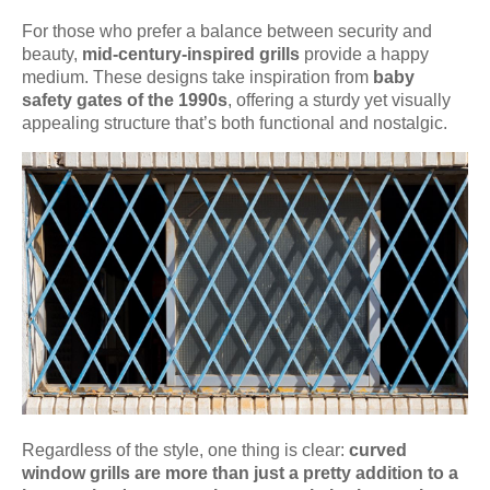
For those who prefer a balance between security and
beauty,
mid-century-inspired grills
provide a happy
medium. These designs take inspiration from
baby
safety gates of the 1990s
, offering a sturdy yet visually
appealing structure that’s both functional and nostalgic.
Regardless of the style, one thing is clear:
curved
window grills are more than just a pretty addition to a