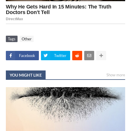
Tags
Other
Facebook
Twitter
YOU MIGHT LIKE
Show more