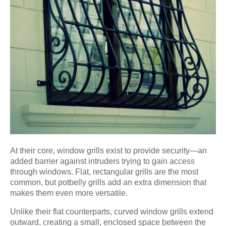
At their core, window grills exist to provide security—an
added barrier against intruders trying to gain access
through windows. Flat, rectangular grills are the most
common, but potbelly grills add an extra dimension that
makes them even more versatile.
Unlike their flat counterparts, curved window grills extend
outward, creating a small, enclosed space between the