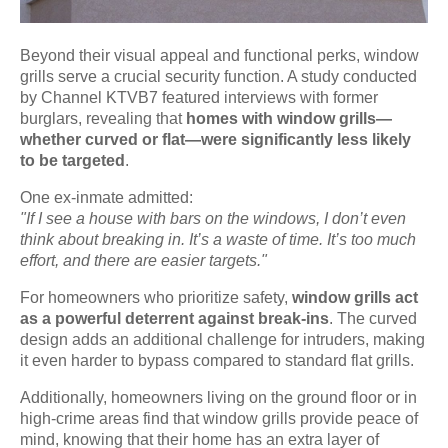
Beyond their visual appeal and functional perks, window
grills serve a crucial security function. A study conducted
by Channel KTVB7 featured interviews with former
burglars, revealing that
homes with window grills—
whether curved or flat—were significantly less likely
to be targeted
.
One ex-inmate admitted:
"If I see a house with bars on the windows, I don’t even
think about breaking in. It’s a waste of time. It’s too much
effort, and there are easier targets."
For homeowners who prioritize safety,
window grills act
as a powerful deterrent against break-ins
. The curved
design adds an additional challenge for intruders, making
it even harder to bypass compared to standard flat grills.
Additionally, homeowners living on the ground floor or in
high-crime areas find that window grills provide peace of
mind, knowing that their home has an extra layer of