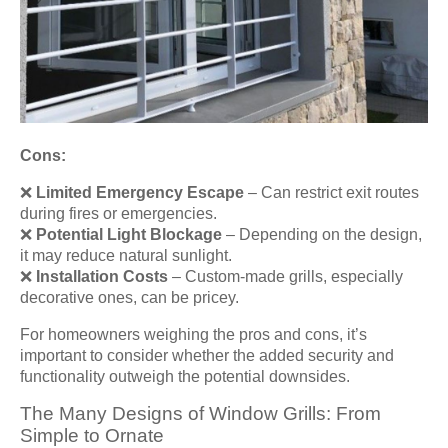
Cons:
❌
Limited Emergency Escape
– Can restrict exit routes
during fires or emergencies.
❌
Potential Light Blockage
– Depending on the design,
it may reduce natural sunlight.
❌
Installation Costs
– Custom-made grills, especially
decorative ones, can be pricey.
For homeowners weighing the pros and cons, it’s
important to consider whether the added security and
functionality outweigh the potential downsides.
The Many Designs of Window Grills: From
Simple to Ornate