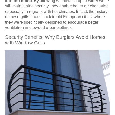
into the home
. By allowing windows to open wider while
still maintaining security, they enable better air circulation,
especially in regions with hot climates. In fact, the history
of these grills traces back to old European cities, where
they were specifically designed to encourage better
ventilation in crowded urban settings.
Security Benefits: Why Burglars Avoid Homes
with Window Grills