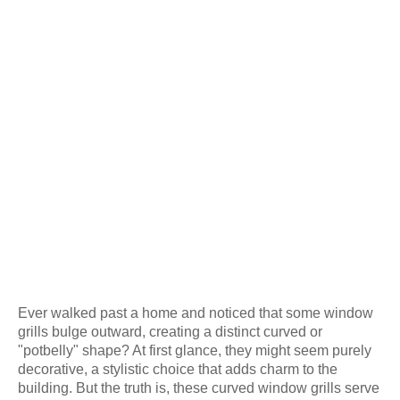
Ever walked past a home and noticed that some window
grills bulge outward, creating a distinct curved or
"potbelly" shape? At first glance, they might seem purely
decorative, a stylistic choice that adds charm to the
building. But the truth is, these curved window grills serve