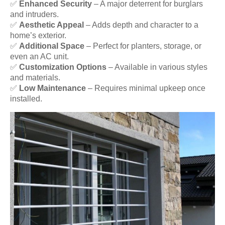
✅
Enhanced Security
– A major deterrent for burglars
and intruders.
✅
Aesthetic Appeal
– Adds depth and character to a
home’s exterior.
✅
Additional Space
– Perfect for planters, storage, or
even an AC unit.
✅
Customization Options
– Available in various styles
and materials.
✅
Low Maintenance
– Requires minimal upkeep once
installed.