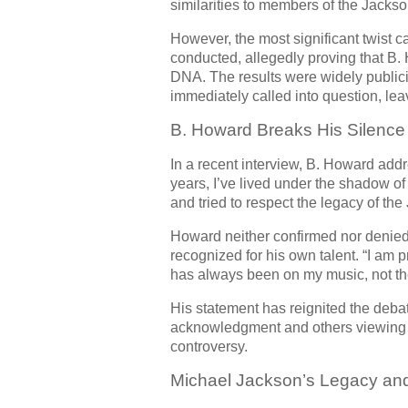
similarities to members of the Jackso
However, the most significant twist 
conducted, allegedly proving that B
DNA. The results were widely publici
immediately called into question, leav
B. Howard Breaks His Silence
In a recent interview, B. Howard addre
years, I’ve lived under the shadow of
and tried to respect the legacy of the
Howard neither confirmed nor denied 
recognized for his own talent. “I am 
has always been on my music, not th
His statement has reignited the debat
acknowledgment and others viewing it
controversy.
Michael Jackson’s Legacy an