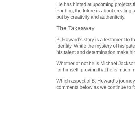
He has hinted at upcoming projects th
For him, the future is about creatin
but by creativity and authenticity.
The Takeaway
B. Howard’s story is a testament to t
identity. While the mystery of his pate
his talent and determination make him
Whether or not he is Michael Jackso
for himself, proving that he is much 
Which aspect of B. Howard’s journey
comments below as we continue to fol