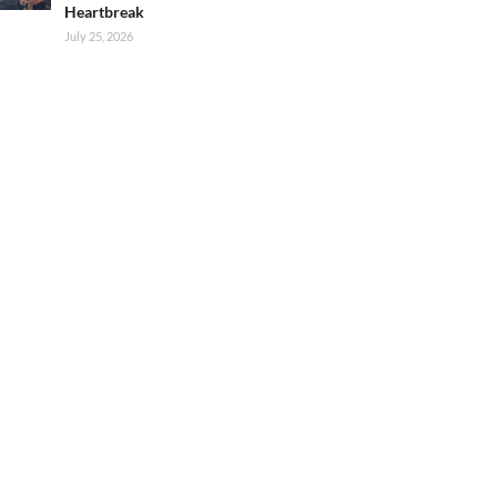
Heartbreak
July 25, 2026