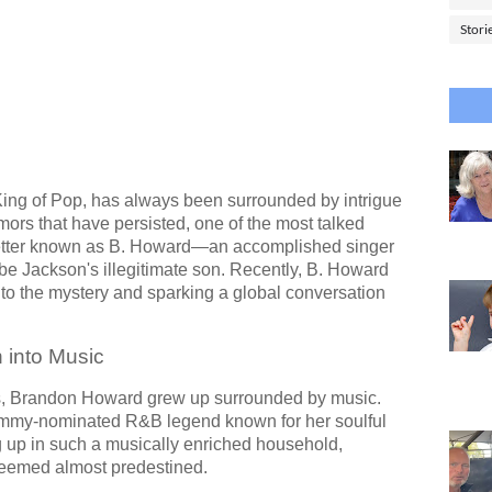
Stori
King of Pop, has always been surrounded by intrigue
rs that have persisted, one of the most talked
tter known as B. Howard—an accomplished singer
e Jackson's illegitimate son. Recently, B. Howard
 to the mystery and sparking a global conversation
 into Music
es, Brandon Howard grew up surrounded by music.
ammy-nominated R&B legend known for her soulful
g up in such a musically enriched household,
 seemed almost predestined.