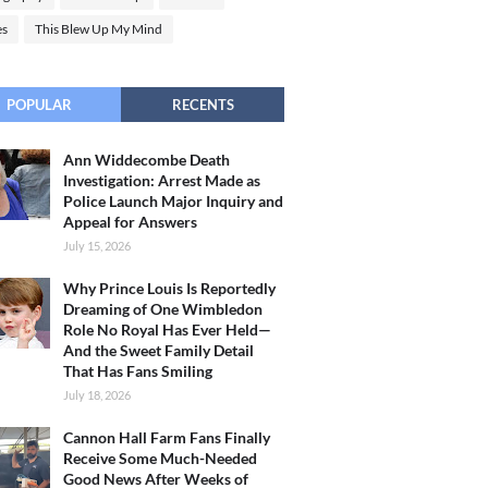
es
This Blew Up My Mind
POPULAR
RECENTS
Ann Widdecombe Death
Investigation: Arrest Made as
Police Launch Major Inquiry and
Appeal for Answers
July 15, 2026
Why Prince Louis Is Reportedly
Dreaming of One Wimbledon
Role No Royal Has Ever Held—
And the Sweet Family Detail
That Has Fans Smiling
July 18, 2026
Cannon Hall Farm Fans Finally
Receive Some Much-Needed
Good News After Weeks of