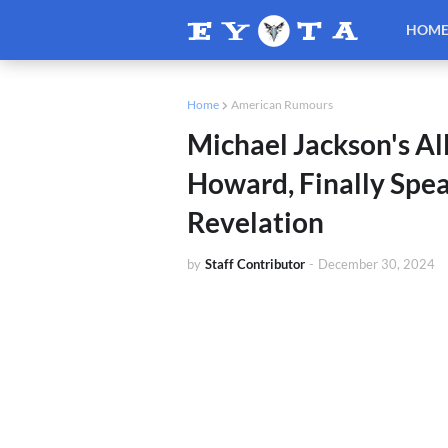
HOM
Home
American Rumours
Michael Jackson's All
Howard, Finally Spea
Revelation
by
Staff Contributor
-
December 30, 2024