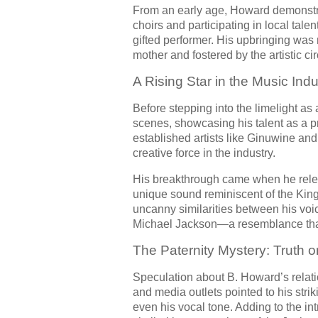
From an early age, Howard demonstra
choirs and participating in local tal
gifted performer. His upbringing was 
mother and fostered by the artistic ci
A Rising Star in the Music Indu
Before stepping into the limelight as
scenes, showcasing his talent as a p
established artists like Ginuwine and
creative force in the industry.
His breakthrough came when he rele
unique sound reminiscent of the King 
uncanny similarities between his voi
Michael Jackson—a resemblance that o
The Paternity Mystery: Truth o
Speculation about B. Howard’s relat
and media outlets pointed to his str
even his vocal tone. Adding to the i