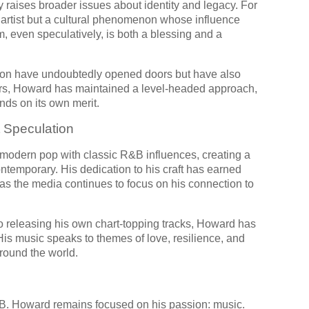
 raises broader issues about identity and legacy. For
 artist but a cultural phenomenon whose influence
, even speculatively, is both a blessing and a
kson have undoubtedly opened doors but have also
ors, Howard has maintained a level-headed approach,
nds on its own merit.
t Speculation
modern pop with classic R&B influences, creating a
ntemporary. His dedication to his craft has earned
 as the media continues to focus on his connection to
 to releasing his own chart-topping tracks, Howard has
 His music speaks to themes of love, resilience, and
around the world.
 B. Howard remains focused on his passion: music.