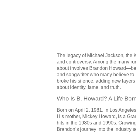
The legacy of Michael Jackson, the 
and controversy. Among the many rumo
about involves Brandon Howard—be
and songwriter who many believe to b
broke his silence, adding new layers
about identity, fame, and truth.
Who Is B. Howard? A Life Born
Born on April 2, 1981, in Los Angel
His mother, Mickey Howard, is a Gr
hits in the 1980s and 1990s. Growin
Brandon’s journey into the industry