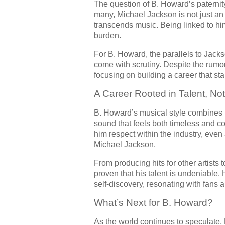
The question of B. Howard’s paternity
many, Michael Jackson is not just an
transcends music. Being linked to him
burden.
For B. Howard, the parallels to Jac
come with scrutiny. Despite the rum
focusing on building a career that sta
A Career Rooted in Talent, No
B. Howard’s musical style combines 
sound that feels both timeless and co
him respect within the industry, even
Michael Jackson.
From producing hits for other artists
proven that his talent is undeniable.
self-discovery, resonating with fans 
What’s Next for B. Howard?
As the world continues to speculate,