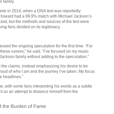
n family.
came in 2014, when a DNA test was reportedly
. Howard had a 99.9% match with Michael Jackson’s
zed, but the methods and sources of the test were
ing fans divided on its legitimacy.
ssed the ongoing speculation for the first time. “For
 these rumors,” he said. “I’ve focused on my music
 Jackson family without adding to the speculation.”
the claims, instead emphasizing his desire to be
proud of who I am and the journey I’ve taken. My focus
e headlines.”
e, with some fans interpreting his words as a subtle
 as an attempt to distance himself from the
d the Burden of Fame