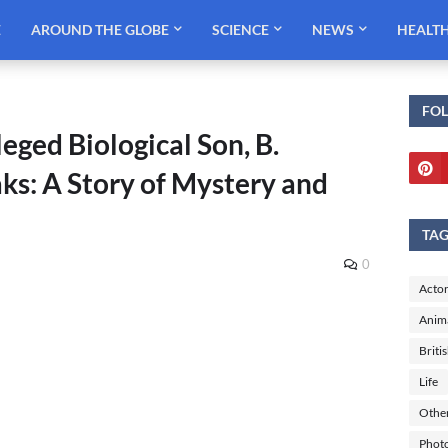
E
AROUND THE GLOBE
SCIENCE
NEWS
HEALT
FO
eged Biological Son, B.
ks: A Story of Mystery and
TA
0
Actor
Anim
Briti
Life
Othe
Phot