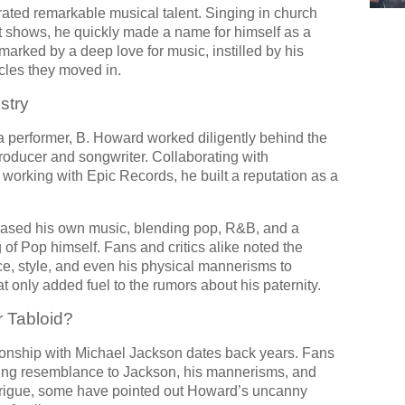
ted remarkable musical talent. Singing in church
ent shows, he quickly made a name for himself as a
marked by a deep love for music, instilled by his
rcles they moved in.
stry
 a performer, B. Howard worked diligently behind the
roducer and songwriter. Collaborating with
 working with Epic Records, he built a reputation as a
ased his own music, blending pop, R&B, and a
of Pop himself. Fans and critics alike noted the
ce, style, and even his physical mannerisms to
nly added fuel to the rumors about his paternity.
r Tabloid?
ionship with Michael Jackson dates back years. Fans
iking resemblance to Jackson, his mannerisms, and
ntrigue, some have pointed out Howard’s uncanny