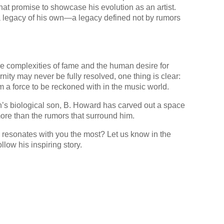
at promise to showcase his evolution as an artist.
g a legacy of his own—a legacy defined not by rumors
he complexities of fame and the human desire for
rnity may never be fully resolved, one thing is clear:
 a force to be reckoned with in the music world.
n’s biological son, B. Howard has carved out a space
more than the rumors that surround him.
 resonates with you the most? Let us know in the
low his inspiring story.