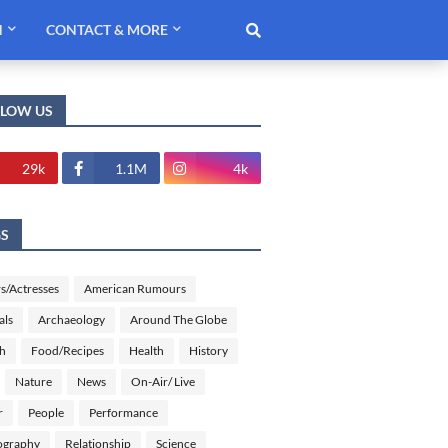
H
CONTACT & MORE
LLOW US
29k
1.1M
4k
GS
s/Actresses
American Rumours
als
Archaeology
Around The Globe
sh
Food/Recipes
Health
History
Nature
News
On-Air/ Live
r
People
Performance
ography
Relationship
Science