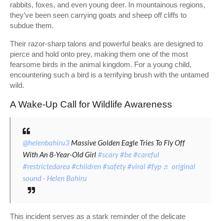
rabbits, foxes, and even young deer. In mountainous regions,
they’ve been seen carrying goats and sheep off cliffs to
subdue them.
Their razor-sharp talons and powerful beaks are designed to
pierce and hold onto prey, making them one of the most
fearsome birds in the animal kingdom. For a young child,
encountering such a bird is a terrifying brush with the untamed
wild.
A Wake-Up Call for Wildlife Awareness
@helenbahiru3
Massive Golden Eagle Tries To Fly Off
With An 8-Year-Old Girl
#scary
#be
#careful
#restrictedarea
#children
#safety
#viral
#fyp
♬ original
sound - Helen Bahiru
This incident serves as a stark reminder of the delicate