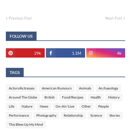
Previous Post
Next Post
FOLLOW US
29k
1.1M
4k
TAGS
Actors/Actresses
American Rumours
Animals
Archaeology
Around The Globe
British
Food/Recipes
Health
History
Life
Nature
News
On-Air/ Live
Other
People
Performance
Photography
Relationship
Science
Stories
This Blew Up My Mind