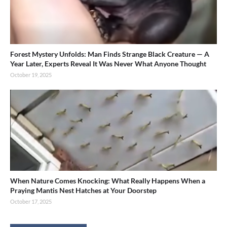
Forest Mystery Unfolds: Man Finds Strange Black Creature — A
Year Later, Experts Reveal It Was Never What Anyone Thought
October 19, 2025
When Nature Comes Knocking: What Really Happens When a
Praying Mantis Nest Hatches at Your Doorstep
October 17, 2025