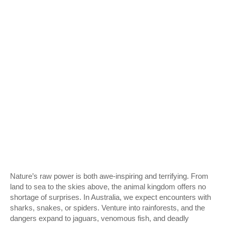
Nature’s raw power is both awe-inspiring and terrifying. From
land to sea to the skies above, the animal kingdom offers no
shortage of surprises. In Australia, we expect encounters with
sharks, snakes, or spiders. Venture into rainforests, and the
dangers expand to jaguars, venomous fish, and deadly