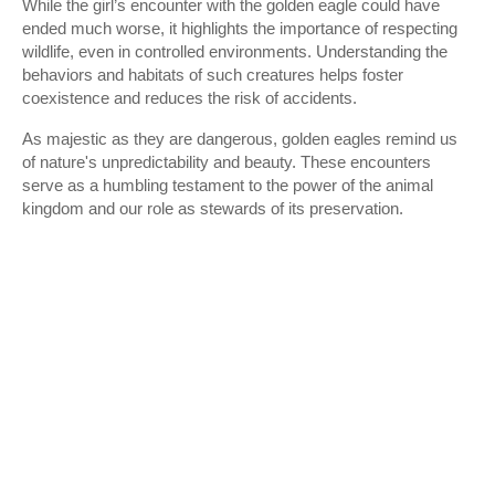
While the girl’s encounter with the golden eagle could have
ended much worse, it highlights the importance of respecting
wildlife, even in controlled environments. Understanding the
behaviors and habitats of such creatures helps foster
coexistence and reduces the risk of accidents.
As majestic as they are dangerous, golden eagles remind us
of nature's unpredictability and beauty. These encounters
serve as a humbling testament to the power of the animal
kingdom and our role as stewards of its preservation.