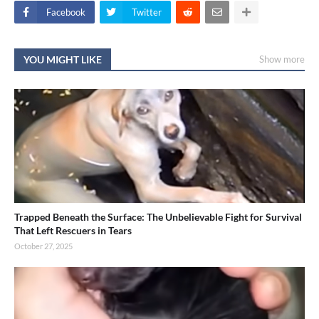
Facebook
Twitter
YOU MIGHT LIKE
Show more
Trapped Beneath the Surface: The Unbelievable Fight for Survival
That Left Rescuers in Tears
October 27, 2025