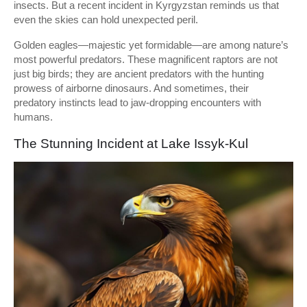
insects. But a recent incident in Kyrgyzstan reminds us that
even the skies can hold unexpected peril.
Golden eagles—majestic yet formidable—are among nature’s
most powerful predators. These magnificent raptors are not
just big birds; they are ancient predators with the hunting
prowess of airborne dinosaurs. And sometimes, their
predatory instincts lead to jaw-dropping encounters with
humans.
The Stunning Incident at Lake Issyk-Kul