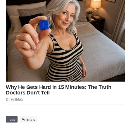
Tags
Animals