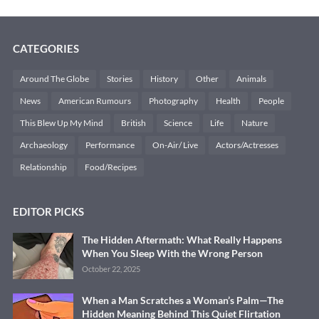
CATEGORIES
Around The Globe
Stories
History
Other
Animals
News
American Rumours
Photography
Health
People
This Blew Up My Mind
British
Science
Life
Nature
Archaeology
Performance
On-Air/ Live
Actors/Actresses
Relationship
Food/Recipes
EDITOR PICKS
The Hidden Aftermath: What Really Happens
When You Sleep With the Wrong Person
October 22, 2025
When a Man Scratches a Woman’s Palm—The
Hidden Meaning Behind This Quiet Flirtation