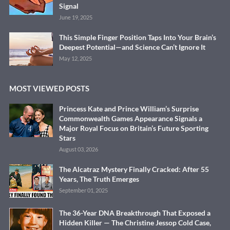
Signal
June 19, 2025
This Simple Finger Position Taps Into Your Brain’s
Deepest Potential—and Science Can’t Ignore It
May 12, 2025
MOST VIEWED POSTS
Princess Kate and Prince William’s Surprise
Commonwealth Games Appearance Signals a
Major Royal Focus on Britain’s Future Sporting
Stars
August 03, 2026
The Alcatraz Mystery Finally Cracked: After 55
Years, The Truth Emerges
September 01, 2025
The 36-Year DNA Breakthrough That Exposed a
Hidden Killer — The Christine Jessop Cold Case,