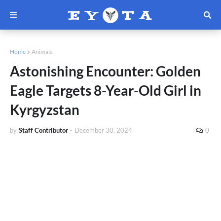
Home
Animals
Astonishing Encounter: Golden
Eagle Targets 8-Year-Old Girl in
Kyrgyzstan
by
Staff Contributor
-
December 30, 2024
0