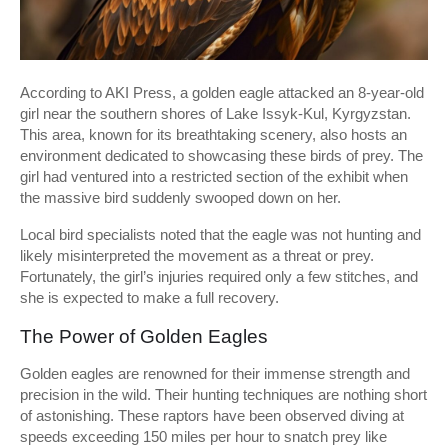
According to AKI Press, a golden eagle attacked an 8-year-old
girl near the southern shores of Lake Issyk-Kul, Kyrgyzstan.
This area, known for its breathtaking scenery, also hosts an
environment dedicated to showcasing these birds of prey. The
girl had ventured into a restricted section of the exhibit when
the massive bird suddenly swooped down on her.
Local bird specialists noted that the eagle was not hunting and
likely misinterpreted the movement as a threat or prey.
Fortunately, the girl’s injuries required only a few stitches, and
she is expected to make a full recovery.
The Power of Golden Eagles
Golden eagles are renowned for their immense strength and
precision in the wild. Their hunting techniques are nothing short
of astonishing. These raptors have been observed diving at
speeds exceeding 150 miles per hour to snatch prey like