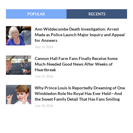
POPULAR
RECENTS
Ann Widdecombe Death Investigation: Arrest
Made as Police Launch Major Inquiry and Appeal
for Answers
July 15, 2026
Cannon Hall Farm Fans Finally Receive Some
Much-Needed Good News After Weeks of
Heartbreak
July 25, 2026
Why Prince Louis Is Reportedly Dreaming of One
Wimbledon Role No Royal Has Ever Held—And
the Sweet Family Detail That Has Fans Smiling
July 18, 2026