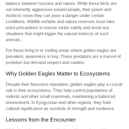
balance between humans and nature. While these birds are
not inherently aggressive toward people, their power and
instincts mean they can pose a danger under certain
conditions. Wildlife exhibits and nature reserves must take
extra precautions to ensure visitor safety and avoid any
situations that might trigger the natural instincts of such
animals.
For those living in or visiting areas where golden eagles are
prevalent, awareness is key. These predators are a marvel of
evolution but demand respect and caution.
Why Golden Eagles Matter to Ecosystems
Despite their fearsome reputation, golden eagles play a crucial
role in their ecosystems. They help control populations of
rodents and other small mammals, maintaining a balanced
environment. In Kyrgyzstan and other regions, they hold
cultural significance as symbols of strength and resilience.
Lessons from the Encounter