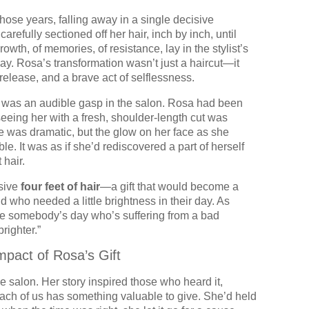
 those years, falling away in a single decisive
refully sectioned off her hair, inch by inch, until
owth, of memories, of resistance, lay in the stylist’s
ay. Rosa’s transformation wasn’t just a haircut—it
elease, and a brave act of selflessness.
ere was an audible gasp in the salon. Rosa had been
 seeing her with a fresh, shoulder-length cut was
e was dramatic, but the glow on her face as she
e. It was as if she’d rediscovered a part of herself
 hair.
sive
four feet of hair
—a gift that would become a
d who needed a little brightness in their day. As
ke somebody’s day who’s suffering from a bad
brighter.”
pact of Rosa’s Gift
he salon. Her story inspired those who heard it,
ach of us has something valuable to give. She’d held