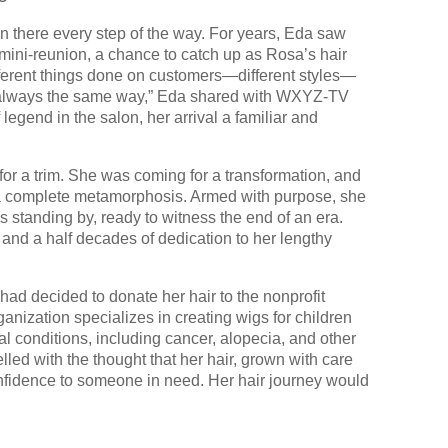
n there every step of the way. For years, Eda saw
 mini-reunion, a chance to catch up as Rosa’s hair
fferent things done on customers—different styles—
s always the same way,” Eda shared with WXYZ-TV
legend in the salon, her arrival a familiar and
for a trim. She was coming for a transformation, and
—a complete metamorphosis. Armed with purpose, she
s standing by, ready to witness the end of an era.
 and a half decades of dedication to her lengthy
had decided to donate her hair to the nonprofit
anization specializes in creating wigs for children
al conditions, including cancer, alopecia, and other
lled with the thought that her hair, grown with care
nfidence to someone in need. Her hair journey would