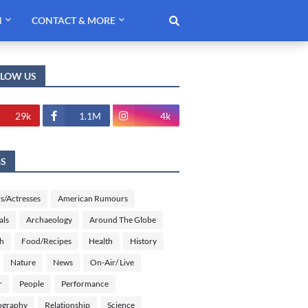
H
CONTACT & MORE
LLOW US
29k
1.1M
4k
GS
s/Actresses
American Rumours
als
Archaeology
Around The Globe
sh
Food/Recipes
Health
History
Nature
News
On-Air/ Live
r
People
Performance
ography
Relationship
Science