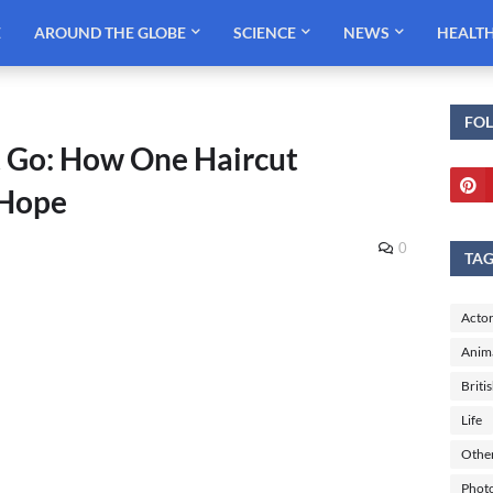
E
AROUND THE GLOBE
SCIENCE
NEWS
HEALT
FO
Go: How One Haircut
 Hope
0
TA
Actor
Anim
Briti
Life
Othe
Phot