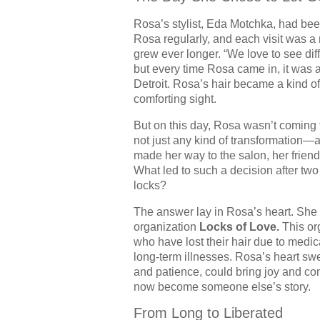
Rosa’s stylist, Eda Motchka, had bee
Rosa regularly, and each visit was a
grew ever longer. “We love to see di
but every time Rosa came in, it wa
Detroit. Rosa’s hair became a kind of 
comforting sight.
But on this day, Rosa wasn’t coming 
not just any kind of transformation
made her way to the salon, her friend
What led to such a decision after two
locks?
The answer lay in Rosa’s heart. She 
organization
Locks of Love.
This org
who have lost their hair due to medic
long-term illnesses. Rosa’s heart swe
and patience, could bring joy and co
now become someone else’s story.
From Long to Liberated