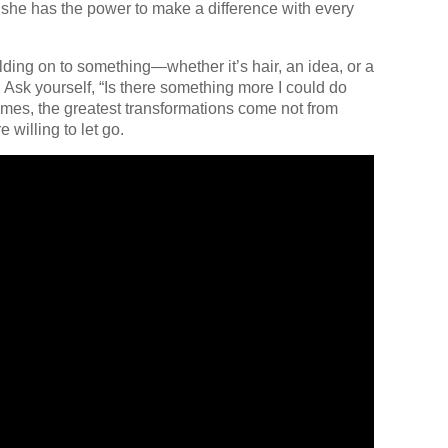
t she has the power to make a difference with every
olding on to something—whether it’s hair, an idea, or a
Ask yourself, “Is there something more I could do
mes, the greatest transformations come not from
 willing to let go.