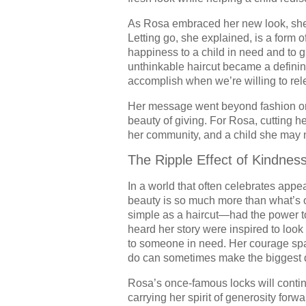
As Rosa embraced her new look, she
Letting go, she explained, is a form o
happiness to a child in need and to
unthinkable haircut became a defini
accomplish when we’re willing to rel
Her message went beyond fashion or 
beauty of giving. For Rosa, cutting h
her community, and a child she may n
The Ripple Effect of Kindnes
In a world that often celebrates appe
beauty is so much more than what’s 
simple as a haircut—had the power to
heard her story were inspired to look 
to someone in need. Her courage spark
do can sometimes make the biggest d
Rosa’s once-famous locks will contin
carrying her spirit of generosity for