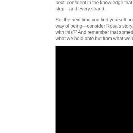
next, confident in the knowledge tha
step—and every strand.
So, the next time you find yourself h
way of being—consider Rosa’s story. 
with this?” And remember that someti
what we hold onto but from what we’re