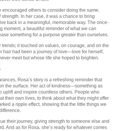
 encouraged others to consider doing the same.
f strength. In her case, it was a chance to bring
 give back in a meaningful, memorable way. The once-
ng moment, a beautiful reminder of what we can
ease something for a purpose greater than ourselves.
trends; it touched on values, on courage, and on the
er hair had been a journey of love—love for herself,
ever meet but whose life she hoped to brighten.
s
arances, Rosa’s story is a refreshing reminder that
on the surface. Her act of kindness—something as
 uplift and inspire countless others. People who
at their own lives, to think about what they might offer
ed a ripple effect, showing that the little things we
ifference.
ue their journey, giving strength to someone else and
ward. And as for Rosa, she’s ready for whatever comes