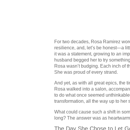
For two decades, Rosa Ramirez wore 
resilience, and, let’s be honest—a litt
it was a statement, growing to an impr
husband begged her to try something 
Rosa wasn’t budging. Each inch of t
She was proud of every strand.
And yet, as with all great epics, the 
Rosa walked into a salon, accompani
to do what once seemed unthinkable—s
transformation, all the way up to her 
What could cause such a shift in some
long? The answer was as heartwarm
The Day She Chose to Let G