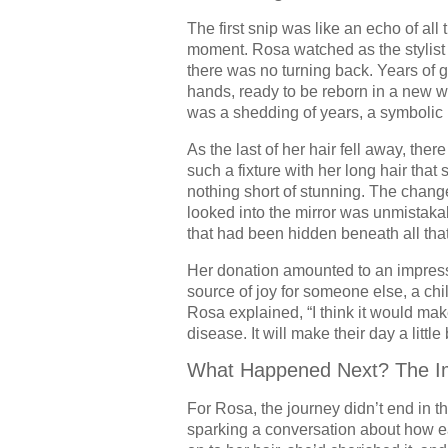
The first snip was like an echo of all
moment. Rosa watched as the stylist ca
there was no turning back. Years of gr
hands, ready to be reborn in a new w
was a shedding of years, a symbolic r
As the last of her hair fell away, th
such a fixture with her long hair that
nothing short of stunning. The chang
looked into the mirror was unmistakabl
that had been hidden beneath all that
Her donation amounted to an impres
source of joy for someone else, a chil
Rosa explained, “I think it would ma
disease. It will make their day a little 
What Happened Next? The Im
For Rosa, the journey didn’t end in t
sparking a conversation about how e