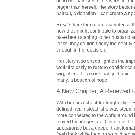
on to her hair, she’d cherished it, and
bigger than herself. Her story beca
haircut, a donation—can create a ripple
Rosa’s transformation resonated with
how they might contribute to organiz
have been startling to her husband 
locks, they couldn’t deny the beauty 
through in her decision.
Her story also sheds light on the imp
work tirelessly to restore confidence 
wig, after all, is more than just hair—i
many, a beacon of hope.
A New Chapter, A Renewed 
With her new shoulder-length style, 
defined her. Instead, she was stepping
more connected to the world around h
moved by her gesture. Over time, he 
appearance but a deeper transforma
fresh look while helping a child redis