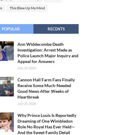
es
This Blew Up My Mind
POPULAR
RECENTS
Ann Widdecombe Death
Investigation: Arrest Made as
Police Launch Major Inquiry and
Appeal for Answers
July 15, 2026
Cannon Hall Farm Fans Finally
Receive Some Much-Needed
Good News After Weeks of
Heartbreak
July 25, 2026
Why Prince Louis Is Reportedly
Dreaming of One Wimbledon
Role No Royal Has Ever Held—
And the Sweet Family Detail