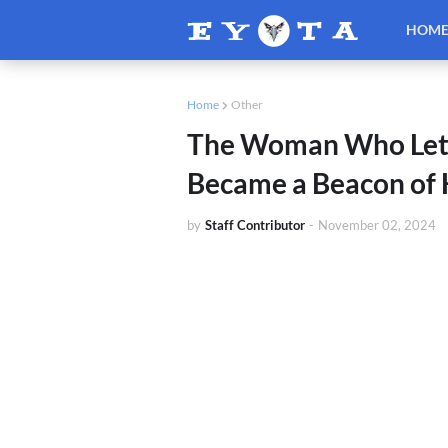
HOM
Home
Other
The Woman Who Let 
Became a Beacon of
by
Staff Contributor
-
November 02, 2024