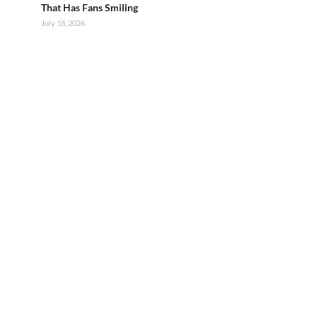
That Has Fans Smiling
July 18, 2026