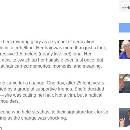
Stori
her crowning glory as a symbol of dedication,
le bit of rebellion. Her hair was more than just a look;
essive 1.5 meters (nearly five feet) long. Her
new, to switch up her hairstyle even just once, but
hat hair carried memories, moments, and meaning.
time came for a change. One day, after 25 long years,
ed by a group of supportive friends. She’d decided
he was cutting her hair. Not a trim, but a radical
shoulders.
one who held steadfast to their signature look for so
ing as the change was shocking.
o