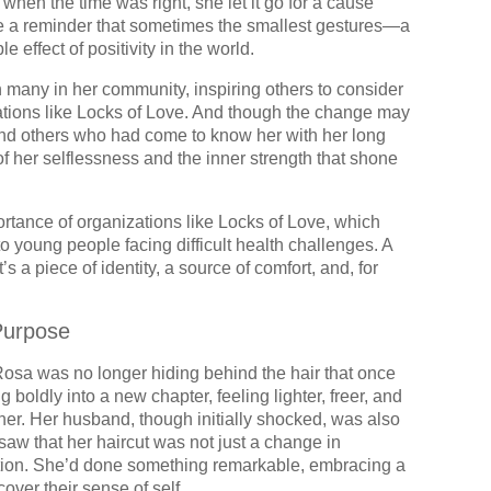
 when the time was right, she let it go for a cause
me a reminder that sometimes the smallest gestures—a
 effect of positivity in the world.
 many in her community, inspiring others to consider
ations like Locks of Love. And though the change may
and others who had come to know her with her long
of her selflessness and the inner strength that shone
ortance of organizations like Locks of Love, which
to young people facing difficult health challenges. A
t’s a piece of identity, a source of comfort, and, for
Purpose
Rosa was no longer hiding behind the hair that once
 boldly into a new chapter, feeling lighter, freer, and
er. Her husband, though initially shocked, was also
saw that her haircut was not just a change in
tion. She’d done something remarkable, embracing a
cover their sense of self.